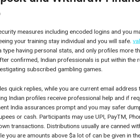
o
 security measures including encoded logins and you m
eeing your training stay individual and you will safe.
va
 type having personal stats, and only profiles more t
ter confirmed, Indian professionals is put within the
vestigating subscribed gambling games.
es quick replies, while you are current email address tr
g Indian profiles receive professional help and if re
ent India assurances prompt and you may safer dump
 rupees or cash. Participants may use UPI, PayTM, Ph
own transactions. Distributions usually are canned wi
hile you are amounts above $a lot of can be given in th