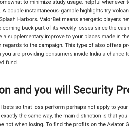
somewhat to minimize study usage, helpful whenever t
ty. A couple instantaneous-gamble highlights try Volca
Splash Harbors. ValorBet means energetic players ne
coming back part of its weekly losses since the cash
ve a supplementary improve to your places made in t
h regards to the campaign. This type of also offers pr
 you are providing consumers inside India a chance to
ed fund.
ion and you will Security P
ll bets so that loss perform perhaps not apply to your
y exactly the same way, the main distinction is that you
e not when losing. To find the profits on the Aviator 