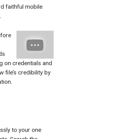
d faithful mobile
.
efore
ds
og on credentials and
ile’s credibility by
tion.
ssly to your one