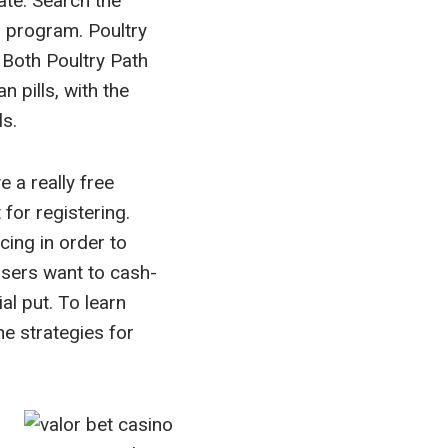
ate. Search the
n program. Poultry
 Both Poultry Path
n pills, with the
s.
 a really free
for registering.
cing in order to
users want to cash-
al put. To learn
e strategies for
s