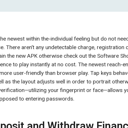
 the newest within the-individual feeling but do not need
. There aren’t any undetectable charge, registration c
tain the new APK otherwise check out the Software Sh
nce to play instantly at no cost. The newest reach-
ore user-friendly than browser play.
Tap keys behav
ll as the layout adjusts well in order to portrait othe
verification—utilizing your fingerprint or face—allows y
opposed to entering passwords.
posit and Withdraw Financi