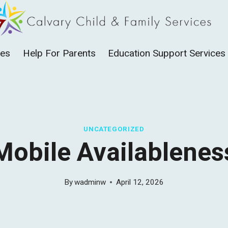
ces
Help For Parents
Education Support Services
UNCATEGORIZED
Mobile Availablenes
By
wadminw
April 12, 2026