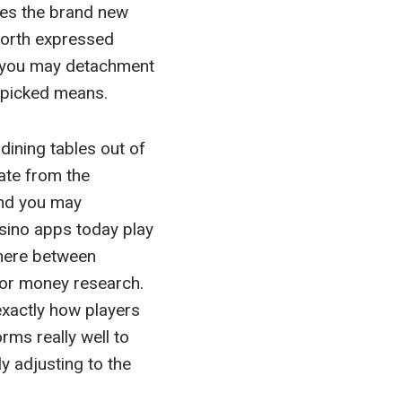
aves the brand new
 worth expressed
d you may detachment
 picked means.
dining tables out of
ate from the
and you may
sino apps today play
where between
 or money research.
exactly how players
rms really well to
y adjusting to the