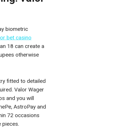
ay biometric
lor bet casino
han 18 can create a
 rupees otherwise
y fitted to detailed
quired. Valor Wager
s and you will
onePe, AstroPay and
thin 72 occasions
e pieces.