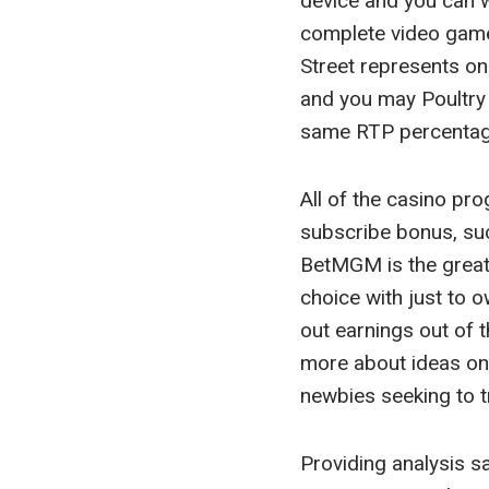
device and you can we
complete video game 
Street represents on
and you may Poultry S
same RTP percentage
All of the casino pr
subscribe bonus, suc
BetMGM is the greates
choice with just to 
out earnings out of t
more about ideas on 
newbies seeking to t
Providing analysis 