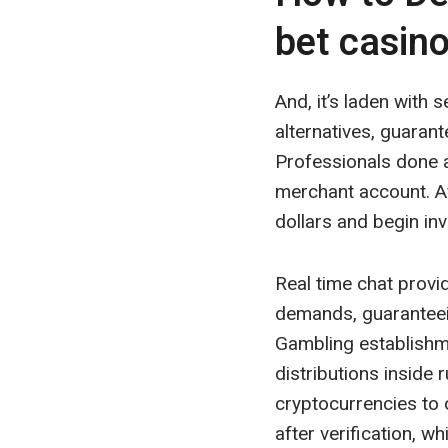
bet casin
And, it’s laden with
alternatives, guarant
Professionals done a
merchant account. Af
dollars and begin in
Real time chat provid
demands, guaranteein
Gambling establishm
distributions inside
cryptocurrencies to 
after verification, w