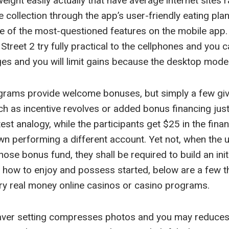
ight easily actually that have average internet sites r
collection through the app’s user-friendly eating pla
e of the most-questioned features on the mobile app.
treet 2 try fully practical to the cellphones and you ca
s and you will limit gains because the desktop model
ograms provide welcome bonuses, but simply a few give
h as incentive revolves or added bonus financing just 
t analogy, while the participants get $25 in the finan
own performing a different account. Yet not, when the 
hose bonus fund, they shall be required to build an initi
how to enjoy and possess started, below are a few th
ry real money online casinos or casino programs.
saver setting compresses photos and you may reduce