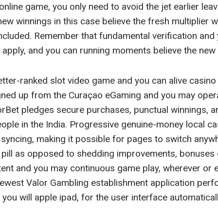
online game, you only need to avoid the jet earlier le
new winnings in this case believe the fresh multiplier
ncluded. Remember that fundamental verification an
apply, and you can running moments believe the new
tter-ranked slot video game and you can alive casino 
igned up from the Curaçao eGaming and you may oper
lorBet pledges secure purchases, punctual winnings, 
ple in the India. Progressive genuine-money local ca
 syncing, making it possible for pages to switch any
nd pill as opposed to shedding improvements, bonuses
tent and you may continuous game play, wherever or 
newest Valor Gambling establishment application perfo
ou will apple ipad, for the user interface automaticall