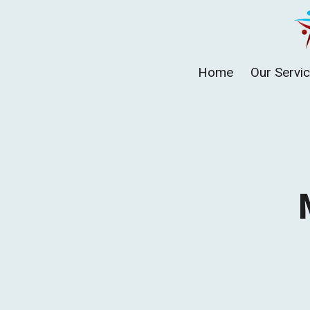
Skip
to
content
Home
Our Servi