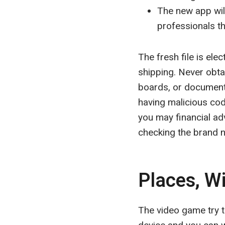
The new app will
professionals th
The fresh file is ele
shipping. Never obta
boards, or document
having malicious cod
you may financial adv
checking the brand n
Places, W
The video game try t