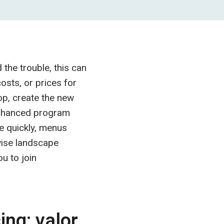
 the trouble, this can
osts, or prices for
op, create the new
enhanced program
e quickly, menus
rwise landscape
ou to join
ng: valor