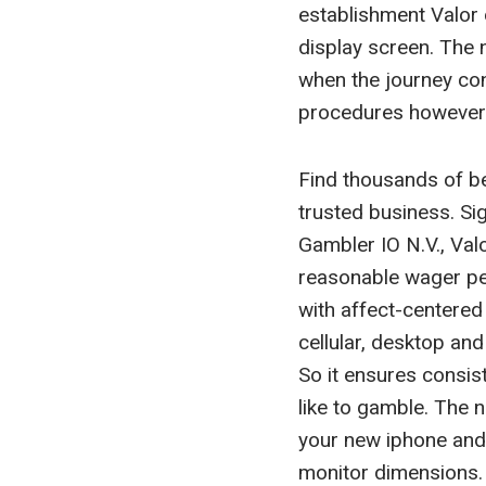
establishment Valor 
display screen. The 
when the journey co
procedures however 
Find thousands of be
trusted business. S
Gambler IO N.V., Va
reasonable wager peo
with affect-centered
cellular, desktop a
So it ensures consis
like to gamble. The 
your new iphone and y
monitor dimensions.