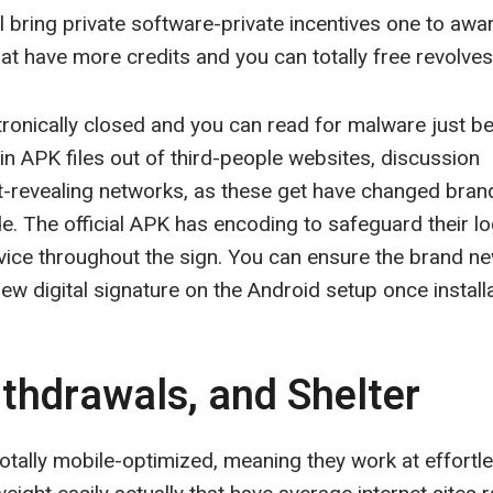
 bring private software-private incentives one to awar
at have more credits and you can totally free revolves
ctronically closed and you can read for malware just b
in APK files out of third-people websites, discussion
-revealing networks, as these get have changed bran
e. The official APK has encoding to safeguard their l
ice throughout the sign. You can ensure the brand new f
ew digital signature on the Android setup once installa
ithdrawals, and Shelter
otally mobile-optimized, meaning they work at effortle