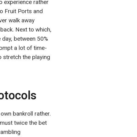
o experience rather
no Fruit Ports and
ver walk away
back. Next to which,
he day, between 50%
ompt a lot of time-
 stretch the playing
rotocols
 own bankroll rather.
 must twice the bet
Gambling