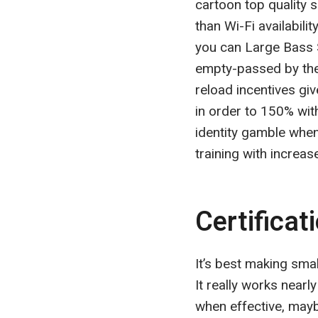
cartoon top quality 
than Wi-Fi availabili
you can Large Bass 
empty-passed by the 
reload incentives gi
in order to 150% wit
identity gamble when
training with increas
Certificat
It’s best making sma
It really works nearl
when effective, mayb