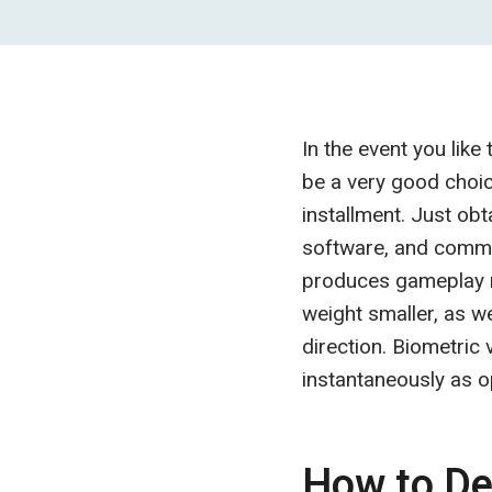
In the event you like
be a very good choice
installment. Just ob
software, and comme
produces gameplay m
weight smaller, as we
direction. Biometric 
instantaneously as 
How to De