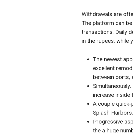
Withdrawals are oft
The platform can be
transactions. Daily 
in the rupees, while 
The newest appl
excellent remod
between ports, a
Simultaneously, 
increase inside 
A couple quick-
Splash Harbors.
Progressive asp
the a huge numb