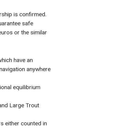
ship is confirmed.
uarantee safe
uros or the similar
which have an
 navigation anywhere
ional equilibrium
 and Large Trout
s either counted in