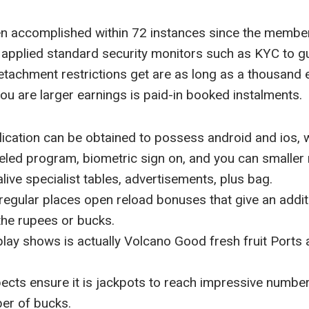
en accomplished within 72 instances since the member
 applied standard security monitors such as KYC to g
detachment restrictions get are as long as a thousand e
you are larger earnings is paid-in booked instalments.
ication can be obtained to possess android and ios, 
eled program, biometric sign on, and you can smaller
live specialist tables, advertisements, plus bag.
regular places open reload bonuses that give an addit
the rupees or bucks.
play shows is actually Volcano Good fresh fruit Ports
ects ensure it is jackpots to reach impressive number
er of bucks.