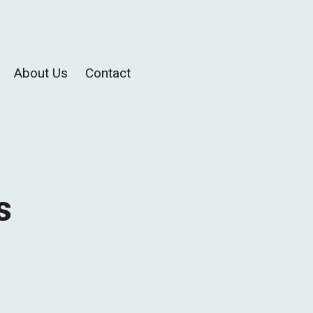
About Us
Contact
s