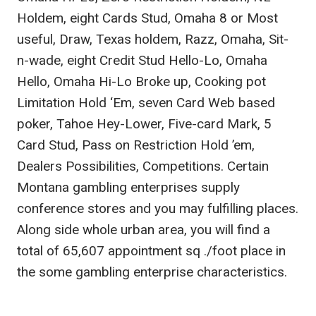
Holdem, eight Cards Stud, Omaha 8 or Most
useful, Draw, Texas holdem, Razz, Omaha, Sit-
n-wade, eight Credit Stud Hello-Lo, Omaha
Hello, Omaha Hi-Lo Broke up, Cooking pot
Limitation Hold ‘Em, seven Card Web based
poker, Tahoe Hey-Lower, Five-card Mark, 5
Card Stud, Pass on Restriction Hold ’em,
Dealers Possibilities, Competitions. Certain
Montana gambling enterprises supply
conference stores and you may fulfilling places.
Along side whole urban area, you will find a
total of 65,607 appointment sq ./foot place in
the some gambling enterprise characteristics.