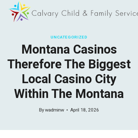
Skip
to
content
UNCATEGORIZED
Montana Casinos
Therefore The Biggest
Local Casino City
Within The Montana
By
wadminw
April 18, 2026