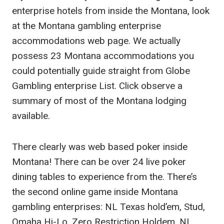
enterprise hotels from inside the Montana, look
at the Montana gambling enterprise
accommodations web page. We actually
possess 23 Montana accommodations you
could potentially guide straight from Globe
Gambling enterprise List. Click observe a
summary of most of the Montana lodging
available.
There clearly was web based poker inside
Montana! There can be over 24 live poker
dining tables to experience from the. There’s
the second online game inside Montana
gambling enterprises: NL Texas hold’em, Stud,
Omaha Hi-Lo, Zero Restriction Holdem, NL