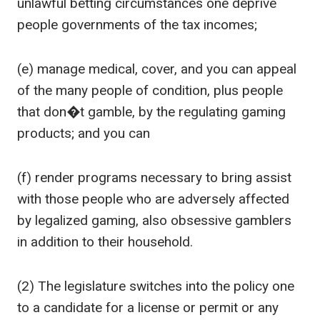
unlawful betting circumstances one deprive
people governments of the tax incomes;
(e) manage medical, cover, and you can appeal
of the many people of condition, plus people
that don�t gamble, by the regulating gaming
products; and you can
(f) render programs necessary to bring assist
with those people who are adversely affected
by legalized gaming, also obsessive gamblers
in addition to their household.
(2) The legislature switches into the policy one
to a candidate for a license or permit or any