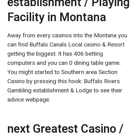
establishment / Playing
Facility in Montana
Away from every casinos into the Montana you
can find Buffalo Canals Local casino & Resort
getting the biggest. It has 406 betting
computers and you can 0 dining table game.
You might started to Southern area Section
Casino by pressing this hook: Buffalo Rivers
Gambling establishment & Lodge to see their
advice webpage.
next Greatest Casino /