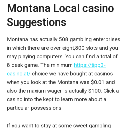
Montana Local casino
Suggestions
Montana has actually 508 gambling enterprises
in which there are over eight,800 slots and you
may playing computers. You can find a total of
8 desk game. The minimum
https://tipp3-
casino.at/
choice we have bought at casinos
when you look at the Montana was $0.01 and
also the maxium wager is actually $100. Click a
casino into the kept to learn more about a
particular possessions.
If you want to stay at some sweet gambling