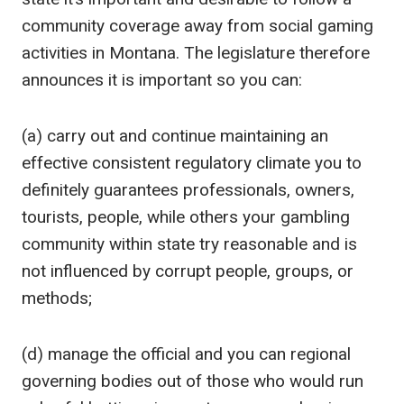
community coverage away from social gaming
activities in Montana. The legislature therefore
announces it is important so you can:
(a) carry out and continue maintaining an
effective consistent regulatory climate you to
definitely guarantees professionals, owners,
tourists, people, while others your gambling
community within state try reasonable and is
not influenced by corrupt people, groups, or
methods;
(d) manage the official and you can regional
governing bodies out of those who would run