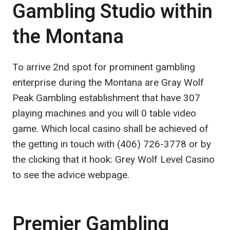
Gambling Studio within
the Montana
To arrive 2nd spot for prominent gambling
enterprise during the Montana are Gray Wolf
Peak Gambling establishment that have 307
playing machines and you will 0 table video
game. Which local casino shall be achieved of
the getting in touch with (406) 726-3778 or by
the clicking that it hook: Grey Wolf Level Casino
to see the advice webpage.
Premier Gambling