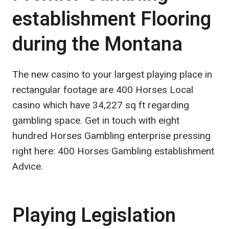
establishment Flooring
during the Montana
The new casino to your largest playing place in
rectangular footage are 400 Horses Local
casino which have 34,227 sq ft regarding
gambling space. Get in touch with eight
hundred Horses Gambling enterprise pressing
right here: 400 Horses Gambling establishment
Advice.
Playing Legislation