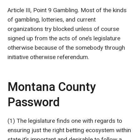
Article III, Point 9 Gambling. Most of the kinds
of gambling, lotteries, and current
organizations try blocked unless of course
signed up from the acts of one’s legislature
otherwise because of the somebody through
initiative otherwise referendum.
Montana County
Password
(1) The legislature finds one with regards to
ensuring just the right betting ecosystem within
state it’s important and desirable to follow a