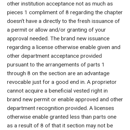
other institution acceptance not as much as
pieces 1 compliment of 8 regarding the chapter
doesn’t have a directly to the fresh issuance of
a permit or allow and/or granting of your
approval needed. The brand new issuance
regarding a license otherwise enable given and
other department acceptance provided
pursuant to the arrangements of parts 1
through 8 on the section are an advantage
revocable just for a good end in. A proprietor
cannot acquire a beneficial vested right in
brand new permit or enable approved and other
department recognition provided. A licenses
otherwise enable granted less than parts one
as a result of 8 of that it section may not be