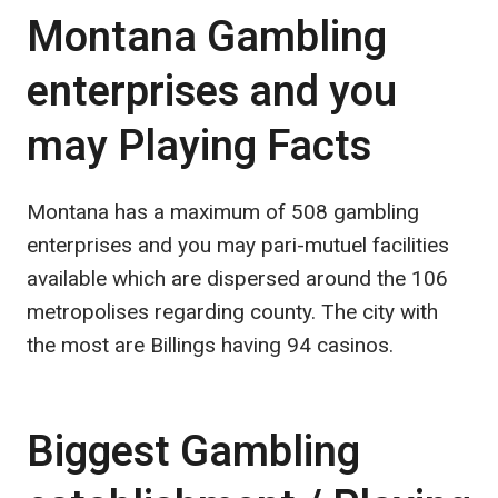
Montana Gambling
enterprises and you
may Playing Facts
Montana has a maximum of 508 gambling
enterprises and you may pari-mutuel facilities
available which are dispersed around the 106
metropolises regarding county. The city with
the most are Billings having 94 casinos.
Biggest Gambling