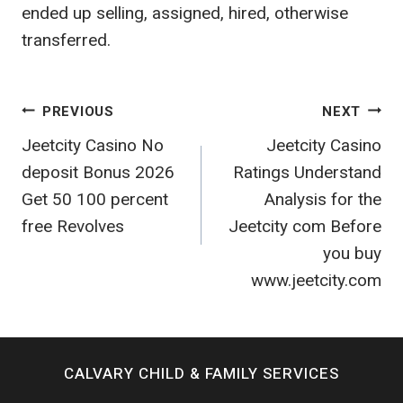
ended up selling, assigned, hired, otherwise
transferred.
Post
PREVIOUS
NEXT
Jeetcity Casino No
Jeetсity Casino
navigation
deposit Bonus 2026
Ratings Understand
Get 50 100 percent
Analysis for the
free Revolves
Jeetcity com Before
you buy
www.jeetcity.com
CALVARY CHILD & FAMILY SERVICES