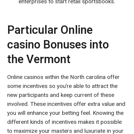
enterprises to start retail sportsbooks.
Particular Online
casino Bonuses into
the Vermont
Online casinos within the North carolina offer
some incentives so you’re able to attract the
new participants and keep current of these
involved. These incentives offer extra value and
you will enhance your betting feel. Knowing the
different kinds of incentives makes it possible
to maximize your masters and luxuriate in your