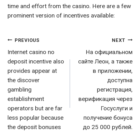
time and effort from the casino. Here are a few
prominent version of incentives available:
Post
PREVIOUS
NEXT
Internet casino no
На официальном
navigation
deposit incentive also
сайте Леон, а также
provides appear at
в приложении,
the discover
доступна
gambling
регистрация,
establishment
верификация через
operators but are far
Госуслуги и
less popular because
получение бонуса
the deposit bonuses
до 25 000 рублей.