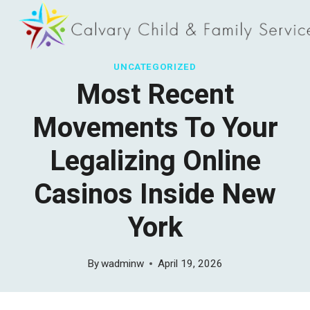
Skip
to
content
UNCATEGORIZED
Most Recent
Movements To Your
Legalizing Online
Casinos Inside New
York
By
wadminw
April 19, 2026