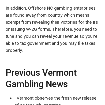
In addition, Offshore NC gambling enterprises
are found away from country which means
exempt from revealing their victories for the Irs
or issuing W-2G forms. Therefore, you need to
tune and you can reveal your revenue so you’re
able to tax government and you may file taxes
properly.
Previous Vermont
Gambling News
: Vermont observes the fresh new release