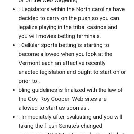
of on the web wagering.
: Legislators within the North carolina have
decided to carry on the push so you can
legalize playing in the tribal casinos and
you will movies betting terminals.
: Cellular sports betting is starting to
become allowed when you look at the
Vermont each an effective recently
enacted legislation and ought to start on or
prior to .
bling guidelines is finalized with the law of
the Gov. Roy Cooper. Web sites are
allowed to start as soon as .
: Immediately after evaluating and you will
taking the fresh Senate’s changed