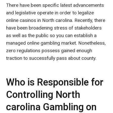
There have been specific latest advancements
and legislative operate in order to legalize
online casinos in North carolina. Recently, there
have been broadening stress of stakeholders
as well as the public so you can establish a
managed online gambling market. Nonetheless,
zero regulations possess gained enough
traction to successfully pass about county.
Who is Responsible for
Controlling North
carolina Gambling on