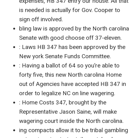
expenses, HB 347 entry our house. All that
is needed is actually for Gov. Cooper to
sign off involved.
bling law is approved by the North carolina
Senate with good choose off 37-eleven.
: Laws HB 347 has been approved by the
New york Senate Funds Committee.
: Having a ballot of 64 so you’re able to
forty five, this new North carolina Home
out of Agencies have accepted HB 347 in
order to legalize NC on line wagering.
: Home Costs 347, brought by the
Representative Jason Saine, will make
wagering court inside the North carolina.
ing compacts allow it to be tribal gambling