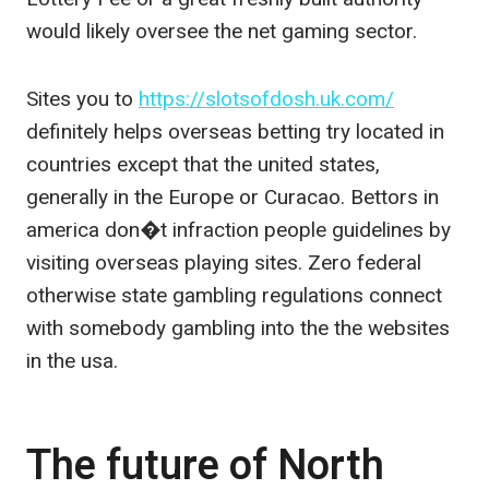
would likely oversee the net gaming sector.
Sites you to
https://slotsofdosh.uk.com/
definitely helps overseas betting try located in
countries except that the united states,
generally in the Europe or Curacao. Bettors in
america don�t infraction people guidelines by
visiting overseas playing sites. Zero federal
otherwise state gambling regulations connect
with somebody gambling into the the websites
in the usa.
The future of North