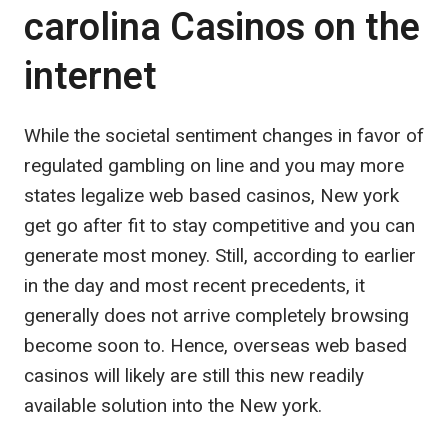
carolina Casinos on the
internet
While the societal sentiment changes in favor of
regulated gambling on line and you may more
states legalize web based casinos, New york
get go after fit to stay competitive and you can
generate most money. Still, according to earlier
in the day and most recent precedents, it
generally does not arrive completely browsing
become soon to. Hence, overseas web based
casinos will likely are still this new readily
available solution into the New york.