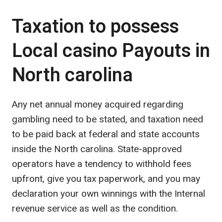
Taxation to possess
Local casino Payouts in
North carolina
Any net annual money acquired regarding
gambling need to be stated, and taxation need
to be paid back at federal and state accounts
inside the North carolina. State-approved
operators have a tendency to withhold fees
upfront, give you tax paperwork, and you may
declaration your own winnings with the Internal
revenue service as well as the condition.