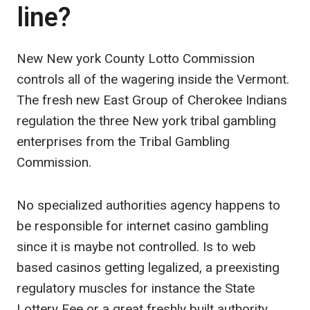
line?
New New york County Lotto Commission
controls all of the wagering inside the Vermont.
The fresh new East Group of Cherokee Indians
regulation the three New york tribal gambling
enterprises from the Tribal Gambling
Commission.
No specialized authorities agency happens to
be responsible for internet casino gambling
since it is maybe not controlled. Is to web
based casinos getting legalized, a preexisting
regulatory muscles for instance the State
Lottery Fee or a great freshly built authority