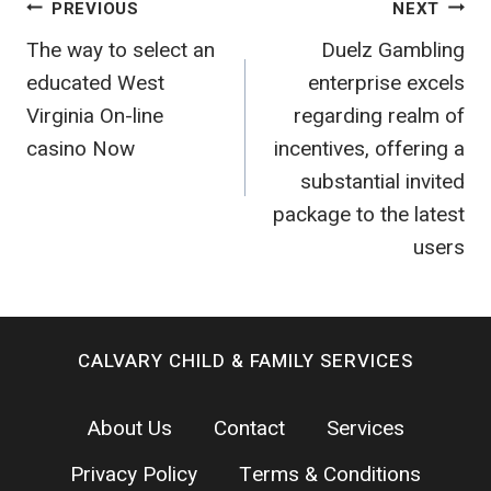
Post
PREVIOUS
NEXT
The way to select an
Duelz Gambling
navigation
educated West
enterprise excels
Virginia On-line
regarding realm of
casino Now
incentives, offering a
substantial invited
package to the latest
users
CALVARY CHILD & FAMILY SERVICES
About Us
Contact
Services
Privacy Policy
Terms & Conditions