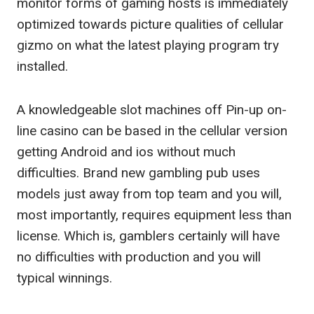
monitor forms of gaming hosts is immediately
optimized towards picture qualities of cellular
gizmo on what the latest playing program try
installed.
A knowledgeable slot machines off Pin-up on-
line casino can be based in the cellular version
getting Android and ios without much
difficulties. Brand new gambling pub uses
models just away from top team and you will,
most importantly, requires equipment less than
license. Which is, gamblers certainly will have
no difficulties with production and you will
typical winnings.