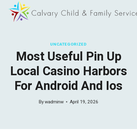
Skip
to
content
UNCATEGORIZED
Most Useful Pin Up
Local Casino Harbors
For Android And Ios
By
wadminw
April 19, 2026