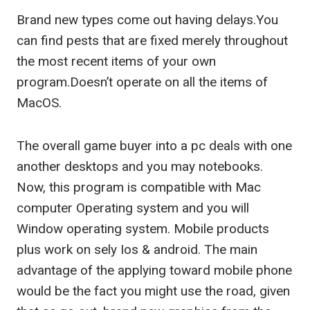
Brand new types come out having delays.You
can find pests that are fixed merely throughout
the most recent items of your own
program.Doesn’t operate on all the items of
MacOS.
The overall game buyer into a pc deals with one
another desktops and you may notebooks.
Now, this program is compatible with Mac
computer Operating system and you will
Window operating system. Mobile products
plus work on sely Ios & android. The main
advantage of the applying toward mobile phone
would be the fact you might use the road, given