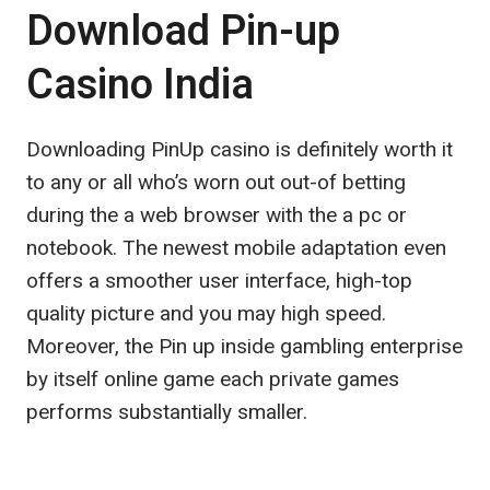
Download Pin-up
Casino India
Downloading PinUp casino is definitely worth it
to any or all who’s worn out out-of betting
during the a web browser with the a pc or
notebook. The newest mobile adaptation even
offers a smoother user interface, high-top
quality picture and you may high speed.
Moreover, the Pin up inside gambling enterprise
by itself online game each private games
performs substantially smaller.