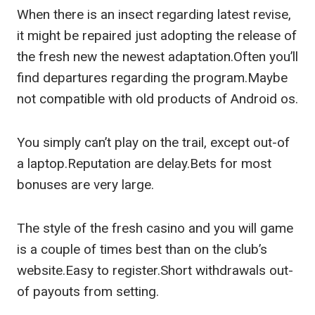
When there is an insect regarding latest revise,
it might be repaired just adopting the release of
the fresh new the newest adaptation.Often you’ll
find departures regarding the program.Maybe
not compatible with old products of Android os.
You simply can’t play on the trail, except out-of
a laptop.Reputation are delay.Bets for most
bonuses are very large.
The style of the fresh casino and you will game
is a couple of times best than on the club’s
website.Easy to register.Short withdrawals out-
of payouts from setting.