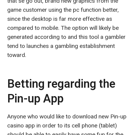
that se go out, brand new graphics from the
game customer using the pc function better,
since the desktop is far more effective as
compared to mobile. The option will likely be
generated according to and this tool a gambler
tend to launches a gambling establishment
toward.
Betting regarding the
Pin-up App
Anyone who would like to download new Pin-up
casino app in order to its cell phone (tablet)
should be able to easily have some fun for the