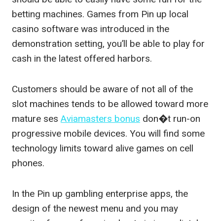
betting machines. Games from Pin up local
casino software was introduced in the
demonstration setting, you’ll be able to play for
cash in the latest offered harbors.
Customers should be aware of not all of the
slot machines tends to be allowed toward more
mature ses
Aviamasters bonus
don�t run-on
progressive mobile devices. You will find some
technology limits toward alive games on cell
phones.
In the Pin up gambling enterprise apps, the
design of the newest menu and you may