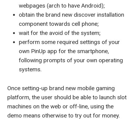
webpages (arch to have Android);
obtain the brand new discover installation
component towards cell phone;
wait for the avoid of the system;
perform some required settings of your
own PinUp app for the smartphone,
following prompts of your own operating
systems.
Once setting-up brand new mobile gaming
platform, the user should be able to launch slot
machines on the web or off-line, using the
demo means otherwise to try out for money.