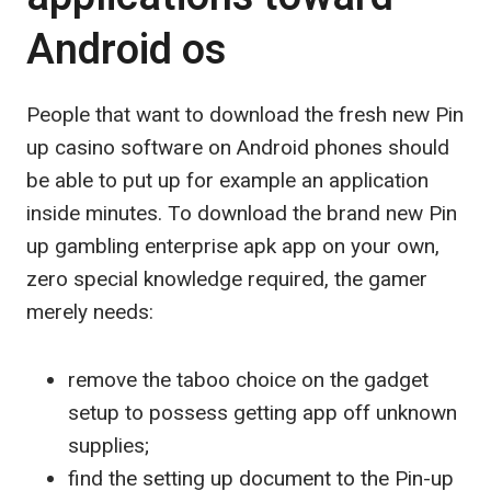
Android os
People that want to download the fresh new Pin
up casino software on Android phones should
be able to put up for example an application
inside minutes. To download the brand new Pin
up gambling enterprise apk app on your own,
zero special knowledge required, the gamer
merely needs:
remove the taboo choice on the gadget
setup to possess getting app off unknown
supplies;
find the setting up document to the Pin-up