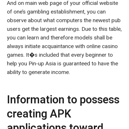
And on main web page of your official website
of one’s gambling establishment, you can
observe about what computers the newest pub
users get the largest earnings. Due to this table,
you can learn and therefore models shall be
always initiate acquaintance with online casino
games. It�s included that every beginner to
help you Pin-up Asia is guaranteed to have the
ability to generate income.
Information to possess
creating APK
applications toward