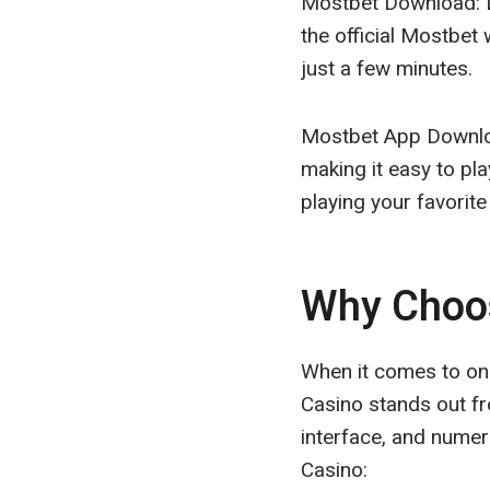
Mostbet Download: D
the official Mostbet
just a few minutes.
Mostbet App Downloa
making it easy to pl
playing your favorit
Why Choo
When it comes to on
Casino stands out fr
interface, and nume
Casino: