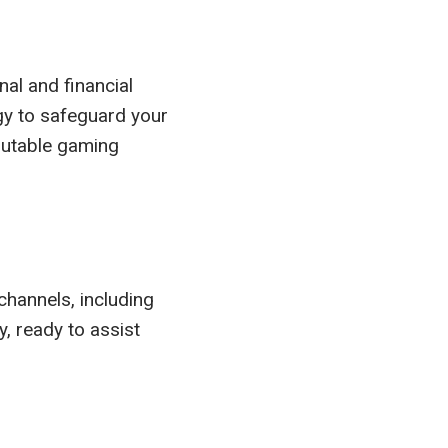
nal and financial
gy to safeguard your
putable gaming
channels, including
, ready to assist