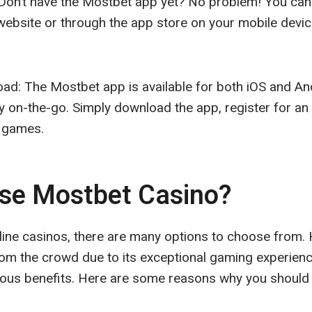
on’t have the Mostbet app yet? No problem! You can
 website or through the app store on your mobile device
d: The Mostbet app is available for both iOS and An
ay on-the-go. Simply download the app, register for an
e games.
se Mostbet Casino?
line casinos, there are many options to choose from
om the crowd due to its exceptional gaming experience
rous benefits. Here are some reasons why you shoul