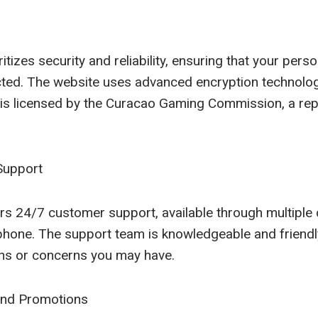
tizes security and reliability, ensuring that your perso
ected. The website uses advanced encryption technolo
o is licensed by the Curacao Gaming Commission, a re
Support
s 24/7 customer support, available through multiple 
d phone. The support team is knowledgeable and friendly
ons or concerns you may have.
and Promotions