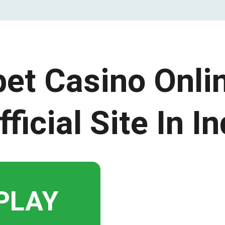
et Casino Onli
ficial Site In In
PLAY