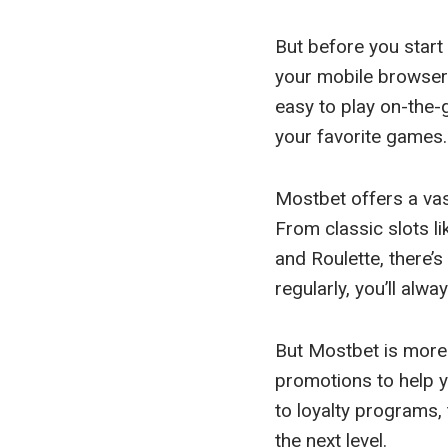
But before you start
your mobile browser.
easy to play on-the-
your favorite games.
Mostbet offers a vas
From classic slots l
and Roulette, there’
regularly, you’ll alw
But Mostbet is more 
promotions to help 
to loyalty programs,
the next level.