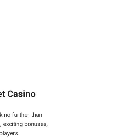
et Casino
k no further than
s, exciting bonuses,
players.