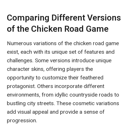
Comparing Different Versions
of the Chicken Road Game
Numerous variations of the chicken road game
exist, each with its unique set of features and
challenges. Some versions introduce unique
character skins, offering players the
opportunity to customize their feathered
protagonist. Others incorporate different
environments, from idyllic countryside roads to
bustling city streets. These cosmetic variations
add visual appeal and provide a sense of
progression.