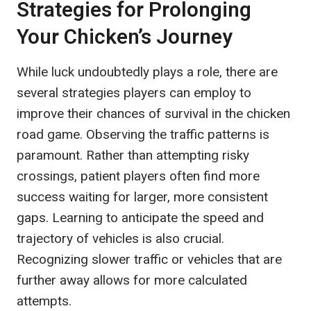
Strategies for Prolonging
Your Chicken’s Journey
While luck undoubtedly plays a role, there are
several strategies players can employ to
improve their chances of survival in the chicken
road game. Observing the traffic patterns is
paramount. Rather than attempting risky
crossings, patient players often find more
success waiting for larger, more consistent
gaps. Learning to anticipate the speed and
trajectory of vehicles is also crucial.
Recognizing slower traffic or vehicles that are
further away allows for more calculated
attempts.