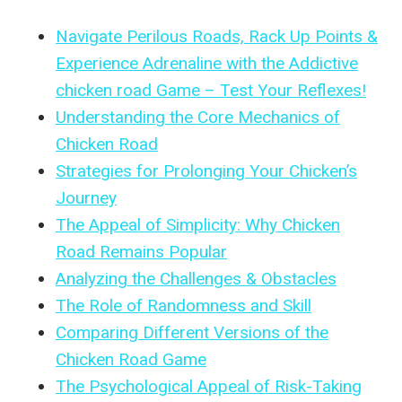
Navigate Perilous Roads, Rack Up Points &
Experience Adrenaline with the Addictive
chicken road Game – Test Your Reflexes!
Understanding the Core Mechanics of
Chicken Road
Strategies for Prolonging Your Chicken’s
Journey
The Appeal of Simplicity: Why Chicken
Road Remains Popular
Analyzing the Challenges & Obstacles
The Role of Randomness and Skill
Comparing Different Versions of the
Chicken Road Game
The Psychological Appeal of Risk-Taking