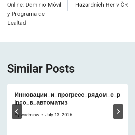
Online: Dominio Móvil
Hazardních Her v ČR
y Programa de
Lealtad
Similar Posts
Инновации_и_прогресс_рядом_с_p
inco_в_автоматиз
By
wadminw
July 13, 2026