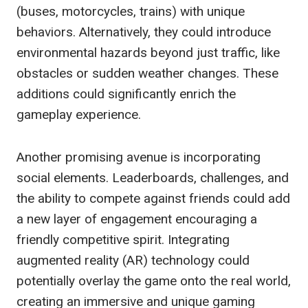
(buses, motorcycles, trains) with unique
behaviors. Alternatively, they could introduce
environmental hazards beyond just traffic, like
obstacles or sudden weather changes. These
additions could significantly enrich the
gameplay experience.
Another promising avenue is incorporating
social elements. Leaderboards, challenges, and
the ability to compete against friends could add
a new layer of engagement encouraging a
friendly competitive spirit. Integrating
augmented reality (AR) technology could
potentially overlay the game onto the real world,
creating an immersive and unique gaming