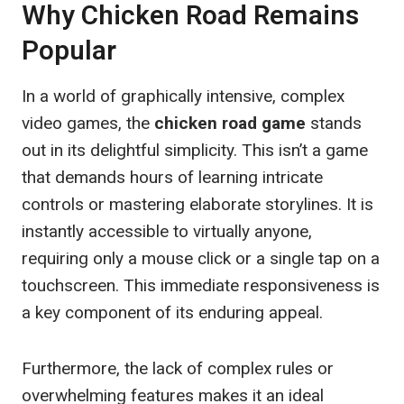
Why Chicken Road Remains
Popular
In a world of graphically intensive, complex
video games, the
chicken road game
stands
out in its delightful simplicity. This isn’t a game
that demands hours of learning intricate
controls or mastering elaborate storylines. It is
instantly accessible to virtually anyone,
requiring only a mouse click or a single tap on a
touchscreen. This immediate responsiveness is
a key component of its enduring appeal.
Furthermore, the lack of complex rules or
overwhelming features makes it an ideal