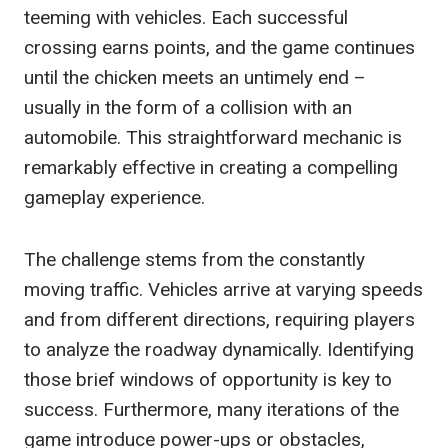
teeming with vehicles. Each successful
crossing earns points, and the game continues
until the chicken meets an untimely end –
usually in the form of a collision with an
automobile. This straightforward mechanic is
remarkably effective in creating a compelling
gameplay experience.
The challenge stems from the constantly
moving traffic. Vehicles arrive at varying speeds
and from different directions, requiring players
to analyze the roadway dynamically. Identifying
those brief windows of opportunity is key to
success. Furthermore, many iterations of the
game introduce power-ups or obstacles,