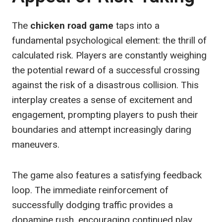
The
chicken road game
taps into a
fundamental psychological element: the thrill of
calculated risk. Players are constantly weighing
the potential reward of a successful crossing
against the risk of a disastrous collision. This
interplay creates a sense of excitement and
engagement, prompting players to push their
boundaries and attempt increasingly daring
maneuvers.
The game also features a satisfying feedback
loop. The immediate reinforcement of
successfully dodging traffic provides a
dopamine rush, encouraging continued play.