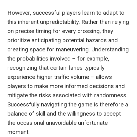
However, successful players learn to adapt to
this inherent unpredictability. Rather than relying
on precise timing for every crossing, they
prioritize anticipating potential hazards and
creating space for maneuvering. Understanding
the probabilities involved – for example,
recognizing that certain lanes typically
experience higher traffic volume – allows
players to make more informed decisions and
mitigate the risks associated with randomness.
Successfully navigating the game is therefore a
balance of skill and the willingness to accept
the occasional unavoidable unfortunate
moment.