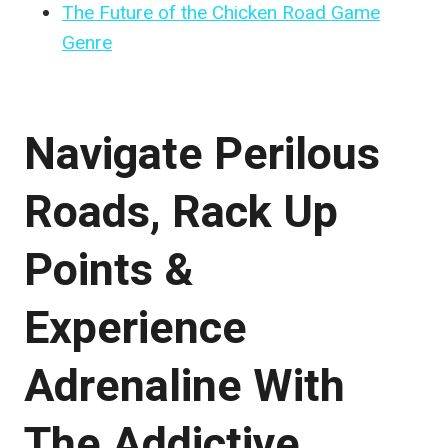
The Future of the Chicken Road Game
Genre
Navigate Perilous
Roads, Rack Up
Points &
Experience
Adrenaline With
The Addictive