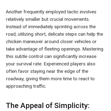
Another frequently employed tactic involves
relatively smaller but crucial movements.
Instead of immediately sprinting across the
road, utilizing short, delicate steps can help the
chicken maneuver around closer vehicles or
take advantage of fleeting openings. Mastering
this subtle control can significantly increase
your survival rate. Experienced players also
often favor staying near the edge of the
roadway, giving them more time to react to
approaching traffic.
The Appeal of Simplicity: