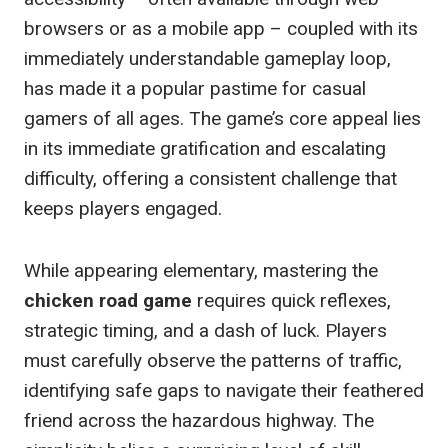
browsers or as a mobile app – coupled with its
immediately understandable gameplay loop,
has made it a popular pastime for casual
gamers of all ages. The game’s core appeal lies
in its immediate gratification and escalating
difficulty, offering a consistent challenge that
keeps players engaged.
While appearing elementary, mastering the
chicken road game
requires quick reflexes,
strategic timing, and a dash of luck. Players
must carefully observe the patterns of traffic,
identifying safe gaps to navigate their feathered
friend across the hazardous highway. The