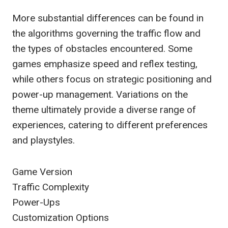
More substantial differences can be found in
the algorithms governing the traffic flow and
the types of obstacles encountered. Some
games emphasize speed and reflex testing,
while others focus on strategic positioning and
power-up management. Variations on the
theme ultimately provide a diverse range of
experiences, catering to different preferences
and playstyles.
Game Version
Traffic Complexity
Power-Ups
Customization Options