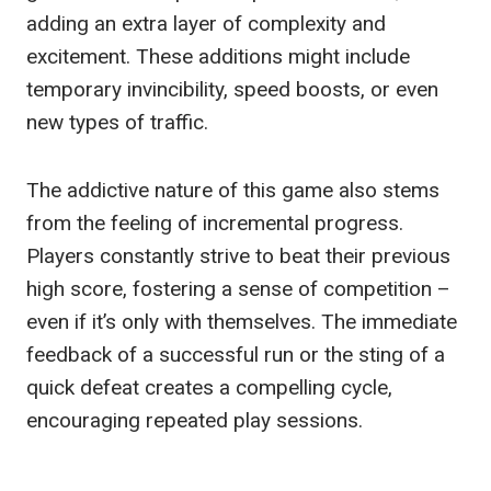
adding an extra layer of complexity and
excitement. These additions might include
temporary invincibility, speed boosts, or even
new types of traffic.
The addictive nature of this game also stems
from the feeling of incremental progress.
Players constantly strive to beat their previous
high score, fostering a sense of competition –
even if it’s only with themselves. The immediate
feedback of a successful run or the sting of a
quick defeat creates a compelling cycle,
encouraging repeated play sessions.