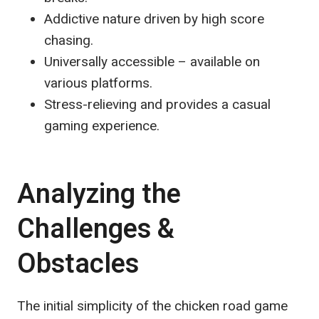
Addictive nature driven by high score
chasing.
Universally accessible – available on
various platforms.
Stress-relieving and provides a casual
gaming experience.
Analyzing the
Challenges &
Obstacles
The initial simplicity of the chicken road game