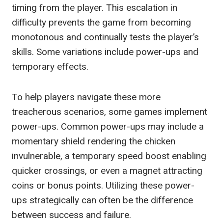
timing from the player. This escalation in
difficulty prevents the game from becoming
monotonous and continually tests the player’s
skills. Some variations include power-ups and
temporary effects.
To help players navigate these more
treacherous scenarios, some games implement
power-ups. Common power-ups may include a
momentary shield rendering the chicken
invulnerable, a temporary speed boost enabling
quicker crossings, or even a magnet attracting
coins or bonus points. Utilizing these power-
ups strategically can often be the difference
between success and failure.