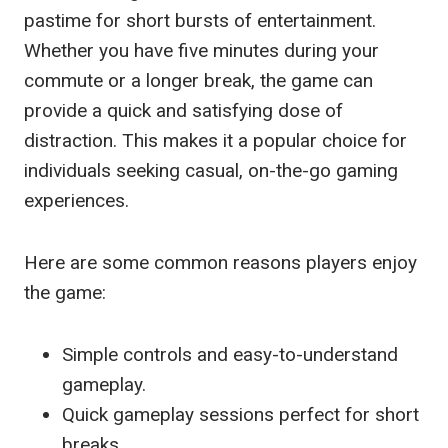
pastime for short bursts of entertainment.
Whether you have five minutes during your
commute or a longer break, the game can
provide a quick and satisfying dose of
distraction. This makes it a popular choice for
individuals seeking casual, on-the-go gaming
experiences.
Here are some common reasons players enjoy
the game:
Simple controls and easy-to-understand
gameplay.
Quick gameplay sessions perfect for short
breaks.