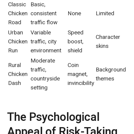
Classic
Basic,
Chicken
consistent
None
Limited
Road
traffic flow
Urban
Variable
Speed
Character
Chicken
traffic, city
boost,
skins
Run
environment
shield
Moderate
Rural
Coin
traffic,
Background
Chicken
magnet,
countryside
themes
Dash
invincibility
setting
The Psychological
Appeal of Risk-Taking