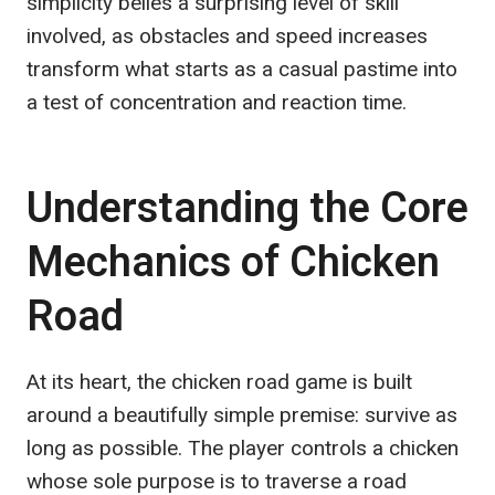
simplicity belies a surprising level of skill
involved, as obstacles and speed increases
transform what starts as a casual pastime into
a test of concentration and reaction time.
Understanding the Core
Mechanics of Chicken
Road
At its heart, the chicken road game is built
around a beautifully simple premise: survive as
long as possible. The player controls a chicken
whose sole purpose is to traverse a road