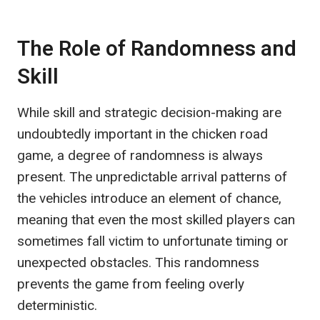
The Role of Randomness and
Skill
While skill and strategic decision-making are
undoubtedly important in the chicken road
game, a degree of randomness is always
present. The unpredictable arrival patterns of
the vehicles introduce an element of chance,
meaning that even the most skilled players can
sometimes fall victim to unfortunate timing or
unexpected obstacles. This randomness
prevents the game from feeling overly
deterministic.