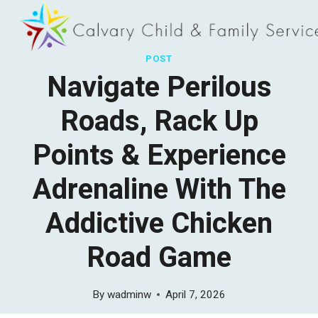
Skip
to
content
POST
Navigate Perilous
Roads, Rack Up
Points & Experience
Adrenaline With The
Addictive Chicken
Road Game
By
wadminw
April 7, 2026