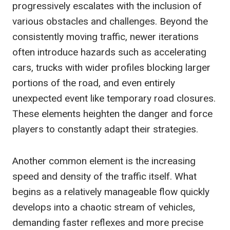
progressively escalates with the inclusion of
various obstacles and challenges. Beyond the
consistently moving traffic, newer iterations
often introduce hazards such as accelerating
cars, trucks with wider profiles blocking larger
portions of the road, and even entirely
unexpected event like temporary road closures.
These elements heighten the danger and force
players to constantly adapt their strategies.
Another common element is the increasing
speed and density of the traffic itself. What
begins as a relatively manageable flow quickly
develops into a chaotic stream of vehicles,
demanding faster reflexes and more precise