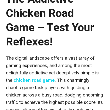
Chicken Road
Game – Test Your
Reflexes!
The digital landscape offers a vast array of
gaming experiences, and among the most
delightfully addictive yet deceptively simple is
the
chicken road game
. This charmingly
chaotic game task players with guiding a
chicken across a busy road, dodging oncoming
traffic to achieve the highest possible score. Its
accessibility – often available through web