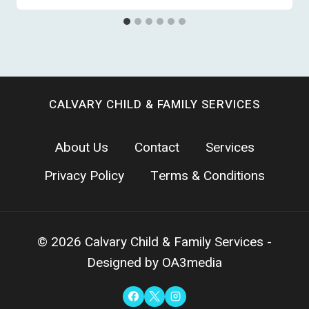
CALVARY CHILD & FAMILY SERVICES
About Us
Contact
Services
Privacy Policy
Terms & Conditions
© 2026 Calvary Child & Family Services -
Designed by OA3media