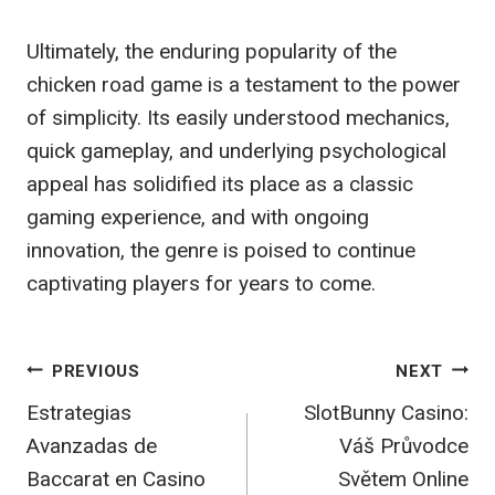
Ultimately, the enduring popularity of the
chicken road game is a testament to the power
of simplicity. Its easily understood mechanics,
quick gameplay, and underlying psychological
appeal has solidified its place as a classic
gaming experience, and with ongoing
innovation, the genre is poised to continue
captivating players for years to come.
Post
PREVIOUS
NEXT
Estrategias
SlotBunny Casino:
navigation
Avanzadas de
Váš Průvodce
Baccarat en Casino
Světem Online