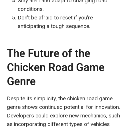
Stay alert and adapt to changing road
conditions.
Don’t be afraid to reset if you’re
anticipating a tough sequence.
The Future of the
Chicken Road Game
Genre
Despite its simplicity, the chicken road game
genre shows continued potential for innovation.
Developers could explore new mechanics, such
as incorporating different types of vehicles