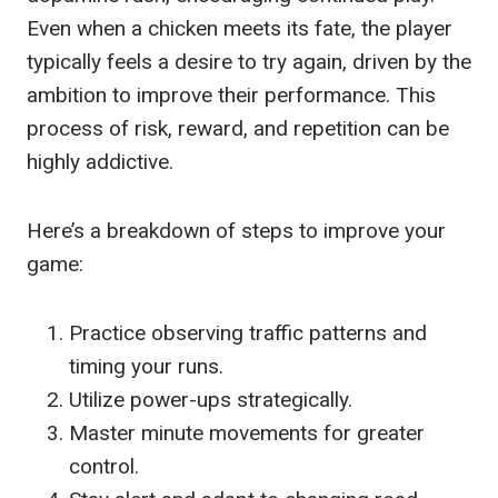
Even when a chicken meets its fate, the player
typically feels a desire to try again, driven by the
ambition to improve their performance. This
process of risk, reward, and repetition can be
highly addictive.
Here’s a breakdown of steps to improve your
game:
Practice observing traffic patterns and
timing your runs.
Utilize power-ups strategically.
Master minute movements for greater
control.