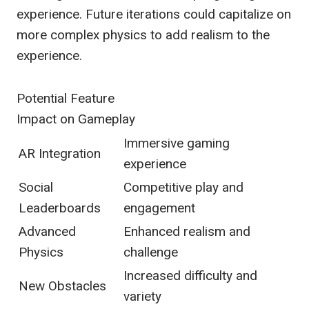
experience. Future iterations could capitalize on
more complex physics to add realism to the
experience.
Potential Feature
Impact on Gameplay
Immersive gaming
AR Integration
experience
Social
Competitive play and
Leaderboards
engagement
Advanced
Enhanced realism and
Physics
challenge
Increased difficulty and
New Obstacles
variety