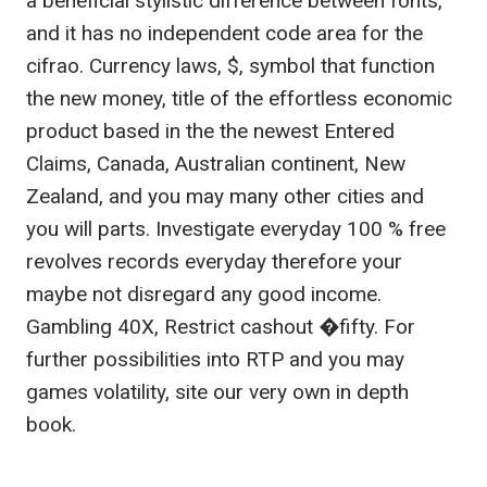
a beneficial stylistic difference between fonts,
and it has no independent code area for the
cifrao. Currency laws, $, symbol that function
the new money, title of the effortless economic
product based in the the newest Entered
Claims, Canada, Australian continent, New
Zealand, and you may many other cities and
you will parts. Investigate everyday 100 % free
revolves records everyday therefore your
maybe not disregard any good income.
Gambling 40X, Restrict cashout �fifty. For
further possibilities into RTP and you may
games volatility, site our very own in depth
book.