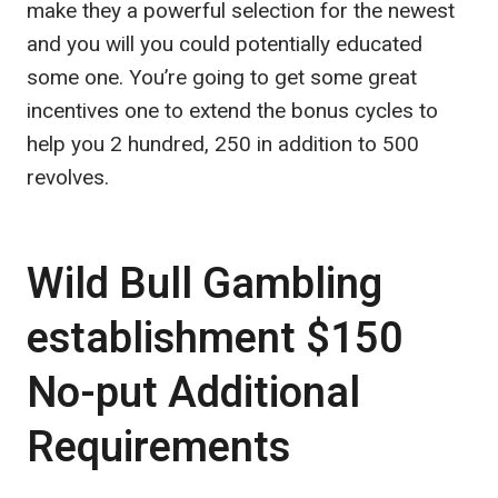
make they a powerful selection for the newest
and you will you could potentially educated
some one. You’re going to get some great
incentives one to extend the bonus cycles to
help you 2 hundred, 250 in addition to 500
revolves.
Wild Bull Gambling
establishment $150
No-put Additional
Requirements