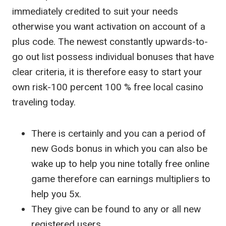
immediately credited to suit your needs
otherwise you want activation on account of a
plus code. The newest constantly upwards-to-
go out list possess individual bonuses that have
clear criteria, it is therefore easy to start your
own risk-100 percent 100 % free local casino
traveling today.
There is certainly and you can a period of
new Gods bonus in which you can also be
wake up to help you nine totally free online
game therefore can earnings multipliers to
help you 5x.
They give can be found to any or all new
registered users.