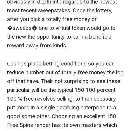
obviously in depth into regards to the newest
most recent sweepstakes. Once the lottery,
after you pick a totally free money or
�sweeps� one to virtual token would go to
the new the opportunity to earn a beneficial
reward away from kinds.
Casinos place betting conditions so you can
reduce number out of totally free money the log
off that have. Their not surprising to see these
particular will be the typical 150 100 percent
100 % free revolves selling, to the necessary
put more in a single gambling enterprise to a
good some other. Choosing an excellent 150
Free Spins render has its own masters which