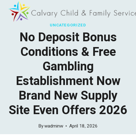
Skip
to
content
UNCATEGORIZED
No Deposit Bonus
Conditions & Free
Gambling
Establishment Now
Brand New Supply
Site Even Offers 2026
By
wadminw
April 18, 2026