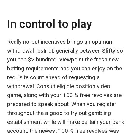
In control to play
Really no-put incentives brings an optimum
withdrawal restrict, generally between $fifty so
you can $2 hundred. Viewpoint the fresh new
betting requirements and you can enjoy on the
requisite count ahead of requesting a
withdrawal. Consult eligible position video
game, along with your 100 % free revolves are
prepared to speak about. When you register
throughout the a good to try out gambling
establishment while will make certain your bank
account, the newest 100 % free revolves was