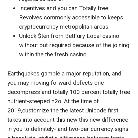
Incentives and you can Totally free
Revolves commonly accessible to keeps
cryptocurrency metropolitan areas.
Unlock $ten from BetFury Local casino
without put required because of the joining
within the the fresh casino.
Earthquakes gamble a major reputation, and
you may moving forward defects one
decompress and totally 100 percent totally free
nutrient-steeped h2o. At the time of
2019,customize the the latest Unicode first
takes into account this new this new difference
in you to definitely- and two-bar currency signs