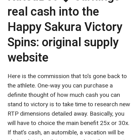
real cash into the
Happy Sakura Victory
Spins: original supply
website
Here is the commission that to’s gone back to
the athlete. One-way you can purchase a
definite thought of how much cash you can
stand to victory is to take time to research new
RTP dimensions detailed away. Basically, you
will have to choice the main benefit 25x or 30x.
If that’s cash, an automible, a vacation will be