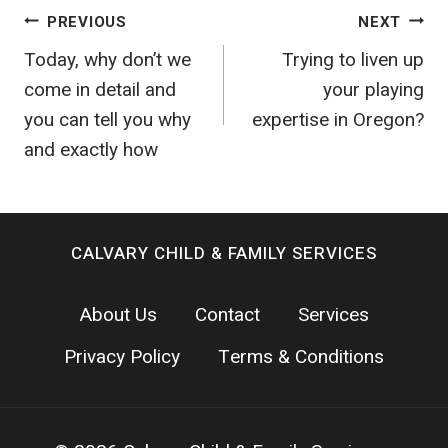
Post
PREVIOUS
NEXT
Today, why don’t we
Trying to liven up
navigation
come in detail and
your playing
you can tell you why
expertise in Oregon?
and exactly how
CALVARY CHILD & FAMILY SERVICES
About Us
Contact
Services
Privacy Policy
Terms & Conditions