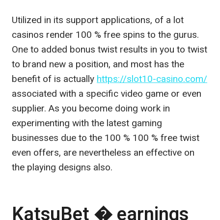
Utilized in its support applications, of a lot
casinos render 100 % free spins to the gurus.
One to added bonus twist results in you to twist
to brand new a position, and most has the
benefit of is actually
https://slot10-casino.com/
associated with a specific video game or even
supplier. As you become doing work in
experimenting with the latest gaming
businesses due to the 100 % 100 % free twist
even offers, are nevertheless an effective on
the playing designs also.
KatsuBet � earnings