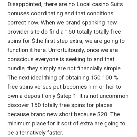
Disappointed, there are no Local casino Suits
bonuses coordinating and that conditions
correct now. When we brand spanking new
provider site do find a 150 totally totally free
spins for $the first step extra, we are going to
function it here. Unfortuitously, once we are
conscious everyone is seeking to and that
bundle, they simply are not financially simple.
The next ideal thing of obtaining 150 100 %
free spins versus put becomes him or her to
own a deposit only $step 1. It is not uncommon
discover 150 totally free spins for places
because brand new short because $20. The
minimum place for it sort of extra are going to
be alternatively faster.