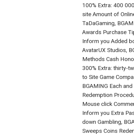
100% Extra: 400 000
site Amount of Onl
TaDaGaming, BGAMING
Awards Purchase Ti
Inform you Added b
AvatarUX Studios, B
Methods Cash Honou
300% Extra: thirty-
to Site Game Compan
BGAMING Each and e
Redemption Procedu
Mouse click Comment
Inform you Extra Pa
down Gambling, BGA
Sweeps Coins Redemp