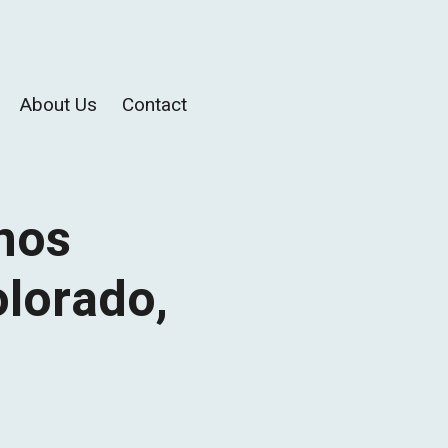
About Us
Contact
nos
lorado,