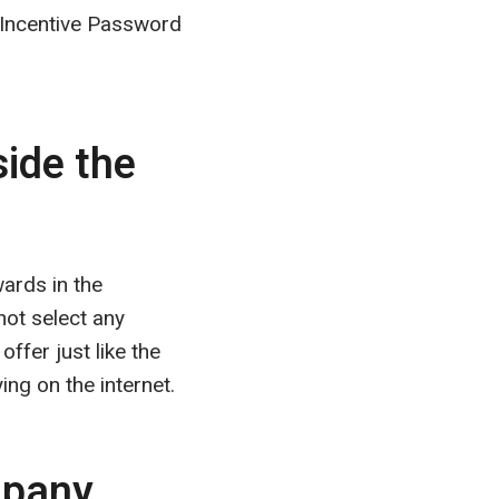
l Incentive Password
side the
ards in the
not select any
offer just like the
ng on the internet.
mpany