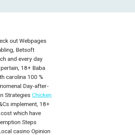
Check out Webpages
ling, Betsoft
ch and every day
pertain, 18+ Baba
h carolina 100 %
inomenal Day-after-
n Strategies
Chicken
T&Cs implement, 18+
 cost which have
demption Steps
ocal casino Opinion