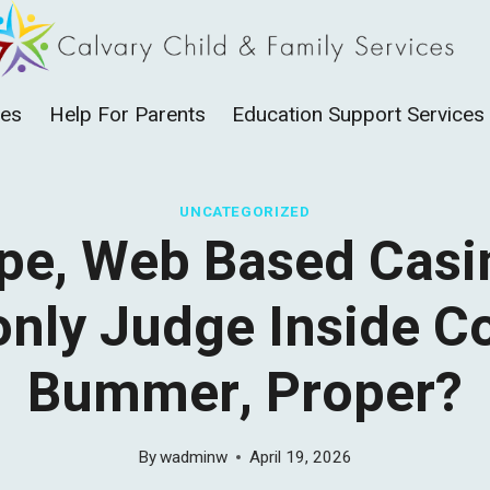
ces
Help For Parents
Education Support Services
UNCATEGORIZED
pe, Web Based Casi
ly Judge Inside Co
Bummer, Proper?
By
wadminw
April 19, 2026