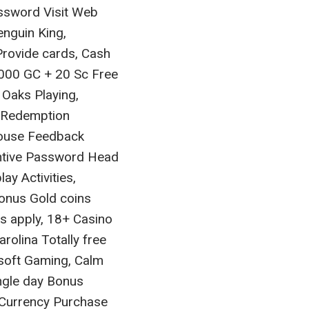
assword Visit Web
nguin King,
rovide cards, Cash
000 GC + 20 Sc Free
Oaks Playing,
e Redemption
ouse Feedback
entive Password Head
y Activities,
onus Gold coins
 apply, 18+ Casino
olina Totally free
soft Gaming, Calm
ngle day Bonus
 Currency Purchase