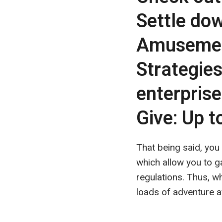
Settle dow
Amusement
Strategie
enterpris
Give: Up t
That being said, you
which allow you to 
regulations. Thus, wh
loads of adventure a