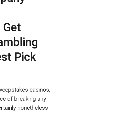
 Get
Gambling
st Pick
sweepstakes casinos,
ce of breaking any
ertainly nonetheless