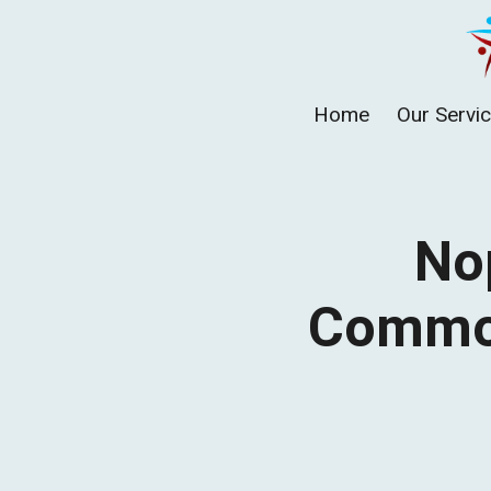
Skip
to
content
Home
Our Servi
No
Common