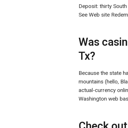
Deposit: thirty Sout
See Web site Redem
Was casino
Tx?
Because the state h
mountains (hello, Bl
actual-currency onlin
Washington web based
Check out