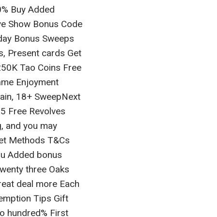
00% Buy Added
tive Show Bonus Code
r-day Bonus Sweeps
, Present cards Get
250K Tao Coins Free
ame Enjoyment
tain, 18+ SweepNext
5 Free Revolves
g, and you may
 Get Methods T&Cs
you Added bonus
wenty three Oaks
great deal more Each
mption Tips Gift
o hundred% First