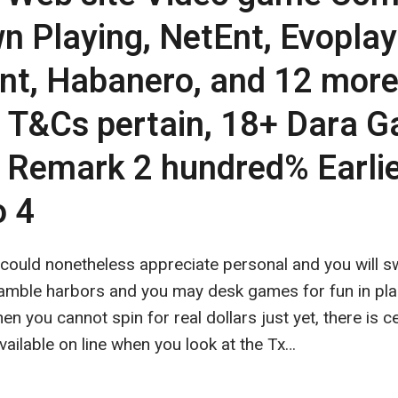
n Playing, NetEnt, Evoplay
, Habanero, and 12 more
s T&Cs pertain, 18+ Dara 
e Remark 2 hundred% Earlie
o 4
 could nonetheless appreciate personal and you will 
gamble harbors and you may desk games for fun in pla
en you cannot spin for real dollars just yet, there is c
vailable on line when you look at the Tx…