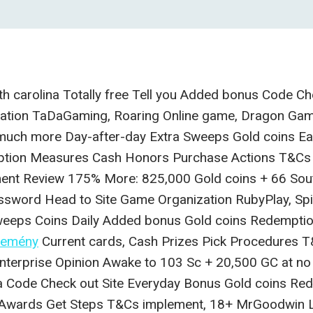
h carolina Totally free Tell you Added bonus Code 
ation TaDaGaming, Roaring Online game, Dragon Gamb
much more Day-after-day Extra Sweeps Gold coins Ea
tion Measures Cash Honors Purchase Actions T&Cs 
ent Review 175% More: 825,000 Gold coins + 66 Sout
assword Head to Site Game Organization RubyPlay, Sp
eeps Coins Daily Added bonus Gold coins Redemptio
remény
Current cards, Cash Prizes Pick Procedures 
terprise Opinion Awake to 103 Sc + 20,500 GC at no
 Code Check out Site Everyday Bonus Gold coins Re
 Awards Get Steps T&Cs implement, 18+ MrGoodwin L