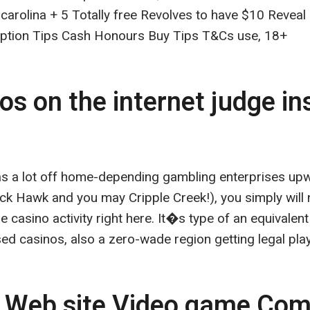
h carolina + 5 Totally free Revolves to have $10 Revea
ption Tips Cash Honours Buy Tips T&Cs use, 18+
s on the internet judge in
as a lot off home-depending gambling enterprises upw
ack Hawk and you may Cripple Creek!), you simply will 
e casino activity right here. It�s type of an equivalent 
 casinos, also a zero-wade region getting legal playi
 Web site Video game Co