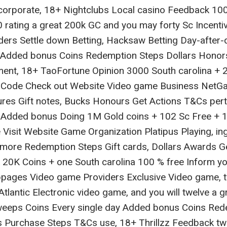
corporate, 18+ Nightclubs Local casino Feedback 1
 rating a great 200k GC and you may forty Sc Incen
ders Settle down Betting, Hacksaw Betting Day-afte
 Added bonus Coins Redemption Steps Dollars Honors
ent, 18+ TaoFortune Opinion 3000 South carolina + 
 Code Check out Website Video game Business NetG
es Gift notes, Bucks Honours Get Actions T&Cs per
 Added bonus Doing 1M Gold coins + 102 Sc Free + 1
Visit Website Game Organization Platipus Playing, in
tly more Redemption Steps Gift cards, Dollars Awards
 20K Coins + one South carolina 100 % free Inform 
ages Video game Providers Exclusive Video game, t
 Atlantic Electronic video game, and you will twelve a 
eps Coins Every single day Added bonus Coins Rede
 Purchase Steps T&Cs use, 18+ Thrillzz Feedback tw