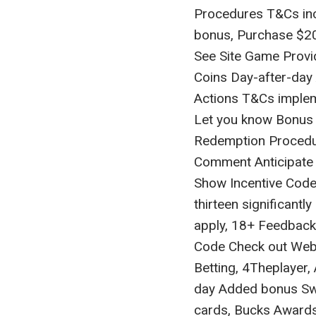
Procedures T&Cs in
bonus, Purchase $20
See Site Game Provi
Coins Day-after-day
Actions T&Cs implem
Let you know Bonus
Redemption Procedur
Comment Anticipate
Show Incentive Code 
thirteen significan
apply, 18+ Feedback
Code Check out Webp
Betting, 4Theplayer,
day Added bonus Swe
cards, Bucks Awards