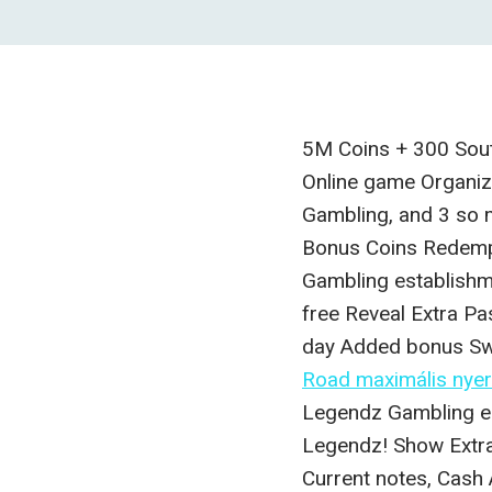
5M Coins + 300 Sout
Online game Organiz
Gambling, and 3 so 
Bonus Coins Redemp
Gambling establishm
free Reveal Extra P
day Added bonus Sw
Road maximális nye
Legendz Gambling en
Legendz! Show Extra
Current notes, Cash