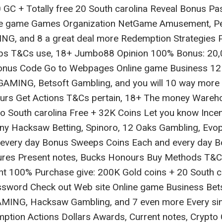
 GC + Totally free 20 South carolina Reveal Bonus P
ine game Games Organization NetGame Amusement, Pe
, and 8 a great deal more Redemption Strategies P
ps T&Cs use, 18+ Jumbo88 Opinion 100% Bonus: 20,
onus Code Go to Webpages Online game Business 12 
GAMING, Betsoft Gambling, and you will 10 way mor
rs Get Actions T&Cs pertain, 18+ The money Wareh
two South carolina Free + 32K Coins Let you know Inc
y Hacksaw Betting, Spinoro, 12 Oaks Gambling, Evopla
very day Bonus Sweeps Coins Each and every day B
res Present notes, Bucks Honours Buy Methods T&Cs
 100% Purchase give: 200K Gold coins + 20 South car
ssword Check out Web site Online game Business Bet
MING, Hacksaw Gambling, and 7 even more Every si
tion Actions Dollars Awards, Current notes, Crypto