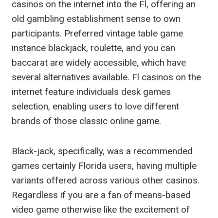
casinos on the internet into the Fl, offering an
old gambling establishment sense to own
participants. Preferred vintage table game
instance blackjack, roulette, and you can
baccarat are widely accessible, which have
several alternatives available. Fl casinos on the
internet feature individuals desk games
selection, enabling users to love different
brands of those classic online game.
Black-jack, specifically, was a recommended
games certainly Florida users, having multiple
variants offered across various other casinos.
Regardless if you are a fan of means-based
video game otherwise like the excitement of