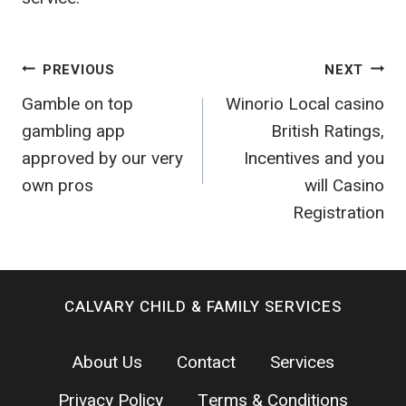
Post
PREVIOUS
NEXT
Gamble on top
Winorio Local casino
navigation
gambling app
British Ratings,
approved by our very
Incentives and you
own pros
will Casino
Registration
CALVARY CHILD & FAMILY SERVICES
About Us
Contact
Services
Privacy Policy
Terms & Conditions