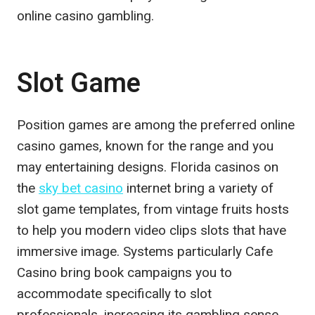
online casino gambling.
Slot Game
Position games are among the preferred online
casino games, known for the range and you
may entertaining designs. Florida casinos on
the
sky bet casino
internet bring a variety of
slot game templates, from vintage fruits hosts
to help you modern video clips slots that have
immersive image. Systems particularly Cafe
Casino bring book campaigns you to
accommodate specifically to slot
professionals, increasing its gambling sense.