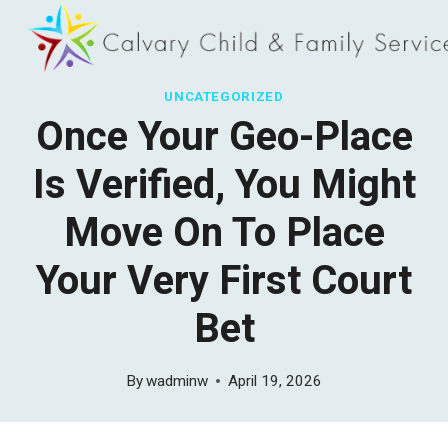
Skip
to
content
UNCATEGORIZED
Once Your Geo-Place
Is Verified, You Might
Move On To Place
Your Very First Court
Bet
By
wadminw
April 19, 2026