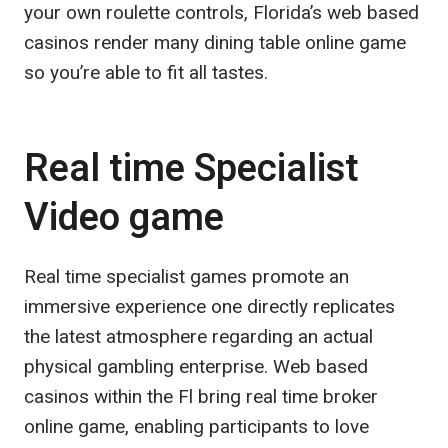
your own roulette controls, Florida’s web based
casinos render many dining table online game
so you’re able to fit all tastes.
Real time Specialist
Video game
Real time specialist games promote an
immersive experience one directly replicates
the latest atmosphere regarding an actual
physical gambling enterprise. Web based
casinos within the Fl bring real time broker
online game, enabling participants to love