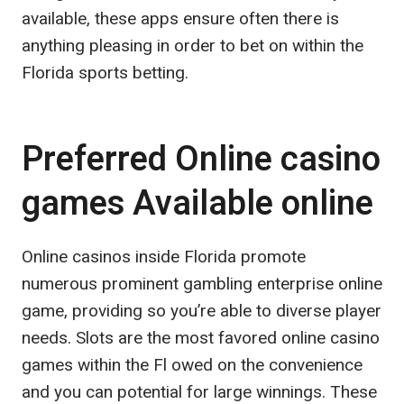
available, these apps ensure often there is
anything pleasing in order to bet on within the
Florida sports betting.
Preferred Online casino
games Available online
Online casinos inside Florida promote
numerous prominent gambling enterprise online
game, providing so you’re able to diverse player
needs. Slots are the most favored online casino
games within the Fl owed on the convenience
and you can potential for large winnings. These