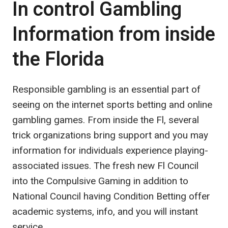
In control Gambling
Information from inside
the Florida
Responsible gambling is an essential part of
seeing on the internet sports betting and online
gambling games. From inside the Fl, several
trick organizations bring support and you may
information for individuals experience playing-
associated issues. The fresh new Fl Council
into the Compulsive Gaming in addition to
National Council having Condition Betting offer
academic systems, info, and you will instant
service.