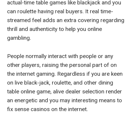
actual-time table games like blackjack and you
can roulette having real buyers. It real time-
streamed feel adds an extra covering regarding
thrill and authenticity to help you online
gambling.
People normally interact with people or any
other players, raising the personal part of on
the internet gaming. Regardless if you are keen
on live black-jack, roulette, and other dining
table online game, alive dealer selection render
an energetic and you may interesting means to
fix sense casinos on the internet.