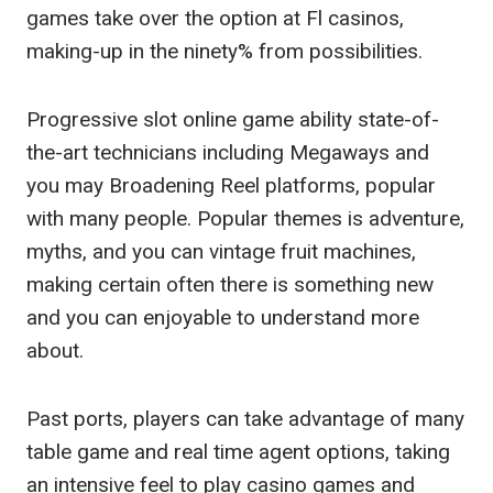
games take over the option at Fl casinos,
making-up in the ninety% from possibilities.
Progressive slot online game ability state-of-
the-art technicians including Megaways and
you may Broadening Reel platforms, popular
with many people. Popular themes is adventure,
myths, and you can vintage fruit machines,
making certain often there is something new
and you can enjoyable to understand more
about.
Past ports, players can take advantage of many
table game and real time agent options, taking
an intensive feel to play casino games and