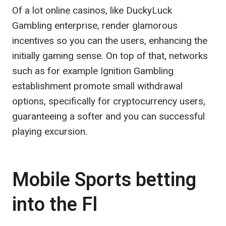
Of a lot online casinos, like DuckyLuck
Gambling enterprise, render glamorous
incentives so you can the users, enhancing the
initially gaming sense. On top of that, networks
such as for example Ignition Gambling
establishment promote small withdrawal
options, specifically for cryptocurrency users,
guaranteeing a softer and you can successful
playing excursion.
Mobile Sports betting
into the Fl