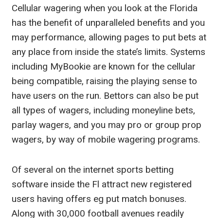
Cellular wagering when you look at the Florida
has the benefit of unparalleled benefits and you
may performance, allowing pages to put bets at
any place from inside the state’s limits. Systems
including MyBookie are known for the cellular
being compatible, raising the playing sense to
have users on the run. Bettors can also be put
all types of wagers, including moneyline bets,
parlay wagers, and you may pro or group prop
wagers, by way of mobile wagering programs.
Of several on the internet sports betting
software inside the Fl attract new registered
users having offers eg put match bonuses.
Along with 30,000 football avenues readily