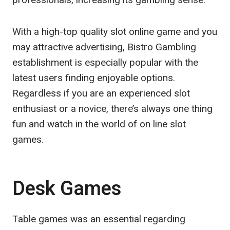
With a high-top quality slot online game and you
may attractive advertising, Bistro Gambling
establishment is especially popular with the
latest users finding enjoyable options.
Regardless if you are an experienced slot
enthusiast or a novice, there’s always one thing
fun and watch in the world of on line slot
games.
Desk Games
Table games was an essential regarding