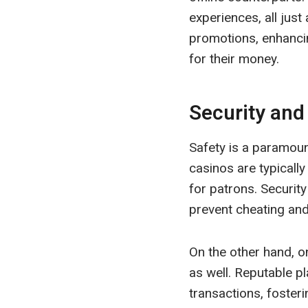
experiences, all jus
promotions, enhancin
for their money.
Security and
Safety is a paramount
casinos are typically
for patrons. Securit
prevent cheating and
On the other hand, o
as well. Reputable p
transactions, fosteri