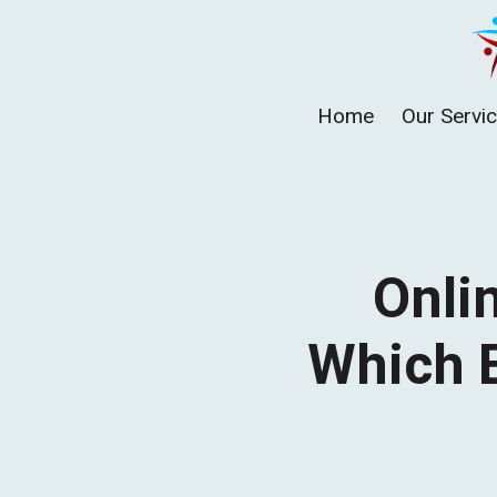
Skip
to
content
Home
Our Servi
Onli
Which 