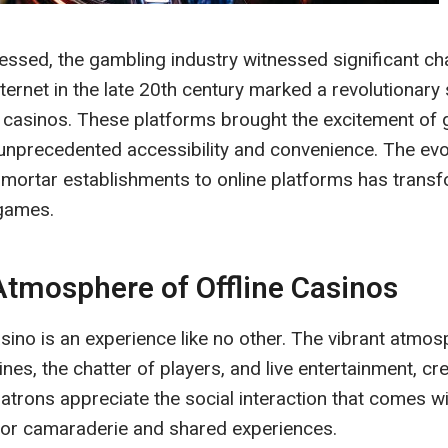
ssed, the gambling industry witnessed significant c
nternet in the late 20th century marked a revolutionary s
casinos. These platforms brought the excitement of g
unprecedented accessibility and convenience. The evo
d-mortar establishments to online platforms has tran
games.
tmosphere of Offline Casinos
asino is an experience like no other. The vibrant atmosp
nes, the chatter of players, and live entertainment, c
trons appreciate the social interaction that comes wi
 for camaraderie and shared experiences.