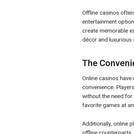
Offline casinos ofte
entertainment optio
create memorable ex
décor and luxurious s
The Convenie
Online casinos have 
convenience. Player
without the need for 
favorite games at any
Additionally, online
offline counterparts