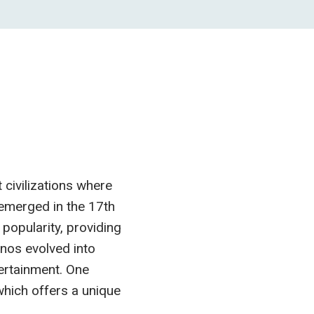
 civilizations where
emerged in the 17th
 popularity, providing
inos evolved into
tertainment. One
which offers a unique