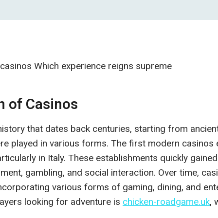
e casinos Which experience reigns supreme
n of Casinos
istory that dates back centuries, starting from ancient
e played in various forms. The first modern casinos 
rticularly in Italy. These establishments quickly gained
ment, gambling, and social interaction. Over time, cas
 incorporating various forms of gaming, dining, and en
layers looking for adventure is
chicken-roadgame.uk
, 