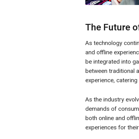
The Future o
As technology contin
and offline experienc
be integrated into g
between traditional
experience, catering
As the industry evolv
demands of consumer
both online and offli
experiences for their