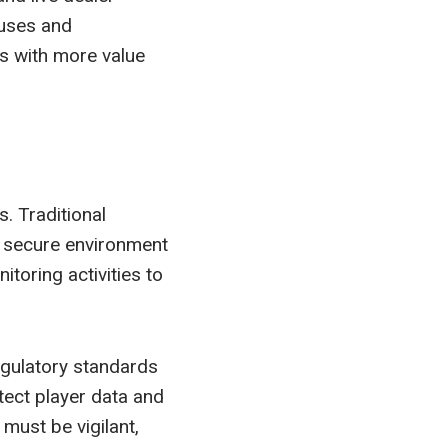
nuses and
s with more value
. Traditional
 a secure environment
toring activities to
egulatory standards
tect player data and
 must be vigilant,