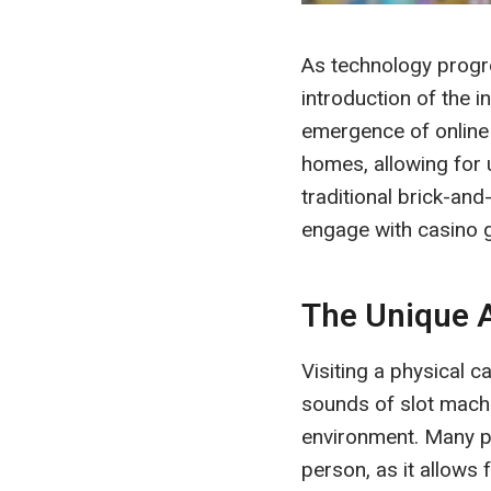
As technology progre
introduction of the i
emergence of online 
homes, allowing for 
traditional brick-an
engage with casino 
The Unique A
Visiting a physical c
sounds of slot machi
environment. Many pa
person, as it allows