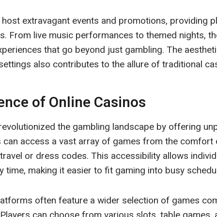
n host extravagant events and promotions, providing pl
ns. From live music performances to themed nights, t
periences that go beyond just gambling. The aestheti
ettings also contributes to the allure of traditional ca
nce of Online Casinos
revolutionized the gambling landscape by offering unp
s can access a vast array of games from the comfort 
travel or dress codes. This accessibility allows individ
 time, making it easier to fit gaming into busy schedu
 platforms often feature a wider selection of games co
. Players can choose from various slots, table games, a