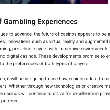
f Gambling Experiences
ues to advance, the future of casinos appears to be a
es. Innovations such as virtual reality and augmented r
aming, providing players with immersive environments 
 and digital casinos. These developments promise to 
 to the preferences of both types of players.
es, it will be intriguing to see how casinos adapt to 
s. Whether through new technologies or creative mar
ne casinos will continue to strive for excellence in pro
 patrons.