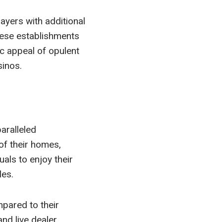
ayers with additional
hese establishments
c appeal of opulent
sinos.
aralleled
of their homes,
uals to enjoy their
les.
mpared to their
nd live dealer