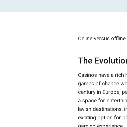
Online versus offlin
The Evolutio
Casinos have a rich h
games of chance wer
century in Europe, pa
a space for entertain
lavish destinations,
exciting option for p
gaming experience.