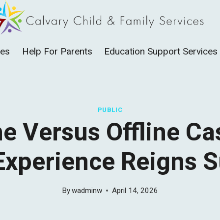
ces
Help For Parents
Education Support Services
PUBLIC
ne Versus Offline Ca
Experience Reigns 
By
wadminw
April 14, 2026