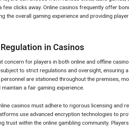
t a few clicks away. Online casinos frequently offer bo
g the overall gaming experience and providing player
 Regulation in Casinos
 concern for players in both online and offline casinos
 subject to strict regulations and oversight, ensuring
y personnel are stationed throughout the premises, moni
 maintain a fair gaming experience.
nline casinos must adhere to rigorous licensing and r
latforms use advanced encryption technologies to pro
ng trust within the online gambling community. Players