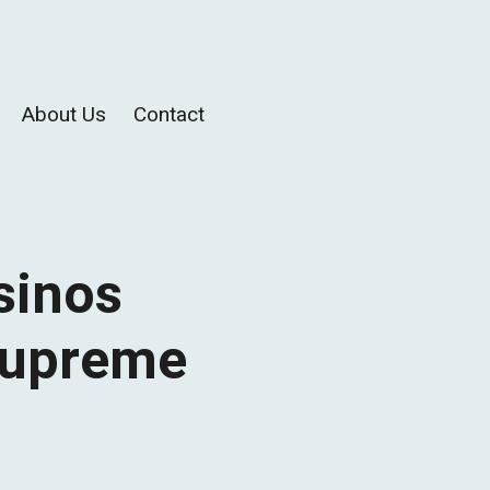
About Us
Contact
sinos
Supreme