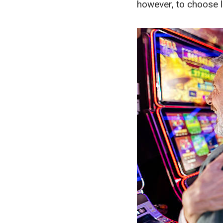
however, to choose l