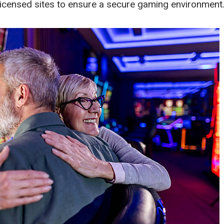
icensed sites to ensure a secure gaming environment