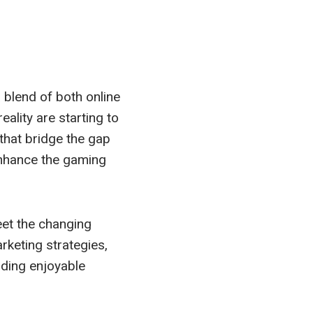
 blend of both online
eality are starting to
that bridge the gap
enhance the gaming
meet the changing
keting strategies,
viding enjoyable