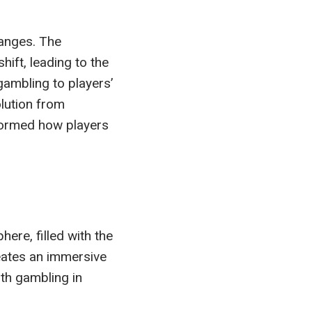
hanges. The
hift, leading to the
ambling to players’
lution from
sformed how players
here, filled with the
reates an immersive
th gambling in