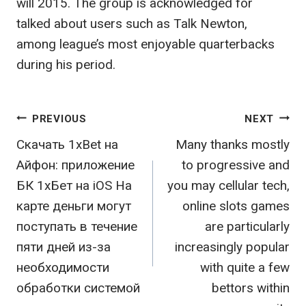
will 2015. The group is acknowledged for
talked about users such as Talk Newton,
among league’s most enjoyable quarterbacks
during his period.
Post
PREVIOUS
NEXT
Скачать 1xBet на
Many thanks mostly
navigation
Айфон: приложение
to progressive and
БК 1хБет на iOS На
you may cellular tech,
карте деньги могут
online slots games
поступать в течение
are particularly
пяти дней из-за
increasingly popular
необходимости
with quite a few
обработки системой
bettors within