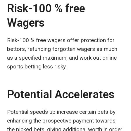
Risk-100 % free
Wagers
Risk-100 % free wagers offer protection for
bettors, refunding forgotten wagers as much
as a specified maximum, and work out online
sports betting less risky.
Potential Accelerates
Potential speeds up increase certain bets by
enhancing the prospective payment towards
the picked bets, giving additional worth in order