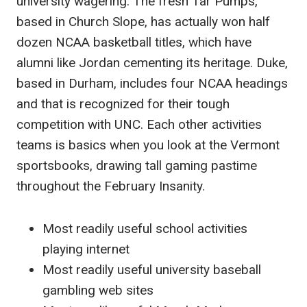
university wagering. The fresh Tar Pumps,
based in Church Slope, has actually won half
dozen NCAA basketball titles, which have
alumni like Jordan cementing its heritage. Duke,
based in Durham, includes four NCAA headings
and that is recognized for their tough
competition with UNC. Each other activities
teams is basics when you look at the Vermont
sportsbooks, drawing tall gaming pastime
throughout the February Insanity.
Most readily useful school activities
playing internet
Most readily useful university baseball
gambling web sites