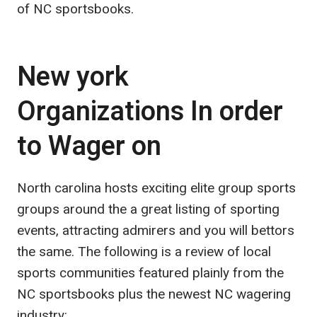
of NC sportsbooks.
New york
Organizations In order
to Wager on
North carolina hosts exciting elite group sports
groups around the a great listing of sporting
events, attracting admirers and you will bettors
the same. The following is a review of local
sports communities featured plainly from the
NC sportsbooks plus the newest NC wagering
industry: