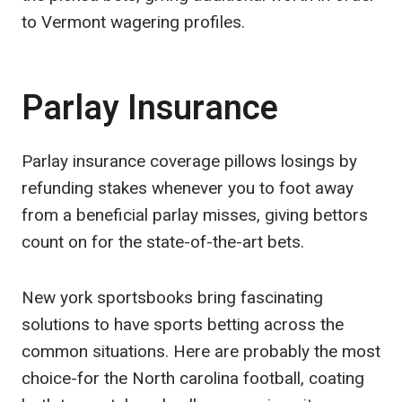
to Vermont wagering profiles.
Parlay Insurance
Parlay insurance coverage pillows losings by
refunding stakes whenever you to foot away
from a beneficial parlay misses, giving bettors
count on for the state-of-the-art bets.
New york sportsbooks bring fascinating
solutions to have sports betting across the
common situations. Here are probably the most
choice-for the North carolina football, coating