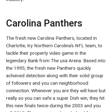
Carolina Panthers
The fresh new Carolina Panthers, located in
Charlotte, try Northern Carolina’s NFL team, to
tackle their property video game in the
legendary Bank from The usa Arena. Based into
the 1995, the fresh new Panthers quickly
achieved detection along with their solid group
of followers and you can neighborhood
connection. Whenever you are they will have but
really so you can safe a super Dish win, they hit
this new finals twice-during the 2003 and you