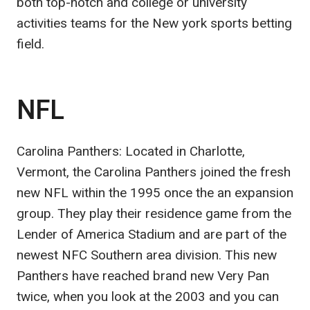
both top-notch and college or university
activities teams for the New york sports betting
field.
NFL
Carolina Panthers: Located in Charlotte,
Vermont, the Carolina Panthers joined the fresh
new NFL within the 1995 once the an expansion
group. They play their residence game from the
Lender of America Stadium and are part of the
newest NFC Southern area division. This new
Panthers have reached brand new Very Pan
twice, when you look at the 2003 and you can