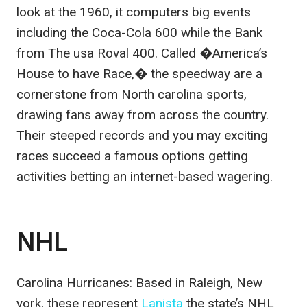
look at the 1960, it computers big events
including the Coca-Cola 600 while the Bank
from The usa Roval 400. Called �America’s
House to have Race,� the speedway are a
cornerstone from North carolina sports,
drawing fans away from across the country.
Their steeped records and you may exciting
races succeed a famous options getting
activities betting an internet-based wagering.
NHL
Carolina Hurricanes: Based in Raleigh, New
york, these represent
Lanista
the state’s NHL