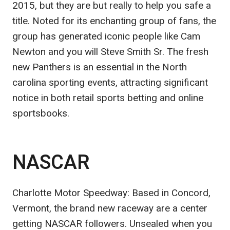
2015, but they are but really to help you safe a
title. Noted for its enchanting group of fans, the
group has generated iconic people like Cam
Newton and you will Steve Smith Sr. The fresh
new Panthers is an essential in the North
carolina sporting events, attracting significant
notice in both retail sports betting and online
sportsbooks.
NASCAR
Charlotte Motor Speedway: Based in Concord,
Vermont, the brand new raceway are a center
getting NASCAR followers. Unsealed when you