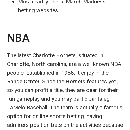
Most readily useful March Madness
betting websites
NBA
The latest Charlotte Hornets, situated in
Charlotte, North carolina, are a well known NBA
people. Established in 1988, it enjoy in the
Range Center. Since the Hornets features yet ,
so you can profit a title, they are dear for their
fun gameplay and you may participants eg
LaMelo Baseball. The team is actually a famous
option for on line sports betting, having
admirers position bets on the activities because