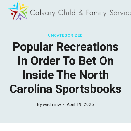
Skip
to
content
UNCATEGORIZED
Popular Recreations
In Order To Bet On
Inside The North
Carolina Sportsbooks
By
wadminw
April 19, 2026