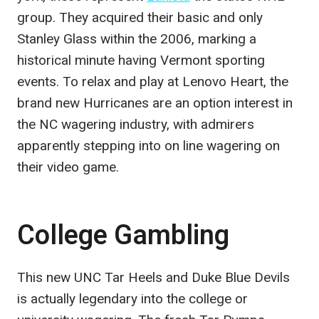
group. They acquired their basic and only
Stanley Glass within the 2006, marking a
historical minute having Vermont sporting
events. To relax and play at Lenovo Heart, the
brand new Hurricanes are an option interest in
the NC wagering industry, with admirers
apparently stepping into on line wagering on
their video game.
College Gambling
This new UNC Tar Heels and Duke Blue Devils
is actually legendary into the college or