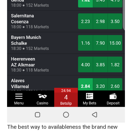
The best way to availableness the brand new