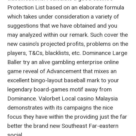
Protection List based on an elaborate formula
which takes under consideration a variety of
suggestions that we have obtained and you
may analyzed within our remark. Such cover the
new casino’s projected profits, problems on the
players, T&Cs, blacklists, etc. Dominance Large
Baller try an alive gambling enterprise online
game reveal of Advancement that mixes an
excellent bingo-layout baseball mark to your
legendary board-games motif away from
Dominance. Valorbet Local casino Malaysia
demonstrates with its campaigns the nice
focus they have within the providing just the far
better the brand new Southeast Far-eastern
social.