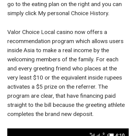
go to the eating plan on the right and you can
simply click My personal Choice History.
Valor Choice Local casino now offers a
recommendation program which allows users
inside Asia to make a real income by the
welcoming members of the family. For each
and every greeting friend who places at the
very least $10 or the equivalent inside rupees
activates a $5 prize on the referrer. The
program are clear, that have financing paid
straight to the bill because the greeting athlete
completes the brand new deposit.