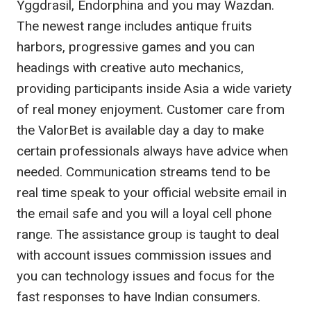
Yggdrasil, Endorphina and you may Wazdan.
The newest range includes antique fruits
harbors, progressive games and you can
headings with creative auto mechanics,
providing participants inside Asia a wide variety
of real money enjoyment. Customer care from
the ValorBet is available day a day to make
certain professionals always have advice when
needed. Communication streams tend to be
real time speak to your official website email in
the email safe and you will a loyal cell phone
range. The assistance group is taught to deal
with account issues commission issues and
you can technology issues and focus for the
fast responses to have Indian consumers.