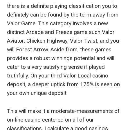
there is a definite playing classification you to
definitely can be found by the term away from
Valor Game. This category involves a new
distinct Arcade and Freeze game such Valor
Aviator, Chicken Highway, Valor Twist, and you
will Forest Arrow. Aside from, these games
provides a robust winnings potential and will
cater to a very satisfying sense if played
truthfully. On your third Valor Local casino
deposit, a deeper uptick from 175% is seen on
your own unique deposit.
This will make it a moderate-measurements of
on-line casino centered on all of our
classifications. I calculate a good casino’s