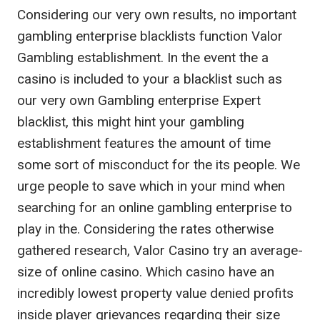
Considering our very own results, no important
gambling enterprise blacklists function Valor
Gambling establishment. In the event the a
casino is included to your a blacklist such as
our very own Gambling enterprise Expert
blacklist, this might hint your gambling
establishment features the amount of time
some sort of misconduct for the its people. We
urge people to save which in your mind when
searching for an online gambling enterprise to
play in the.
Considering the rates otherwise
gathered research, Valor Casino try an average-
size of online casino. Which casino have an
incredibly lowest property value denied profits
inside player grievances regarding their size