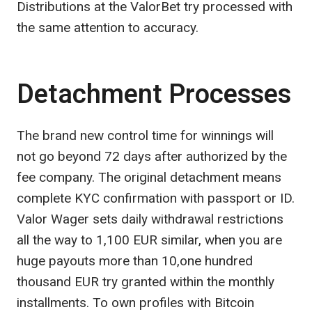
Distributions at the ValorBet try processed with
the same attention to accuracy.
Detachment Processes
The brand new control time for winnings will
not go beyond 72 days after authorized by the
fee company. The original detachment means
complete KYC confirmation with passport or ID.
Valor Wager sets daily withdrawal restrictions
all the way to 1,100 EUR similar, when you are
huge payouts more than 10,one hundred
thousand EUR try granted within the monthly
installments. To own profiles with Bitcoin