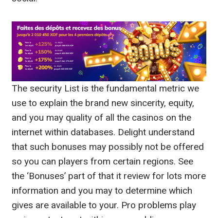
The security List is the fundamental metric we
use to explain the brand new sincerity, equity,
and you may quality of all the casinos on the
internet within databases. Delight understand
that such bonuses may possibly not be offered
so you can players from certain regions. See
the ‘Bonuses’ part of that it review for lots more
information and you may to determine which
gives are available to your. Pro problems play