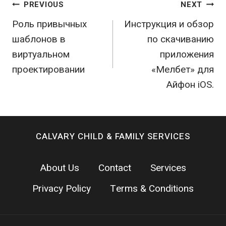
Post
PREVIOUS
NEXT
Роль привычных
Инструкция и обзор
navigation
шаблонов в
по скачиванию
виртуальном
приложения
проектировании
«Мелбет» для
Айфон iOS.
CALVARY CHILD & FAMILY SERVICES
About Us
Contact
Services
Privacy Policy
Terms & Conditions