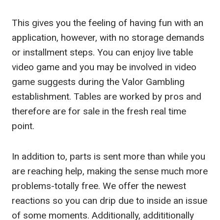
This gives you the feeling of having fun with an
application, however, with no storage demands
or installment steps. You can enjoy live table
video game and you may be involved in video
game suggests during the Valor Gambling
establishment. Tables are worked by pros and
therefore are for sale in the fresh real time
point.
In addition to, parts is sent more than while you
are reaching help, making the sense much more
problems-totally free. We offer the newest
reactions so you can drip due to inside an issue
of some moments. Additionally, addititionally