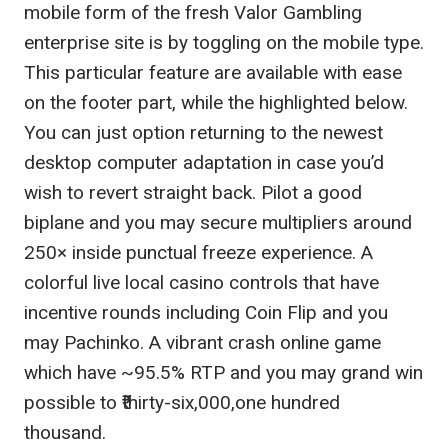
mobile form of the fresh Valor Gambling
enterprise site is by toggling on the mobile type.
This particular feature are available with ease
on the footer part, while the highlighted below.
You can just option returning to the newest
desktop computer adaptation in case you’d
wish to revert straight back. Pilot a good
biplane and you may secure multipliers around
250× inside punctual freeze experience. A
colorful live local casino controls that have
incentive rounds including Coin Flip and you
may Pachinko. A vibrant crash online game
which have ~95.5% RTP and you may grand win
possible to ₹thirty-six,000,one hundred
thousand.