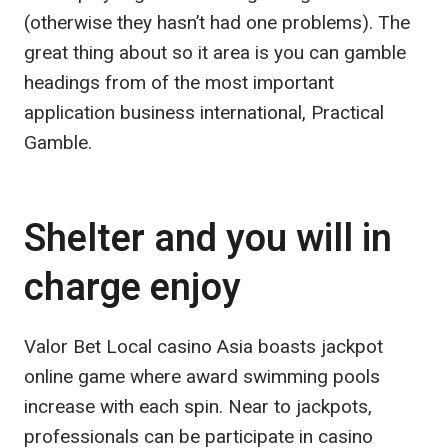
(otherwise they hasn’t had one problems). The
great thing about so it area is you can gamble
headings from of the most important
application business international, Practical
Gamble.
Shelter and you will in
charge enjoy
Valor Bet Local casino Asia boasts jackpot
online game where award swimming pools
increase with each spin. Near to jackpots,
professionals can be participate in casino