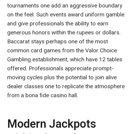
tournaments one add an aggressive boundary
on the feel. Such events award uniform gamble
and give professionals the ability to earn
generous honors within the rupees or dollars.
Baccarat stays perhaps one of the most
common card games from the Valor Choice
Gambling establishment, which have 12 tables
offered. Professionals appreciate prompt-
moving cycles plus the potential to join alive
dealer classes one to replicate the atmosphere
from a bona fide casino hall.
Modern Jackpots