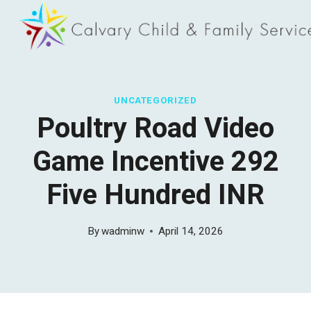
Skip
to
content
UNCATEGORIZED
Poultry Road Video
Game Incentive 292
Five Hundred INR
By
wadminw
April 14, 2026