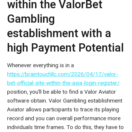
within the ValorBet
Gambling
establishment with a
high Payment Potential
Whenever everything is in a
https://braintouchllc.com/2026/04/17/valor-
bet-official-site-within-the-asia-login-register/
position, you’ll be able to find a Valor Aviator
software obtain. Valor Gambling establishment
Aviator allows participants to trace its playing
record and you can overall performance more
individuals time frames. To do this, they have to