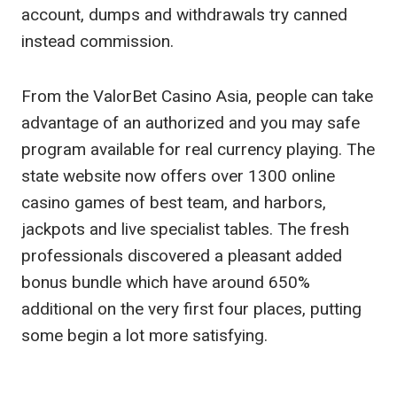
account, dumps and withdrawals try canned
instead commission.
From the ValorBet Casino Asia, people can take
advantage of an authorized and you may safe
program available for real currency playing. The
state website now offers over 1300 online
casino games of best team, and harbors,
jackpots and live specialist tables. The fresh
professionals discovered a pleasant added
bonus bundle which have around 650%
additional on the very first four places, putting
some begin a lot more satisfying.