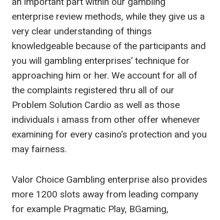
an important part within our gambling
enterprise review methods, while they give us a
very clear understanding of things
knowledgeable because of the participants and
you will gambling enterprises’ technique for
approaching him or her. We account for all of
the complaints registered thru all of our
Problem Solution Cardio as well as those
individuals i amass from other offer whenever
examining for every casino’s protection and you
may fairness.
Valor Choice Gambling enterprise also provides
more 1200 slots away from leading company
for example Pragmatic Play, BGaming,