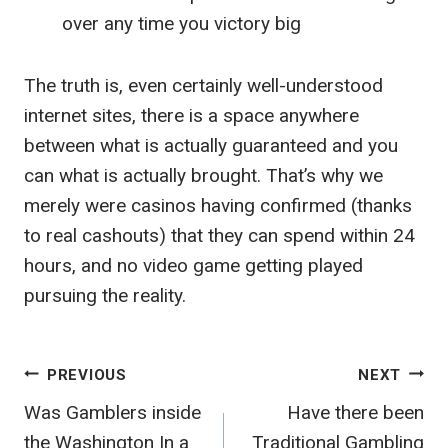
over any time you victory big
The truth is, even certainly well-understood
internet sites, there is a space anywhere
between what is actually guaranteed and you
can what is actually brought. That’s why we
merely were casinos having confirmed (thanks
to real cashouts) that they can spend within 24
hours, and no video game getting played
pursuing the reality.
Post
PREVIOUS
NEXT
Was Gamblers inside
Have there been
navigation
the Washington In a
Traditional Gambling