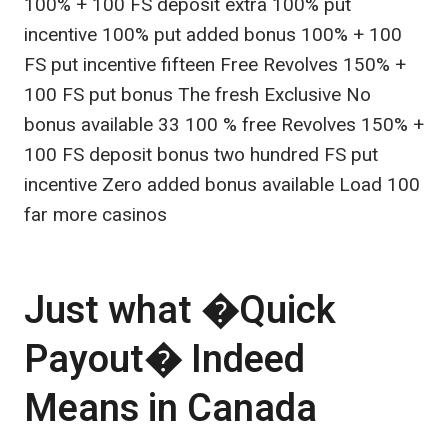
100% + 100 FS deposit extra 100% put
incentive 100% put added bonus 100% + 100
FS put incentive fifteen Free Revolves 150% +
100 FS put bonus The fresh Exclusive No
bonus available 33 100 % free Revolves 150% +
100 FS deposit bonus two hundred FS put
incentive Zero added bonus available Load 100
far more casinos
Just what �Quick
Payout� Indeed
Means in Canada