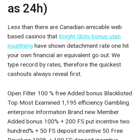
as 24h)
Less than there are Canadian-amicable web
based casinos that
Knight Slots bonus utan
insättning
have shown detachment rate one hit
your own financial an equivalent go out. We
type record by rates, therefore the quickest
cashouts always reveal first.
Open Filter 100 % free Added bonus Blacklisted
Top Most Examined 1,195 efficiency Gambling
enterprise Information Brand new Member
Added bonus 100% + 200 FS put incentive two
hundred% + 50 FS deposit incentive 50 Free