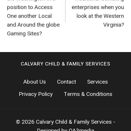
position to Access
enterprises when you
One another Local
look at the Western
and Around the globe
Virginia?
Gaming Sites?
CALVARY CHILD & FAMILY SERVICES
About Us
Contact
Services
Privacy Policy
Terms & Conditions
© 2026 Calvary Child & Family Services -
Designed by OA3media