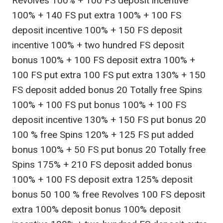
Revolves 100% + 100 FS deposit incentive
100% + 140 FS put extra 100% + 100 FS
deposit incentive 100% + 150 FS deposit
incentive 100% + two hundred FS deposit
bonus 100% + 100 FS deposit extra 100% +
100 FS put extra 100 FS put extra 130% + 150
FS deposit added bonus 20 Totally free Spins
100% + 100 FS put bonus 100% + 100 FS
deposit incentive 130% + 150 FS put bonus 20
100 % free Spins 120% + 125 FS put added
bonus 100% + 50 FS put bonus 20 Totally free
Spins 175% + 210 FS deposit added bonus
100% + 100 FS deposit extra 125% deposit
bonus 50 100 % free Revolves 100 FS deposit
extra 100% deposit bonus 100% deposit