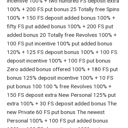
incentive 100% + two hundred FS deposit extra
100% + 200 FS put bonus 25 Totally free Spins
100% + 150 FS deposit added bonus 100% +
fifty FS put added bonus 100% + 200 FS put
added bonus 20 Totally free Revolves 100% +
100 FS put incentive 100% put added bonus
120% + 125 FS deposit bonus 100% + 100 FS
deposit incentive 100% + 100 FS put bonus
Zero added bonus offered 100% + 180 FS put
bonus 125% deposit incentive 100% + 10 FS
put bonus 100 100 % free Revolves 100% +
150 FS deposit extra New Personal 125% put
extra 100% + 30 FS deposit added bonus The
new Private 60 FS put bonus The newest
Personal 100% + 100 FS put added bonus