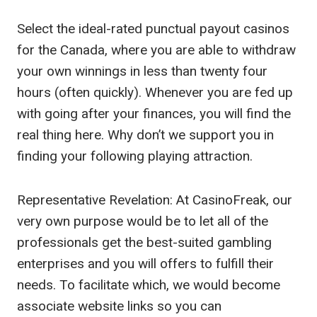
Select the ideal-rated punctual payout casinos
for the Canada, where you are able to withdraw
your own winnings in less than twenty four
hours (often quickly). Whenever you are fed up
with going after your finances, you will find the
real thing here. Why don’t we support you in
finding your following playing attraction.
Representative Revelation: At CasinoFreak, our
very own purpose would be to let all of the
professionals get the best-suited gambling
enterprises and you will offers to fulfill their
needs. To facilitate which, we would become
associate website links so you can