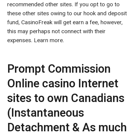
recommended other sites. If you opt to go to
these other sites owing to our hook and deposit
fund, CasinoFreak will get earn a fee, however,
this may perhaps not connect with their
expenses. Learn more.
Prompt Commission
Online casino Internet
sites to own Canadians
(Instantaneous
Detachment & As much