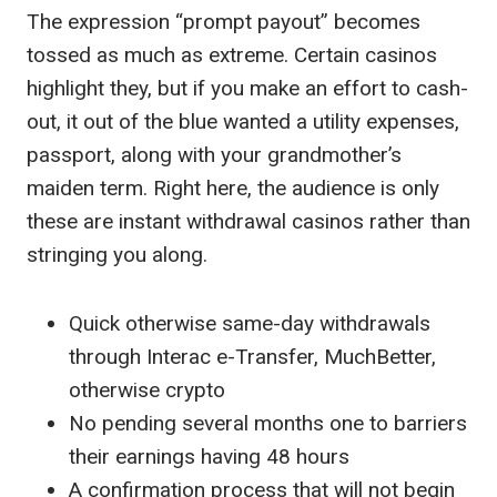
The expression “prompt payout” becomes
tossed as much as extreme. Certain casinos
highlight they, but if you make an effort to cash-
out, it out of the blue wanted a utility expenses,
passport, along with your grandmother’s
maiden term. Right here, the audience is only
these are instant withdrawal casinos rather than
stringing you along.
Quick otherwise same-day withdrawals
through Interac e-Transfer, MuchBetter,
otherwise crypto
No pending several months one to barriers
their earnings having 48 hours
A confirmation process that will not begin