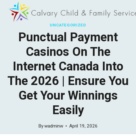
Skip
to
content
UNCATEGORIZED
Punctual Payment
Casinos On The
Internet Canada Into
The 2026 | Ensure You
Get Your Winnings
Easily
By
wadminw
April 19, 2026