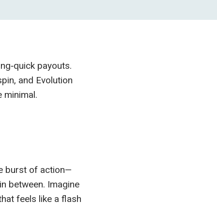
ning‑quick payouts.
pin, and Evolution
 minimal.
te burst of action—
 in between. Imagine
hat feels like a flash