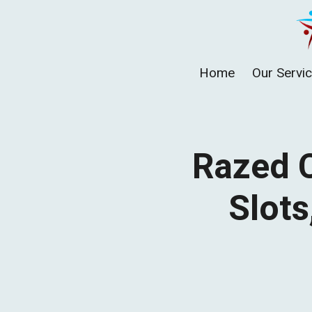
Skip
to
content
Home
Our Servi
Razed 
Slots