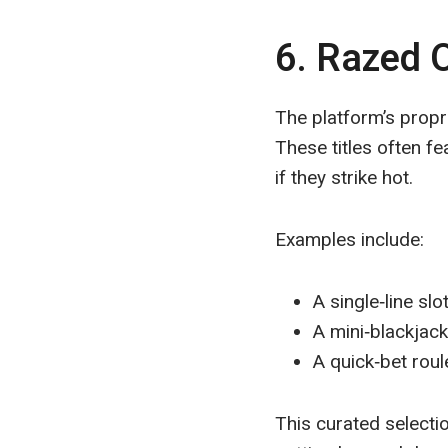
6. Razed O
The platform’s propr
These titles often fe
if they strike hot.
Examples include:
A single‑line sl
A mini‑blackjack
A quick‑bet roul
This curated selecti