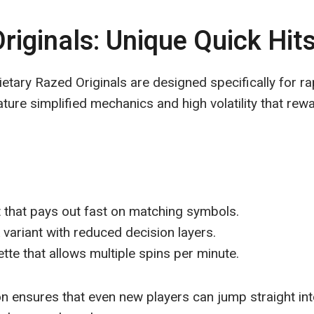
riginals: Unique Quick Hit
ietary Razed Originals are designed specifically for 
ature simplified mechanics and high volatility that rew
ot that pays out fast on matching symbols.
 variant with reduced decision layers.
ette that allows multiple spins per minute.
on ensures that even new players can jump straight int