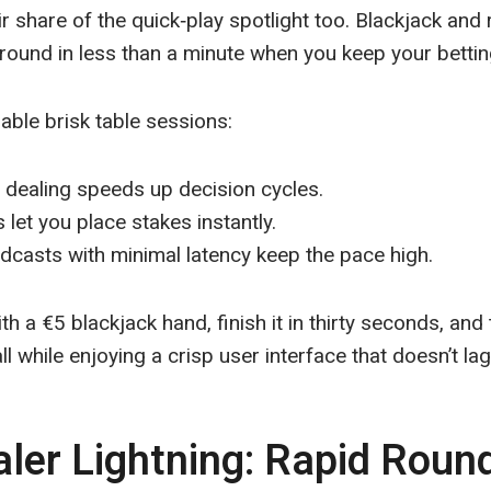
 share of the quick‑play spotlight too. Blackjack and r
 round in less than a minute when you keep your betting
able brisk table sessions:
dealing speeds up decision cycles.
 let you place stakes instantly.
dcasts with minimal latency keep the pace high.
th a €5 blackjack hand, finish it in thirty seconds, and
ll while enjoying a crisp user interface that doesn’t lag
aler Lightning: Rapid Roun