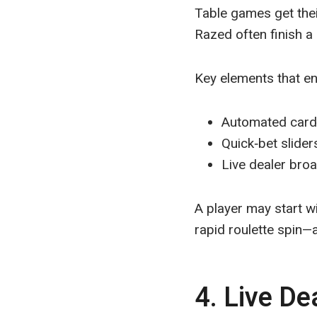
Table games get their
Razed often finish a
Key elements that en
Automated card 
Quick‑bet sliders
Live dealer broa
A player may start wi
rapid roulette spin—a
4. Live De