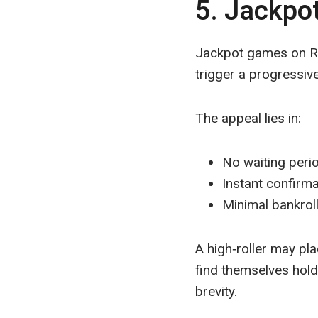
5. Jackpo
Jackpot games on Ra
trigger a progressive
The appeal lies in:
No waiting peri
Instant confirma
Minimal bankroll
A high‑roller may pl
find themselves holdi
brevity.