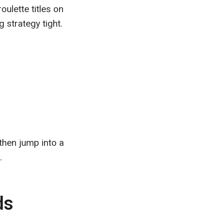
oulette titles on
 strategy tight.
 then jump into a
.
ds