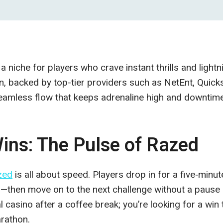
a niche for players who crave instant thrills and light
n, backed by top-tier providers such as NetEnt, Quicks
eamless flow that keeps adrenaline high and downtime
Wins: The Pulse of Razed
zed
is all about speed. Players drop in for a five‑minu
s—then move on to the next challenge without a pause
l casino after a coffee break; you’re looking for a win t
arathon.