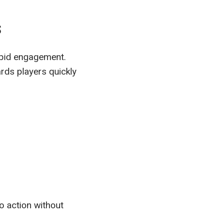
s
rapid engagement.
ards players quickly
o action without