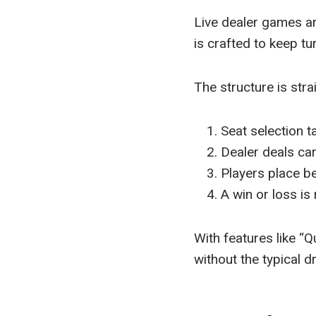
Live dealer games ar
is crafted to keep tu
The structure is str
Seat selection 
Dealer deals car
Players place be
A win or loss is
With features like “Q
without the typical 