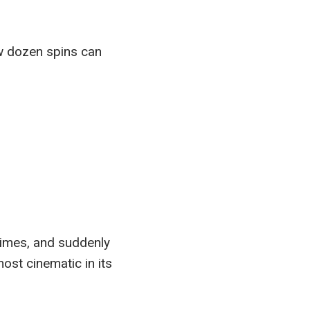
w dozen spins can
 times, and suddenly
ost cinematic in its