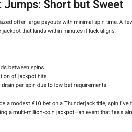
t Jumps: Short but Sweet
zed offer large payouts with minimal spin time. A fe
 jackpot that lands within minutes if luck aligns.
ods between spins.
tion of jackpot hits.
 drain per spin due to low bet requirements.
ace a modest €10 bet on a Thunderjack title, spin five
ng a multi‑million‑coin jackpot—an event that feels alm