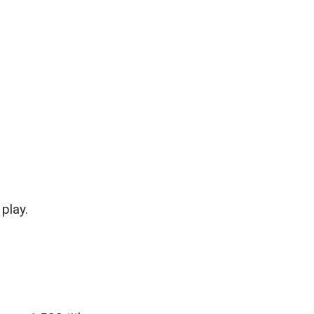
play.