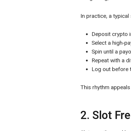
In practice, a typical
Deposit crypto 
Select a high‑pa
Spin until a pay
Repeat with a di
Log out before 
This rhythm appeals
2. Slot Fr