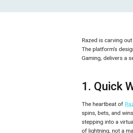
Razed is carving out 
The platform’s desig
Gaming, delivers a s
1. Quick 
The heartbeat of
Ra
spins, bets, and win
stepping into a virtua
of lightning, not a m