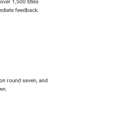
over 1,500 titles
ediate feedback.
o on round seven, and
wn.