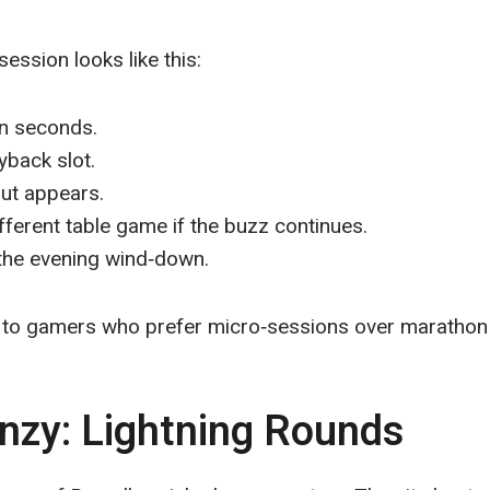
 session looks like this:
in seconds.
yback slot.
out appears.
fferent table game if the buzz continues.
the evening wind‑down.
 to gamers who prefer micro‑sessions over marathon 
enzy: Lightning Rounds