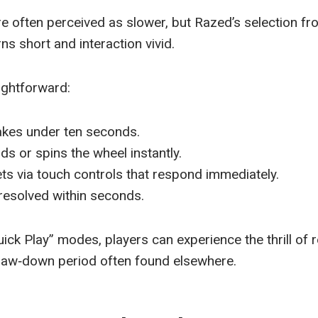
e often perceived as slower, but Razed’s selection f
rns short and interaction vivid.
aightforward:
takes under ten seconds.
ds or spins the wheel instantly.
ts via touch controls that respond immediately.
 resolved within seconds.
uick Play” modes, players can experience the thrill of
draw‑down period often found elsewhere.