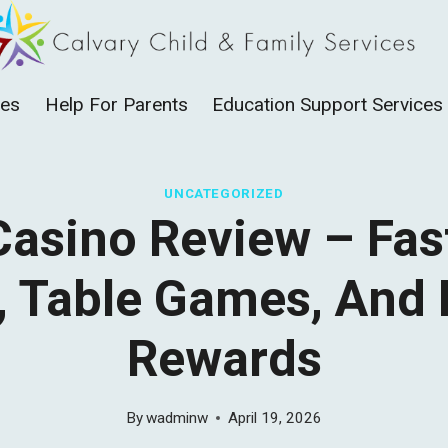
ces
Help For Parents
Education Support Services
UNCATEGORIZED
Casino Review – Fas
, Table Games, And
Rewards
By
wadminw
April 19, 2026