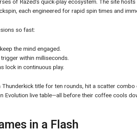
rses of Razed’s quick‑play ecosystem. The site hosts 
ckspin, each engineered for rapid spin times and imm
sions so fast:
 keep the mind engaged.
 trigger within milliseconds.
s lock in continuous play.
a Thunderkick title for ten rounds, hit a scatter comb
n Evolution live table—all before their coffee cools do
ames in a Flash