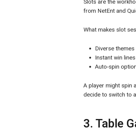
Slots are the workho
from NetEnt and Qui
What makes slot ses
Diverse themes
Instant win lines
Auto‑spin option
A player might spin 
decide to switch to a
3. Table G