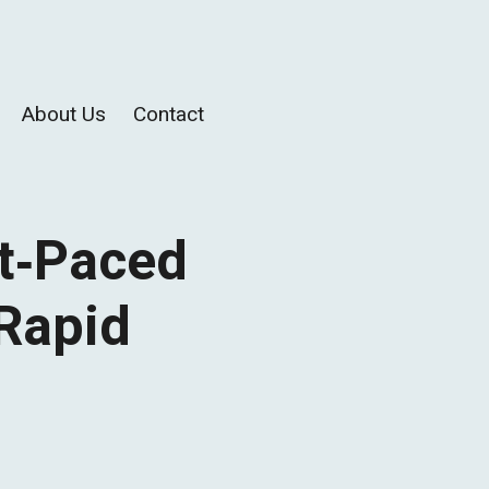
About Us
Contact
t‑Paced
 Rapid