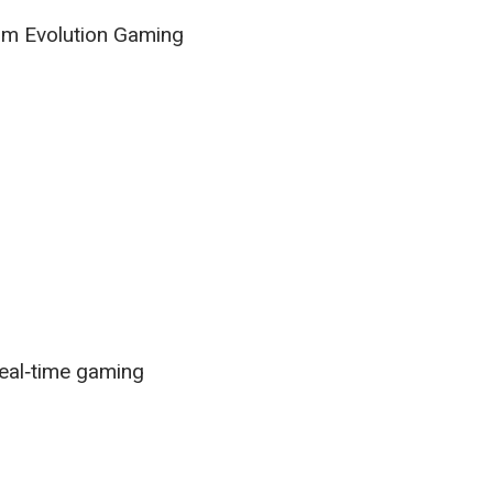
rom Evolution Gaming
 real‑time gaming