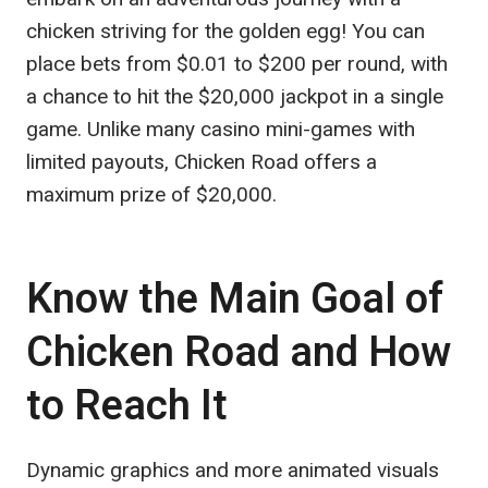
chicken striving for the golden egg! You can
place bets from $0.01 to $200 per round, with
a chance to hit the $20,000 jackpot in a single
game. Unlike many casino mini-games with
limited payouts, Chicken Road offers a
maximum prize of $20,000.
Know the Main Goal of
Chicken Road and How
to Reach It
Dynamic graphics and more animated visuals