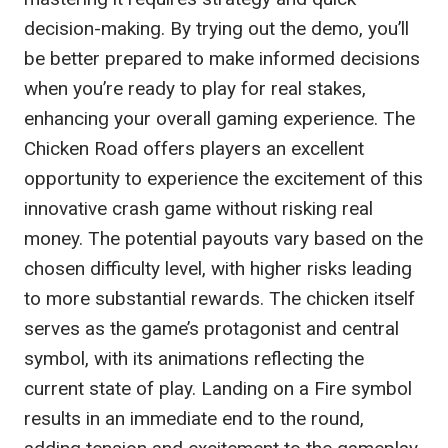
decision-making. By trying out the demo, you’ll
be better prepared to make informed decisions
when you’re ready to play for real stakes,
enhancing your overall gaming experience. The
Chicken Road offers players an excellent
opportunity to experience the excitement of this
innovative crash game without risking real
money. The potential payouts vary based on the
chosen difficulty level, with higher risks leading
to more substantial rewards. The chicken itself
serves as the game’s protagonist and central
symbol, with its animations reflecting the
current state of play. Landing on a Fire symbol
results in an immediate end to the round,