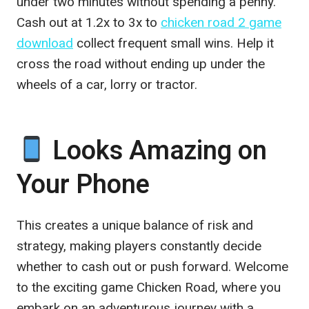
under two minutes without spending a penny.
Cash out at 1.2x to 3x to
chicken road 2 game
download
collect frequent small wins. Help it
cross the road without ending up under the
wheels of a car, lorry or tractor.
Looks Amazing on
Your Phone
This creates a unique balance of risk and
strategy, making players constantly decide
whether to cash out or push forward. Welcome
to the exciting game Chicken Road, where you
embark on an adventurous journey with a