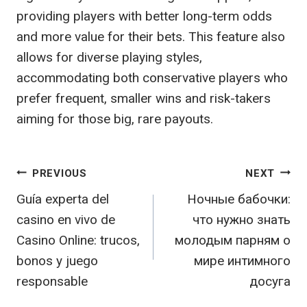
providing players with better long-term odds
and more value for their bets. This feature also
allows for diverse playing styles,
accommodating both conservative players who
prefer frequent, smaller wins and risk-takers
aiming for those big, rare payouts.
Post
PREVIOUS
NEXT
Guía experta del
Ночные бабочки:
navigation
casino en vivo de
что нужно знать
Casino Online: trucos,
молодым парням о
bonos y juego
мире интимного
responsable
досуга