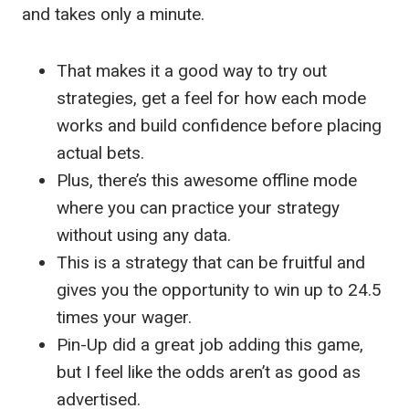
and takes only a minute.
That makes it a good way to try out
strategies, get a feel for how each mode
works and build confidence before placing
actual bets.
Plus, there’s this awesome offline mode
where you can practice your strategy
without using any data.
This is a strategy that can be fruitful and
gives you the opportunity to win up to 24.5
times your wager.
Pin-Up did a great job adding this game,
but I feel like the odds aren’t as good as
advertised.