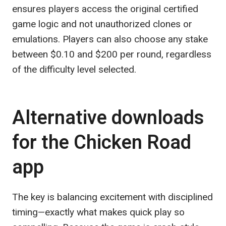
ensures players access the original certified
game logic and not unauthorized clones or
emulations. Players can also choose any stake
between $0.10 and $200 per round, regardless
of the difficulty level selected.
Alternative downloads
for the Chicken Road
app
The key is balancing excitement with disciplined
timing—exactly what makes quick play so