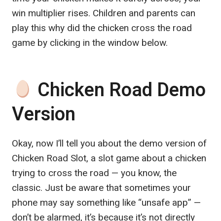
win multiplier rises. Children and parents can
play this why did the chicken cross the road
game by clicking in the window below.
Chicken Road Demo
Version
Okay, now I’ll tell you about the demo version of
Chicken Road Slot, a slot game about a chicken
trying to cross the road — you know, the
classic. Just be aware that sometimes your
phone may say something like “unsafe app” —
don’t be alarmed, it’s because it’s not directly