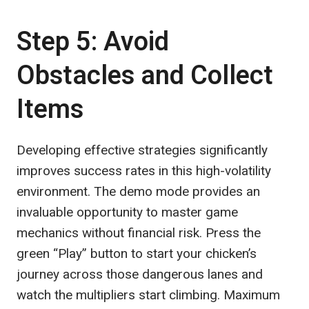
Step 5: Avoid
Obstacles and Collect
Items
Developing effective strategies significantly
improves success rates in this high-volatility
environment. The demo mode provides an
invaluable opportunity to master game
mechanics without financial risk. Press the
green “Play” button to start your chicken’s
journey across those dangerous lanes and
watch the multipliers start climbing. Maximum