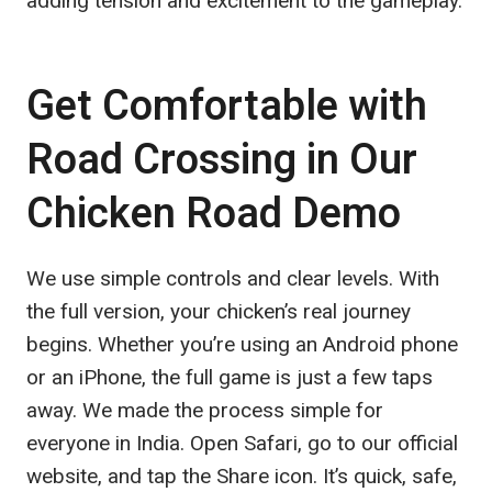
adding tension and excitement to the gameplay.
Get Comfortable with
Road Crossing in Our
Chicken Road Demo
We use simple controls and clear levels. With
the full version, your chicken’s real journey
begins. Whether you’re using an Android phone
or an iPhone, the full game is just a few taps
away. We made the process simple for
everyone in India. Open Safari, go to our official
website, and tap the Share icon. It’s quick, safe,