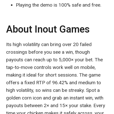
Playing the demo is 100% safe and free.
About Inout Games
Its high volatility can bring over 20 failed
crossings before you see a win, though
payouts can reach up to 5,000× your bet. The
tap-to-move controls work well on mobile,
making it ideal for short sessions. The game
offers a fixed RTP of 96.42% and medium to
high volatility, so wins can be streaky. Spot a
golden corn icon and grab an instant win, with
payouts between 2× and 15× your stake. Every
time your chicken makes it safely across, your