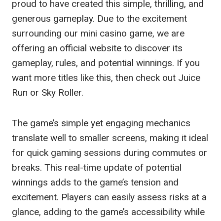
proud to have created this simple, thrilling, and
generous gameplay. Due to the excitement
surrounding our mini casino game, we are
offering an official website to discover its
gameplay, rules, and potential winnings. If you
want more titles like this, then check out Juice
Run or Sky Roller.
The game’s simple yet engaging mechanics
translate well to smaller screens, making it ideal
for quick gaming sessions during commutes or
breaks. This real-time update of potential
winnings adds to the game’s tension and
excitement. Players can easily assess risks at a
glance, adding to the game’s accessibility while