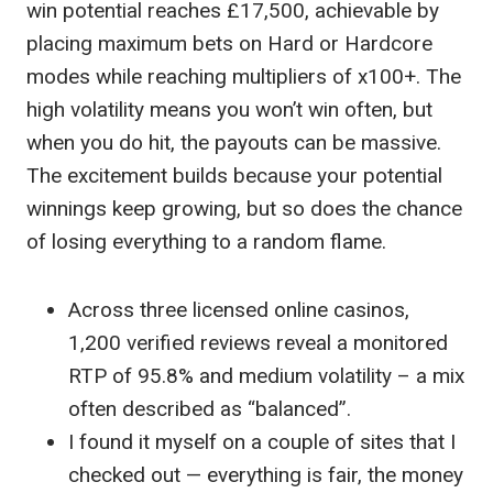
win potential reaches £17,500, achievable by
placing maximum bets on Hard or Hardcore
modes while reaching multipliers of x100+. The
high volatility means you won’t win often, but
when you do hit, the payouts can be massive.
The excitement builds because your potential
winnings keep growing, but so does the chance
of losing everything to a random flame.
Across three licensed online casinos,
1,200 verified reviews reveal a monitored
RTP of 95.8% and medium volatility – a mix
often described as “balanced”.
I found it myself on a couple of sites that I
checked out — everything is fair, the money