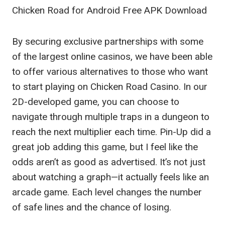
Chicken Road for Android Free APK Download
By securing exclusive partnerships with some
of the largest online casinos, we have been able
to offer various alternatives to those who want
to start playing on Chicken Road Casino. In our
2D-developed game, you can choose to
navigate through multiple traps in a dungeon to
reach the next multiplier each time. Pin-Up did a
great job adding this game, but I feel like the
odds aren’t as good as advertised. It’s not just
about watching a graph—it actually feels like an
arcade game. Each level changes the number
of safe lines and the chance of losing.