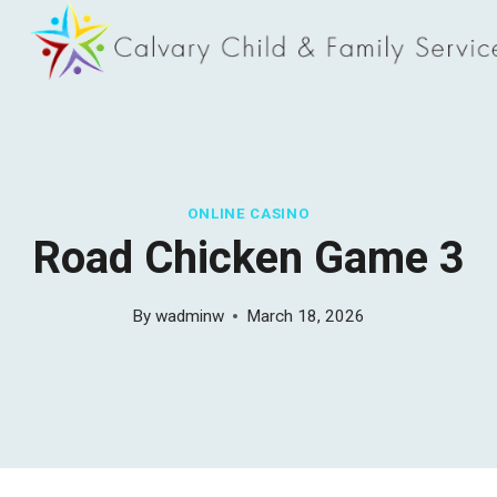
Skip
to
content
ONLINE CASINO
Road Chicken Game 3
By
wadminw
March 18, 2026