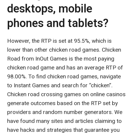
desktops, mobile
phones and tablets?
However, the RTP is set at 95.5%, which is
lower than other chicken road games. Chicken
Road from InOut Games is the most paying
chicken road game and has an average RTP of
98.00%. To find chicken road games, navigate
to Instant Games and search for “chicken”.
Chicken road crossing games on online casinos
generate outcomes based on the RTP set by
providers and random number generators. We
have found many sites and articles claiming to
have hacks and strategies that guarantee you