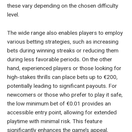
these vary depending on the chosen difficulty
level.
The wide range also enables players to employ
various betting strategies, such as increasing
bets during winning streaks or reducing them
during less favorable periods. On the other
hand, experienced players or those looking for
high-stakes thrills can place bets up to €200,
potentially leading to significant payouts. For
newcomers or those who prefer to play it safe,
the low minimum bet of €0.01 provides an
accessible entry point, allowing for extended
playtime with minimal risk. This feature
significantly enhances the game’s appeal,