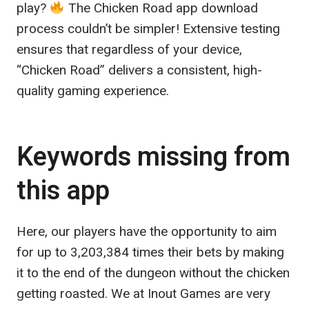
play?
The Chicken Road app download
process couldn’t be simpler! Extensive testing
ensures that regardless of your device,
“Chicken Road” delivers a consistent, high-
quality gaming experience.
Keywords missing from
this app
Here, our players have the opportunity to aim
for up to 3,203,384 times their bets by making
it to the end of the dungeon without the chicken
getting roasted. We at Inout Games are very