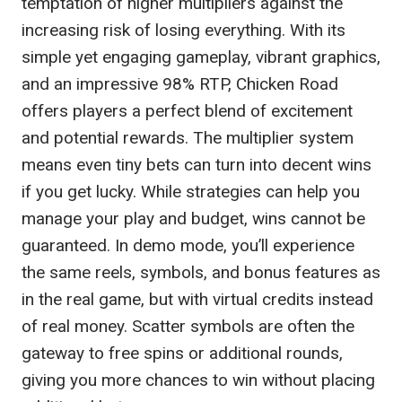
temptation of higher multipliers against the
increasing risk of losing everything. With its
simple yet engaging gameplay, vibrant graphics,
and an impressive 98% RTP, Chicken Road
offers players a perfect blend of excitement
and potential rewards. The multiplier system
means even tiny bets can turn into decent wins
if you get lucky. While strategies can help you
manage your play and budget, wins cannot be
guaranteed. In demo mode, you’ll experience
the same reels, symbols, and bonus features as
in the real game, but with virtual credits instead
of real money. Scatter symbols are often the
gateway to free spins or additional rounds,
giving you more chances to win without placing