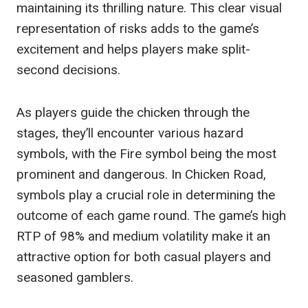
maintaining its thrilling nature. This clear visual
representation of risks adds to the game’s
excitement and helps players make split-
second decisions.
As players guide the chicken through the
stages, they’ll encounter various hazard
symbols, with the Fire symbol being the most
prominent and dangerous. In Chicken Road,
symbols play a crucial role in determining the
outcome of each game round. The game’s high
RTP of 98% and medium volatility make it an
attractive option for both casual players and
seasoned gamblers.