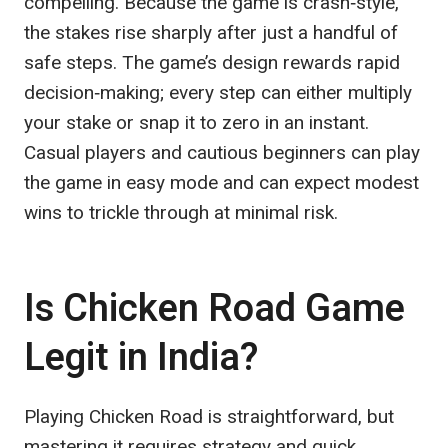
compelling. Because the game is crash‑style,
the stakes rise sharply after just a handful of
safe steps. The game’s design rewards rapid
decision‑making; every step can either multiply
your stake or snap it to zero in an instant.
Casual players and cautious beginners can play
the game in easy mode and can expect modest
wins to trickle through at minimal risk.
Is Chicken Road Game
Legit in India?
Playing Chicken Road is straightforward, but
mastering it requires strategy and quick