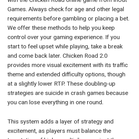
Games. Always check for age and other legal
requirements before gambling or placing a bet.
We offer these methods to help you keep
control over your gaming experience. If you
start to feel upset while playing, take a break
and come back later. Chicken Road 2.0
provides more visual excitement with its traffic
theme and extended difficulty options, though
at a slightly lower RTP. These doubling-up
strategies are suicide in crash games because
you can lose everything in one round.
This system adds a layer of strategy and
excitement, as players must balance the