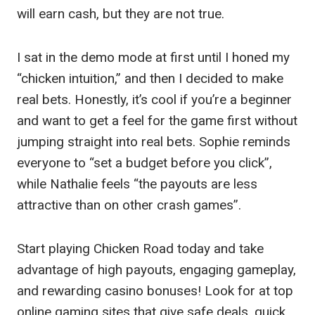
will earn cash, but they are not true.
I sat in the demo mode at first until I honed my
“chicken intuition,” and then I decided to make
real bets. Honestly, it’s cool if you’re a beginner
and want to get a feel for the game first without
jumping straight into real bets. Sophie reminds
everyone to “set a budget before you click”,
while Nathalie feels “the payouts are less
attractive than on other crash games”.
Start playing Chicken Road today and take
advantage of high payouts, engaging gameplay,
and rewarding casino bonuses! Look for at top
online gaming sites that give safe deals, quick