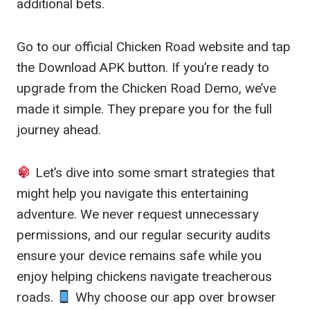
additional bets.
Go to our official Chicken Road website and tap
the Download APK button. If you’re ready to
upgrade from the Chicken Road Demo, we’ve
made it simple. They prepare you for the full
journey ahead.
Let’s dive into some smart strategies that
might help you navigate this entertaining
adventure. We never request unnecessary
permissions, and our regular security audits
ensure your device remains safe while you
enjoy helping chickens navigate treacherous
roads.
Why choose our app over browser