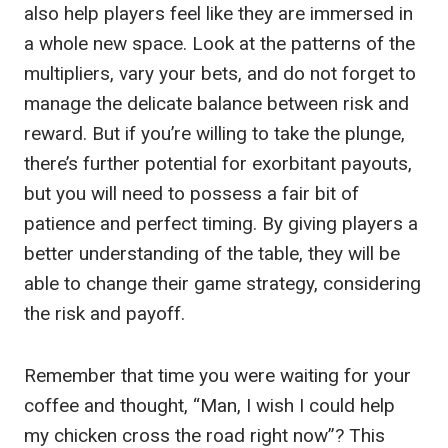
also help players feel like they are immersed in
a whole new space. Look at the patterns of the
multipliers, vary your bets, and do not forget to
manage the delicate balance between risk and
reward. But if you’re willing to take the plunge,
there’s further potential for exorbitant payouts,
but you will need to possess a fair bit of
patience and perfect timing. By giving players a
better understanding of the table, they will be
able to change their game strategy, considering
the risk and payoff.
Remember that time you were waiting for your
coffee and thought, “Man, I wish I could help
my chicken cross the road right now”? This