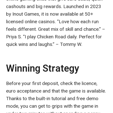
cashouts and͏ big rewards. Launched in 2023
by Inout Games, it is now available at 50+
licensed online casinos. “Love how each run
feels different. Great mix of skill and chance.” –
Priya S. “I play Chicken Road daily. Perfect for
quick wins and laughs.” – Tommy W.
Winning Strategy
Before your first deposit, check the licence,
euro acceptance and that the game is available.
Thanks to the built-in tutorial and free demo
mode, you can get to grips with the game in