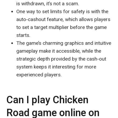
is withdrawn, it’s not a scam.
One way to set limits for safety is with the
auto-cashout feature, which allows players
to set a target multiplier before the game
starts.
The game’s charming graphics and intuitive
gameplay make it accessible, while the
strategic depth provided by the cash-out
system keeps it interesting for more
experienced players.
Can I play Chicken
Road game online on