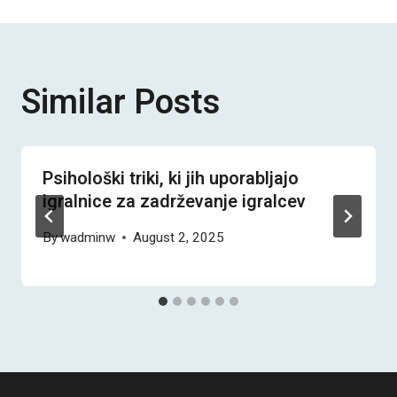
Similar Posts
Psihološki triki, ki jih uporabljajo
igralnice za zadrževanje igralcev
By
wadminw
August 2, 2025