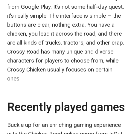
from Google Play. It’s not some half-day quest;
it’s really simple. The interface is simple — the
buttons are clear, nothing extra. You have a
chicken, you lead it across the road, and there
are all kinds of trucks, tractors, and other crap.
Crossy Road has many unique and diverse
characters for players to choose from, while
Crossy Chicken usually focuses on certain
ones.
Recently played games
Buckle up for an enriching gaming experience
with the Chicken Road online game from InOut