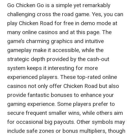
Go Chicken Go is a simple yet remarkably
challenging cross the road game. Yes, you can
play Chicken Road for free in demo mode at
many online casinos and at this page. The
game’s charming graphics and intuitive
gameplay make it accessible, while the
strategic depth provided by the cash-out
system keeps it interesting for more
experienced players. These top-rated online
casinos not only offer Chicken Road but also
provide fantastic bonuses to enhance your
gaming experience. Some players prefer to
secure frequent smaller wins, while others aim
for occasional big payouts. Other symbols may
include safe zones or bonus multipliers, though