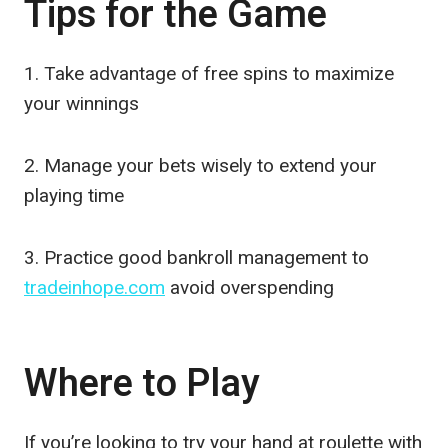
Tips for the Game
1. Take advantage of free spins to maximize
your winnings
2. Manage your bets wisely to extend your
playing time
3. Practice good bankroll management to
tradeinhope.com
avoid overspending
Where to Play
If you’re looking to try your hand at roulette with