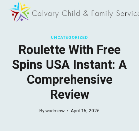
Skip
to
content
UNCATEGORIZED
Roulette With Free
Spins USA Instant: A
Comprehensive
Review
By
wadminw
April 16, 2026