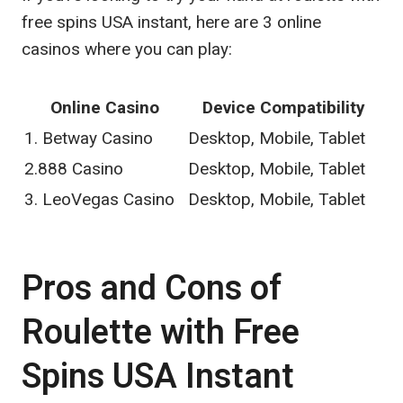
free spins USA instant, here are 3 online
casinos where you can play:
Online Casino
Device Compatibility
1. Betway Casino
Desktop, Mobile, Tablet
2.888 Casino
Desktop, Mobile, Tablet
3. LeoVegas Casino
Desktop, Mobile, Tablet
Pros and Cons of
Roulette with Free
Spins USA Instant