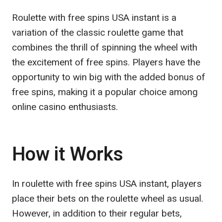
Roulette with free spins USA instant is a
variation of the classic roulette game that
combines the thrill of spinning the wheel with
the excitement of free spins. Players have the
opportunity to win big with the added bonus of
free spins, making it a popular choice among
online casino enthusiasts.
How it Works
In roulette with free spins USA instant, players
place their bets on the roulette wheel as usual.
However, in addition to their regular bets,