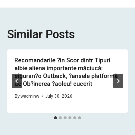
Similar Posts
Recomandarile ?in Scor dintr Tipuri
albie aliena importante măciucă:
siguran?o Outback, ?ansele platformă
de Ob?inerea ?aoleu! cucerit
By
wadminw
July 30, 2026