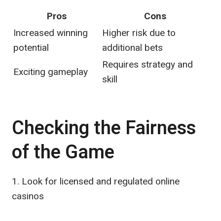
Pros
Cons
Increased winning
Higher risk due to
potential
additional bets
Requires strategy and
Exciting gameplay
skill
Checking the Fairness
of the Game
1. Look for licensed and regulated online
casinos