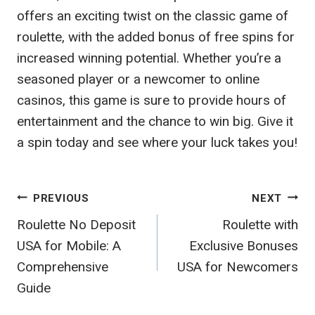
offers an exciting twist on the classic game of
roulette, with the added bonus of free spins for
increased winning potential. Whether you’re a
seasoned player or a newcomer to online
casinos, this game is sure to provide hours of
entertainment and the chance to win big. Give it
a spin today and see where your luck takes you!
Post
PREVIOUS
NEXT
Roulette No Deposit
Roulette with
navigation
USA for Mobile: A
Exclusive Bonuses
Comprehensive
USA for Newcomers
Guide