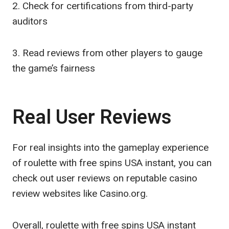
2. Check for certifications from third-party
auditors
3. Read reviews from other players to gauge
the game’s fairness
Real User Reviews
For real insights into the gameplay experience
of roulette with free spins USA instant, you can
check out user reviews on reputable casino
review websites like Casino.org.
Overall, roulette with free spins USA instant