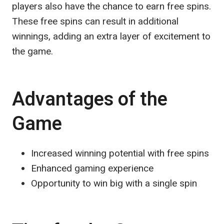
players also have the chance to earn free spins.
These free spins can result in additional
winnings, adding an extra layer of excitement to
the game.
Advantages of the
Game
Increased winning potential with free spins
Enhanced gaming experience
Opportunity to win big with a single spin