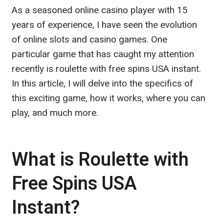
As a seasoned online casino player with 15
years of experience, I have seen the evolution
of online slots and casino games. One
particular game that has caught my attention
recently is roulette with free spins USA instant.
In this article, I will delve into the specifics of
this exciting game, how it works, where you can
play, and much more.
What is Roulette with
Free Spins USA
Instant?