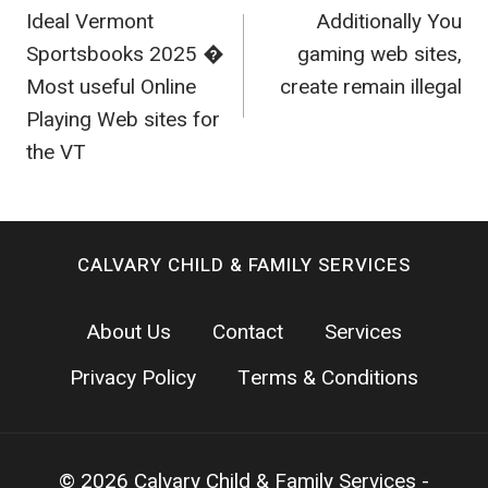
Ideal Vermont
Additionally You
navigation
Sportsbooks 2025 �
gaming web sites,
Most useful Online
create remain illegal
Playing Web sites for
the VT
CALVARY CHILD & FAMILY SERVICES
About Us
Contact
Services
Privacy Policy
Terms & Conditions
© 2026 Calvary Child & Family Services -