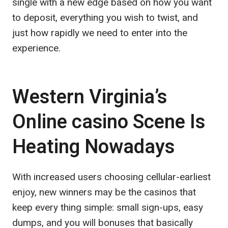
single with a new edge based on how you want
to deposit, everything you wish to twist, and
just how rapidly we need to enter into the
experience.
Western Virginia’s
Online casino Scene Is
Heating Nowadays
With increased users choosing cellular-earliest
enjoy, new winners may be the casinos that
keep every thing simple: small sign-ups, easy
dumps, and you will bonuses that basically