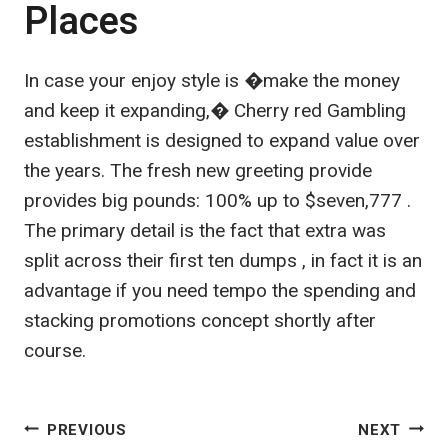
Places
In case your enjoy style is �make the money
and keep it expanding,� Cherry red Gambling
establishment is designed to expand value over
the years. The fresh new greeting provide
provides big pounds: 100% up to $seven,777 .
The primary detail is the fact that extra was
split across their first ten dumps , in fact it is an
advantage if you need tempo the spending and
stacking promotions concept shortly after
course.
Post
PREVIOUS
NEXT