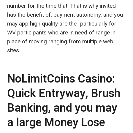
number for the time that. That is why invited
has the benefit of, payment autonomy, and you
may app high quality are the -particularly for
WV participants who are in need of range in
place of moving ranging from multiple web
sites.
NoLimitCoins Casino:
Quick Entryway, Brush
Banking, and you may
a large Money Lose