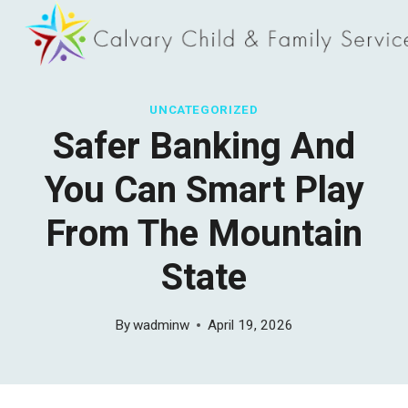
Skip
to
content
UNCATEGORIZED
Safer Banking And
You Can Smart Play
From The Mountain
State
By
wadminw
April 19, 2026