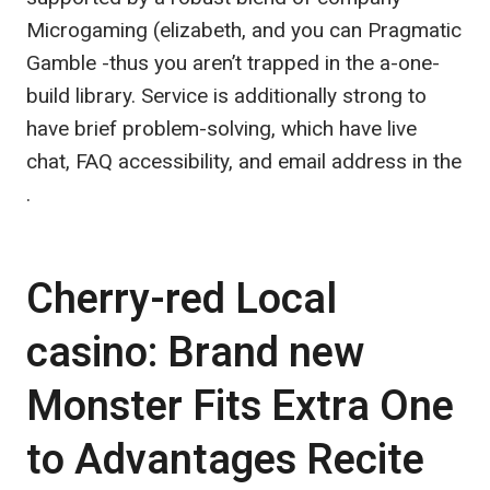
Microgaming (elizabeth, and you can Pragmatic
Gamble -thus you aren’t trapped in the a-one-
build library. Service is additionally strong to
have brief problem-solving, which have live
chat, FAQ accessibility, and email address in the
.
Cherry-red Local
casino: Brand new
Monster Fits Extra One
to Advantages Recite