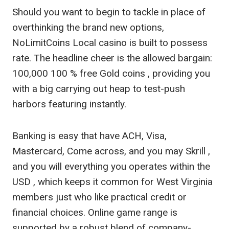
Should you want to begin to tackle in place of
overthinking the brand new options,
NoLimitCoins Local casino is built to possess
rate. The headline cheer is the allowed bargain:
100,000 100 % free Gold coins , providing you
with a big carrying out heap to test-push
harbors featuring instantly.
Banking is easy that have ACH, Visa,
Mastercard, Come across, and you may Skrill ,
and you will everything you operates within the
USD , which keeps it common for West Virginia
members just who like practical credit or
financial choices. Online game range is
supported by a robust blend of company-