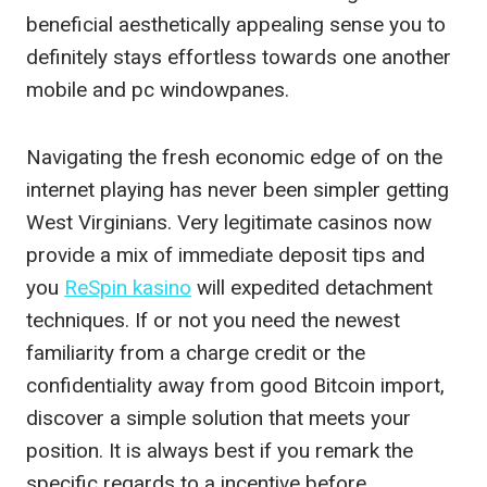
beneficial aesthetically appealing sense you to
definitely stays effortless towards one another
mobile and pc windowpanes.
Navigating the fresh economic edge of on the
internet playing has never been simpler getting
West Virginians. Very legitimate casinos now
provide a mix of immediate deposit tips and
you
ReSpin kasino
will expedited detachment
techniques. If or not you need the newest
familiarity from a charge credit or the
confidentiality away from good Bitcoin import,
discover a simple solution that meets your
position. It is always best if you remark the
specific regards to a incentive before