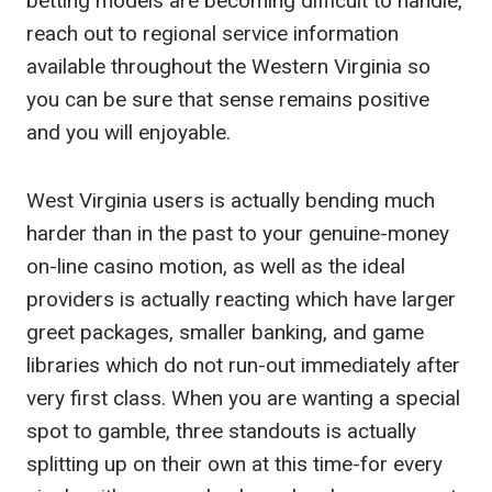
betting models are becoming difficult to handle,
reach out to regional service information
available throughout the Western Virginia so
you can be sure that sense remains positive
and you will enjoyable.
West Virginia users is actually bending much
harder than in the past to your genuine-money
on-line casino motion, as well as the ideal
providers is actually reacting which have larger
greet packages, smaller banking, and game
libraries which do not run-out immediately after
very first class. When you are wanting a special
spot to gamble, three standouts is actually
splitting up on their own at this time-for every