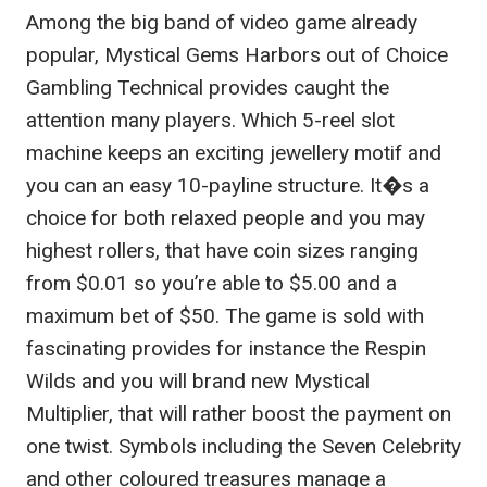
Among the big band of video game already
popular, Mystical Gems Harbors out of Choice
Gambling Technical provides caught the
attention many players. Which 5-reel slot
machine keeps an exciting jewellery motif and
you can an easy 10-payline structure. It�s a
choice for both relaxed people and you may
highest rollers, that have coin sizes ranging
from $0.01 so you’re able to $5.00 and a
maximum bet of $50. The game is sold with
fascinating provides for instance the Respin
Wilds and you will brand new Mystical
Multiplier, that will rather boost the payment on
one twist. Symbols including the Seven Celebrity
and other coloured treasures manage a