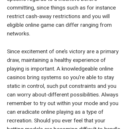
committing, since things such as for instance
restrict cash-away restrictions and you will
eligible online game can differ ranging from
networks.
Since excitement of one’s victory are a primary
draw, maintaining a healthy experience of
playing is important. A knowledgeable online
casinos bring systems so you’re able to stay
static in control, such put constraints and you
can worry about-different possibilities. Always
remember to try out within your mode and you
can eradicate online playing as a type of
recreation. Should you ever feel that your