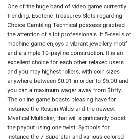
One of the huge band of video game currently
trending, Esoteric Treasures Slots regarding
Choice Gambling Technical possess grabbed
the attention of a lot professionals. It 5-reel slot
machine game enjoys a vibrant jewellery motif
and a simple 10-payline construction. It is an
excellent choice for each other relaxed users
and you may highest rollers, with coin sizes
anywhere between $0.01 in order to $5.00 and
you can a maximum wager away from $fifty.
The online game boasts pleasing have for
instance the Respin Wilds and the newest
Mystical Multiplier, that will significantly boost
the payout using one twist. Symbols for
instance the 7 Superstar and various colored