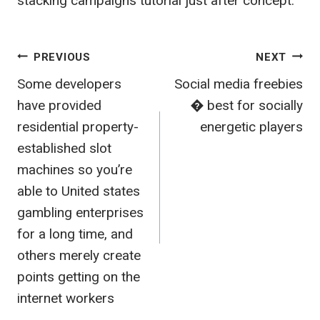
stacking campaigns tutorial just after concept.
Post
PREVIOUS
NEXT
Some developers
Social media freebies
navigation
have provided
� best for socially
residential property-
energetic players
established slot
machines so you’re
able to United states
gambling enterprises
for a long time, and
others merely create
points getting on the
internet workers