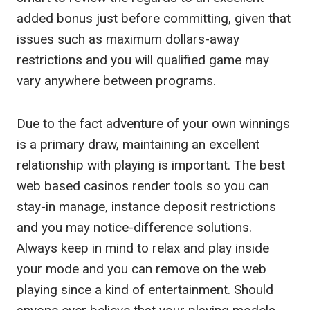
added bonus just before committing, given that
issues such as maximum dollars-away
restrictions and you will qualified game may
vary anywhere between programs.
Due to the fact adventure of your own winnings
is a primary draw, maintaining an excellent
relationship with playing is important. The best
web based casinos render tools so you can
stay-in manage, instance deposit restrictions
and you may notice-difference solutions.
Always keep in mind to relax and play inside
your mode and you can remove on the web
playing since a kind of entertainment. Should