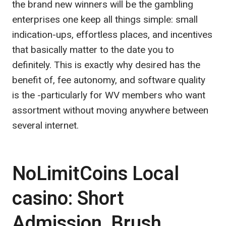
the brand new winners will be the gambling
enterprises one keep all things simple: small
indication-ups, effortless places, and incentives
that basically matter to the date you to
definitely. This is exactly why desired has the
benefit of, fee autonomy, and software quality
is the -particularly for WV members who want
assortment without moving anywhere between
several internet.
NoLimitCoins Local
casino: Short
Admission, Brush