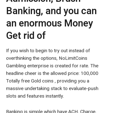
Banking, and you can
an enormous Money
Get rid of
If you wish to begin to try out instead of
overthinking the options, NoLimitCoins
Gambling enterprise is created for rate. The
headline cheer is the allowed price: 100,000
Totally free Gold coins , providing you a
massive undertaking stack to evaluate-push
slots and features instantly.
Banking is simple which have ACH, Charge,