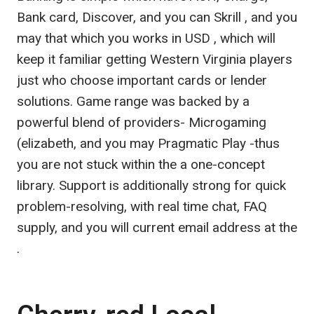
Bank card, Discover, and you can Skrill , and you
may that which you works in USD , which will
keep it familiar getting Western Virginia players
just who choose important cards or lender
solutions. Game range was backed by a
powerful blend of providers- Microgaming
(elizabeth, and you may Pragmatic Play -thus
you are not stuck within the a one-concept
library. Support is additionally strong for quick
problem-resolving, with real time chat, FAQ
supply, and you will current email address at the
.