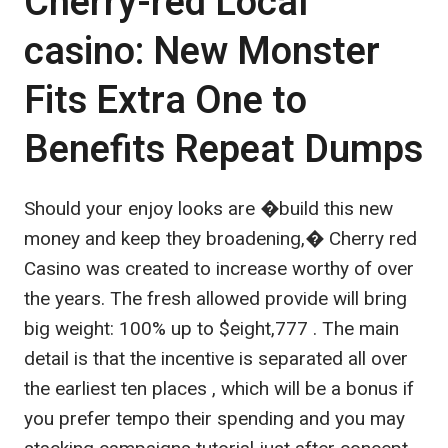
Cherry-red Local
casino: New Monster
Fits Extra One to
Benefits Repeat Dumps
Should your enjoy looks are �build this new
money and keep they broadening,� Cherry red
Casino was created to increase worthy of over
the years. The fresh allowed provide will bring
big weight: 100% up to $eight,777 . The main
detail is that the incentive is separated all over
the earliest ten places , which will be a bonus if
you prefer tempo their spending and you may