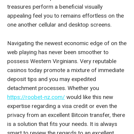
treasures perform a beneficial visually
appealing feel you to remains effortless on the
one another cellular and desktop screens.
Navigating the newest economic edge of on the
web playing has never been smoother to
possess Western Virginians. Very reputable
casinos today promote a mixture of immediate
deposit tips and you may expedited
detachment processes. Whether you
https://roobet-nz.com/
would like this new
expertise regarding a visa credit or even the
privacy from an excellent Bitcoin transfer, there
is a solution that fits your needs. It is always
smart to review the regards to an excellent