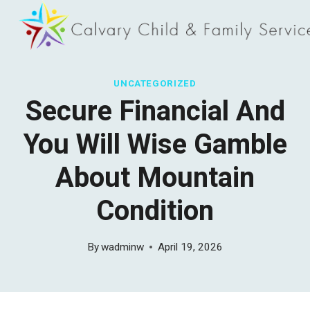
Skip
to
content
UNCATEGORIZED
Secure Financial And
You Will Wise Gamble
About Mountain
Condition
By
wadminw
April 19, 2026