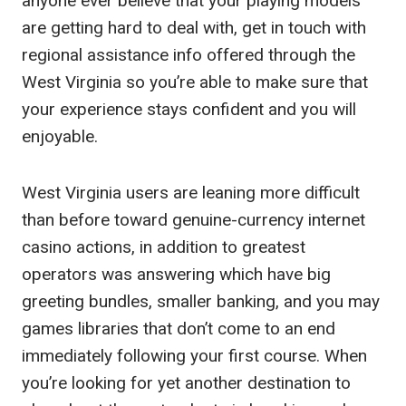
anyone ever believe that your playing models
are getting hard to deal with, get in touch with
regional assistance info offered through the
West Virginia so you’re able to make sure that
your experience stays confident and you will
enjoyable.
West Virginia users are leaning more difficult
than before toward genuine-currency internet
casino actions, in addition to greatest
operators was answering which have big
greeting bundles, smaller banking, and you may
games libraries that don’t come to an end
immediately following your first course. When
you’re looking for yet another destination to