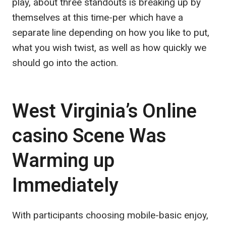
play, about three standouts is breaking up by
themselves at this time-per which have a
separate line depending on how you like to put,
what you wish twist, as well as how quickly we
should go into the action.
West Virginia’s Online
casino Scene Was
Warming up
Immediately
With participants choosing mobile-basic enjoy,