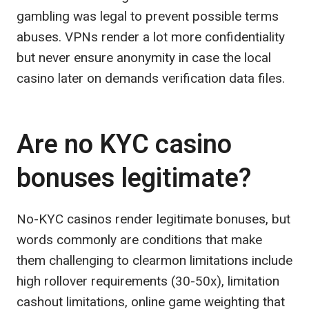
gambling was legal to prevent possible terms
abuses. VPNs render a lot more confidentiality
but never ensure anonymity in case the local
casino later on demands verification data files.
Are no KYC casino
bonuses legitimate?
No-KYC casinos render legitimate bonuses, but
words commonly are conditions that make
them challenging to clearmon limitations include
high rollover requirements (30-50x), limitation
cashout limitations, online game weighting that