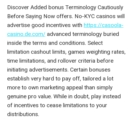
Discover Added bonus Terminology Cautiously
Before Saying Now offers. No-KYC casinos will
advertise good incentives with
https://casoola-
casino.de.com/
advanced terminology buried
inside the terms and conditions. Select
limitation cashout limits, games weighting rates,
time limitations, and rollover criteria before
initiating advertisements. Certain bonuses
establish very hard to pay off, tailored a lot
more to own marketing appeal than simply
genuine pro value. While in doubt, play instead
of incentives to cease limitations to your
distributions.