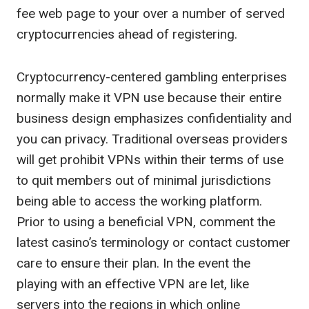
fee web page to your over a number of served
cryptocurrencies ahead of registering.
Cryptocurrency-centered gambling enterprises
normally make it VPN use because their entire
business design emphasizes confidentiality and
you can privacy. Traditional overseas providers
will get prohibit VPNs within their terms of use
to quit members out of minimal jurisdictions
being able to access the working platform.
Prior to using a beneficial VPN, comment the
latest casino’s terminology or contact customer
care to ensure their plan. In the event the
playing with an effective VPN are let, like
servers into the regions in which online