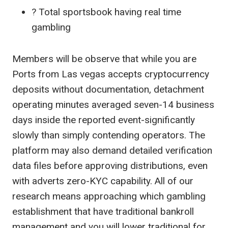
? Total sportsbook having real time
gambling
Members will be observe that while you are
Ports from Las vegas accepts cryptocurrency
deposits without documentation, detachment
operating minutes averaged seven-14 business
days inside the reported event-significantly
slowly than simply contending operators. The
platform may also demand detailed verification
data files before approving distributions, even
with adverts zero-KYC capability. All of our
research means approaching which gambling
establishment that have traditional bankroll
management and you will lower traditional for