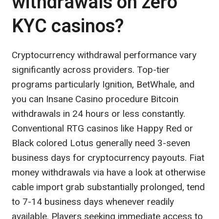
withdrawals on zero
KYC casinos?
Cryptocurrency withdrawal performance vary
significantly across providers. Top-tier
programs particularly Ignition, BetWhale, and
you can Insane Casino procedure Bitcoin
withdrawals in 24 hours or less constantly.
Conventional RTG casinos like Happy Red or
Black colored Lotus generally need 3-seven
business days for cryptocurrency payouts. Fiat
money withdrawals via have a look at otherwise
cable import grab substantially prolonged, tend
to 7-14 business days whenever readily
available. Players seeking immediate access to