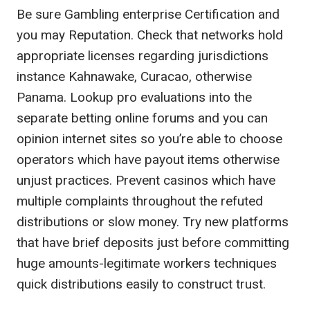
Be sure Gambling enterprise Certification and
you may Reputation. Check that networks hold
appropriate licenses regarding jurisdictions
instance Kahnawake, Curacao, otherwise
Panama. Lookup pro evaluations into the
separate betting online forums and you can
opinion internet sites so you’re able to choose
operators which have payout items otherwise
unjust practices. Prevent casinos which have
multiple complaints throughout the refuted
distributions or slow money. Try new platforms
that have brief deposits just before committing
huge amounts-legitimate workers techniques
quick distributions easily to construct trust.