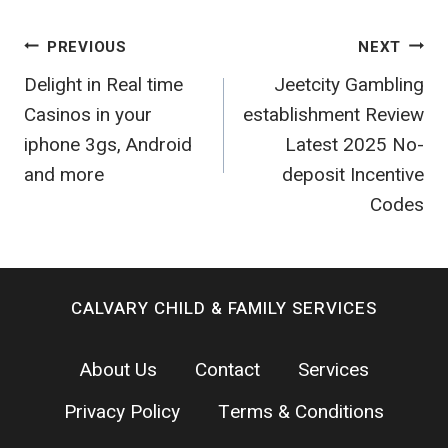
Post
PREVIOUS
NEXT
Delight in Real time
Jeetcity Gambling
navigation
Casinos in your
establishment Review
iphone 3gs, Android
Latest 2025 No-
and more
deposit Incentive
Codes
CALVARY CHILD & FAMILY SERVICES
About Us
Contact
Services
Privacy Policy
Terms & Conditions