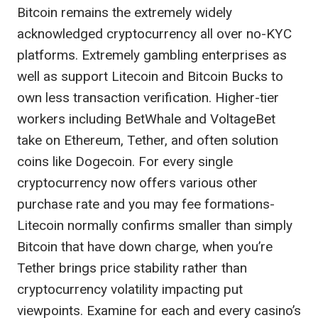
Bitcoin remains the extremely widely
acknowledged cryptocurrency all over no-KYC
platforms. Extremely gambling enterprises as
well as support Litecoin and Bitcoin Bucks to
own less transaction verification. Higher-tier
workers including BetWhale and VoltageBet
take on Ethereum, Tether, and often solution
coins like Dogecoin. For every single
cryptocurrency now offers various other
purchase rate and you may fee formations-
Litecoin normally confirms smaller than simply
Bitcoin that have down charge, when you’re
Tether brings price stability rather than
cryptocurrency volatility impacting put
viewpoints. Examine for each and every casino’s