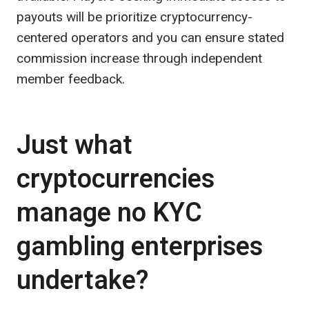
payouts will be prioritize cryptocurrency-
centered operators and you can ensure stated
commission increase through independent
member feedback.
Just what
cryptocurrencies
manage no KYC
gambling enterprises
undertake?