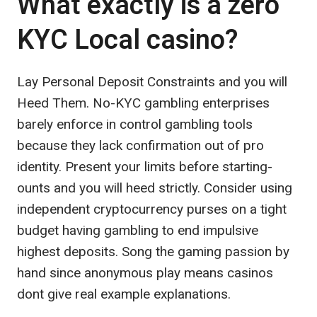
What exactly is a zero
KYC Local casino?
Lay Personal Deposit Constraints and you will
Heed Them. No-KYC gambling enterprises
barely enforce in control gambling tools
because they lack confirmation out of pro
identity. Present your limits before starting-
ounts and you will heed strictly. Consider using
independent cryptocurrency purses on a tight
budget having gambling to end impulsive
highest deposits. Song the gaming passion by
hand since anonymous play means casinos
dont give real example explanations.