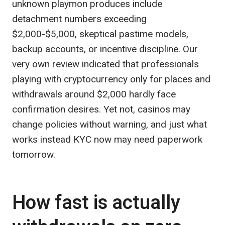
unknown playmon produces include
detachment numbers exceeding
$2,000-$5,000, skeptical pastime models,
backup accounts, or incentive discipline. Our
very own review indicated that professionals
playing with cryptocurrency only for places and
withdrawals around $2,000 hardly face
confirmation desires. Yet not, casinos may
change policies without warning, and just what
works instead KYC now may need paperwork
tomorrow.
How fast is actually