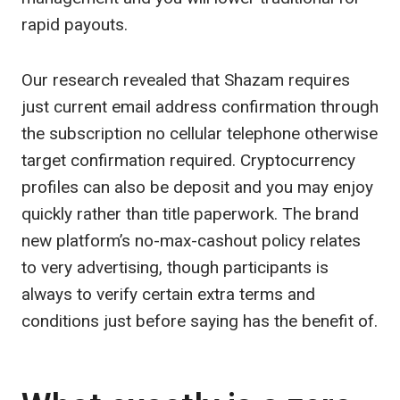
rapid payouts.
Our research revealed that Shazam requires
just current email address confirmation through
the subscription no cellular telephone otherwise
target confirmation required. Cryptocurrency
profiles can also be deposit and you may enjoy
quickly rather than title paperwork. The brand
new platform’s no-max-cashout policy relates
to very advertising, though participants is
always to verify certain extra terms and
conditions just before saying has the benefit of.