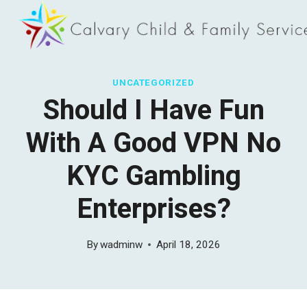
Skip
to
content
UNCATEGORIZED
Should I Have Fun
With A Good VPN No
KYC Gambling
Enterprises?
By
wadminw
April 18, 2026