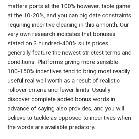
matters ports at the 100% however, table game
at the 10-20%, and you can big date constraints
requiring incentive cleaning in this a month. Our
very own research indicates that bonuses
stated on 3 hundred-400% suits prices
generally feature the newest strictest terms and
conditions. Platforms giving more sensible
100-150% incentives tend to bring most readily
useful real well worth as a result of realistic
rollover criteria and fewer limits. Usually
discover complete added bonus words in
advance of saying also provides, and you will
believe to tackle as opposed to incentives when
the words are available predatory.