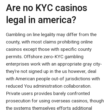
Are no KYC casinos
legal in america?
Gambling on line legality may differ from the
county, with most claims prohibiting online
casinos except those with specific county
permits. Offshore zero-KYC gambling
enterprises work with an appropriate gray city-
they’re not signed up in the us however, deal
with American people out-of jurisdictions with
reduced You administration collaboration.
Private users provides barely confronted
prosecution for using overseas casinos, though
the systems themselves efforts additional