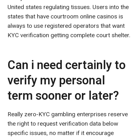
United states regulating tissues. Users into the
states that have courtroom online casinos is
always to use registered operators that want
KYC verification getting complete court shelter.
Can i need certainly to
verify my personal
term sooner or later?
Really zero-KYC gambling enterprises reserve
the right to request verification data below
specific issues, no matter if it encourage