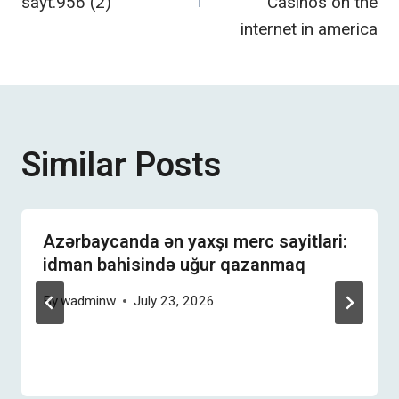
sayt.956 (2)
Casinos on the
internet in america
Similar Posts
Azərbaycanda ən yaxşı merc sayitlari:
idman bahisində uğur qazanmaq
By
wadminw
July 23, 2026