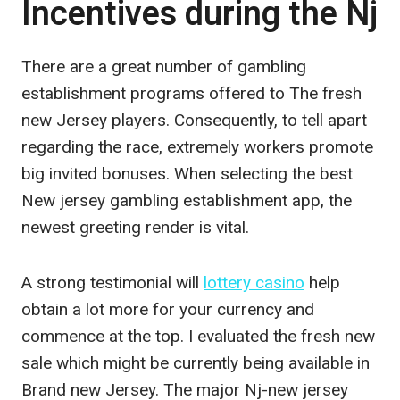
Incentives during the Nj
There are a great number of gambling
establishment programs offered to The fresh
new Jersey players. Consequently, to tell apart
regarding the race, extremely workers promote
big invited bonuses. When selecting the best
New jersey gambling establishment app, the
newest greeting render is vital.
A strong testimonial will
lottery casino
help
obtain a lot more for your currency and
commence at the top. I evaluated the fresh new
sale which might be currently being available in
Brand new Jersey. The major Nj-new jersey