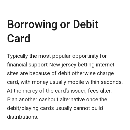
Borrowing or Debit
Card
Typically the most popular opportinity for
financial support New jersey betting internet
sites are because of debit otherwise charge
card, with money usually mobile within seconds.
At the mercy of the card’s issuer, fees alter.
Plan another cashout alternative once the
debit/playing cards usually cannot build
distributions.