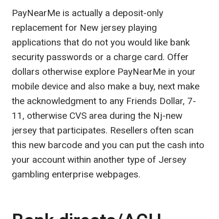
PayNearMe is actually a deposit-only
replacement for New jersey playing
applications that do not you would like bank
security passwords or a charge card. Offer
dollars otherwise explore PayNearMe in your
mobile device and also make a buy, next make
the acknowledgment to any Friends Dollar, 7-
11, otherwise CVS area during the Nj-new
jersey that participates. Resellers often scan
this new barcode and you can put the cash into
your account within another type of Jersey
gambling enterprise webpages.