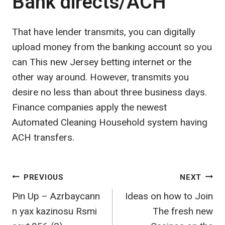
Bank directs/ACH
That have lender transmits, you can digitally
upload money from the banking account so you
can This new Jersey betting internet or the
other way around. However, transmits you
desire no less than about three business days.
Finance companies apply the newest
Automated Cleaning Household system having
ACH transfers.
Post
PREVIOUS
NEXT
Pin Up – Azrbaycann
Ideas on how to Join
navigation
n yax kazinosu Rsmi
The fresh new