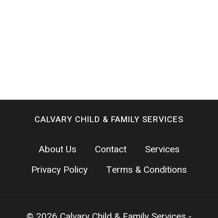
CALVARY CHILD & FAMILY SERVICES
About Us
Contact
Services
Privacy Policy
Terms & Conditions
© 2026 Calvary Child & Family Services -