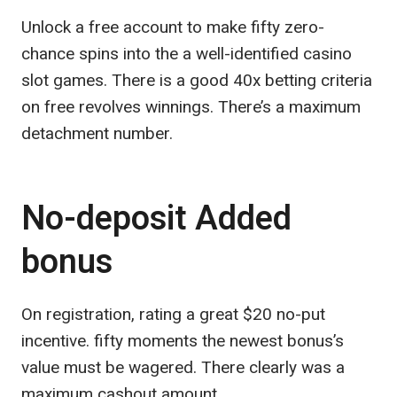
Unlock a free account to make fifty zero-
chance spins into the a well-identified casino
slot games. There is a good 40x betting criteria
on free revolves winnings. There’s a maximum
detachment number.
No-deposit Added
bonus
On registration, rating a great $20 no-put
incentive. fifty moments the newest bonus’s
value must be wagered. There clearly was a
maximum cashout amount.