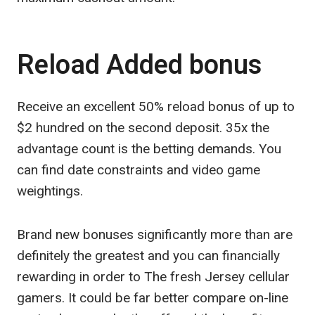
Reload Added bonus
Receive an excellent 50% reload bonus of up to
$2 hundred on the second deposit. 35x the
advantage count is the betting demands. You
can find date constraints and video game
weightings.
Brand new bonuses significantly more than are
definitely the greatest and you can financially
rewarding in order to The fresh Jersey cellular
gamers. It could be far better compare on-line