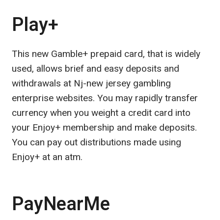
Play+
This new Gamble+ prepaid card, that is widely
used, allows brief and easy deposits and
withdrawals at Nj-new jersey gambling
enterprise websites. You may rapidly transfer
currency when you weight a credit card into
your Enjoy+ membership and make deposits.
You can pay out distributions made using
Enjoy+ at an atm.
PayNearMe