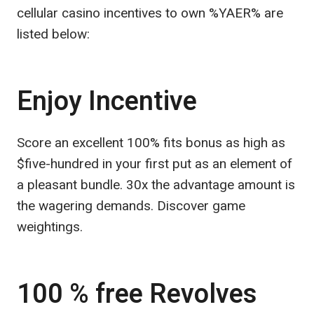
cellular casino incentives to own %YAER% are
listed below:
Enjoy Incentive
Score an excellent 100% fits bonus as high as
$five-hundred in your first put as an element of
a pleasant bundle. 30x the advantage amount is
the wagering demands. Discover game
weightings.
100 % free Revolves