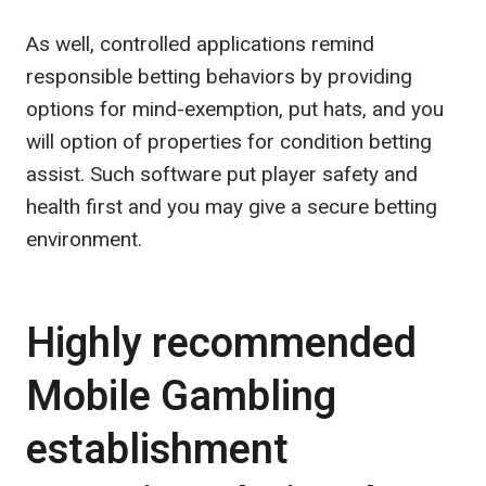
As well, controlled applications remind
responsible betting behaviors by providing
options for mind-exemption, put hats, and you
will option of properties for condition betting
assist. Such software put player safety and
health first and you may give a secure betting
environment.
Highly recommended
Mobile Gambling
establishment