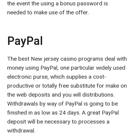
the event the using a bonus password is
needed to make use of the offer.
PayPal
The best New jersey casino programs deal with
money using PayPal, one particular widely used
electronic purse, which supplies a cost-
productive or totally free substitute for make on
the web deposits and you will distributions.
Withdrawals by way of PayPal is going to be
finished in as low as 24 days. A great PayPal
deposit will be necessary to processes a
withdrawal.