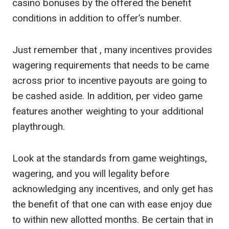
casino bonuses by the offered the benefit
conditions in addition to offer’s number.
Just remember that , many incentives provides
wagering requirements that needs to be came
across prior to incentive payouts are going to
be cashed aside. In addition, per video game
features another weighting to your additional
playthrough.
Look at the standards from game weightings,
wagering, and you will legality before
acknowledging any incentives, and only get has
the benefit of that one can with ease enjoy due
to within new allotted months. Be certain that in