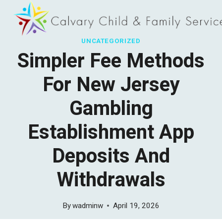
Skip
to
content
UNCATEGORIZED
Simpler Fee Methods
For New Jersey
Gambling
Establishment App
Deposits And
Withdrawals
By
wadminw
April 19, 2026