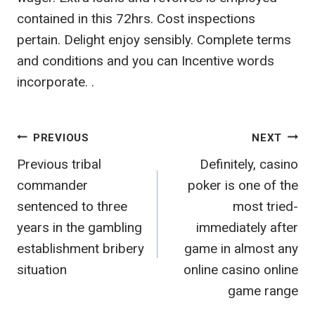
contained in this 72hrs. Cost inspections
pertain. Delight enjoy sensibly. Complete terms
and conditions and you can Incentive words
incorporate. .
Post
PREVIOUS
NEXT
Previous tribal
Definitely, casino
navigation
commander
poker is one of the
sentenced to three
most tried-
years in the gambling
immediately after
establishment bribery
game in almost any
situation
online casino online
game range