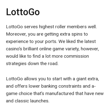
LottoGo
LottoGo serves highest roller members well.
Moreover, you are getting extra spins to
experience to your ports. We liked the latest
casino’s brilliant online game variety, however,
would like to find a lot more commission
strategies down the road.
LottoGo allows you to start with a giant extra,
and offers lower banking constraints and a-
game choice that’s manufactured that have new
and classic launches.