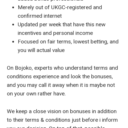
Merely out of UKGC-registered and
confirmed internet
Updated per week that have this new
incentives and personal income
Focused on fair terms, lowest betting, and
you will actual value
On Bojoko, experts who understand terms and
conditions experience and look the bonuses,
and you may call it away when it is maybe not
on your own rather have.
We keep a close vision on bonuses in addition
to their terms & conditions just before i inform