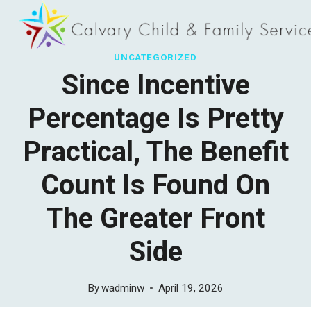
Skip
to
content
UNCATEGORIZED
Since Incentive
Percentage Is Pretty
Practical, The Benefit
Count Is Found On
The Greater Front
Side
By
wadminw
April 19, 2026