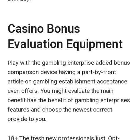
Casino Bonus
Evaluation Equipment
Play with the gambling enterprise added bonus
comparison device having a part-by-front
article on gambling establishment acceptance
even offers. You might evaluate the main
benefit has the benefit of gambling enterprises
features and choose the newest correct
provide to you.
18+.The fresh new professionals just. Opt-