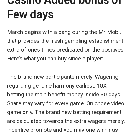
Casino Added bonus of
Few days
March begins with a bang during the Mr Mobi,
that provides the fresh gambling establishment
extra of one’s times predicated on the positives.
Here’s what you can buy since a player:
The brand new participants merely. Wagering
regarding genuine harmony earliest. 10X
betting the main benefit money inside 30 days.
Share may vary for every game. On chose video
game only. The brand new betting requirement
are calculated towards the extra wagers merely.
Incentive promote and you may one winnings