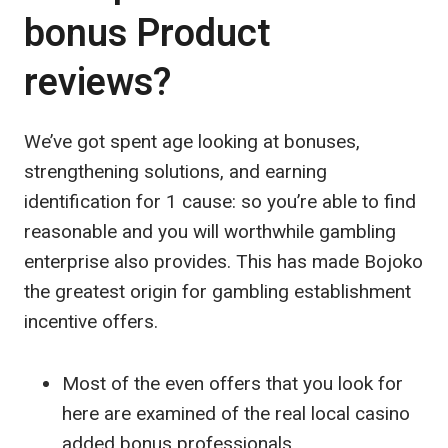
bonus Product
reviews?
We’ve got spent age looking at bonuses,
strengthening solutions, and earning
identification for 1 cause: so you’re able to find
reasonable and you will worthwhile gambling
enterprise also provides. This has made Bojoko
the greatest origin for gambling establishment
incentive offers.
Most of the even offers that you look for
here are examined of the real local casino
added bonus professionals