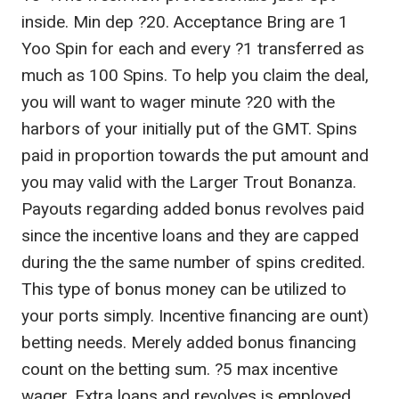
inside. Min dep ?20. Acceptance Bring are 1
Yoo Spin for each and every ?1 transferred as
much as 100 Spins. To help you claim the deal,
you will want to wager minute ?20 with the
harbors of your initially put of the GMT. Spins
paid in proportion towards the put amount and
you may valid with the Larger Trout Bonanza.
Payouts regarding added bonus revolves paid
since the incentive loans and they are capped
during the the same number of spins credited.
This type of bonus money can be utilized to
your ports simply. Incentive financing are ount)
betting needs. Merely added bonus financing
count on the betting sum. ?5 max incentive
wager. Extra loans and revolves is employed