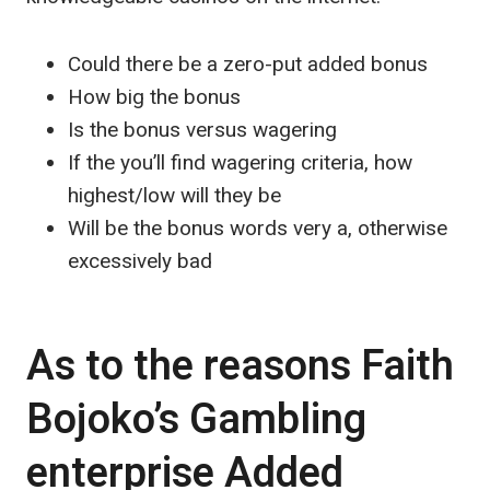
Could there be a zero-put added bonus
How big the bonus
Is the bonus versus wagering
If the you’ll find wagering criteria, how
highest/low will they be
Will be the bonus words very a, otherwise
excessively bad
As to the reasons Faith
Bojoko’s Gambling
enterprise Added