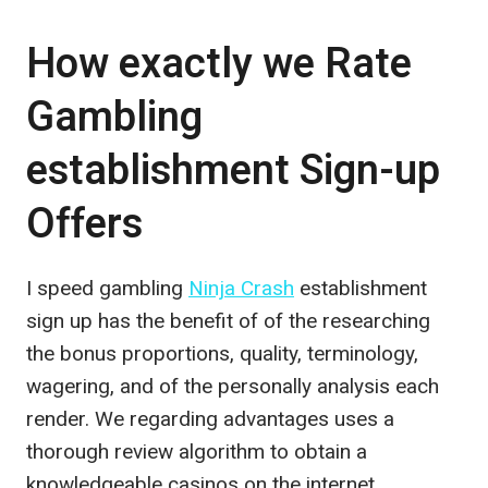
How exactly we Rate
Gambling
establishment Sign-up
Offers
I speed gambling
Ninja Crash
establishment
sign up has the benefit of of the researching
the bonus proportions, quality, terminology,
wagering, and of the personally analysis each
render. We regarding advantages uses a
thorough review algorithm to obtain a
knowledgeable casinos on the internet.