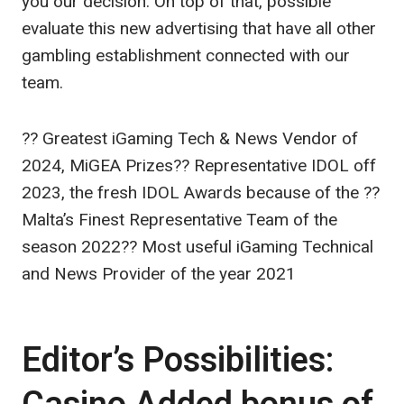
you our decision. On top of that, possible
evaluate this new advertising that have all other
gambling establishment connected with our
team.
?? Greatest iGaming Tech & News Vendor of
2024, MiGEA Prizes?? Representative IDOL off
2023, the fresh IDOL Awards because of the ??
Malta’s Finest Representative Team of the
season 2022?? Most useful iGaming Technical
and News Provider of the year 2021
Editor’s Possibilities: