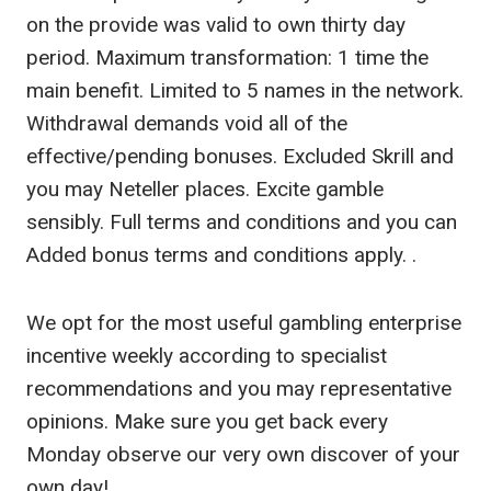
on the provide was valid to own thirty day
period. Maximum transformation: 1 time the
main benefit. Limited to 5 names in the network.
Withdrawal demands void all of the
effective/pending bonuses. Excluded Skrill and
you may Neteller places. Excite gamble
sensibly. Full terms and conditions and you can
Added bonus terms and conditions apply. .
We opt for the most useful gambling enterprise
incentive weekly according to specialist
recommendations and you may representative
opinions. Make sure you get back every
Monday observe our very own discover of your
own day!