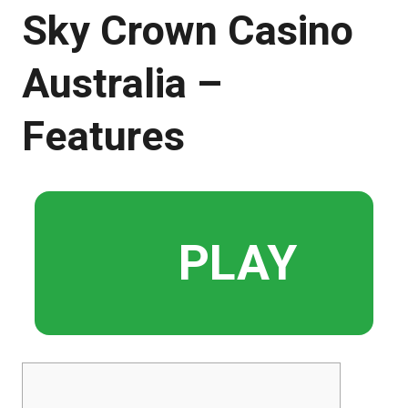
Sky Crown Casino
Australia –
Features
PLAY