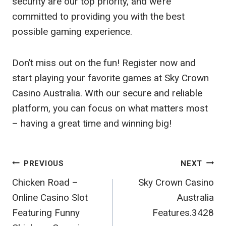
security are our top priority, and we’re
committed to providing you with the best
possible gaming experience.
Don’t miss out on the fun! Register now and
start playing your favorite games at Sky Crown
Casino Australia. With our secure and reliable
platform, you can focus on what matters most
– having a great time and winning big!
Post
PREVIOUS
NEXT
Chicken Road –
Sky Crown Casino
navigation
Online Casino Slot
Australia
Featuring Funny
Features.3428