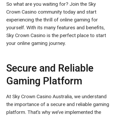
So what are you waiting for? Join the Sky
Crown Casino community today and start
experiencing the thrill of online gaming for
yourself. With its many features and benefits,
Sky Crown Casino is the perfect place to start
your online gaming journey.
Secure and Reliable
Gaming Platform
At Sky Crown Casino Australia, we understand
the importance of a secure and reliable gaming
platform. That’s why we’ve implemented the