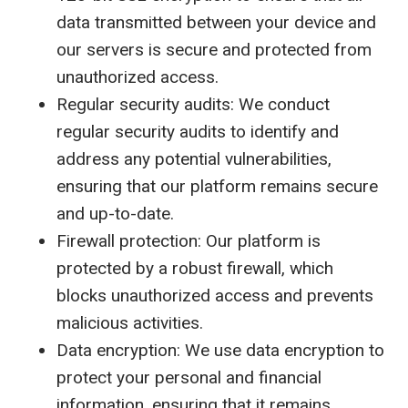
data transmitted between your device and
our servers is secure and protected from
unauthorized access.
Regular security audits: We conduct
regular security audits to identify and
address any potential vulnerabilities,
ensuring that our platform remains secure
and up-to-date.
Firewall protection: Our platform is
protected by a robust firewall, which
blocks unauthorized access and prevents
malicious activities.
Data encryption: We use data encryption to
protect your personal and financial
information, ensuring that it remains