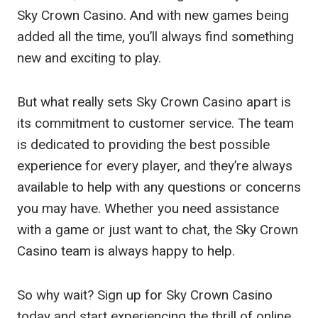
Sky Crown Casino. And with new games being
added all the time, you’ll always find something
new and exciting to play.
But what really sets Sky Crown Casino apart is
its commitment to customer service. The team
is dedicated to providing the best possible
experience for every player, and they’re always
available to help with any questions or concerns
you may have. Whether you need assistance
with a game or just want to chat, the Sky Crown
Casino team is always happy to help.
So why wait? Sign up for Sky Crown Casino
today and start experiencing the thrill of online