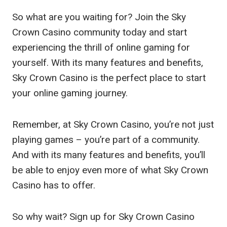
So what are you waiting for? Join the Sky
Crown Casino community today and start
experiencing the thrill of online gaming for
yourself. With its many features and benefits,
Sky Crown Casino is the perfect place to start
your online gaming journey.
Remember, at Sky Crown Casino, you’re not just
playing games – you’re part of a community.
And with its many features and benefits, you’ll
be able to enjoy even more of what Sky Crown
Casino has to offer.
So why wait? Sign up for Sky Crown Casino