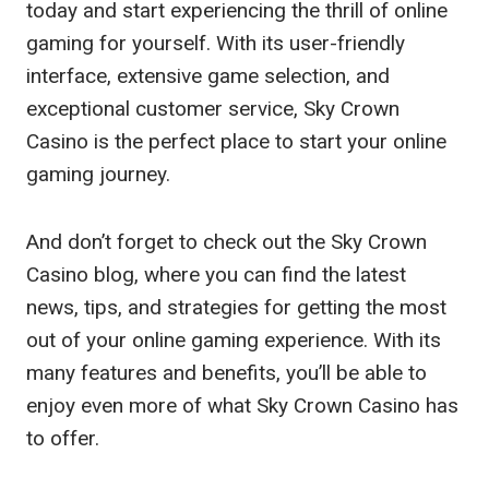
today and start experiencing the thrill of online
gaming for yourself. With its user-friendly
interface, extensive game selection, and
exceptional customer service, Sky Crown
Casino is the perfect place to start your online
gaming journey.
And don’t forget to check out the Sky Crown
Casino blog, where you can find the latest
news, tips, and strategies for getting the most
out of your online gaming experience. With its
many features and benefits, you’ll be able to
enjoy even more of what Sky Crown Casino has
to offer.