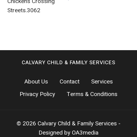
Chickens Crossing
Streets.3062
CALVARY CHILD & FAMILY SERVICES
About Us
Contact
Services
Privacy Policy
Terms & Conditions
© 2026 Calvary Child & Family Services -
Designed by OA3media