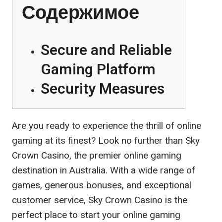
Содержимое
Secure and Reliable
Gaming Platform
Security Measures
Are you ready to experience the thrill of online
gaming at its finest? Look no further than Sky
Crown Casino, the premier online gaming
destination in Australia. With a wide range of
games, generous bonuses, and exceptional
customer service, Sky Crown Casino is the
perfect place to start your online gaming