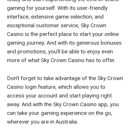
gaming for yourself. With its user-friendly
interface, extensive game selection, and
exceptional customer service, Sky Crown
Casino is the perfect place to start your online
gaming journey. And with its generous bonuses
and promotions, you’ll be able to enjoy even
more of what Sky Crown Casino has to offer.
Don’t forget to take advantage of the Sky Crown
Casino login feature, which allows you to
access your account and start playing right
away. And with the Sky Crown Casino app, you
can take your gaming experience on the go,
wherever you are in Australia.