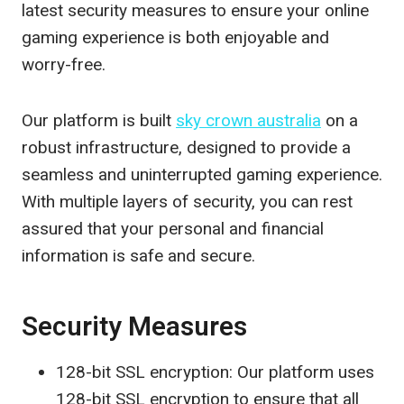
latest security measures to ensure your online
gaming experience is both enjoyable and
worry-free.
Our platform is built
sky crown australia
on a
robust infrastructure, designed to provide a
seamless and uninterrupted gaming experience.
With multiple layers of security, you can rest
assured that your personal and financial
information is safe and secure.
Security Measures
128-bit SSL encryption: Our platform uses
128-bit SSL encryption to ensure that all