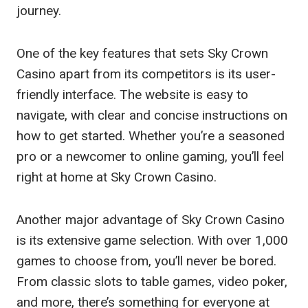
journey.
One of the key features that sets Sky Crown
Casino apart from its competitors is its user-
friendly interface. The website is easy to
navigate, with clear and concise instructions on
how to get started. Whether you’re a seasoned
pro or a newcomer to online gaming, you’ll feel
right at home at Sky Crown Casino.
Another major advantage of Sky Crown Casino
is its extensive game selection. With over 1,000
games to choose from, you’ll never be bored.
From classic slots to table games, video poker,
and more, there’s something for everyone at