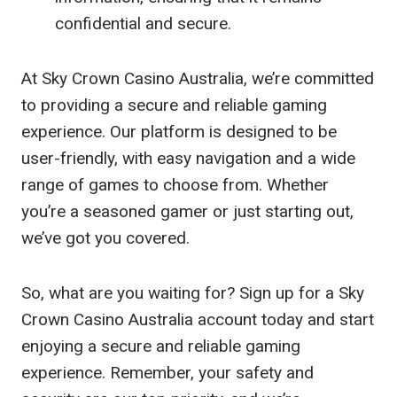
confidential and secure.
At Sky Crown Casino Australia, we’re committed
to providing a secure and reliable gaming
experience. Our platform is designed to be
user-friendly, with easy navigation and a wide
range of games to choose from. Whether
you’re a seasoned gamer or just starting out,
we’ve got you covered.
So, what are you waiting for? Sign up for a Sky
Crown Casino Australia account today and start
enjoying a secure and reliable gaming
experience. Remember, your safety and