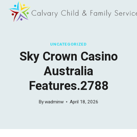
Skip
to
content
UNCATEGORIZED
Sky Crown Casino
Australia
Features.2788
By
wadminw
April 18, 2026