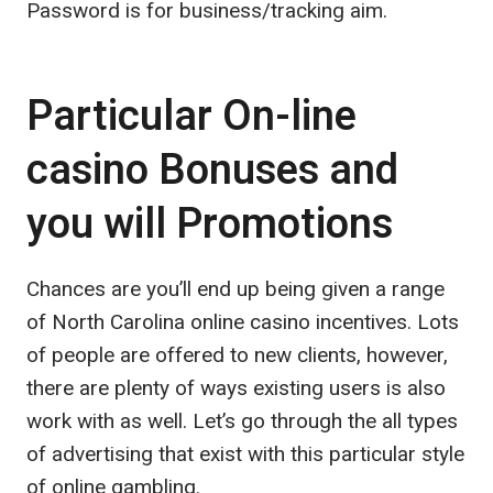
Password is for business/tracking aim.
Particular On-line
casino Bonuses and
you will Promotions
Chances are you’ll end up being given a range
of North Carolina online casino incentives. Lots
of people are offered to new clients, however,
there are plenty of ways existing users is also
work with as well. Let’s go through the all types
of advertising that exist with this particular style
of online gambling.