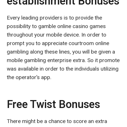
establishment Bonuses
Every leading providers is to provide the
possibility to gamble online casino games
throughout your mobile device. In order to
prompt you to appreciate courtroom online
gambling along these lines, you will be given a
mobile gambling enterprise extra. So it promote
was available in order to the individuals utilizing
the operator’s app.
Free Twist Bonuses
There might be a chance to score an extra