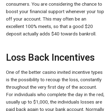
consumers. You are considering the chance to
boost your financial support whenever your top
off your account. This may often be an
excellent 100% meets, so that a good $20
deposit actually adds $40 towards bankroll.
Loss Back Incentives
One of the better casino invited incentive types
is the possibility to recoup the loss, constantly
throughout the very first day of the account.
For individuals who complete the day in the red,
usually up to $1,000, the individuals losses are
paid back again to your bank account. Normally