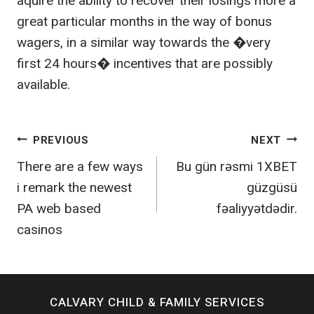
aquire the ability to recover their losings more a
great particular months in the way of bonus
wagers, in a similar way towards the �very
first 24 hours� incentives that are possibly
available.
Post
PREVIOUS
NEXT
There are a few ways
Bu gün rəsmi 1XBET
navigation
i remark the newest
güzgüsü
PA web based
fəaliyyətdədir.
casinos
CALVARY CHILD & FAMILY SERVICES