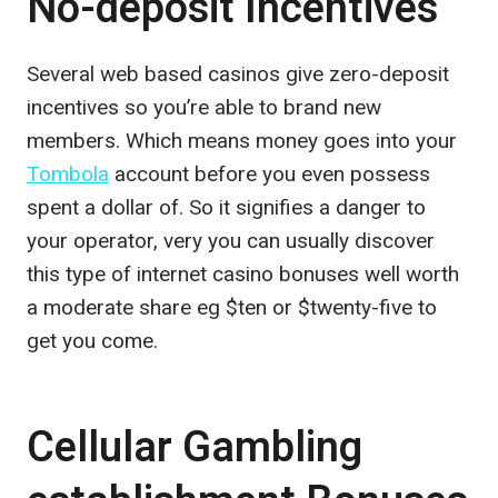
No-deposit Incentives
Several web based casinos give zero-deposit
incentives so you’re able to brand new
members. Which means money goes into your
Tombola
account before you even possess
spent a dollar of. So it signifies a danger to
your operator, very you can usually discover
this type of internet casino bonuses well worth
a moderate share eg $ten or $twenty-five to
get you come.
Cellular Gambling