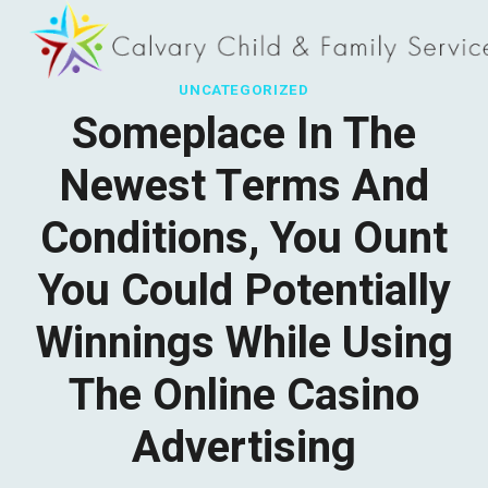
Skip
to
content
UNCATEGORIZED
Someplace In The
Newest Terms And
Conditions, You Ount
You Could Potentially
Winnings While Using
The Online Casino
Advertising