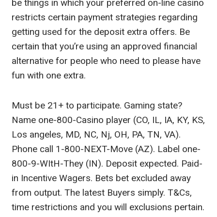
be things in which your preferred on-line casino
restricts certain payment strategies regarding
getting used for the deposit extra offers. Be
certain that you’re using an approved financial
alternative for people who need to please have
fun with one extra.
Must be 21+ to participate. Gaming state?
Name one-800-Casino player (CO, IL, IA, KY, KS,
Los angeles, MD, NC, Nj, OH, PA, TN, VA).
Phone call 1-800-NEXT-Move (AZ). Label one-
800-9-WItH-They (IN). Deposit expected. Paid-
in Incentive Wagers. Bets bet excluded away
from output. The latest Buyers simply. T&Cs,
time restrictions and you will exclusions pertain.