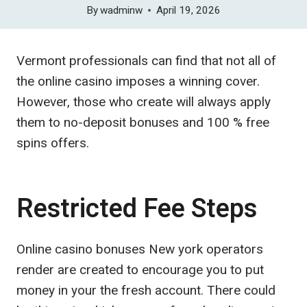
By
wadminw
April 19, 2026
Vermont professionals can find that not all of
the online casino imposes a winning cover.
However, those who create will always apply
them to no-deposit bonuses and 100 % free
spins offers.
Restricted Fee Steps
Online casino bonuses New york operators
render are created to encourage you to put
money in your the fresh account. There could