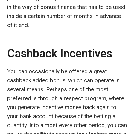
in the way of bonus finance that has to be used
inside a certain number of months in advance
of it end.
Cashback Incentives
You can occasionally be offered a great
cashback added bonus, which can operate in
several means. Perhaps one of the most
preferred is through a respect program, where
you generate incentive money back again to
your bank account because of the betting a
quantity. Into almost every other period, you can