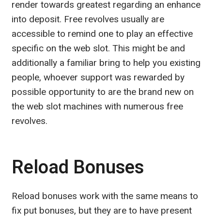
render towards greatest regarding an enhance
into deposit. Free revolves usually are
accessible to remind one to play an effective
specific on the web slot. This might be and
additionally a familiar bring to help you existing
people, whoever support was rewarded by
possible opportunity to are the brand new on
the web slot machines with numerous free
revolves.
Reload Bonuses
Reload bonuses work with the same means to
fix put bonuses, but they are to have present