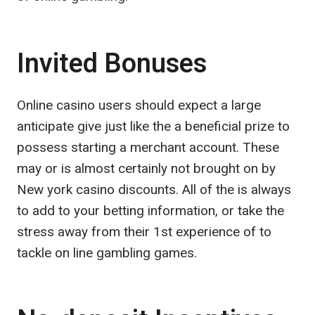
Invited Bonuses
Online casino users should expect a large
anticipate give just like the a beneficial prize to
possess starting a merchant account. These
may or is almost certainly not brought on by
New york casino discounts. All of the is always
to add to your betting information, or take the
stress away from their 1st experience of to
tackle on line gambling games.