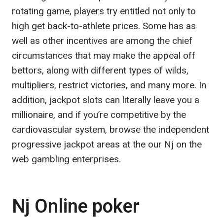
rotating game, players try entitled not only to
high get back-to-athlete prices. Some has as
well as other incentives are among the chief
circumstances that may make the appeal off
bettors, along with different types of wilds,
multipliers, restrict victories, and many more. In
addition, jackpot slots can literally leave you a
millionaire, and if you’re competitive by the
cardiovascular system, browse the independent
progressive jackpot areas at the our Nj on the
web gambling enterprises.
Nj Online poker