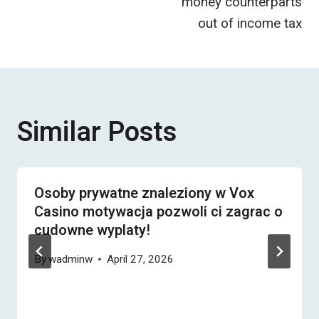
money counterparts
out of income tax
Similar Posts
Osoby prywatne znaleziony w Vox
Casino motywacja pozwoli ci zagrac o
cudowne wyplaty!
By
wadminw
April 27, 2026