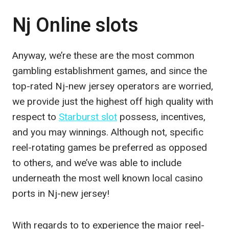
Nj Online slots
Anyway, we’re these are the most common
gambling establishment games, and since the
top-rated Nj-new jersey operators are worried,
we provide just the highest off high quality with
respect to
Starburst slot
possess, incentives,
and you may winnings. Although not, specific
reel-rotating games be preferred as opposed
to others, and we’ve was able to include
underneath the most well known local casino
ports in Nj-new jersey!
With regards to to experience the major reel-