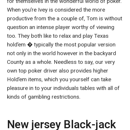
for themselves in the wonderful world of poker.
When you’re Ivey is considered the more
productive from the a couple of, Tom is without
question an intense player worthy of viewing
too. They both like to relax and play Texas
hold’em � typically the most popular version
not only in the world however in the backyard
County as a whole. Needless to say, our very
own top poker driver also provides higher
Hold’em items, which you yourself can take
pleasure in to your individuals tables with all of
kinds of gambling restrictions.
New jersey Black-jack