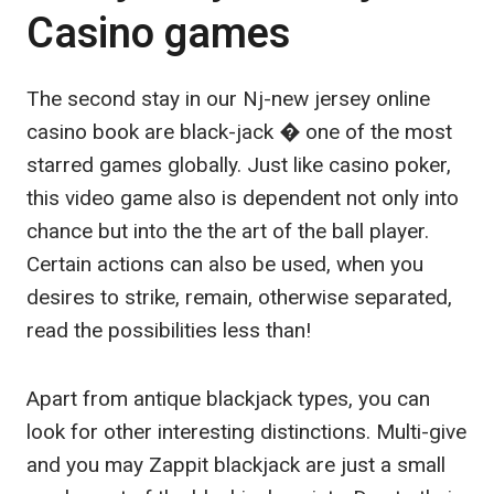
Casino games
The second stay in our Nj-new jersey online
casino book are black-jack � one of the most
starred games globally. Just like casino poker,
this video game also is dependent not only into
chance but into the the art of the ball player.
Certain actions can also be used, when you
desires to strike, remain, otherwise separated,
read the possibilities less than!
Apart from antique blackjack types, you can
look for other interesting distinctions. Multi-give
and you may Zappit blackjack are just a small