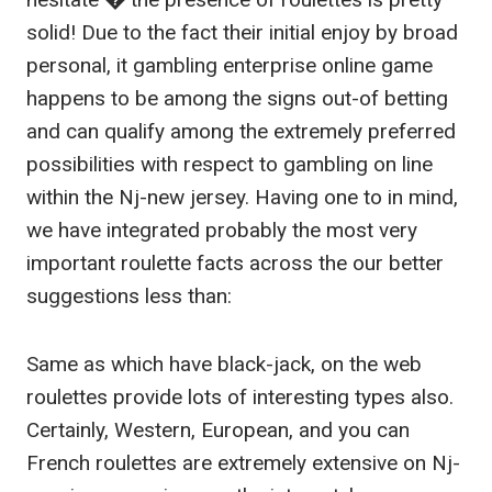
solid! Due to the fact their initial enjoy by broad
personal, it gambling enterprise online game
happens to be among the signs out-of betting
and can qualify among the extremely preferred
possibilities with respect to gambling on line
within the Nj-new jersey. Having one to in mind,
we have integrated probably the most very
important roulette facts across the our better
suggestions less than:
Same as which have black-jack, on the web
roulettes provide lots of interesting types also.
Certainly, Western, European, and you can
French roulettes are extremely extensive on Nj-