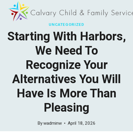
Skip
to
content
UNCATEGORIZED
Starting With Harbors,
We Need To
Recognize Your
Alternatives You Will
Have Is More Than
Pleasing
By
wadminw
April 18, 2026