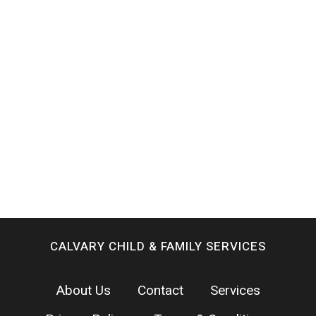
CALVARY CHILD & FAMILY SERVICES
About Us
Contact
Services