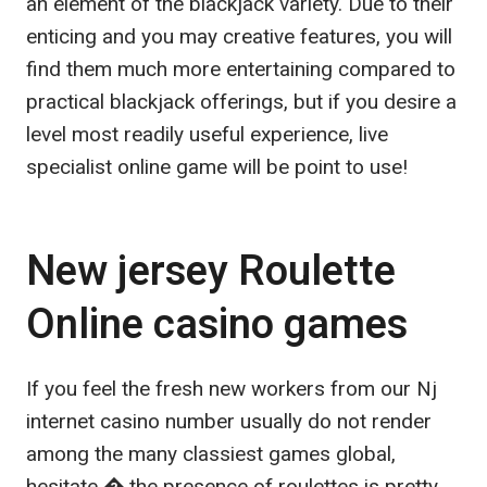
an element of the blackjack variety. Due to their
enticing and you may creative features, you will
find them much more entertaining compared to
practical blackjack offerings, but if you desire a
level most readily useful experience, live
specialist online game will be point to use!
New jersey Roulette
Online casino games
If you feel the fresh new workers from our Nj
internet casino number usually do not render
among the many classiest games global,
hesitate � the presence of roulettes is pretty