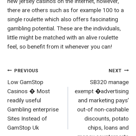
new jersey casinos on the internet, however,
there are others such as for example 100 to a
single roulette which also offers fascinating
gambling potential. These are the individuals,
little might be matched with an alive roulette
feel, so benefit from it whenever you can!
Post
PREVIOUS
NEXT
Low GamStop
SB320 manage
navigation
Casinos � Most
exempt �advertising
readily useful
and marketing pays’
Gambling enterprise
out-of non-cashable
Sites Instead of
discounts, potato
GamStop Uk
chips, loans and