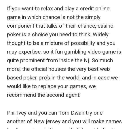
If you want to relax and play a credit online
game in which chance is not the simply
component that talks of their chance, casino
poker is a choice you need to think. Widely
thought to be a mixture of possibility and you
may expertise, so it fun gambling video game is
quite prominent from inside the Nj. So much
more, the official houses the very best web
based poker pro’s in the world, and in case we
would like to replace your games, we
recommend the second agent:
Phil Ivey and you can Tom Dwan try one
another of New jersey and you will make names