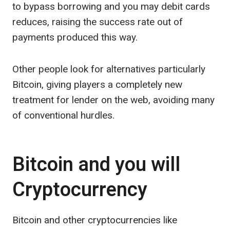
to bypass borrowing and you may debit cards
reduces, raising the success rate out of
payments produced this way.
Other people look for alternatives particularly
Bitcoin, giving players a completely new
treatment for lender on the web, avoiding many
of conventional hurdles.
Bitcoin and you will
Cryptocurrency
Bitcoin and other cryptocurrencies like