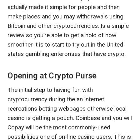
actually made it simple for people and then
make places and you may withdrawals using
Bitcoin and other cryptocurrencies. Is a simple
review so you’re able to get a hold of how
smoother it is to start to try out in the United
states gambling enterprises that have crypto.
Opening at Crypto Purse
The initial step to having fun with
cryptocurrency during the an internet
recreations betting webpages otherwise local
casino is getting a pouch. Coinbase and you will
Copay will be the most commonly-used
possibilities one of on-line casino users. This is