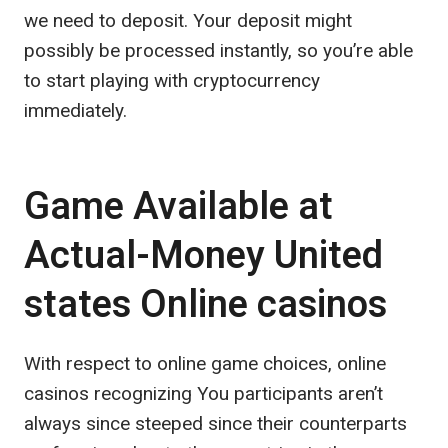
we need to deposit. Your deposit might
possibly be processed instantly, so you’re able
to start playing with cryptocurrency
immediately.
Game Available at
Actual-Money United
states Online casinos
With respect to online game choices, online
casinos recognizing You participants aren’t
always since steeped since their counterparts