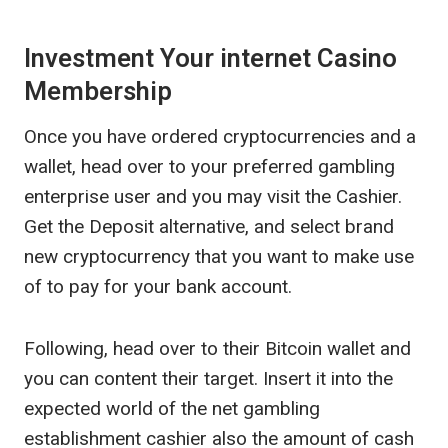
Investment Your internet Casino
Membership
Once you have ordered cryptocurrencies and a
wallet, head over to your preferred gambling
enterprise user and you may visit the Cashier.
Get the Deposit alternative, and select brand
new cryptocurrency that you want to make use
of to pay for your bank account.
Following, head over to their Bitcoin wallet and
you can content their target. Insert it into the
expected world of the net gambling
establishment cashier also the amount of cash