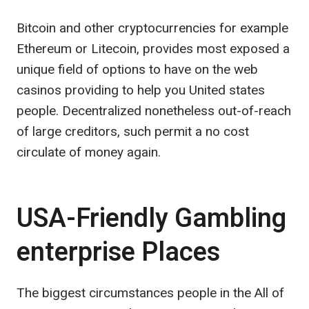
Bitcoin and other cryptocurrencies for example
Ethereum or Litecoin, provides most exposed a
unique field of options to have on the web
casinos providing to help you United states
people. Decentralized nonetheless out-of-reach
of large creditors, such permit a no cost
circulate of money again.
USA-Friendly Gambling
enterprise Places
The biggest circumstances people in the All of