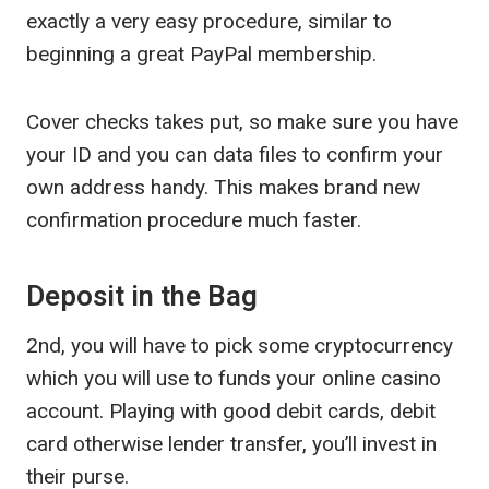
exactly a very easy procedure, similar to
beginning a great PayPal membership.
Cover checks takes put, so make sure you have
your ID and you can data files to confirm your
own address handy. This makes brand new
confirmation procedure much faster.
Deposit in the Bag
2nd, you will have to pick some cryptocurrency
which you will use to funds your online casino
account. Playing with good debit cards, debit
card otherwise lender transfer, you’ll invest in
their purse.