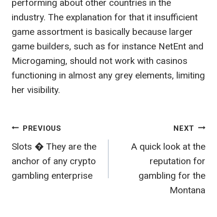
performing about other countries in the
industry. The explanation for that it insufficient
game assortment is basically because larger
game builders, such as for instance NetEnt and
Microgaming, should not work with casinos
functioning in almost any grey elements, limiting
her visibility.
Post
PREVIOUS
NEXT
Slots � They are the
A quick look at the
navigation
anchor of any crypto
reputation for
gambling enterprise
gambling for the
Montana