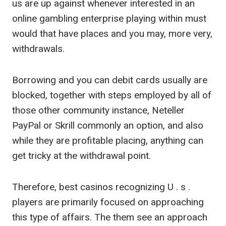
us are up against whenever interested in an
online gambling enterprise playing within must
would that have places and you may, more very,
withdrawals.
Borrowing and you can debit cards usually are
blocked, together with steps employed by all of
those other community instance, Neteller
PayPal or Skrill commonly an option, and also
while they are profitable placing, anything can
get tricky at the withdrawal point.
Therefore, best casinos recognizing U . s .
players are primarily focused on approaching
this type of affairs. The them see an approach