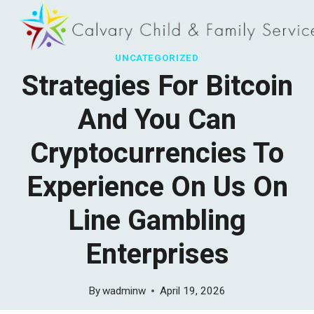
Skip
to
content
UNCATEGORIZED
Strategies For Bitcoin
And You Can
Cryptocurrencies To
Experience On Us On
Line Gambling
Enterprises
By
wadminw
April 19, 2026