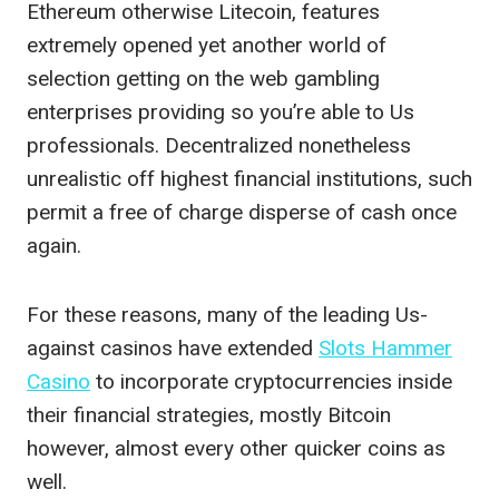
Ethereum otherwise Litecoin, features
extremely opened yet another world of
selection getting on the web gambling
enterprises providing so you’re able to Us
professionals. Decentralized nonetheless
unrealistic off highest financial institutions, such
permit a free of charge disperse of cash once
again.
For these reasons, many of the leading Us-
against casinos have extended
Slots Hammer
Casino
to incorporate cryptocurrencies inside
their financial strategies, mostly Bitcoin
however, almost every other quicker coins as
well.