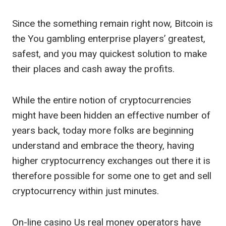
Since the something remain right now, Bitcoin is
the You gambling enterprise players’ greatest,
safest, and you may quickest solution to make
their places and cash away the profits.
While the entire notion of cryptocurrencies
might have been hidden an effective number of
years back, today more folks are beginning
understand and embrace the theory, having
higher cryptocurrency exchanges out there it is
therefore possible for some one to get and sell
cryptocurrency within just minutes.
On-line casino Us real money operators have