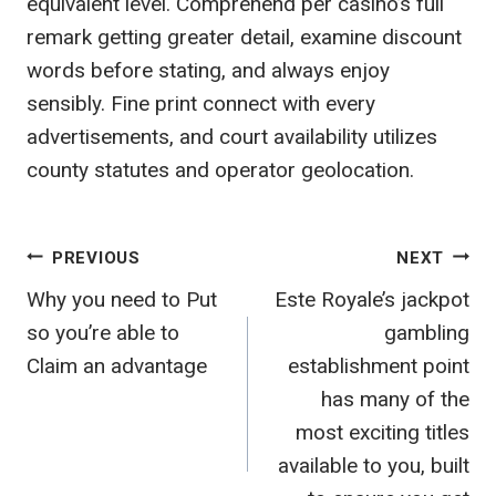
equivalent level. Comprehend per casino’s full
remark getting greater detail, examine discount
words before stating, and always enjoy
sensibly. Fine print connect with every
advertisements, and court availability utilizes
county statutes and operator geolocation.
Post
PREVIOUS
NEXT
Why you need to Put
Este Royale’s jackpot
navigation
so you’re able to
gambling
Claim an advantage
establishment point
has many of the
most exciting titles
available to you, built