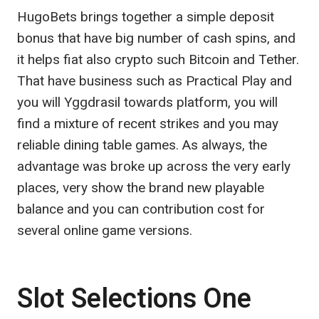
HugoBets brings together a simple deposit
bonus that have big number of cash spins, and
it helps fiat also crypto such Bitcoin and Tether.
That have business such as Practical Play and
you will Yggdrasil towards platform, you will
find a mixture of recent strikes and you may
reliable dining table games. As always, the
advantage was broke up across the very early
places, very show the brand new playable
balance and you can contribution cost for
several online game versions.
Slot Selections One