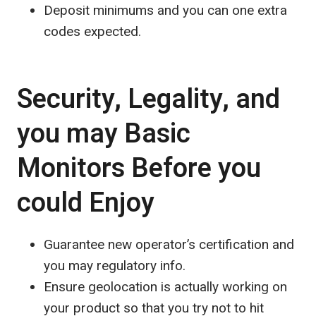
Deposit minimums and you can one extra
codes expected.
Security, Legality, and
you may Basic
Monitors Before you
could Enjoy
Guarantee new operator’s certification and
you may regulatory info.
Ensure geolocation is actually working on
your product so that you try not to hit