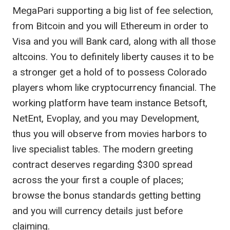
MegaPari supporting a big list of fee selection,
from Bitcoin and you will Ethereum in order to
Visa and you will Bank card, along with all those
altcoins. You to definitely liberty causes it to be
a stronger get a hold of to possess Colorado
players whom like cryptocurrency financial. The
working platform have team instance Betsoft,
NetEnt, Evoplay, and you may Development,
thus you will observe from movies harbors to
live specialist tables. The modern greeting
contract deserves regarding $300 spread
across the your first a couple of places;
browse the bonus standards getting betting
and you will currency details just before
claiming.