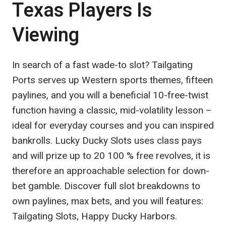
Texas Players Is
Viewing
In search of a fast wade-to slot? Tailgating
Ports serves up Western sports themes, fifteen
paylines, and you will a beneficial 10-free-twist
function having a classic, mid-volatility lesson –
ideal for everyday courses and you can inspired
bankrolls. Lucky Ducky Slots uses class pays
and will prize up to 20 100 % free revolves, it is
therefore an approachable selection for down-
bet gamble. Discover full slot breakdowns to
own paylines, max bets, and you will features:
Tailgating Slots, Happy Ducky Harbors.