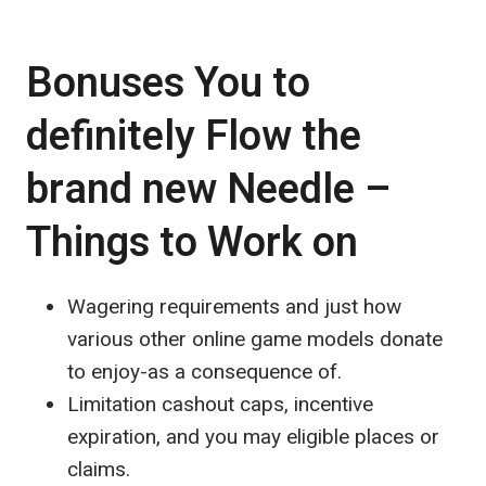
Bonuses You to
definitely Flow the
brand new Needle –
Things to Work on
Wagering requirements and just how
various other online game models donate
to enjoy-as a consequence of.
Limitation cashout caps, incentive
expiration, and you may eligible places or
claims.