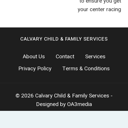
to ensure you get
your center racing
CALVARY CHILD & FAMILY SERVICES
About Us
Contact
Services
Privacy Policy
Terms & Conditions
© 2026 Calvary Child & Family Services -
Designed by OA3media