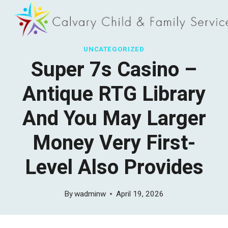
Skip
to
content
UNCATEGORIZED
Super 7s Casino –
Antique RTG Library
And You May Larger
Money Very First-
Level Also Provides
By
wadminw
April 19, 2026