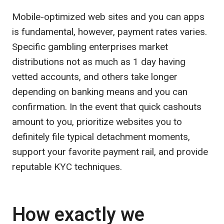
Mobile-optimized web sites and you can apps
is fundamental, however, payment rates varies.
Specific gambling enterprises market
distributions not as much as 1 day having
vetted accounts, and others take longer
depending on banking means and you can
confirmation. In the event that quick cashouts
amount to you, prioritize websites you to
definitely file typical detachment moments,
support your favorite payment rail, and provide
reputable KYC techniques.
How exactly we