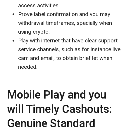
access activities.
Prove label confirmation and you may
withdrawal timeframes, specially when
using crypto.
Play with internet that have clear support
service channels, such as for instance live
cam and email, to obtain brief let when
needed.
Mobile Play and you
will Timely Cashouts:
Genuine Standard