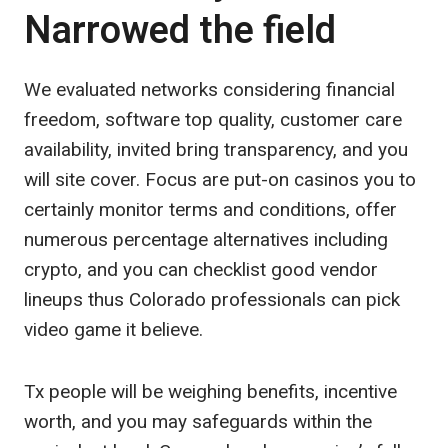
Narrowed the field
We evaluated networks considering financial
freedom, software top quality, customer care
availability, invited bring transparency, and you
will site cover. Focus are put-on casinos you to
certainly monitor terms and conditions, offer
numerous percentage alternatives including
crypto, and you can checklist good vendor
lineups thus Colorado professionals can pick
video game it believe.
Tx people will be weighing benefits, incentive
worth, and you may safeguards within the