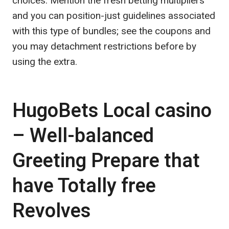
choices. Mention the fresh betting multipliers
and you can position-just guidelines associated
with this type of bundles; see the coupons and
you may detachment restrictions before by
using the extra.
HugoBets Local casino
– Well-balanced
Greeting Prepare that
have Totally free
Revolves