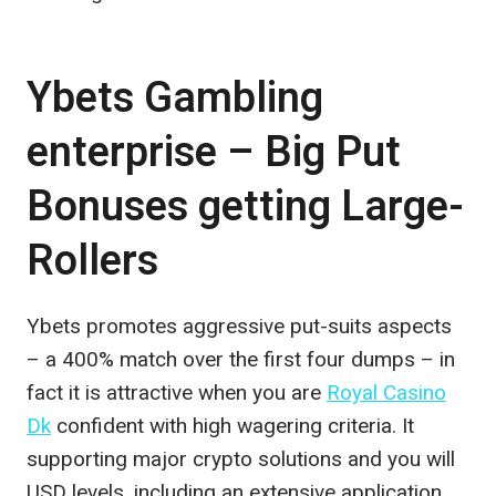
Ybets Gambling
enterprise – Big Put
Bonuses getting Large-
Rollers
Ybets promotes aggressive put-suits aspects
– a 400% match over the first four dumps – in
fact it is attractive when you are
Royal Casino
Dk
confident with high wagering criteria. It
supporting major crypto solutions and you will
USD levels, including an extensive application