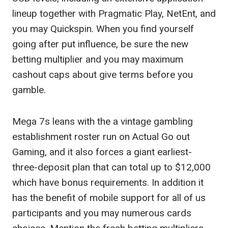
lineup together with Pragmatic Play, NetEnt, and
you may Quickspin. When you find yourself
going after put influence, be sure the new
betting multiplier and you may maximum
cashout caps about give terms before you
gamble.
Mega 7s leans with the a vintage gambling
establishment roster run on Actual Go out
Gaming, and it also forces a giant earliest-
three-deposit plan that can total up to $12,000
which have bonus requirements. In addition it
has the benefit of mobile support for all of us
participants and you may numerous cards