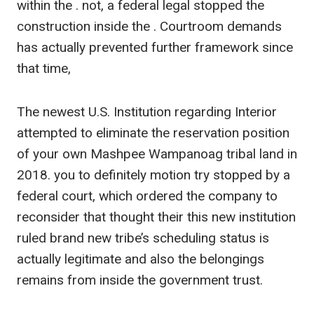
within the . not, a federal legal stopped the
construction inside the . Courtroom demands
has actually prevented further framework since
that time,
The newest U.S. Institution regarding Interior
attempted to eliminate the reservation position
of your own Mashpee Wampanoag tribal land in
2018. you to definitely motion try stopped by a
federal court, which ordered the company to
reconsider that thought their this new institution
ruled brand new tribe’s scheduling status is
actually legitimate and also the belongings
remains from inside the government trust.