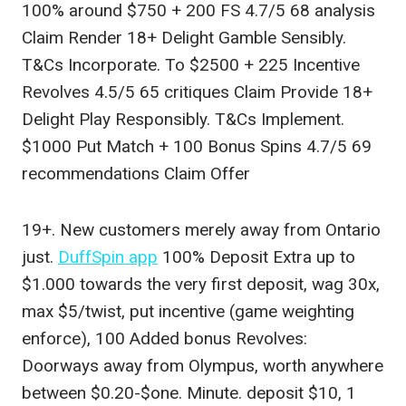
100% around $750 + 200 FS 4.7/5 68 analysis
Claim Render 18+ Delight Gamble Sensibly.
T&Cs Incorporate. To $2500 + 225 Incentive
Revolves 4.5/5 65 critiques Claim Provide 18+
Delight Play Responsibly. T&Cs Implement.
$1000 Put Match + 100 Bonus Spins 4.7/5 69
recommendations Claim Offer
19+. New customers merely away from Ontario
just.
DuffSpin app
100% Deposit Extra up to
$1.000 towards the very first deposit, wag 30x,
max $5/twist, put incentive (game weighting
enforce), 100 Added bonus Revolves:
Doorways away from Olympus, worth anywhere
between $0.20-$one. Minute. deposit $10, 1