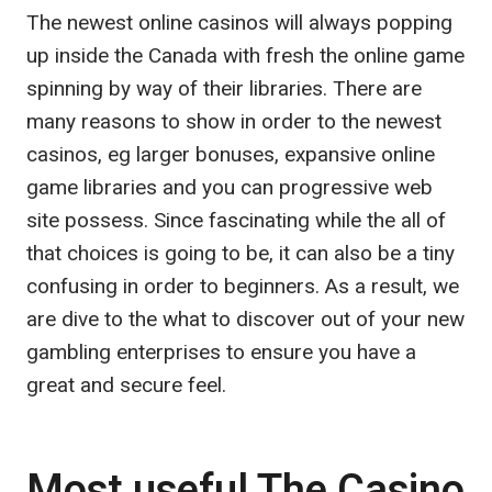
The newest online casinos will always popping
up inside the Canada with fresh the online game
spinning by way of their libraries. There are
many reasons to show in order to the newest
casinos, eg larger bonuses, expansive online
game libraries and you can progressive web
site possess. Since fascinating while the all of
that choices is going to be, it can also be a tiny
confusing in order to beginners. As a result, we
are dive to the what to discover out of your new
gambling enterprises to ensure you have a
great and secure feel.
Most useful The Casino