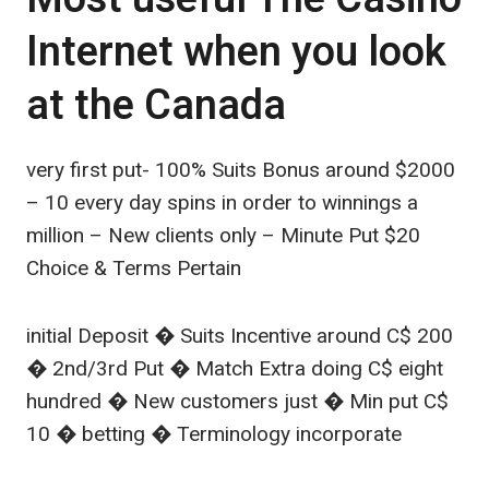
Internet when you look
at the Canada
very first put- 100% Suits Bonus around $2000
– 10 every day spins in order to winnings a
million – New clients only – Minute Put $20
Choice & Terms Pertain
initial Deposit � Suits Incentive around C$ 200
� 2nd/3rd Put � Match Extra doing C$ eight
hundred � New customers just � Min put C$
10 � betting � Terminology incorporate