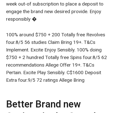
week out-of subscription to place a deposit to
engage the brand new desired provide. Enjoy
responsibly �
100% around $750 + 200 Totally free Revolves
four.8/5 56 studies Claim Bring 19+. T&Cs
Implement. Excite Enjoy Sensibly. 100% doing
$750 + 2 hundred Totally free Spins four.8/5 62
recommendations Allege Offer 19+. T&Cs
Pertain. Excite Play Sensibly. C$1600 Deposit
Extra four.9/5 72 ratings Allege Bring
Better Brand new