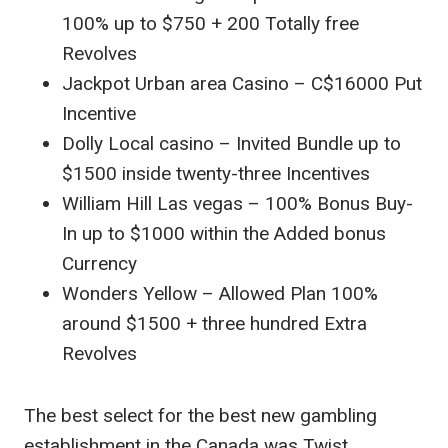
100% up to $750 + 200 Totally free
Revolves
Jackpot Urban area Casino – C$16000 Put
Incentive
Dolly Local casino – Invited Bundle up to
$1500 inside twenty-three Incentives
William Hill Las vegas – 100% Bonus Buy-
In up to $1000 within the Added bonus
Currency
Wonders Yellow – Allowed Plan 100%
around $1500 + three hundred Extra
Revolves
The best select for the best new gambling
establishment in the Canada was Twist