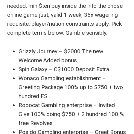
needed, min $ten buy inside the into the chose
online game just, valid 1 week, 35x wagering
requisite, player/nation constraints apply. Pick
complete terms below. Gamble sensibly.
Grizzly Journey – $2000 The new
Welcome Added bonus
Spin Galaxy – C$1000 Deposit Extra
Wonaco Gambling establishment –
Greeting Package 100% up to $750 + two
hundred FS
Robocat Gambling enterprise – Invited
Give 100% doing $750 + 2 hundred 100 %
free Revolves
Posido Gambling enterprise – Greet Bonus