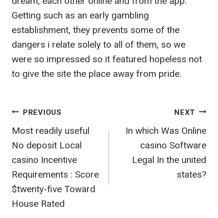
dream, each other online and from the app.
Getting such as an early gambling
establishment, they prevents some of the
dangers i relate solely to all of them, so we
were so impressed so it featured hopeless not
to give the site the place away from pride.
Post
PREVIOUS
NEXT
Most readily useful
In which Was Online
navigation
No deposit Local
casino Software
casino Incentive
Legal In the united
Requirements : Score
states?
$twenty-five Toward
House Rated