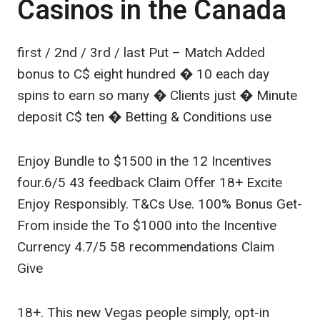
Casinos in the Canada
first / 2nd / 3rd / last Put – Match Added
bonus to C$ eight hundred � 10 each day
spins to earn so many � Clients just � Minute
deposit C$ ten � Betting & Conditions use
Enjoy Bundle to $1500 in the 12 Incentives
four.6/5 43 feedback Claim Offer 18+ Excite
Enjoy Responsibly. T&Cs Use. 100% Bonus Get-
From inside the To $1000 into the Incentive
Currency 4.7/5 58 recommendations Claim
Give
18+. This new Vegas people simply, opt-in