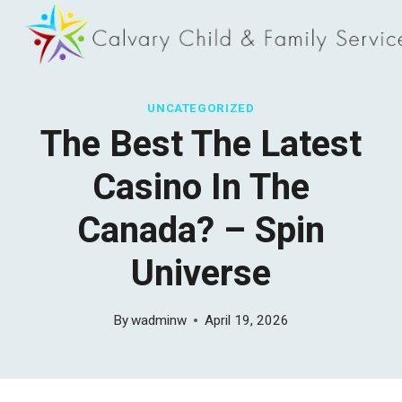
Skip
to
content
UNCATEGORIZED
The Best The Latest
Casino In The
Canada? – Spin
Universe
By
wadminw
April 19, 2026