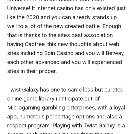
Universe! It internet casino has only existed just
like the 2020 and you can already stands up
well to a lot of the new created battle. Enough
that is thanks to the site’s past association
having Cadtree, this new thoughts about web
sites including Spin Casino and you will Betway,
each other advanced and you will experienced
sites in their proper.
Twist Galaxy has one to same less but curated
online game library i anticipate out-of
Microgaming gambling enterprises, with a loyal
app, numerous percentage options and also a
respect program. Playing with Twist Galaxy is a