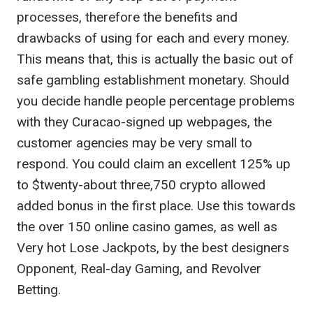
processes, therefore the benefits and
drawbacks of using for each and every money.
This means that, this is actually the basic out of
safe gambling establishment monetary. Should
you decide handle people percentage problems
with they Curacao-signed up webpages, the
customer agencies may be very small to
respond. You could claim an excellent 125% up
to $twenty-about three,750 crypto allowed
added bonus in the first place. Use this towards
the over 150 online casino games, as well as
Very hot Lose Jackpots, by the best designers
Opponent, Real-day Gaming, and Revolver
Betting.