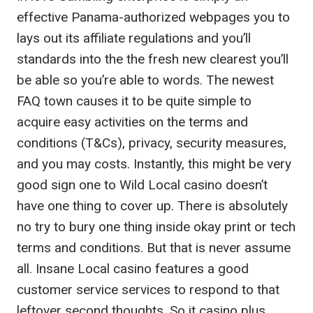
effective Panama-authorized webpages you to
lays out its affiliate regulations and you’ll
standards into the the fresh new clearest you’ll
be able so you’re able to words. The newest
FAQ town causes it to be quite simple to
acquire easy activities on the terms and
conditions (T&Cs), privacy, security measures,
and you may costs. Instantly, this might be very
good sign one to Wild Local casino doesn’t
have one thing to cover up. There is absolutely
no try to bury one thing inside okay print or tech
terms and conditions. But that is never assume
all. Insane Local casino features a good
customer service services to respond to that
leftover second thoughts. So it casino plus