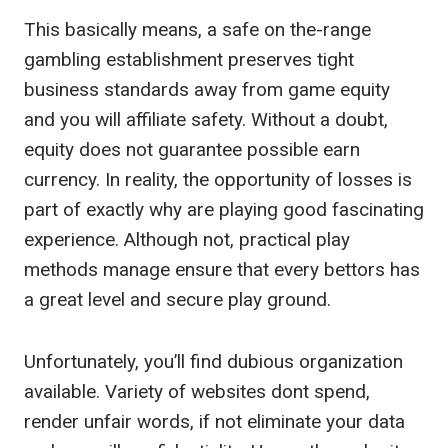
This basically means, a safe on the-range
gambling establishment preserves tight
business standards away from game equity
and you will affiliate safety. Without a doubt,
equity does not guarantee possible earn
currency. In reality, the opportunity of losses is
part of exactly why are playing good fascinating
experience. Although not, practical play
methods manage ensure that every bettors has
a great level and secure play ground.
Unfortunately, you’ll find dubious organization
available. Variety of websites dont spend,
render unfair words, if not eliminate your data