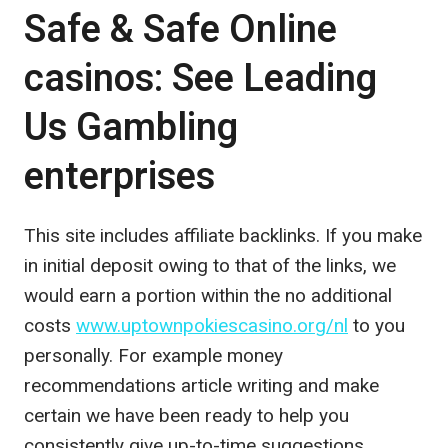
Safe & Safe Online
casinos: See Leading
Us Gambling
enterprises
This site includes affiliate backlinks. If you make
in initial deposit owing to that of the links, we
would earn a portion within the no additional
costs
www.uptownpokiescasino.org/nl
to you
personally. For example money
recommendations article writing and make
certain we have been ready to help you
consistently give up-to-time suggestions.