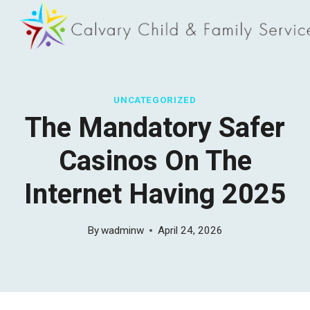
Skip
to
content
UNCATEGORIZED
The Mandatory Safer
Casinos On The
Internet Having 2025
By
wadminw
April 24, 2026