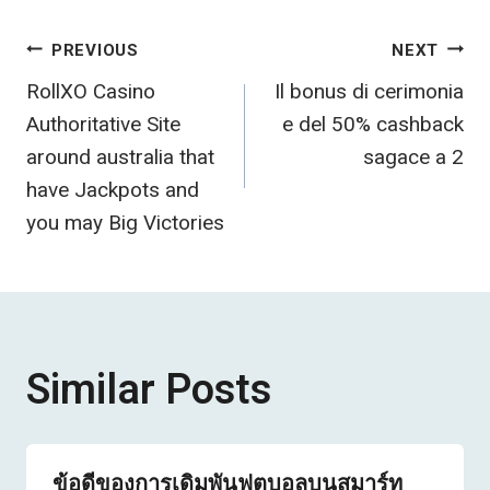
Post
PREVIOUS
NEXT
RollXO Casino
Il bonus di cerimonia
navigation
Authoritative Site
e del 50% cashback
around australia that
sagace a 2
have Jackpots and
you may Big Victories
Similar Posts
ข้อดีของการเดิมพันฟุตบอลบนสมาร์ท