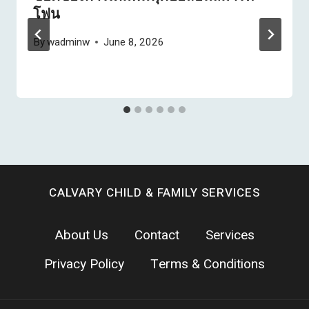
โฟน
By
wadminw
June 8, 2026
CALVARY CHILD & FAMILY SERVICES
About Us
Contact
Services
Privacy Policy
Terms & Conditions