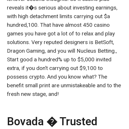
reveals it�s serious about investing earnings,
with high detachment limits carrying out $a
hundred,100. That have almost 450 casino
games you have got a lot of to relax and play
solutions. Very reputed designers is BetSoft,
Dragon Gaming, and you will Nucleus Betting.,
Start good a hundred% up to $5,000 invited
extra, if you don’t carrying out $9,100 to
possess crypto. And you know what? The
benefit small print are unmistakeable and to the
fresh new stage, and!
Bovada � Trusted