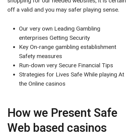
shopping for our needed websites, it is certain
off a valid and you may safer playing sense.
Our very own Leading Gambling
enterprises Getting Security
Key On-range gambling establishment
Safety measures
Run-down very Secure Financial Tips
Strategies for Lives Safe While playing At
the Online casinos
How we Present Safe
Web based casinos