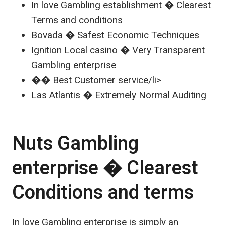
In love Gambling establishment � Clearest
Terms and conditions
Bovada � Safest Economic Techniques
Ignition Local casino � Very Transparent
Gambling enterprise
�� Best Customer service/li>
Las Atlantis � Extremely Normal Auditing
Nuts Gambling
enterprise � Clearest
Conditions and terms
In love Gambling enterprise is simply an