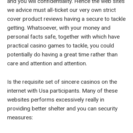
and you will confidentiality. Hence the web sites
we advice must all-ticket our very own strict
cover product reviews having a secure to tackle
getting. Whatsoever, with your money and
personal facts safe, together with which have
practical casino games to tackle, you could
potentially do having a great time rather than
care and attention and attention.
Is the requisite set of sincere casinos on the
internet with Usa participants. Many of these
websites performs excessively really in
providing better shelter and you can security
measures: