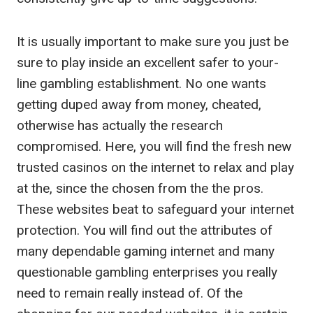
It is usually important to make sure you just be
sure to play inside an excellent safer to your-
line gambling establishment. No one wants
getting duped away from money, cheated,
otherwise has actually the research
compromised. Here, you will find the fresh new
trusted casinos on the internet to relax and play
at the, since the chosen from the the pros.
These websites beat to safeguard your internet
protection. You will find out the attributes of
many dependable gaming internet and many
questionable gambling enterprises you really
need to remain really instead of. Of the