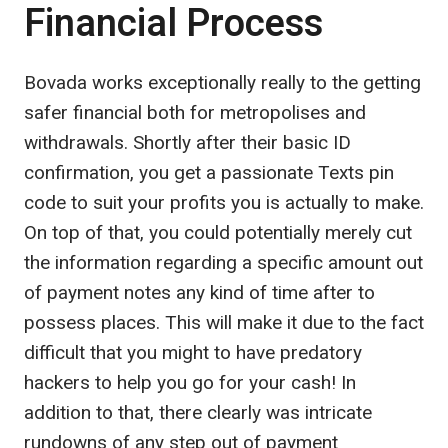
Financial Process
Bovada works exceptionally really to the getting
safer financial both for metropolises and
withdrawals. Shortly after their basic ID
confirmation, you get a passionate Texts pin
code to suit your profits you is actually to make.
On top of that, you could potentially merely cut
the information regarding a specific amount out
of payment notes any kind of time after to
possess places. This will make it due to the fact
difficult that you might to have predatory
hackers to help you go for your cash! In
addition to that, there clearly was intricate
rundowns of any step out of payment