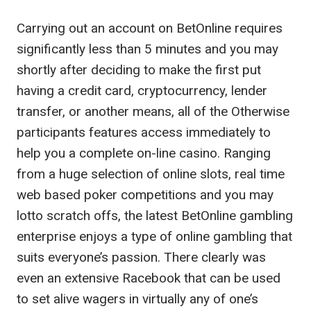
Carrying out an account on BetOnline requires
significantly less than 5 minutes and you may
shortly after deciding to make the first put
having a credit card, cryptocurrency, lender
transfer, or another means, all of the Otherwise
participants features access immediately to
help you a complete on-line casino. Ranging
from a huge selection of online slots, real time
web based poker competitions and you may
lotto scratch offs, the latest BetOnline gambling
enterprise enjoys a type of online gambling that
suits everyone’s passion. There clearly was
even an extensive Racebook that can be used
to set alive wagers in virtually any of one’s