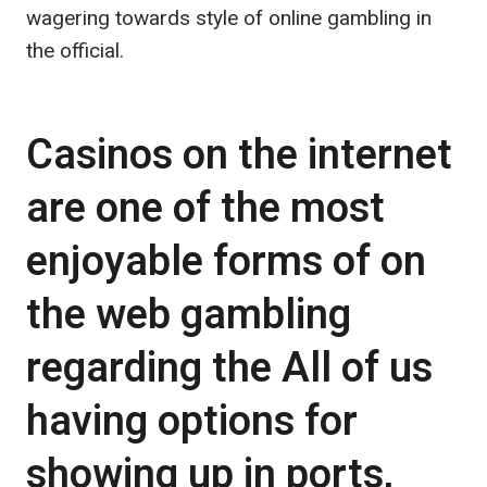
wagering towards style of online gambling in
the official.
Casinos on the internet
are one of the most
enjoyable forms of on
the web gambling
regarding the All of us
having options for
showing up in ports,