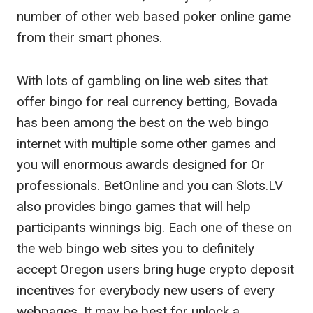
number of other web based poker online game
from their smart phones.
With lots of gambling on line web sites that
offer bingo for real currency betting, Bovada
has been among the best on the web bingo
internet with multiple some other games and
you will enormous awards designed for Or
professionals. BetOnline and you can Slots.LV
also provides bingo games that will help
participants winnings big. Each one of these on
the web bingo web sites you to definitely
accept Oregon users bring huge crypto deposit
incentives for everybody new users of every
webpages. It may be best for unlock a