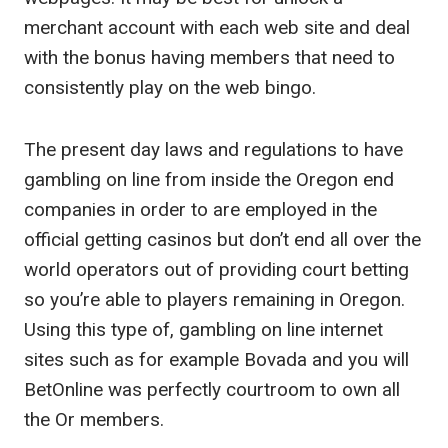
merchant account with each web site and deal
with the bonus having members that need to
consistently play on the web bingo.
The present day laws and regulations to have
gambling on line from inside the Oregon end
companies in order to are employed in the
official getting casinos but don’t end all over the
world operators out of providing court betting
so you’re able to players remaining in Oregon.
Using this type of, gambling on line internet
sites such as for example Bovada and you will
BetOnline was perfectly courtroom to own all
the Or members.