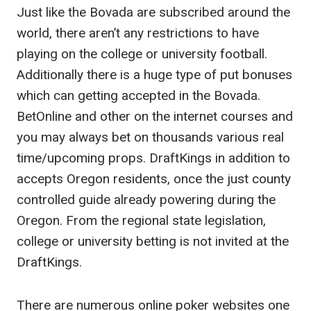
Just like the Bovada are subscribed around the
world, there aren’t any restrictions to have
playing on the college or university football.
Additionally there is a huge type of put bonuses
which can getting accepted in the Bovada.
BetOnline and other on the internet courses and
you may always bet on thousands various real
time/upcoming props. DraftKings in addition to
accepts Oregon residents, once the just county
controlled guide already powering during the
Oregon. From the regional state legislation,
college or university betting is not invited at the
DraftKings.
There are numerous online poker websites one