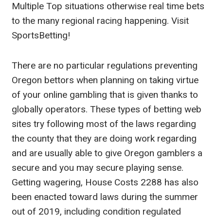
Multiple Top situations otherwise real time bets
to the many regional racing happening. Visit
SportsBetting!
There are no particular regulations preventing
Oregon bettors when planning on taking virtue
of your online gambling that is given thanks to
globally operators. These types of betting web
sites try following most of the laws regarding
the county that they are doing work regarding
and are usually able to give Oregon gamblers a
secure and you may secure playing sense.
Getting wagering, House Costs 2288 has also
been enacted toward laws during the summer
out of 2019, including condition regulated