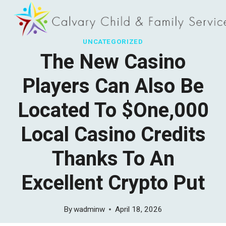
Skip
to
content
UNCATEGORIZED
The New Casino
Players Can Also Be
Located To $one,000
Local Casino Credits
Thanks To An
Excellent Crypto Put
By
wadminw
April 18, 2026