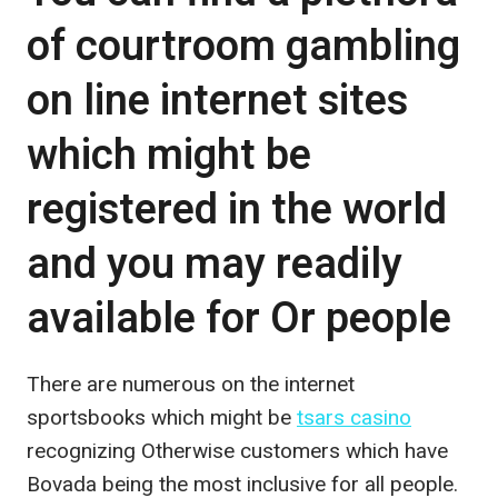
of courtroom gambling
on line internet sites
which might be
registered in the world
and you may readily
available for Or people
There are numerous on the internet
sportsbooks which might be
tsars casino
recognizing Otherwise customers which have
Bovada being the most inclusive for all people.