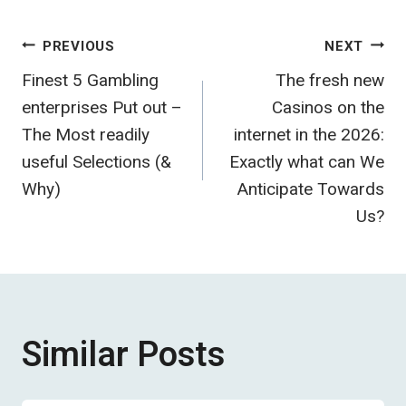
Post
PREVIOUS
NEXT
Finest 5 Gambling
The fresh new
navigation
enterprises Put out –
Casinos on the
The Most readily
internet in the 2026:
useful Selections (&
Exactly what can We
Why)
Anticipate Towards
Us?
Similar Posts