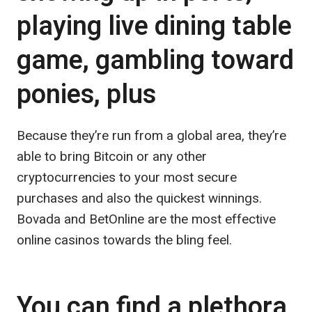
playing live dining table
game, gambling toward
ponies, plus
Because they’re run from a global area, they’re
able to bring Bitcoin or any other
cryptocurrencies to your most secure
purchases and also the quickest winnings.
Bovada and BetOnline are the most effective
online casinos towards the bling feel.
You can find a plethora