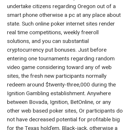
undertake citizens regarding Oregon out of a
smart phone otherwise a pc at any place about
state. Such online poker internet sites render
real time competitions, weekly freeroll
solutions, and you can substantial
cryptocurrency put bonuses. Just before
entering one tournaments regarding random
video game considering toward any of web
sites, the fresh new participants normally
redeem around $twenty-three,000 during the
Ignition Gambling establishment. Anywhere
between Bovada, Ignition, BetOnline, or any
other web based poker sites, Or participants do
not have decreased potential for profitable big
for the Texas hold’em, Black-jack, otherwise a