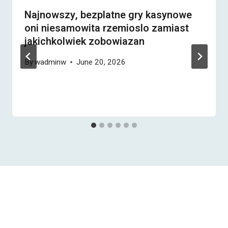
Najnowszy, bezplatne gry kasynowe
oni niesamowita rzemioslo zamiast
jakichkolwiek zobowiazan
By
wadminw
June 20, 2026