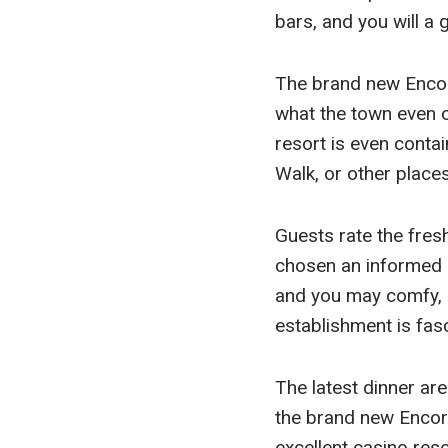
bars, and you will a
The brand new Encore
what the town even of
resort is even conta
Walk, or other places
Guests rate the fres
chosen an informed l
and you may comfy, a
establishment is fas
The latest dinner are
the brand new Encor
excellent casino res