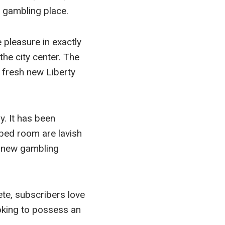
 gambling place.
 pleasure in exactly
the city center. The
e fresh new Liberty
. It has been
bed room are lavish
e new gambling
ete, subscribers love
oking to possess an