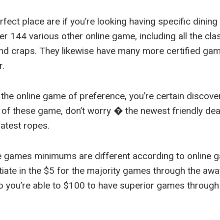
erfect place are if you’re looking having specific dinin
r 144 various other online game, including all the cla
 and craps. They likewise have many more certified g
r.
he online game of preference, you’re certain discover 
ny of these game, don’t worry � the newest friendly d
latest ropes.
e games minimums are different according to online g
itiate in the $5 for the majority games through the aw
 you’re able to $100 to have superior games through 