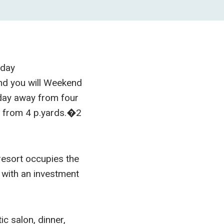
iday
nd you will Weekend
day away from four
y from 4 p.yards.�2
 resort occupies the
d with an investment
c salon, dinner,