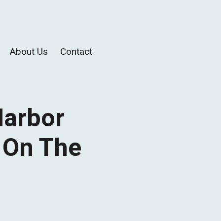
About Us
Contact
Harbor
 On The