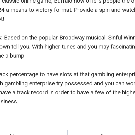
 classic online game, Buffalo now offers people the op
024 a means to victory format. Provide a spin and wat
t!
 Based on the popular Broadway musical, Sinful Winnin
own tell you. With higher tunes and you may fascinati
e a bump.
k percentage to have slots at that gambling enterpri
esh gambling enterprise try possessed and you can w
 have a track record in order to have a few of the hig
usiness.