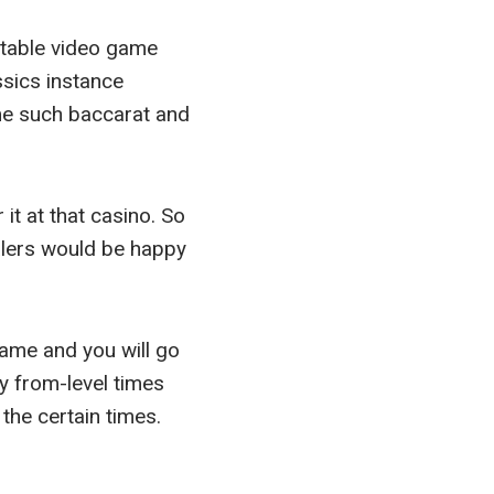
g table video game
ssics instance
ame such baccarat and
it at that casino. So
ealers would be happy
ame and you will go
ay from-level times
the certain times.