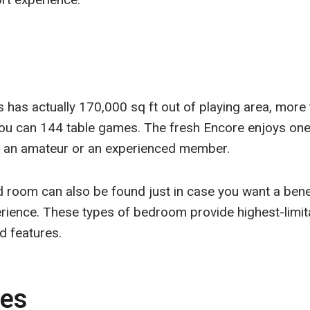
ts has actually 170,000 sq ft out of playing area, more
ou can 144 table games. The fresh Encore enjoys one 
re an amateur or an experienced member.
ed room can also be found just in case you want a ben
erience. These types of bedroom provide highest-limi
d features.
es