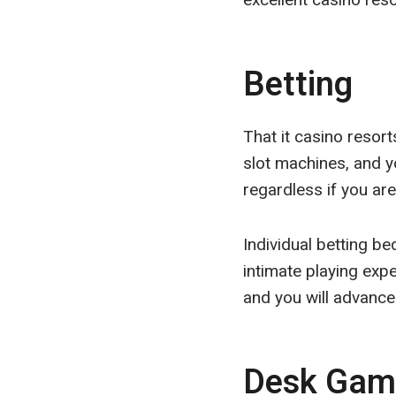
Betting
That it casino resor
slot machines, and y
regardless if you a
Individual betting b
intimate playing exp
and you will advance
Desk Gam