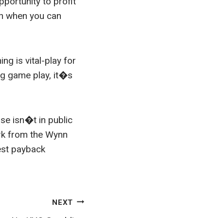
portunity to profit
ch when you can
g is vital-play for
ng game play, it�s
se isn�t in public
ork from the Wynn
hest payback
NEXT