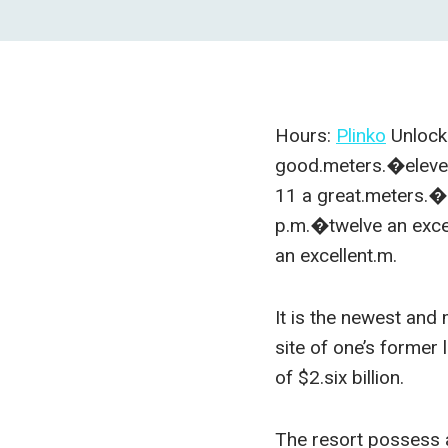
Hours:
Plinko
Unlock
good.meters.�eleven
11 a great.meters.�
p.m.�twelve an exce
an excellent.m.
It is the newest and 
site of one’s former 
of $2.six billion.
The resort possess a