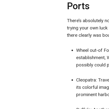
Ports
There’s absolutely no
trying your own luck 
there clearly was bo
Wheel out-of Fo
establishment, W
possibly could p
Cleopatra: Trave
its colorful ima
prominent harbo