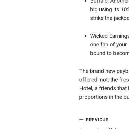
Buffalo: Another
big using its 1
strike the jackpo
Wicked Earnings:
one fan of your 
bound to becom
The brand new paybac
offered. not, the fr
Hotel, a friends that
proportions in the b
Post
PREVIOUS