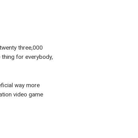
 twenty three,000
thing for everybody,
eficial way more
tation video game