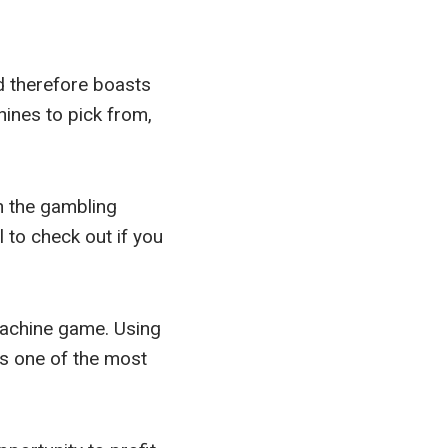
nd therefore boasts
hines to pick from,
n the gambling
 to check out if you
 machine game. Using
is one of the most