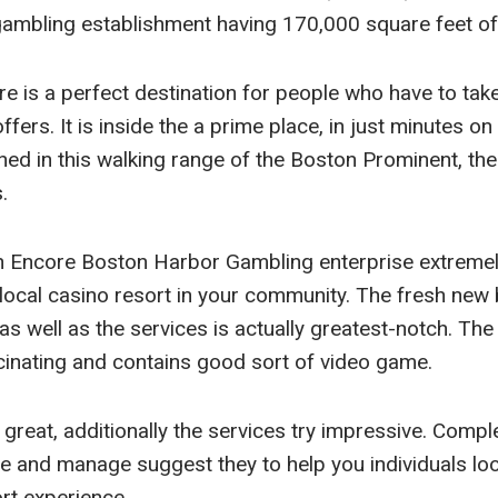
 gambling establishment having 170,000 square feet of
 is a perfect destination for people who have to take
fers. It is inside the a prime place, in just minutes on 
ined in this walking range of the Boston Prominent, th
.
h Encore Boston Harbor Gambling enterprise extremely
ocal casino resort in your community. The fresh new 
s well as the services is actually greatest-notch. Th
cinating and contains good sort of video game.
 great, additionally the services try impressive. Compl
e and manage suggest they to help you individuals lo
ort experience.