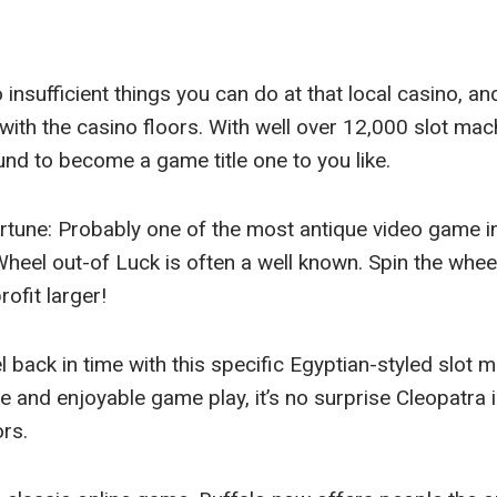
 insufficient things you can do at that local casino, a
with the casino floors. With well over 12,000 slot mac
und to become a game title one to you like.
rtune: Probably one of the most antique video game i
heel out-of Luck is often a well known. Spin the wheel
rofit larger!
l back in time with this specific Egyptian-styled slot
ge and enjoyable game play, it’s no surprise Cleopatra 
rs.