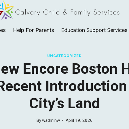
ces
Help For Parents
Education Support Services
UNCATEGORIZED
ew Encore Boston 
Recent Introduction
City’s Land
By
wadminw
April 19, 2026