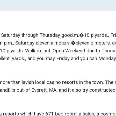
 Saturday through Thursday good.m.�10 p.yards., Fr
 p.m., Saturday eleven a.meters.�eleven p.meters. a
10 p.yards. Walk-in just. Open Weekend due to Thurs
llent. yards., and you may Friday and you can Monda
more than lavish local casino resorts in the town. The
landfills out-of Everett, MA, and it also try constructe
 resorts which have 671 bed room, a salon, a cosmeti