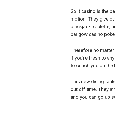
So it casino is the p
motion. They give ove
blackjack, roulette,
pai gow casino poke
Therefore no matter t
if you’re fresh to a
to coach you on the 
This new dining tabl
out off time. They in
and you can go up so