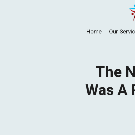
Skip
to
content
Home
Our Servi
The N
Was A 