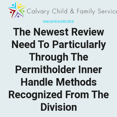
Skip
to
content
UNCATEGORIZED
The Newest Review
Need To Particularly
Through The
Permitholder Inner
Handle Methods
Recognized From The
Division