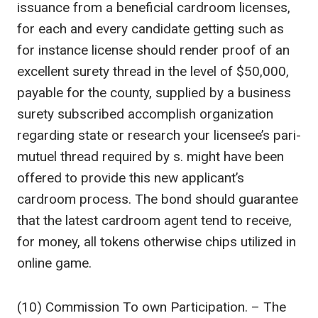
issuance from a beneficial cardroom licenses,
for each and every candidate getting such as
for instance license should render proof of an
excellent surety thread in the level of $50,000,
payable for the county, supplied by a business
surety subscribed accomplish organization
regarding state or research your licensee’s pari-
mutuel thread required by s. might have been
offered to provide this new applicant’s
cardroom process. The bond should guarantee
that the latest cardroom agent tend to receive,
for money, all tokens otherwise chips utilized in
online game.
(10) Commission To own Participation. – The