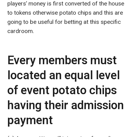
players’ money is first converted of the house
to tokens otherwise potato chips and this are
going to be useful for betting at this specific
cardroom.
Every members must
located an equal level
of event potato chips
having their admission
payment