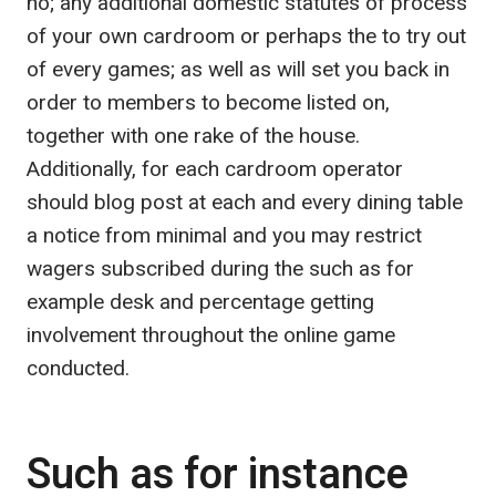
no; any additional domestic statutes of process
of your own cardroom or perhaps the to try out
of every games; as well as will set you back in
order to members to become listed on,
together with one rake of the house.
Additionally, for each cardroom operator
should blog post at each and every dining table
a notice from minimal and you may restrict
wagers subscribed during the such as for
example desk and percentage getting
involvement throughout the online game
conducted.
Such as for instance