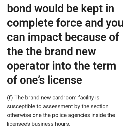
bond would be kept in
complete force and you
can impact because of
the the brand new
operator into the term
of one’s license
(f) The brand new cardroom facility is
susceptible to assessment by the section
otherwise one the police agencies inside the
licensee’s business hours.