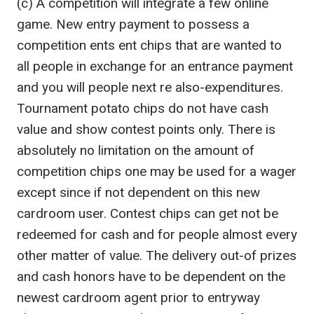
(c) A competition will integrate a few online
game. New entry payment to possess a
competition ents ent chips that are wanted to
all people in exchange for an entrance payment
and you will people next re also-expenditures.
Tournament potato chips do not have cash
value and show contest points only. There is
absolutely no limitation on the amount of
competition chips one may be used for a wager
except since if not dependent on this new
cardroom user. Contest chips can get not be
redeemed for cash and for people almost every
other matter of value. The delivery out-of prizes
and cash honors have to be dependent on the
newest cardroom agent prior to entryway