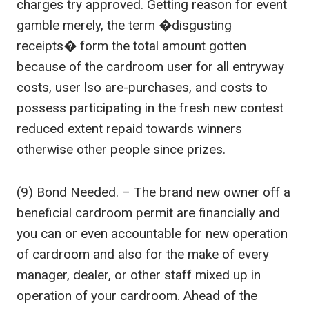
charges try approved. Getting reason for event
gamble merely, the term �disgusting
receipts� form the total amount gotten
because of the cardroom user for all entryway
costs, user lso are-purchases, and costs to
possess participating in the fresh new contest
reduced extent repaid towards winners
otherwise other people since prizes.
(9) Bond Needed. – The brand new owner off a
beneficial cardroom permit are financially and
you can or even accountable for new operation
of cardroom and also for the make of every
manager, dealer, or other staff mixed up in
operation of your cardroom. Ahead of the