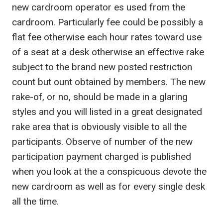
new cardroom operator es used from the
cardroom. Particularly fee could be possibly a
flat fee otherwise each hour rates toward use
of a seat at a desk otherwise an effective rake
subject to the brand new posted restriction
count but ount obtained by members. The new
rake-of, or no, should be made in a glaring
styles and you will listed in a great designated
rake area that is obviously visible to all the
participants. Observe of number of the new
participation payment charged is published
when you look at the a conspicuous devote the
new cardroom as well as for every single desk
all the time.