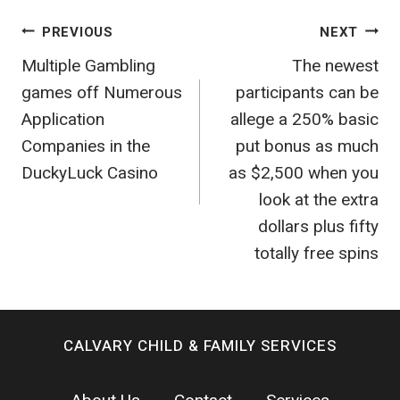
Post
PREVIOUS
NEXT
Multiple Gambling
The newest
navigation
games off Numerous
participants can be
Application
allege a 250% basic
Companies in the
put bonus as much
DuckyLuck Casino
as $2,500 when you
look at the extra
dollars plus fifty
totally free spins
CALVARY CHILD & FAMILY SERVICES