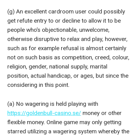
(g) An excellent cardroom user could possibly
get refute entry to or decline to allow it to be
people who’s objectionable, unwelcome,
otherwise disruptive to relax and play, however,
such as for example refusal is almost certainly
not on such basis as competition, creed, colour,
religion, gender, national supply, marital
position, actual handicap, or ages, but since the
considering in this point.
(a) No wagering is held playing with
https://goldenbull-casino.se/
money or other
flexible money. Online game may only getting
starred utilizing a wagering system whereby the