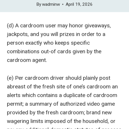
By
wadminw
April 19, 2026
(d) A cardroom user may honor giveaways,
jackpots, and you will prizes in order to a
person exactly who keeps specific
combinations out-of cards given by the
cardroom agent.
(e) Per cardroom driver should plainly post
abreast of the fresh site of one’s cardroom an
alerts which contains a duplicate of cardroom
permit; a summary of authorized video game
provided by the fresh cardroom; brand new
wagering limits imposed of the household, or