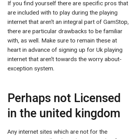
If you find yourself there are specific pros that
are included with to play during the playing
internet that aren’t an integral part of GamStop,
there are particular drawbacks to be familiar
with, as well. Make sure to remain these at
heart in advance of signing up for Uk playing
internet that aren’t towards the worry about-
exception system.
Perhaps not Licensed
in the united kingdom
Any internet sites which are not for the