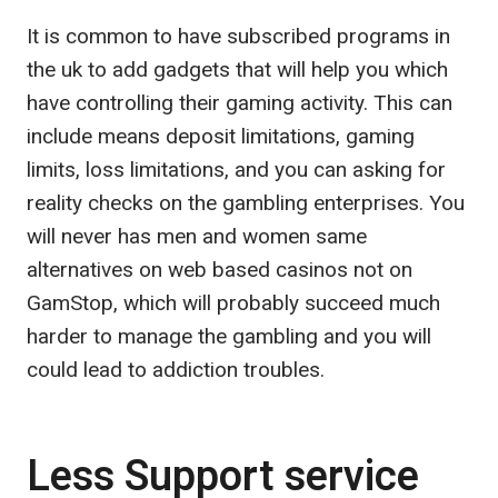
It is common to have subscribed programs in
the uk to add gadgets that will help you which
have controlling their gaming activity. This can
include means deposit limitations, gaming
limits, loss limitations, and you can asking for
reality checks on the gambling enterprises. You
will never has men and women same
alternatives on web based casinos not on
GamStop, which will probably succeed much
harder to manage the gambling and you will
could lead to addiction troubles.
Less Support service