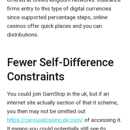
firms entry to this type of digital currencies
since supported percentage steps, online
casinos offer quick places and you can
distributions.
Fewer Self-Difference
Constraints
You could join GamStop in the uk, but if an
internet site actually section of that it scheme,
you then may not be omitted out
https://carouselcasino.de.com/
of accessing it.
It means you could potentially still see its