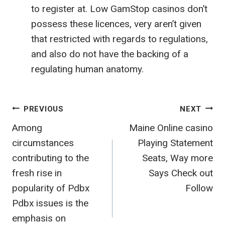
to register at. Low GamStop casinos don’t
possess these licences, very aren’t given
that restricted with regards to regulations,
and also do not have the backing of a
regulating human anatomy.
Post
PREVIOUS
NEXT
Among
Maine Online casino
navigation
circumstances
Playing Statement
contributing to the
Seats, Way more
fresh rise in
Says Check out
popularity of Pdbx
Follow
Pdbx issues is the
emphasis on