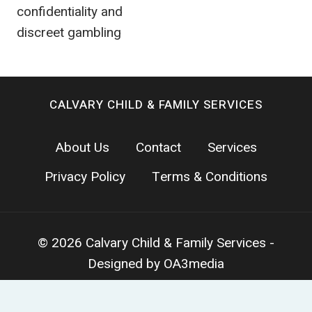
confidentiality and
discreet gambling
CALVARY CHILD & FAMILY SERVICES
About Us
Contact
Services
Privacy Policy
Terms & Conditions
© 2026 Calvary Child & Family Services -
Designed by OA3media