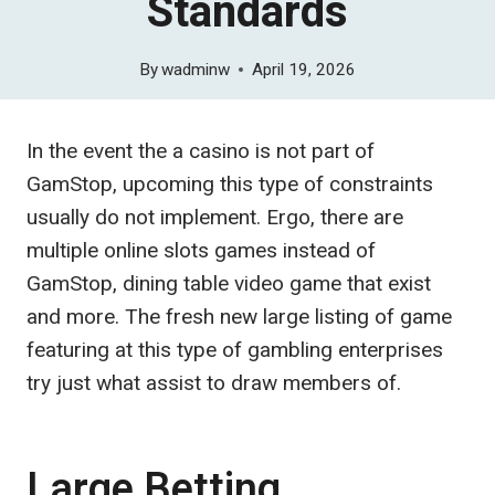
Standards
By
wadminw
April 19, 2026
In the event the a casino is not part of
GamStop, upcoming this type of constraints
usually do not implement. Ergo, there are
multiple online slots games instead of
GamStop, dining table video game that exist
and more. The fresh new large listing of game
featuring at this type of gambling enterprises
try just what assist to draw members of.
Large Betting