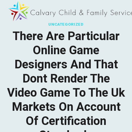
Skip
to
content
UNCATEGORIZED
There Are Particular
Online Game
Designers And That
Dont Render The
Video Game To The Uk
Markets On Account
Of Certification