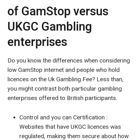
of GamStop versus
UKGC Gambling
enterprises
Do you know the differences when considering
low GamStop internet and people who hold
licences on the Uk Gambling Fee? Less than,
you might contrast both particular gambling
enterprises offered to British participants.
Control and you can Certification :
Websites that have UKGC licences was
regulated, making them secure about how