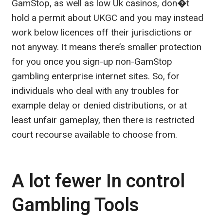
GamStop, as well as low Uk casinos, don�t
hold a permit about UKGC and you may instead
work below licences off their jurisdictions or
not anyway. It means there’s smaller protection
for you once you sign-up non-GamStop
gambling enterprise internet sites. So, for
individuals who deal with any troubles for
example delay or denied distributions, or at
least unfair gameplay, then there is restricted
court recourse available to choose from.
A lot fewer In control
Gambling Tools