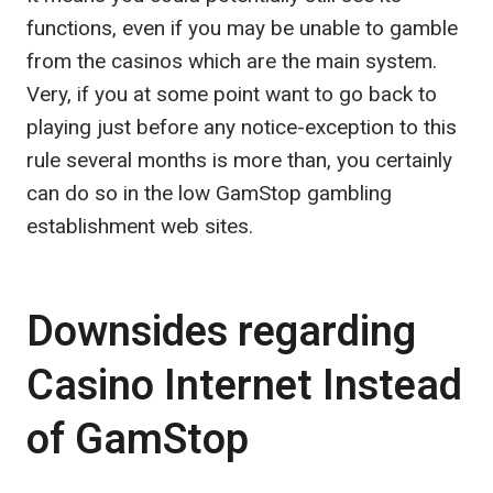
functions, even if you may be unable to gamble
from the casinos which are the main system.
Very, if you at some point want to go back to
playing just before any notice-exception to this
rule several months is more than, you certainly
can do so in the low GamStop gambling
establishment web sites.
Downsides regarding
Casino Internet Instead
of GamStop