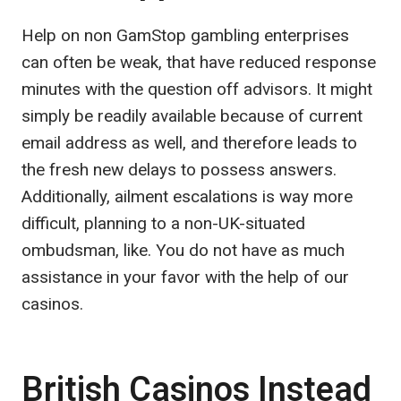
Help on non GamStop gambling enterprises
can often be weak, that have reduced response
minutes with the question off advisors. It might
simply be readily available because of current
email address as well, and therefore leads to
the fresh new delays to possess answers.
Additionally, ailment escalations is way more
difficult, planning to a non-UK-situated
ombudsman, like. You do not have as much
assistance in your favor with the help of our
casinos.
British Casinos Instead