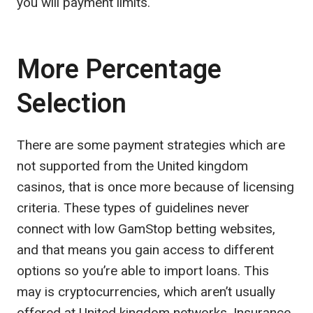
you will payment limits.
More Percentage
Selection
There are some payment strategies which are
not supported from the United kingdom
casinos, that is once more because of licensing
criteria. These types of guidelines never
connect with low GamStop betting websites,
and that means you gain access to different
options so you’re able to import loans. This
may is cryptocurrencies, which aren’t usually
offered at United kingdom networks. Insurance