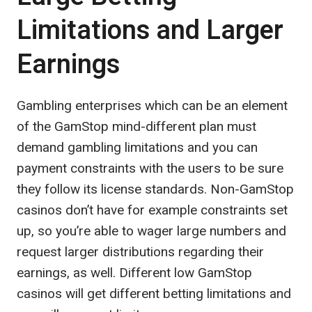
Limitations and Larger
Earnings
Gambling enterprises which can be an element
of the GamStop mind-different plan must
demand gambling limitations and you can
payment constraints with the users to be sure
they follow its license standards. Non-GamStop
casinos don’t have for example constraints set
up, so you’re able to wager large numbers and
request larger distributions regarding their
earnings, as well. Different low GamStop
casinos will get different betting limitations and