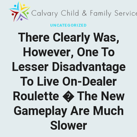
Skip
to
content
UNCATEGORIZED
There Clearly Was,
However, One To
Lesser Disadvantage
To Live On-Dealer
Roulette � The New
Gameplay Are Much
Slower