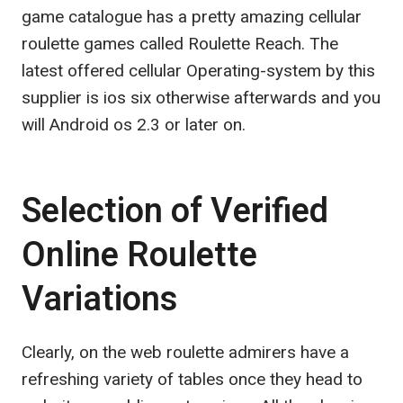
game catalogue has a pretty amazing cellular
roulette games called Roulette Reach. The
latest offered cellular Operating-system by this
supplier is ios six otherwise afterwards and you
will Android os 2.3 or later on.
Selection of Verified
Online Roulette
Variations
Clearly, on the web roulette admirers have a
refreshing variety of tables once they head to