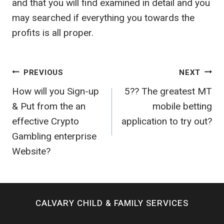
and that you will find examined in detail and you
may searched if everything you towards the
profits is all proper.
Post
PREVIOUS
NEXT
How will you Sign-up
5?? The greatest MT
navigation
& Put from the an
mobile betting
effective Crypto
application to try out?
Gambling enterprise
Website?
CALVARY CHILD & FAMILY SERVICES