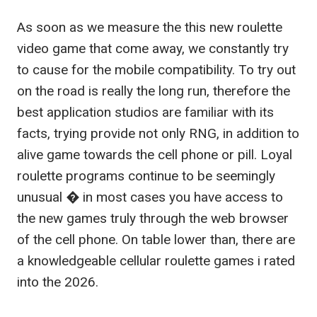
As soon as we measure the this new roulette
video game that come away, we constantly try
to cause for the mobile compatibility. To try out
on the road is really the long run, therefore the
best application studios are familiar with its
facts, trying provide not only RNG, in addition to
alive game towards the cell phone or pill. Loyal
roulette programs continue to be seemingly
unusual � in most cases you have access to
the new games truly through the web browser
of the cell phone. On table lower than, there are
a knowledgeable cellular roulette games i rated
into the 2026.