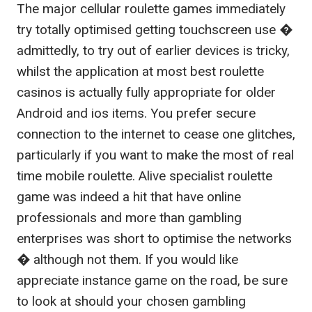
The major cellular roulette games immediately
try totally optimised getting touchscreen use �
admittedly, to try out of earlier devices is tricky,
whilst the application at most best roulette
casinos is actually fully appropriate for older
Android and ios items. You prefer secure
connection to the internet to cease one glitches,
particularly if you want to make the most of real
time mobile roulette. Alive specialist roulette
game was indeed a hit that have online
professionals and more than gambling
enterprises was short to optimise the networks
� although not them. If you would like
appreciate instance game on the road, be sure
to look at should your chosen gambling