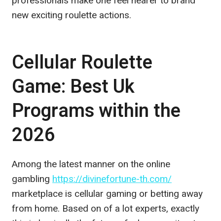
professionals make one feel nearer to brand
new exciting roulette actions.
Cellular Roulette
Game: Best Uk
Programs within the
2026
Among the latest manner on the online
gambling
https://divinefortune-th.com/
marketplace is cellular gaming or betting away
from home. Based on of a lot experts, exactly