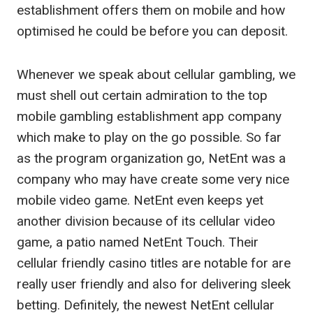
establishment offers them on mobile and how
optimised he could be before you can deposit.
Whenever we speak about cellular gambling, we
must shell out certain admiration to the top
mobile gambling establishment app company
which make to play on the go possible. So far
as the program organization go, NetEnt was a
company who may have create some very nice
mobile video game. NetEnt even keeps yet
another division because of its cellular video
game, a patio named NetEnt Touch. Their
cellular friendly casino titles are notable for are
really user friendly and also for delivering sleek
betting. Definitely, the newest NetEnt cellular