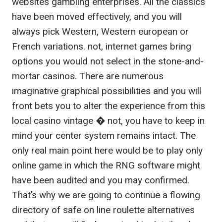
websites gambling enterprises. All the classics
have been moved effectively, and you will
always pick Western, Western european or
French variations. not, internet games bring
options you would not select in the stone-and-
mortar casinos. There are numerous
imaginative graphical possibilities and you will
front bets you to alter the experience from this
local casino vintage � not, you have to keep in
mind your center system remains intact. The
only real main point here would be to play only
online game in which the RNG software might
have been audited and you may confirmed.
That’s why we are going to continue a flowing
directory of safe on line roulette alternatives