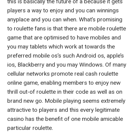
this is basically the future of a because it gets
players a way to enjoy and you can winnings
anyplace and you can when. What’s promising
to roulette fans is that there are mobile roulette
game that are optimised to have mobiles and
you may tablets which work at towards the
preferred mobile os’s such Android os, apple’s
ios, Blackberry and you may Windows. Of many
cellular networks promote real cash roulette
online game, enabling members to enjoy new
thrill out-of roulette in their code as well as on
brand new go. Mobile playing seems extremely
attractive to players and this every legitimate
casino has the benefit of one mobile amicable
particular roulette.