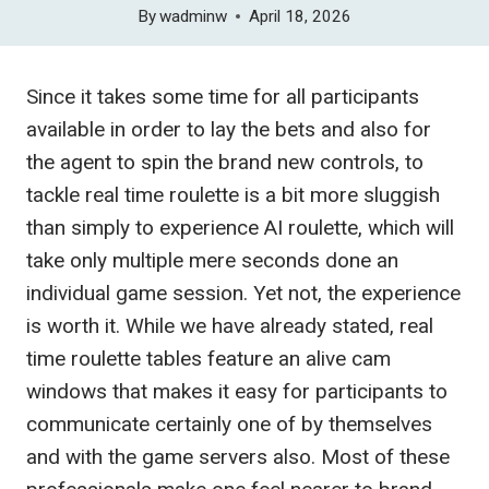
By
wadminw
April 18, 2026
Since it takes some time for all participants
available in order to lay the bets and also for
the agent to spin the brand new controls, to
tackle real time roulette is a bit more sluggish
than simply to experience AI roulette, which will
take only multiple mere seconds done an
individual game session. Yet not, the experience
is worth it. While we have already stated, real
time roulette tables feature an alive cam
windows that makes it easy for participants to
communicate certainly one of by themselves
and with the game servers also. Most of these