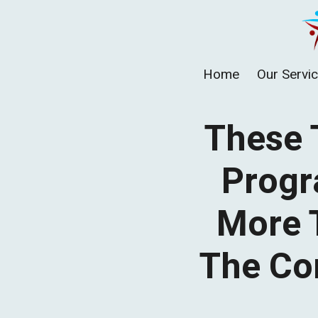
Skip
to
content
Home
Our Servi
These 
Progr
More 
The Co