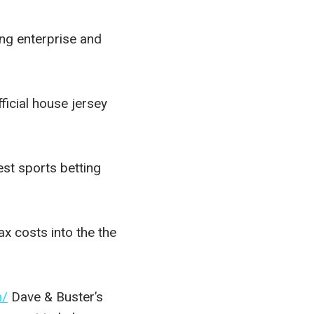
ing enterprise and
ficial house jersey
gest sports betting
ax costs into the the
m/
Dave & Buster’s