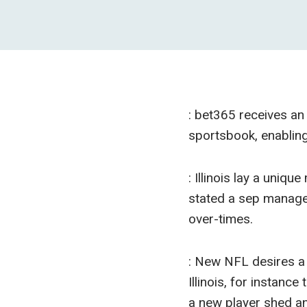
: bet365 receives an
sportsbook, enabling 
: Illinois lay a uniq
stated a sep manage 
over-times.
: New NFL desires a 
Illinois, for instanc
a new player shed an