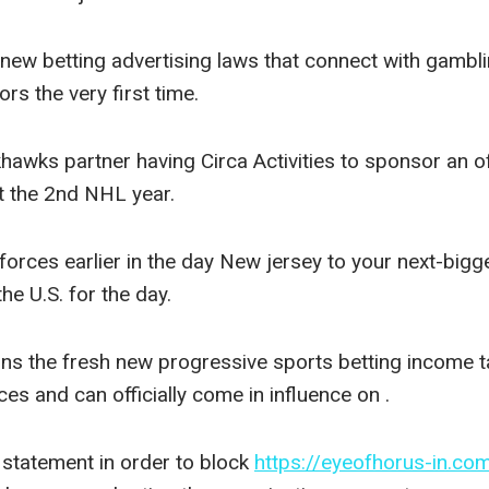
 new betting advertising laws that connect with gambl
rs the very first time.
hawks partner having Circa Activities to sponsor an of
t the 2nd NHL year.
dle forces earlier in the day New jersey to your next-big
he U.S. for the day.
igns the fresh new progressive sports betting income t
es and can officially come in influence on .
 a statement in order to block
https://eyeofhorus-in.co