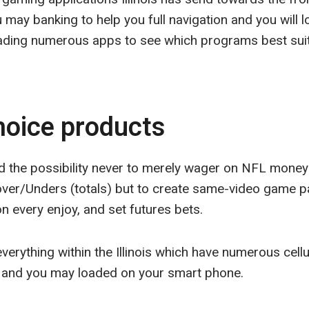
ay banking to help you full navigation and you will l
ing numerous apps to see which programs best suit
hoice products
d the possibility never to merely wager on NFL moneyl
over/Unders (totals) but to create same-video game pa
n every enjoy, and set futures bets.
verything within the Illinois which have numerous cellu
and you may loaded on your smart phone.