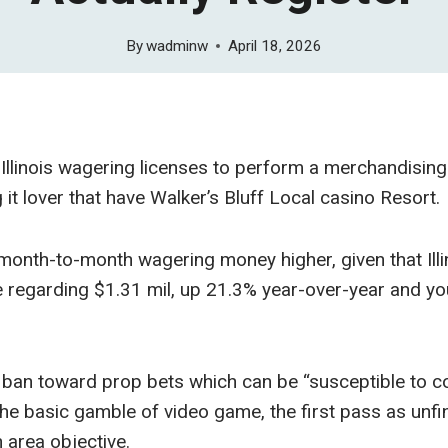
By
wadminw
April 18, 2026
 Illinois wagering licenses to perform a merchandising
it lover that have Walker’s Bluff Local casino Resort.
ue month-to-month wagering money higher, given that Ill
regarding $1.31 mil, up 21.3% year-over-year and you
ban toward prop bets which can be “susceptible to co
e the basic gamble of video game, the first pass as unf
 area objective.