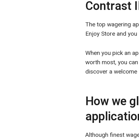
Contrast 
The top wagering app
Enjoy Store and you 
When you pick an app
worth most, you can 
discover a welcome
How we gla
applicatio
Although finest wager