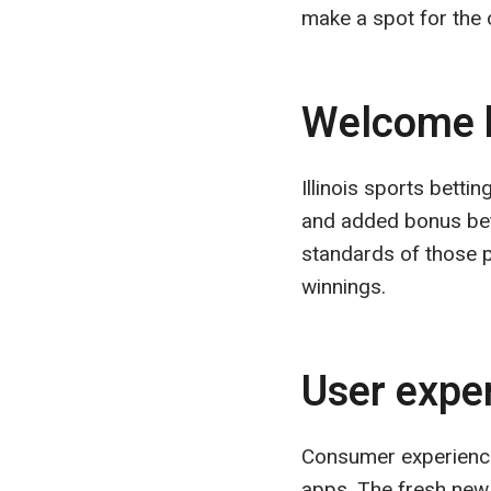
make a spot for the 
Welcome 
Illinois sports bett
and added bonus bet
standards of those p
winnings.
User expe
Consumer experience 
apps. The fresh new 