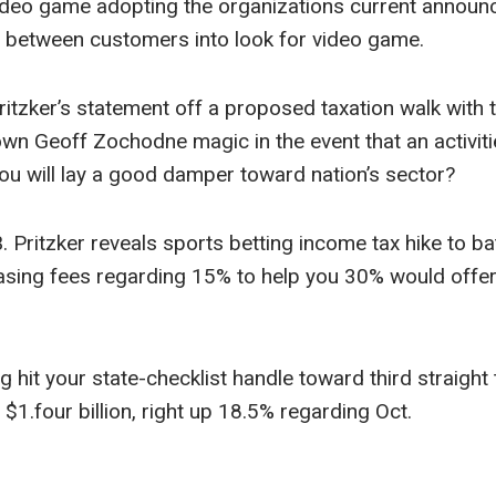
video game adopting the organizations current announ
g between customers into look for video game.
Pritzker’s statement off a proposed taxation walk with
own Geoff Zochodne magic in the event that an activit
s you will lay a good damper toward nation’s sector?
B. Pritzker reveals sports betting income tax hike to bat
easing fees regarding 15% to help you 30% would offer
ing hit your state-checklist handle toward third straight
$1.four billion, right up 18.5% regarding Oct.