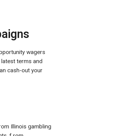
aigns
opportunity wagers
 latest terms and
can cash-out your
rom Illinois gambling
nts, f rom