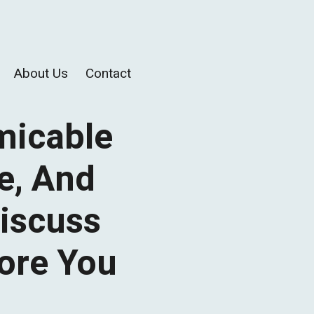
About Us
Contact
micable
e, And
iscuss
ore You