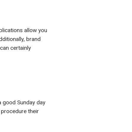
plications allow you
dditionally, brand
can certainly
o a good Sunday day
 procedure their