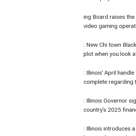
ing Board raises the
video gaming operato
: New Chi town Black
plot when you look a
: Illinois’ April han
complete regarding t
: Illinois Governor s
country’s 2025 financ
: Illinois introduces