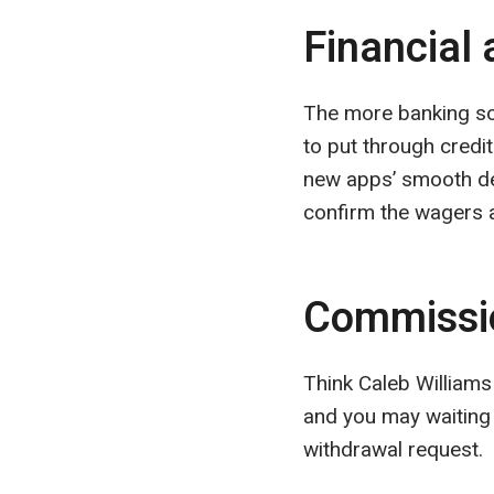
Financial 
The more banking solu
to put through credit 
new apps’ smooth dep
confirm the wagers 
Commissi
Think Caleb Williams
and you may waiting 
withdrawal request.