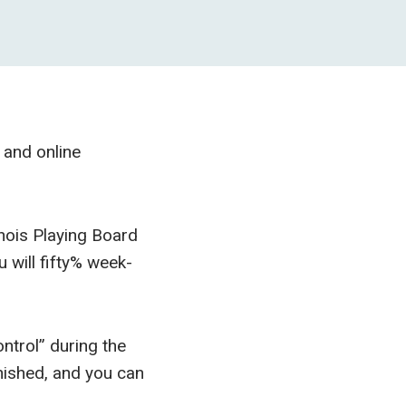
 and online
inois Playing Board
 will fifty% week-
ntrol” during the
inished, and you can