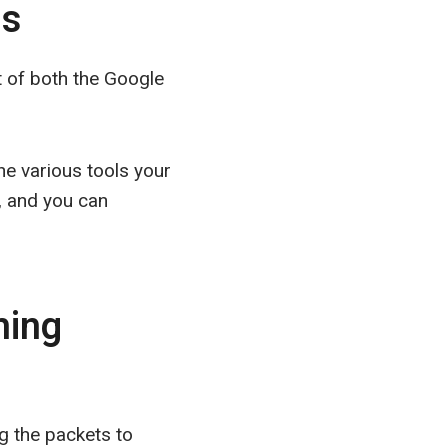
ms
t of both the Google
he various tools your
, and you can
ming
ng the packets to