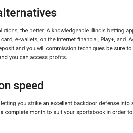
alternatives
tions, the better. A knowledgeable Illinois betting ap
card, e-wallets, on the internet financial, Play+, and. A
osit and you will commission techniques be sure to 
and you can access profits.
on speed
 letting you strike an excellent backdoor defense int
a complete month to suit your sportsbook in order to