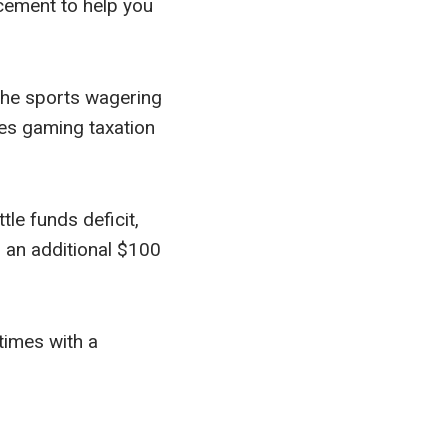
cement to help you
 the sports wagering
ies gaming taxation
tle funds deficit,
 an additional $100
 times with a