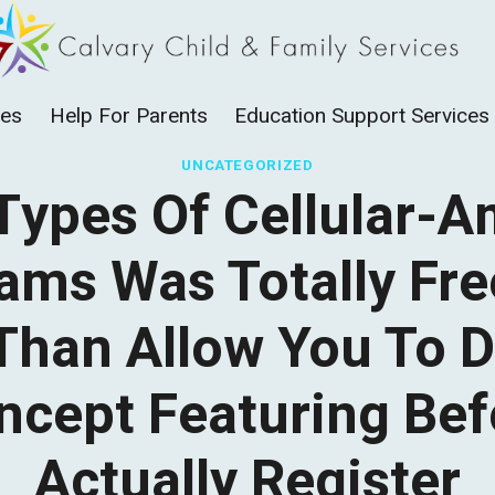
ces
Help For Parents
Education Support Services
UNCATEGORIZED
Types Of Cellular-A
ams Was Totally Fre
Than Allow You To D
ncept Featuring Bef
Actually Register