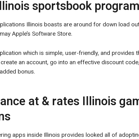
Illinois sportsbook progra
lications Illinois boasts are around for down load ou
may Apple’s Software Store.
lication which is simple, user-friendly, and provides t
create an account, go into an effective discount code
 added bonus.
nce at & rates Illinois ga
ns
ing apps inside Illinois provides looked all of adopti