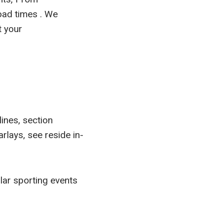
oad times . We
 your
ines, section
rlays, see reside in-
lar sporting events