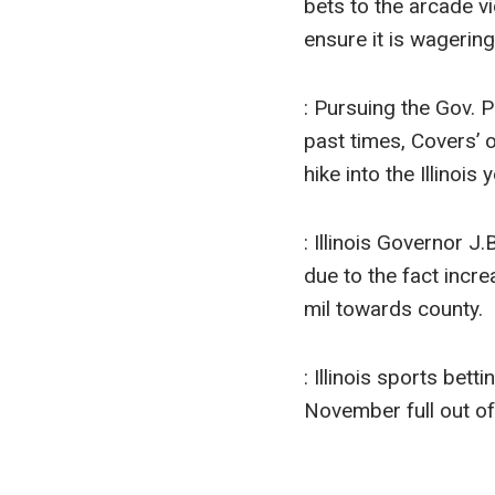
bets to the arcade 
ensure it is wagerin
: Pursuing the Gov. 
past times, Covers’ 
hike into the Illinoi
: Illinois Governor J.
due to the fact incr
mil towards county.
: Illinois sports bett
November full out of 