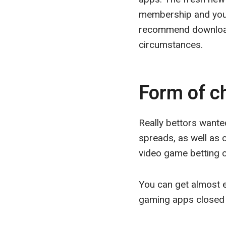
membership and you m
recommend download
circumstances.
Form of c
Really bettors wante
spreads, as well as 
video game betting o
You can get almost e
gaming apps closed 