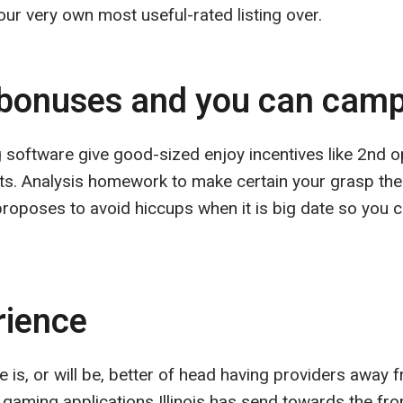
our very own most useful-rated listing over.
bonuses and you can camp
ing software give good-sized enjoy incentives like 2nd 
s. Analysis homework to make certain your grasp the
roposes to avoid hiccups when it is big date so you 
rience
is, or will be, better of head having providers away f
gaming applications Illinois has send towards the fro