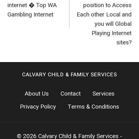
internet � Top WA
position to Access
Gambling Internet
Each other Local and
you will Global
Playing Internet
sites?
CALVARY CHILD & FAMILY SERVICES
About Us
Contact
Services
Privacy Policy
Terms & Conditions
© 2026 Calvary Child & Family Services -