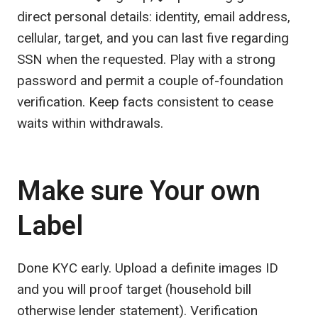
direct personal details: identity, email address,
cellular, target, and you can last five regarding
SSN when the requested. Play with a strong
password and permit a couple of-foundation
verification. Keep facts consistent to cease
waits within withdrawals.
Make sure Your own
Label
Done KYC early. Upload a definite images ID
and you will proof target (household bill
otherwise lender statement). Verification