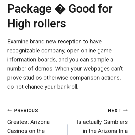
Package � Good for
High rollers
Examine brand new reception to have
recognizable company, open online game
information boards, and you can sample a
number of demos. When your webpages can’t
prove studios otherwise comparison actions,
do not chance your bankroll.
Post
PREVIOUS
NEXT
Greatest Arizona
Is actually Gamblers
navigation
Casinos on the
in the Arizona In a