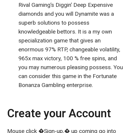
Rival Gaming’s Diggin’ Deep Expensive
diamonds and you will Dynamite was a
superb solutions to possess
knowledgeable bettors. It is a my own
specialization game that gives an
enormous 97% RTP, changeable volatility,
965x max victory, 100 % free spins, and
you may numerous pleasing possess. You
can consider this game in the Fortunate
Bonanza Gambling enterprise.
Create your Account
Mouse click �Sign-up,� up coming go into