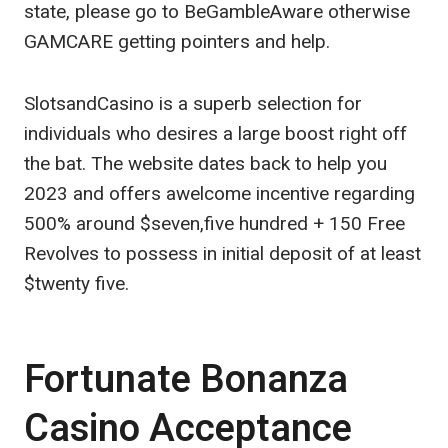
state, please go to BeGambleAware otherwise
GAMCARE getting pointers and help.
SlotsandCasino is a superb selection for
individuals who desires a large boost right off
the bat. The website dates back to help you
2023 and offers awelcome incentive regarding
500% around $seven,five hundred + 150 Free
Revolves to possess in initial deposit of at least
$twenty five.
Fortunate Bonanza
Casino Acceptance