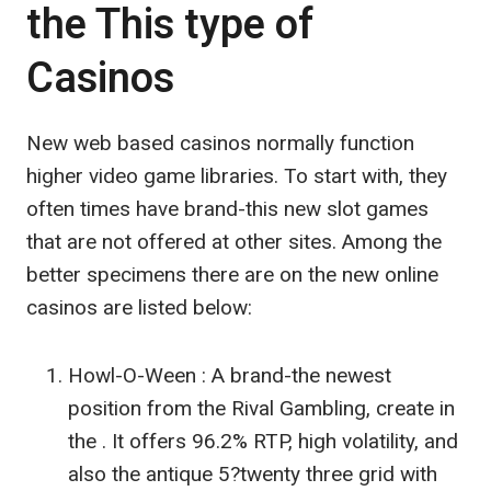
the This type of
Casinos
New web based casinos normally function
higher video game libraries. To start with, they
often times have brand-this new slot games
that are not offered at other sites. Among the
better specimens there are on the new online
casinos are listed below:
Howl-O-Ween : A brand-the newest
position from the Rival Gambling, create in
the . It offers 96.2% RTP, high volatility, and
also the antique 5?twenty three grid with