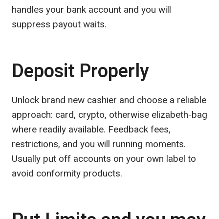
handles your bank account and you will
suppress payout waits.
Deposit Properly
Unlock brand new cashier and choose a reliable
approach: card, crypto, otherwise elizabeth-bag
where readily available. Feedback fees,
restrictions, and you will running moments.
Usually put off accounts on your own label to
avoid conformity products.