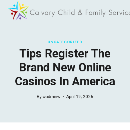
Skip
to
content
UNCATEGORIZED
Tips Register The
Brand New Online
Casinos In America
By
wadminw
April 19, 2026