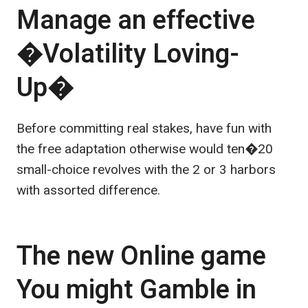
Manage an effective
�Volatility Loving-
Up�
Before committing real stakes, have fun with
the free adaptation otherwise would ten�20
small-choice revolves with the 2 or 3 harbors
with assorted difference.
The new Online game
You might Gamble in