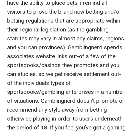
have the ability to place bets, i remind all
visitors to prove the brand new betting and/or
betting regulations that are appropriate within
their regional legislation (as the gambling
statutes may vary in almost any claims, regions
and you can provinces). Gamblingnerd spends
associates website links out-of a few of the
sportsbooks/casinos they promotes and you
can studies, so we get receive settlement out-
of the individuals types of
sportsbooks/gambling enterprises in a number
of situations. Gamblingnerd doesn’t promote or
recommend any style away from betting
otherwise playing in order to users underneath
the period of 18. If you feel you’ve got a gaming