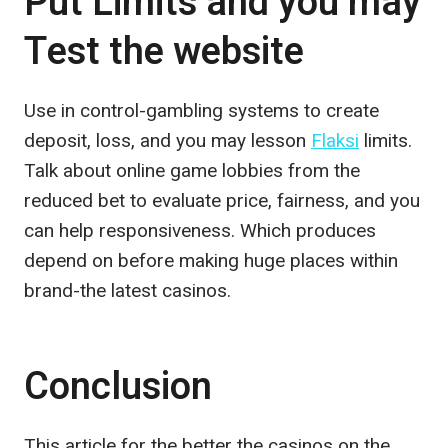
Put Limits and you may
Test the website
Use in control-gambling systems to create
deposit, loss, and you may lesson
Flaksi
limits.
Talk about online game lobbies from the
reduced bet to evaluate price, fairness, and you
can help responsiveness. Which produces
depend on before making huge places within
brand-the latest casinos.
Conclusion
This article for the better the casinos on the