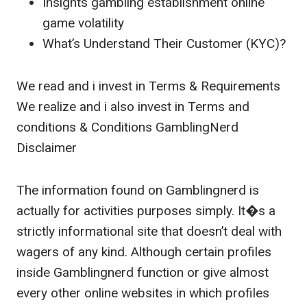
Insights gambling establishment online
game volatility
What’s Understand Their Customer (KYC)?
We read and i invest in Terms & Requirements
We realize and i also invest in Terms and
conditions & Conditions GamblingNerd
Disclaimer
The information found on Gamblingnerd is
actually for activities purposes simply. It�s a
strictly informational site that doesn’t deal with
wagers of any kind. Although certain profiles
inside Gamblingnerd function or give almost
every other online websites in which profiles