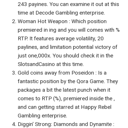
243 payines. You can examine it out at this
time at Decode Gambling enterprise.
Woman Hot Weapon : Which position
premiered in ing and you will comes with %
RTP. It features average volatility, 20
paylines, and limitation potential victory of
just one,000x. You should check it in the
SlotsandCasino at this time.
Gold coins away from Poseidon : Is a
fantastic position by the Qora Game. They
packages a bit the latest punch when it
comes to RTP (%), premiered inside the ,
and can getting starred at Happy Rebel
Gambling enterprise.
Diggin’ Strong: Diamonds and Dynamite :