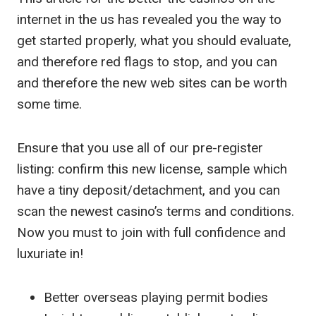
internet in the us has revealed you the way to
get started properly, what you should evaluate,
and therefore red flags to stop, and you can
and therefore the new web sites can be worth
some time.
Ensure that you use all of our pre-register
listing: confirm this new license, sample which
have a tiny deposit/detachment, and you can
scan the newest casino’s terms and conditions.
Now you must to join with full confidence and
luxuriate in!
Better overseas playing permit bodies