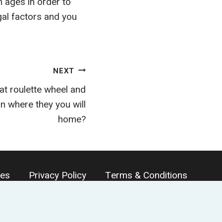
m ages in order to
gal factors and you
NEXT
at roulette wheel and
n where they you will
home?
ces
Privacy Policy
Terms & Conditions