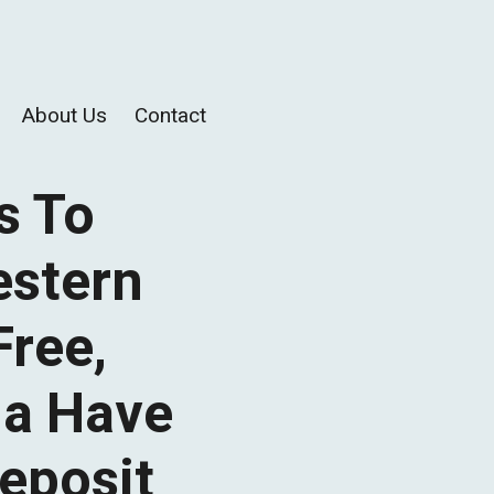
About Us
Contact
s To
estern
Free,
ia Have
eposit