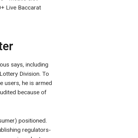
+ Live Baccarat
ter
ous says, including
Lottery Division. To
he users, he is armed
audited because of
sumer) positioned.
blishing regulators-