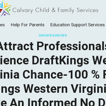
ces
Help For Parents
Education Support Services
UNCATEGORIZED
Attract Professional
ience DraftKings W
inia Chance-100 % 
ings Western Virgin
ve An Informed No D