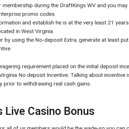
r membership during the DraftKings WV and you may e
nterprise promo codes
formation and establish he is at the very least 21 year
cated in West Virginia
r by using the No-deposit Extra, generate at least put 
ntive
agering requirement placed on the initial deposit ince
irginia No deposit Incentive. Talking about incentive 
y prior to withdrawing real cash gains.
s Live Casino Bonus
for all of us members would be the wade-so you can 