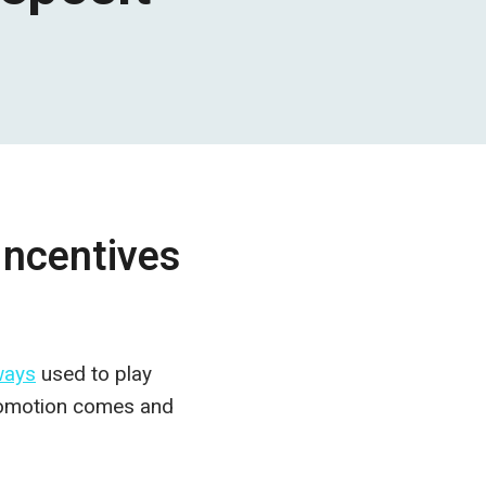
Incentives
ways
used to play
promotion comes and