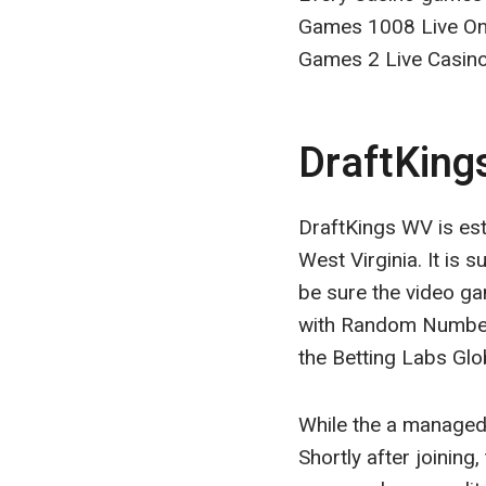
Games 1008 Live On
Games 2 Live Casino
DraftKing
DraftKings WV is est
West Virginia. It is 
be sure the video ga
with Random Number 
the Betting Labs Glob
While the a managed
Shortly after joinin