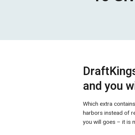
DraftKing
and you wi
Which extra contains
harbors instead of 
you will goes – it is 