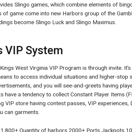
ovides Slingo games, which combine elements of bingo
s of game come into new Harbors group of the Gambl
adings become Slingo Luck and Slingo Maximus.
s VIP System
ings West Virginia VIP Program is through invite. It’s
ans to access individual situations and higher-stop 
ertisements, and you will see-and-greets having playe
nts have a tendency to collect Constant Player Items 
g VIP store having contest passes, VIP experiences, 
u can garments.
1,800+ Quantity of harbors 2000+ Ports Jackpots 10