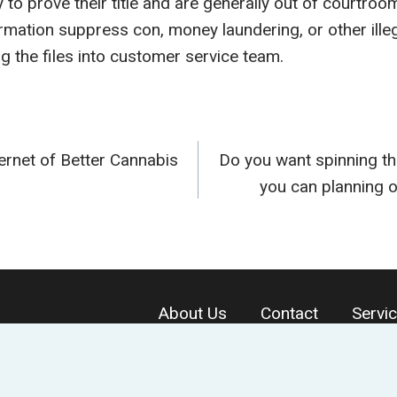
to prove their title and are generally out of courtroo
formation suppress con, money laundering, or other ille
ng the files into customer service team.
ernet of Better Cannabis
Do you want spinning th
n
you can planning o
About Us
Contact
Servi