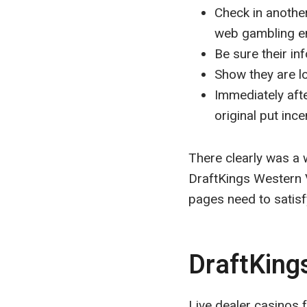
Check in anothe
web gambling e
Be sure their in
Show they are lo
Immediately afte
original put ince
There clearly was a w
DraftKings Western V
pages need to satisf
DraftKing
Live dealer casinos 