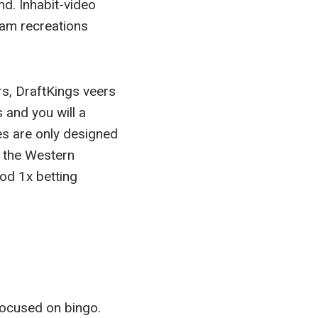
nd. Inhabit-video
eam recreations
s, DraftKings veers
 and you will a
es are only designed
n the Western
ood 1x betting
focused on bingo.