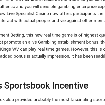
uthentic and you will sensible gambling enterprise exp
ew Live Specialist Casino now offers participants the
interact with actual people, and vie against other mem
nt Betting, this new real time game is of highest qua
t promote an alive Gambling establishment bonus, the
Kings WV can play real time games. However, this is on
 added bonus is actually impression. It has been readil
s Sportsbook Incentive
k also provides probably the most fascinating sports 