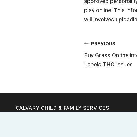
approved personality 
play online. This in
will involves uploadi
Post
PREVIOUS
Buy Grass On the int
navigatio
Labels THC Issues
CALVARY CHILD & FAMILY SERVICES