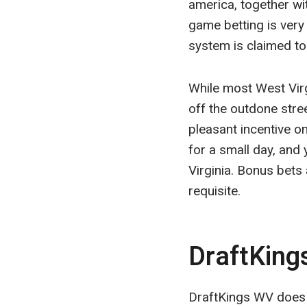
america, together wit
game betting is very
system is claimed to
While most West Virg
off the outdone stre
pleasant incentive o
for a small day, and
Virginia. Bonus bets
requisite.
DraftKing
DraftKings WV does 