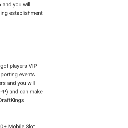
 and you will
ing establishment
 got players VIP
sporting events
rs and you will
(FPP) and can make
DraftKings
0+ Mobile Slot