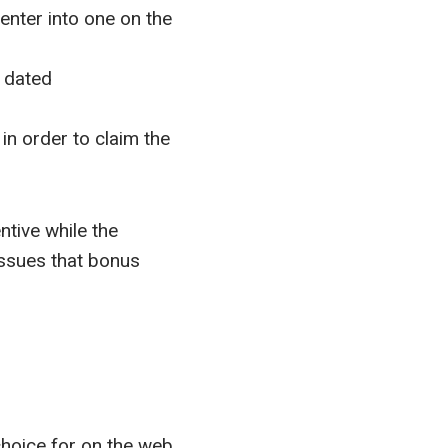
nter into one on the
s dated
in order to claim the
ntive while the
issues that bonus
choice for on the web