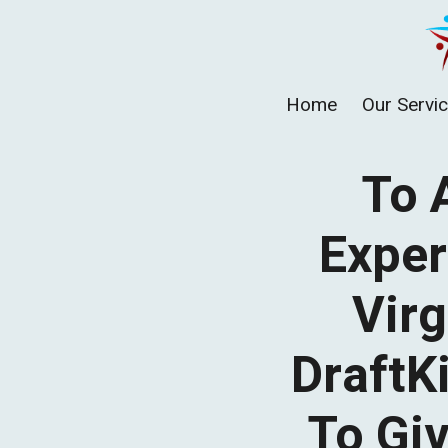
Skip
to
content
Home
Our Servi
To 
Exper
Virg
DraftK
To Gi