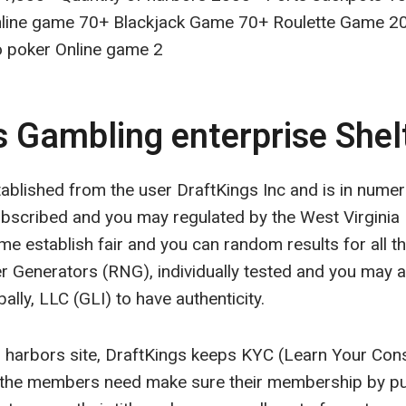
line game 70+ Blackjack Game 70+ Roulette Game 20
 poker Online game 2
s Gambling enterprise Shel
ablished from the user DraftKings Inc and is in numer
subscribed and you may regulated by the West Virginia 
me establish fair and you can random results for all t
Generators (RNG), individually tested and you may 
ally, LLC (GLI) to have authenticity.
 harbors site, DraftKings keeps KYC (Learn Your Con
g, the members need make sure their membership by pu