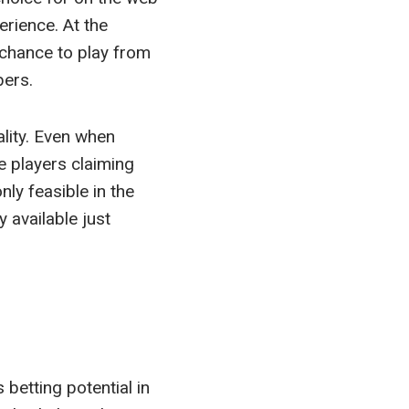
erience. At the
 chance to play from
bers.
lity. Even when
 players claiming
ly feasible in the
y available just
betting potential in