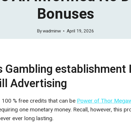
Bonuses
By
wadminw
April 19, 2026
s Gambling establishment 
ll Advertising
 100 % free credits that can be
Power of Thor Mega
requiring one monetary money. Recall, however, this 
never ever long lasting.