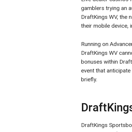
gamblers trying an a
DraftKings WV, the n
their mobile device, 
Running on Advanceme
DraftKings WV canno
bonuses within Draft
event that anticipate
briefly.
DraftKing
DraftKings Sportsboo