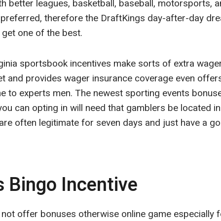
h better leagues, basketball, baseball, motorsports, a
 preferred, therefore the DraftKings day-after-day dr
 get one of the best.
inia sportsbook incentives make sorts of extra wager
et and provides wager insurance coverage even offers
ne to experts men. The newest sporting events bonus
 you can opting in will need that gamblers be located i
 are often legitimate for seven days and just have a g
s Bingo Incentive
not offer bonuses otherwise online game especially 