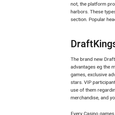
not, the platform pr
harbors. These type
section. Popular he
DraftKing
The brand new DraftK
advantages eg the me
games, exclusive adv
stars. VIP participa
use of them regardin
merchandise, and yo
Every Casino games 