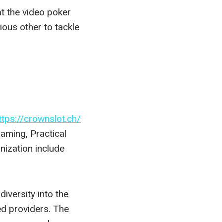
at the video poker
ous other to tackle
ttps://crownslot.ch/
aming, Practical
ization include
iversity into the
ed providers. The