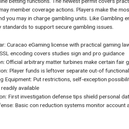
line betting functions. The newest permit covers prac
 may member coverage actions. Players make the most
d you may in charge gambling units. Like Gambling en
y standards to support secure gambling issues.
lar: Curacao eGaming license with practical gaming la
SSL encoding covers studies sign and pro guidance
n: Official arbitrary matter turbines make certain fa
n: Player funds is leftover separate out-of functional
 Equipment: Put restrictions, self-exception possibili
readily available
on: First investigation defense tips shield personal da
fense: Basic con reduction systems monitor account ac