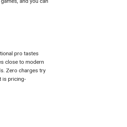
ue games, and you can
ional pro tastes
res close to modern
ls. Zero charges try
 is pricing-