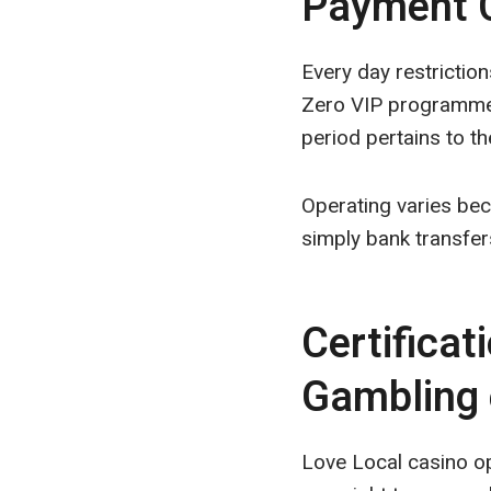
Payment C
Every day restriction
Zero VIP programme o
period pertains to th
Operating varies bec
simply bank transfe
Certificat
Gambling 
Love Local casino o