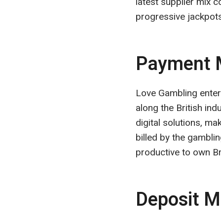
latest supplier mix 
progressive jackpots
Payment 
Love Gambling enterp
along the British in
digital solutions, m
billed by the gamblin
productive to own Br
Deposit M