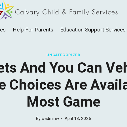
ces
Help For Parents
Education Support Services
UNCATEGORIZED
ets And You Can Veh
 Choices Are Avail
Most Game
By
wadminw
April 18, 2026