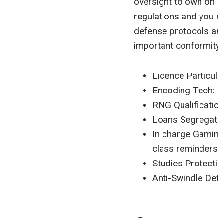
oversight to own on 
regulations and you
defense protocols an
important conformit
Licence Particu
Encoding Tech: 
RNG Qualificatio
Loans Segregatio
In charge Gaming
class reminders 
Studies Protecti
Anti-Swindle De