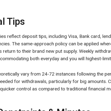
l Tips
ies reflect deposit tips, including Visa, Bank card, len
cies. The same-approach policy can be applied where
s return to their brand new put supply. Weekly withdra
ccommodating both everyday and you will highest-limit
oretically vary from 24-72 instances following the p
needed for withdrawals, particularly for big amounts. 
quicker control as compared to traditional financial 