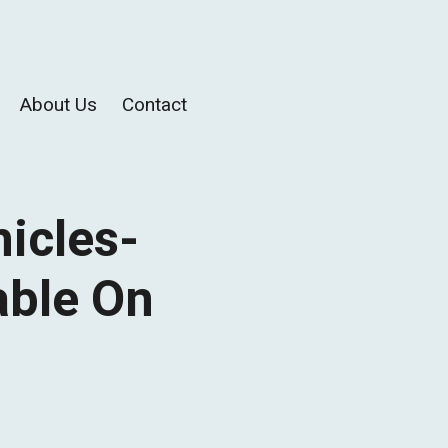
About Us
Contact
icles-
able On