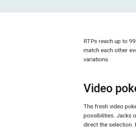
RTPs reach up to 99.
match each other eve
variations.
Video pok
The fresh video poke
possibilities. Jacks
direct the selection