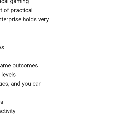
tical gaming
 of practical
terprise holds very
ws
ir game outcomes
 levels
ties, and you can
ta
tivity