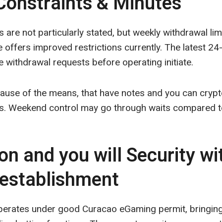
onstraints & Minutes
s are not particularly stated, but weekly withdrawal lim
ffers improved restrictions currently. The latest 24
e withdrawal requests before operating initiate.
ause of the means, that have notes and you can crypto
rs. Weekend control may go through waits compared t
ion and you will Security wi
establishment
perates under good Curacao eGaming permit, bringing 