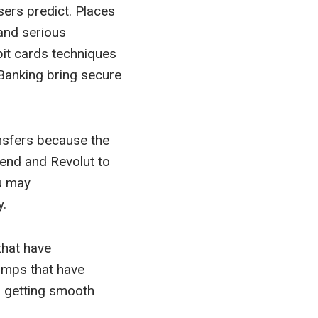
users predict. Places
and serious
it cards techniques
Banking bring secure
nsfers because the
pend and Revolut to
ou may
y.
that have
umps that have
d getting smooth