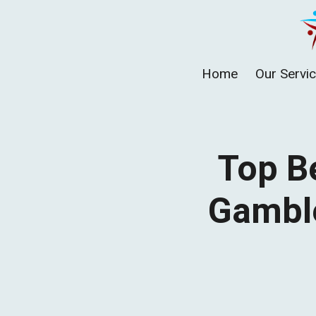
Skip
to
content
Home
Our Servi
Top B
Gamble