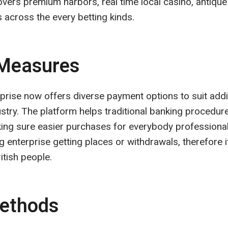
covers premium harbors, real time local casino, antiq
 across the every betting kinds.
Measures
rise now offers diverse payment options to suit addit
dustry. The platform helps traditional banking procedu
aking sure easier purchases for everybody professiona
g enterprise getting places or withdrawals, therefore it
itish people.
ethods