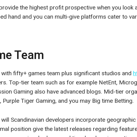
provide the highest profit prospective when you look 
d hand and you can multi-give platforms cater to vari
ame Team
 with fifty+ games team plus significant studios and
h
ners. Top-tier team such as for example NetEnt, Microg
sion Gaming also have advanced blogs. Mid-tier organ
, Purple Tiger Gaming, and you may Big time Betting.
will Scandinavian developers incorporate geographic d
mal position give the latest releases regarding featur