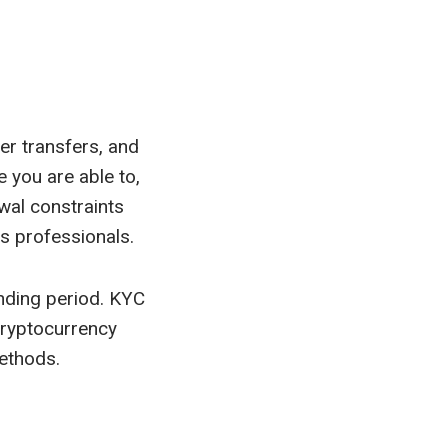
der transfers, and
 you are able to,
wal constraints
s professionals.
ending period. KYC
Cryptocurrency
methods.