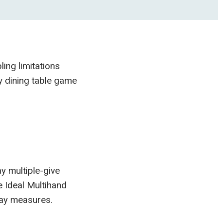
ing limitations
y dining table game
y multiple-give
e Ideal Multihand
lay measures.