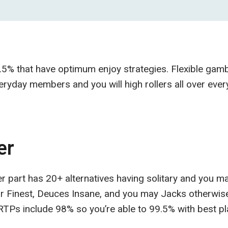
5% that have optimum enjoy strategies. Flexible gambl
ryday members and you will high rollers all over ever
er
r part has 20+ alternatives having solitary and you ma
 or Finest, Deuces Insane, and you may Jacks otherwis
. RTPs include 98% so you’re able to 99.5% with best p