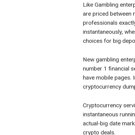
Like Gambling enterpr
are priced between 
professionals exact
instantaneously, whe
choices for big depo
New gambling enterp
number 1 financial s
have mobile pages. I
cryptocurrency dumps
Cryptocurrency servi
instantaneous runni
actual-big date mar
crypto deals.