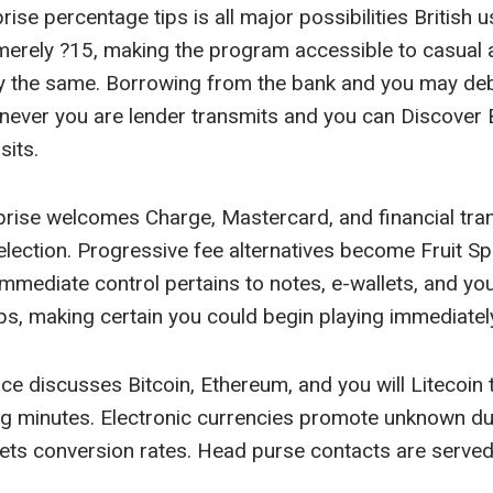
ise percentage tips is all major possibilities British 
merely ?15, making the program accessible to casual 
ly the same. Borrowing from the bank and you may deb
never you are lender transmits and you can Discover 
sits.
rise welcomes Charge, Mastercard, and financial tra
election. Progressive fee alternatives become Fruit S
mmediate control pertains to notes, e-wallets, and y
, making certain you could begin playing immediatel
ce discusses Bitcoin, Ethereum, and you will Litecoin 
ng minutes. Electronic currencies promote unknown d
kets conversion rates. Head purse contacts are serve