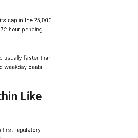
its cap in the ?5,000.
-72 hour pending
 usually faster than
o weekday deals.
thin Like
first regulatory