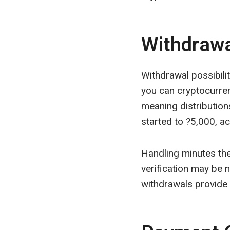
Withdrawa
Withdrawal possibilit
you can cryptocurren
meaning distribution
started to ?5,000, a
Handling minutes the
verification may be 
withdrawals provide 