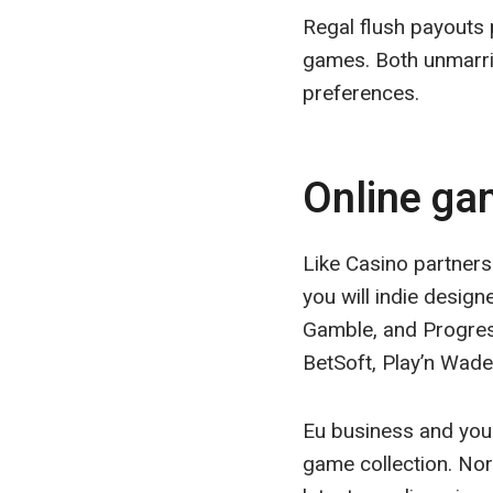
Regal flush payouts 
games. Both unmarrie
preferences.
Online g
Like Casino partners
you will indie desig
Gamble, and Progres
BetSoft, Play’n Wade
Eu business and you 
game collection. Nor