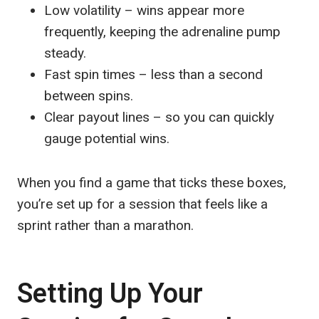
Low volatility – wins appear more
frequently, keeping the adrenaline pump
steady.
Fast spin times – less than a second
between spins.
Clear payout lines – so you can quickly
gauge potential wins.
When you find a game that ticks these boxes,
you’re set up for a session that feels like a
sprint rather than a marathon.
Setting Up Your