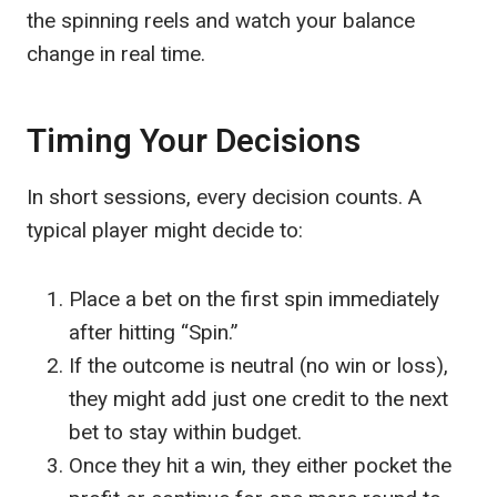
the spinning reels and watch your balance
change in real time.
Timing Your Decisions
In short sessions, every decision counts. A
typical player might decide to:
Place a bet on the first spin immediately
after hitting “Spin.”
If the outcome is neutral (no win or loss),
they might add just one credit to the next
bet to stay within budget.
Once they hit a win, they either pocket the