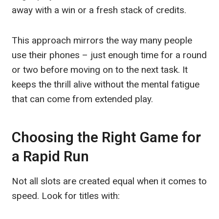
away with a win or a fresh stack of credits.
This approach mirrors the way many people
use their phones – just enough time for a round
or two before moving on to the next task. It
keeps the thrill alive without the mental fatigue
that can come from extended play.
Choosing the Right Game for
a Rapid Run
Not all slots are created equal when it comes to
speed. Look for titles with: