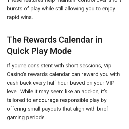
bursts of play while still allowing you to enjoy
rapid wins.
The Rewards Calendar in
Quick Play Mode
If you’re consistent with short sessions, Vip
Casino’s rewards calendar can reward you with
cash back every half hour based on your VIP
level. While it may seem like an add‑on, it’s
tailored to encourage responsible play by
offering small payouts that align with brief
gaming periods.