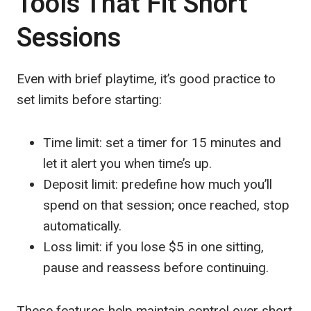
Tools That Fit Short
Sessions
Even with brief playtime, it’s good practice to
set limits before starting:
Time limit: set a timer for 15 minutes and
let it alert you when time’s up.
Deposit limit: predefine how much you’ll
spend on that session; once reached, stop
automatically.
Loss limit: if you lose $5 in one sitting,
pause and reassess before continuing.
These features help maintain control over short