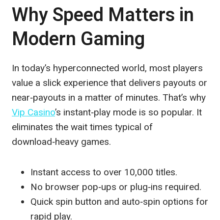
Why Speed Matters in
Modern Gaming
In today’s hyperconnected world, most players
value a slick experience that delivers payouts or
near‑payouts in a matter of minutes. That’s why
Vip Casino
’s instant‑play mode is so popular. It
eliminates the wait times typical of
download‑heavy games.
Instant access to over 10,000 titles.
No browser pop‑ups or plug‑ins required.
Quick spin button and auto‑spin options for
rapid play.