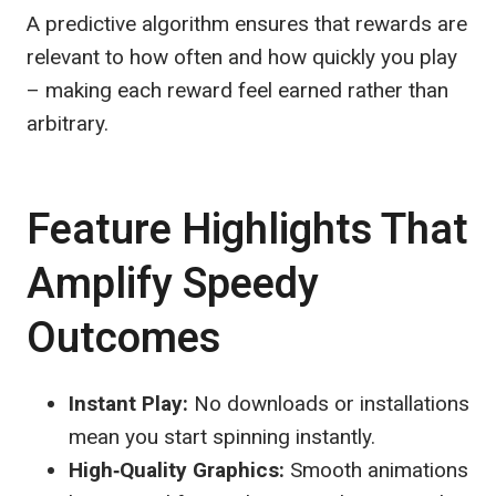
A predictive algorithm ensures that rewards are
relevant to how often and how quickly you play
– making each reward feel earned rather than
arbitrary.
Feature Highlights That
Amplify Speedy
Outcomes
Instant Play:
No downloads or installations
mean you start spinning instantly.
High‑Quality Graphics:
Smooth animations