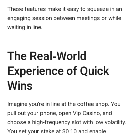
These features make it easy to squeeze in an
engaging session between meetings or while
waiting in line.
The Real‑World
Experience of Quick
Wins
Imagine you’re in line at the coffee shop. You
pull out your phone, open Vip Casino, and
choose a high‑frequency slot with low volatility.
You set your stake at $0.10 and enable