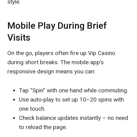
style.
Mobile Play During Brief
Visits
On the go, players often fire up Vip Casino
during short breaks. The mobile app’s
responsive design means you can:
Tap “Spin” with one hand while commuting.
Use auto‑play to set up 10–20 spins with
one touch.
Check balance updates instantly – no need
to reload the page.