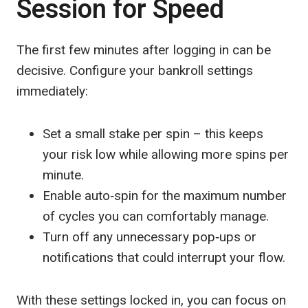
Session for Speed
The first few minutes after logging in can be
decisive. Configure your bankroll settings
immediately:
Set a small stake per spin – this keeps
your risk low while allowing more spins per
minute.
Enable auto‑spin for the maximum number
of cycles you can comfortably manage.
Turn off any unnecessary pop‑ups or
notifications that could interrupt your flow.
With these settings locked in, you can focus on