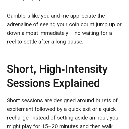
Gamblers like you and me appreciate the
adrenaline of seeing your coin count jump up or
down almost immediately – no waiting for a
reel to settle after a long pause.
Short, High‑Intensity
Sessions Explained
Short sessions are designed around bursts of
excitement followed by a quick exit or a quick
recharge. Instead of setting aside an hour, you
might play for 15–20 minutes and then walk