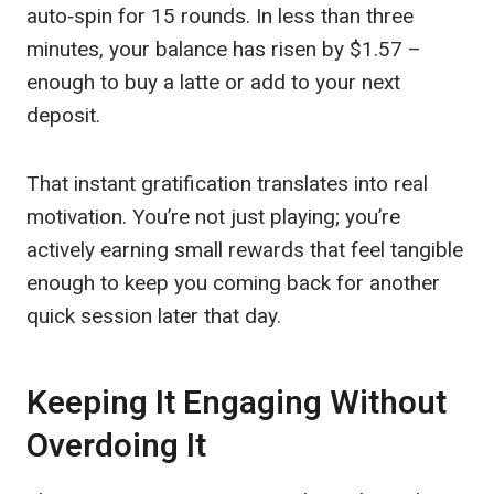
auto‑spin for 15 rounds. In less than three
minutes, your balance has risen by $1.57 –
enough to buy a latte or add to your next
deposit.
That instant gratification translates into real
motivation. You’re not just playing; you’re
actively earning small rewards that feel tangible
enough to keep you coming back for another
quick session later that day.
Keeping It Engaging Without
Overdoing It