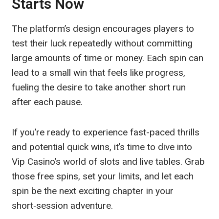
Starts Now
The platform’s design encourages players to
test their luck repeatedly without committing
large amounts of time or money. Each spin can
lead to a small win that feels like progress,
fueling the desire to take another short run
after each pause.
If you’re ready to experience fast-paced thrills
and potential quick wins, it’s time to dive into
Vip Casino’s world of slots and live tables. Grab
those free spins, set your limits, and let each
spin be the next exciting chapter in your
short‑session adventure.