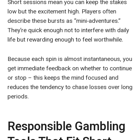
Short sessions mean you can keep the stakes
low but the excitement high. Players often
describe these bursts as “mini‑adventures.”
They’re quick enough not to interfere with daily
life but rewarding enough to feel worthwhile.
Because each spin is almost instantaneous, you
get immediate feedback on whether to continue
or stop – this keeps the mind focused and
reduces the tendency to chase losses over long
periods.
Responsible Gambling