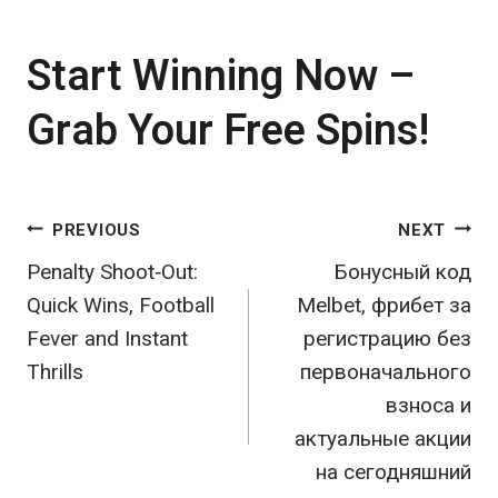
Start Winning Now –
Grab Your Free Spins!
Post
PREVIOUS
NEXT
Penalty Shoot‑Out:
Бонусный код
navigation
Quick Wins, Football
Melbet, фрибет за
Fever and Instant
регистрацию без
Thrills
первоначального
взноса и
актуальные акции
на сегодняшний