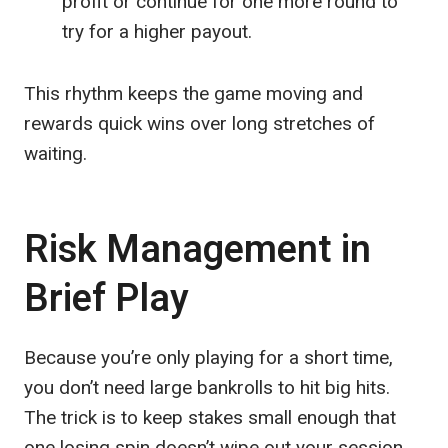
profit or continue for one more round to
try for a higher payout.
This rhythm keeps the game moving and
rewards quick wins over long stretches of
waiting.
Risk Management in
Brief Play
Because you’re only playing for a short time,
you don’t need large bankrolls to hit big hits.
The trick is to keep stakes small enough that
one losing spin doesn’t wipe out your session