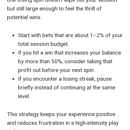
but still large enough to feel the thrill of
potential wins.
Start with bets that are about 1–2% of your
total session budget.
If you hit a win that increases your balance
by more than 50%, consider taking that
profit out before your next spin.
If you encounter a losing streak, pause
briefly instead of continuing at the same
level.
This strategy keeps your experience positive
and reduces frustration in a high‑intensity play