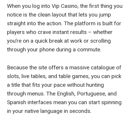
When you log into Vip Casino, the first thing you
notice is the clean layout that lets you jump
straight into the action. The platform is built for
players who crave instant results – whether
you’re on a quick break at work or scrolling
through your phone during a commute.
Because the site offers a massive catalogue of
slots, live tables, and table games, you can pick
a title that fits your pace without hunting
through menus. The English, Portuguese, and
Spanish interfaces mean you can start spinning
in your native language in seconds.