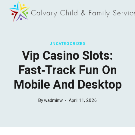
Skip
to
content
UNCATEGORIZED
Vip Casino Slots:
Fast‑Track Fun On
Mobile And Desktop
By
wadminw
April 11, 2026