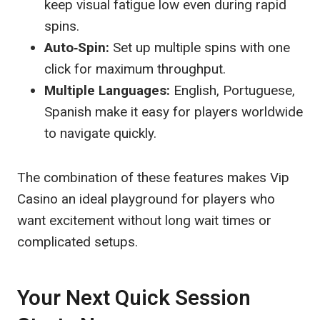
keep visual fatigue low even during rapid
spins.
Auto‑Spin:
Set up multiple spins with one
click for maximum throughput.
Multiple Languages:
English, Portuguese,
Spanish make it easy for players worldwide
to navigate quickly.
The combination of these features makes Vip
Casino an ideal playground for players who
want excitement without long wait times or
complicated setups.
Your Next Quick Session