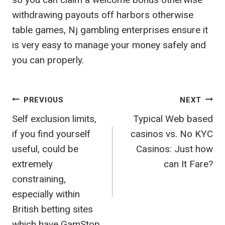
withdrawing payouts off harbors otherwise
table games, Nj gambling enterprises ensure it
is very easy to manage your money safely and
you can properly.
Post
PREVIOUS
NEXT
Self exclusion limits,
Typical Web based
navigation
if you find yourself
casinos vs. No KYC
useful, could be
Casinos: Just how
extremely
can It Fare?
constraining,
especially within
British betting sites
which have GamStop