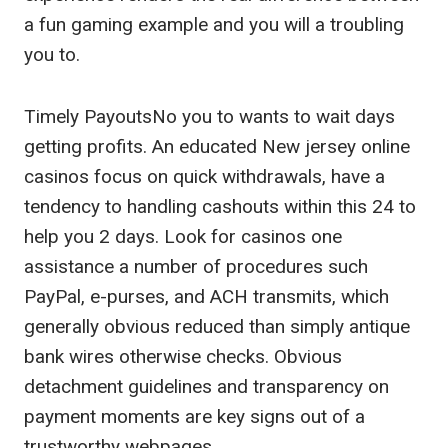
a fun gaming example and you will a troubling
you to.
Timely PayoutsNo you to wants to wait days
getting profits. An educated New jersey online
casinos focus on quick withdrawals, have a
tendency to handling cashouts within this 24 to
help you 2 days. Look for casinos one
assistance a number of procedures such
PayPal, e-purses, and ACH transmits, which
generally obvious reduced than simply antique
bank wires otherwise checks. Obvious
detachment guidelines and transparency on
payment moments are key signs out of a
trustworthy webpages.