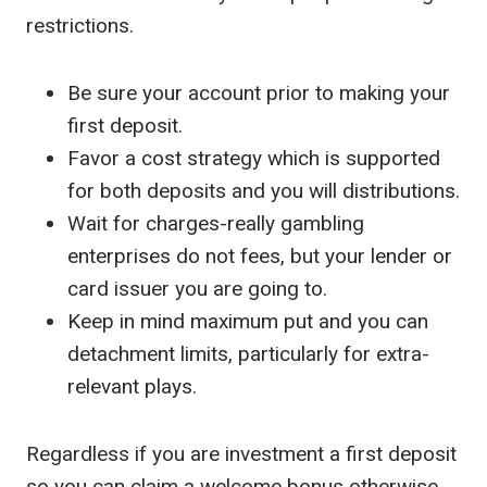
restrictions.
Be sure your account prior to making your
first deposit.
Favor a cost strategy which is supported
for both deposits and you will distributions.
Wait for charges-really gambling
enterprises do not fees, but your lender or
card issuer you are going to.
Keep in mind maximum put and you can
detachment limits, particularly for extra-
relevant plays.
Regardless if you are investment a first deposit
so you can claim a welcome bonus otherwise