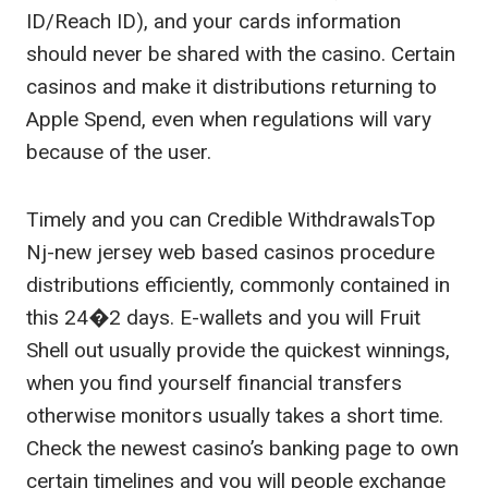
ID/Reach ID), and your cards information
should never be shared with the casino. Certain
casinos and make it distributions returning to
Apple Spend, even when regulations will vary
because of the user.
Timely and you can Credible WithdrawalsTop
Nj-new jersey web based casinos procedure
distributions efficiently, commonly contained in
this 24�2 days. E-wallets and you will Fruit
Shell out usually provide the quickest winnings,
when you find yourself financial transfers
otherwise monitors usually takes a short time.
Check the newest casino’s banking page to own
certain timelines and you will people exchange