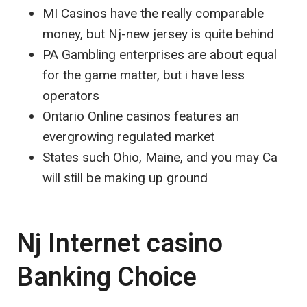
MI Casinos have the really comparable
money, but Nj-new jersey is quite behind
PA Gambling enterprises are about equal
for the game matter, but i have less
operators
Ontario Online casinos features an
evergrowing regulated market
States such Ohio, Maine, and you may Ca
will still be making up ground
Nj Internet casino
Banking Choice