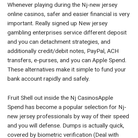
Whenever playing during the Nj-new jersey
online casinos, safer and easier financial is very
important. Really signed up New jersey
gambling enterprises service different deposit
and you can detachment strategies, and
additionally credit/debit notes, PayPal, ACH
transfers, e-purses, and you can Apple Spend.
These alternatives make it simple to fund your
bank account rapidly and safely.
Fruit Shell out inside the Nj CasinosApple
Spend has become a popular selection for Nj-
new jersey professionals by way of their speed
and you will defense. Dumps is actually quick,
covered by biometric verification (Deal with