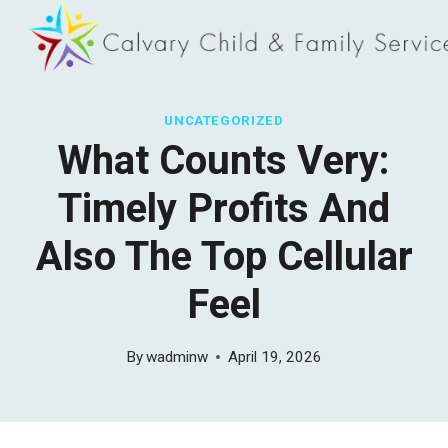
Skip
to
content
UNCATEGORIZED
What Counts Very:
Timely Profits And
Also The Top Cellular
Feel
By
wadminw
April 19, 2026