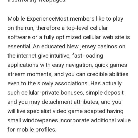
Mobile ExperienceMost members like to play
on the run, therefore a top-level cellular
software or a fully optimized cellular web site is
essential. An educated New jersey casinos on
the internet give intuitive, fast-loading
applications with easy navigation, quick games
stream moments, and you can credible abilities
even to the slowly associations. Has actually
such cellular-private bonuses, simple deposit
and you may detachment attributes, and you
will live specialist video game adapted having
small windowpanes incorporate additional value
for mobile profiles.