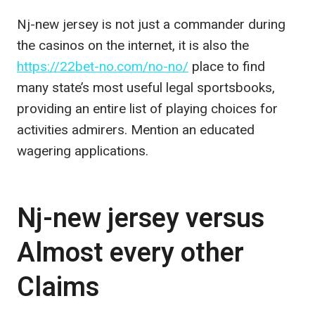
Nj-new jersey is not just a commander during
the casinos on the internet, it is also the
https://22bet-no.com/no-no/
place to find
many state’s most useful legal sportsbooks,
providing an entire list of playing choices for
activities admirers. Mention an educated
wagering applications.
Nj-new jersey versus
Almost every other
Claims