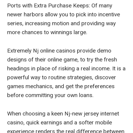
Ports with Extra Purchase Keeps: Of many
newer harbors allow you to pick into incentive
series, increasing motion and providing way
more chances to winnings large.
Extremely Nj online casinos provide demo
designs of their online game, to try the fresh
headings in place of risking a real income. It is a
powerful way to routine strategies, discover
games mechanics, and get the preferences
before committing your own loans.
When choosing a keen Nj-new jersey internet
casino, quick earnings and a softer mobile
experience renders the real difference between