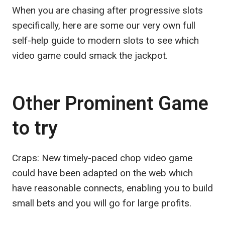
When you are chasing after progressive slots
specifically, here are some our very own full
self-help guide to modern slots to see which
video game could smack the jackpot.
Other Prominent Game
to try
Craps: New timely-paced chop video game
could have been adapted on the web which
have reasonable connects, enabling you to build
small bets and you will go for large profits.