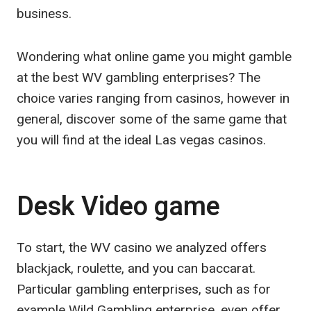
business.
Wondering what online game you might gamble
at the best WV gambling enterprises? The
choice varies ranging from casinos, however in
general, discover some of the same game that
you will find at the ideal Las vegas casinos.
Desk Video game
To start, the WV casino we analyzed offers
blackjack, roulette, and you can baccarat.
Particular gambling enterprises, such as for
example Wild Gambling enterprise, even offer