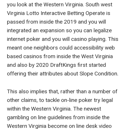
you look at the Western Virginia. South west
Virginia Lotto Interactive Betting Operate is
passed from inside the 2019 and you will
integrated an expansion so you can legalize
internet poker and you will casino playing. This
meant one neighbors could accessibility web
based casinos from inside the West Virginia
and also by 2020 DraftKings first started
offering their attributes about Slope Condition.
This also implies that, rather than a number of
other claims, to tackle on-line poker try legal
within the Western Virginia. The newest
gambling on line guidelines from inside the
Western Virginia become on line desk video