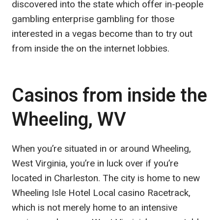
discovered into the state which offer in-people
gambling enterprise gambling for those
interested in a vegas become than to try out
from inside the on the internet lobbies.
Casinos from inside the
Wheeling, WV
When you’re situated in or around Wheeling,
West Virginia, you’re in luck over if you’re
located in Charleston. The city is home to new
Wheeling Isle Hotel Local casino Racetrack,
which is not merely home to an intensive