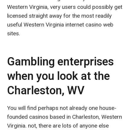
Western Virginia, very users could possibly get
licensed straight away for the most readily
useful Western Virginia internet casino web
sites.
Gambling enterprises
when you look at the
Charleston, WV
You will find perhaps not already one house-
founded casinos based in Charleston, Western
Virginia. not, there are lots of anyone else