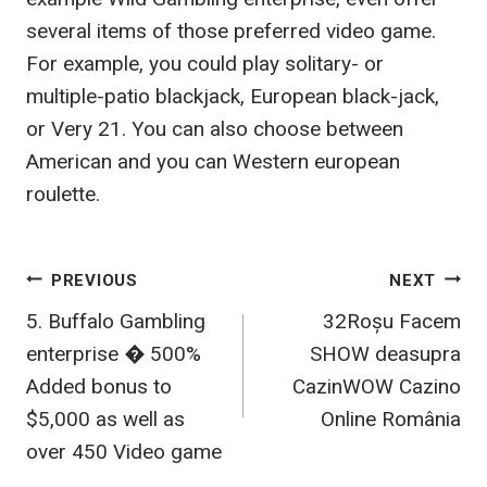
several items of those preferred video game.
For example, you could play solitary- or
multiple-patio blackjack, European black-jack,
or Very 21. You can also choose between
American and you can Western european
roulette.
Post
PREVIOUS
NEXT
5. Buffalo Gambling
32Roșu Facem
navigation
enterprise � 500%
SHOW deasupra
Added bonus to
CazinWOW Cazino
$5,000 as well as
Online România
over 450 Video game