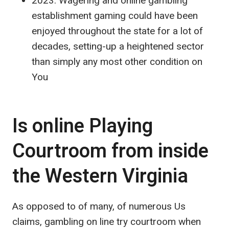
2023: Wagering and online gambling
establishment gaming could have been
enjoyed throughout the state for a lot of
decades, setting-up a heightened sector
than simply any most other condition on
You
Is online Playing
Courtroom from inside
the Western Virginia
As opposed to of many, of numerous Us
claims, gambling on line try courtroom when