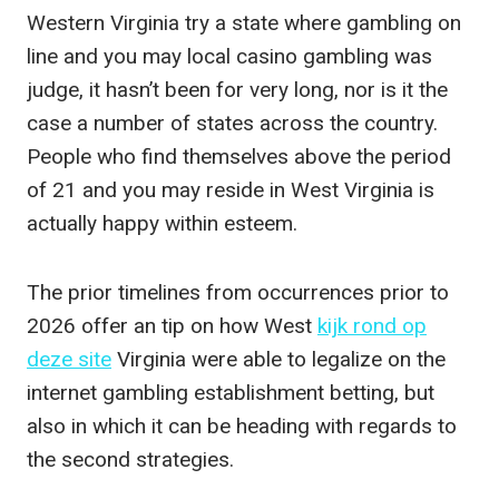
Western Virginia try a state where gambling on
line and you may local casino gambling was
judge, it hasn’t been for very long, nor is it the
case a number of states across the country.
People who find themselves above the period
of 21 and you may reside in West Virginia is
actually happy within esteem.
The prior timelines from occurrences prior to
2026 offer an tip on how West
kijk rond op
deze site
Virginia were able to legalize on the
internet gambling establishment betting, but
also in which it can be heading with regards to
the second strategies.