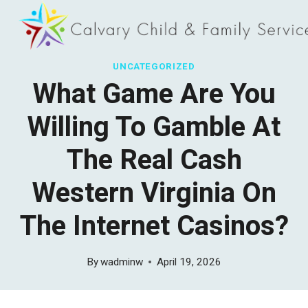
Skip
to
content
UNCATEGORIZED
What Game Are You
Willing To Gamble At
The Real Cash
Western Virginia On
The Internet Casinos?
By
wadminw
April 19, 2026