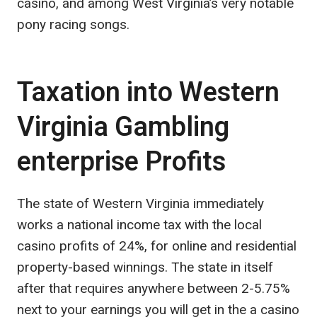
casino, and among West Virginia’s very notable
pony racing songs.
Taxation into Western
Virginia Gambling
enterprise Profits
The state of Western Virginia immediately
works a national income tax with the local
casino profits of 24%, for online and residential
property-based winnings. The state in itself
after that requires anywhere between 2-5.75%
next to your earnings you will get in the a casino