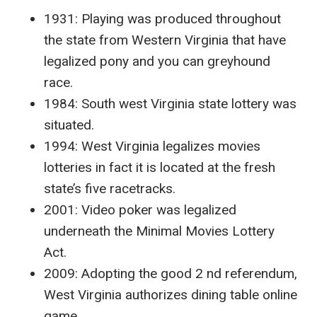
1931: Playing was produced throughout
the state from Western Virginia that have
legalized pony and you can greyhound
race.
1984: South west Virginia state lottery was
situated.
1994: West Virginia legalizes movies
lotteries in fact it is located at the fresh
state’s five racetracks.
2001: Video poker was legalized
underneath the Minimal Movies Lottery
Act.
2009: Adopting the good 2 nd referendum,
West Virginia authorizes dining table online
game.