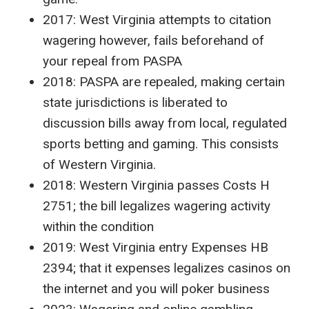
2017: West Virginia attempts to citation
wagering however, fails beforehand of
your repeal from PASPA
2018: PASPA are repealed, making certain
state jurisdictions is liberated to
discussion bills away from local, regulated
sports betting and gaming. This consists
of Western Virginia.
2018: Western Virginia passes Costs H
2751; the bill legalizes wagering activity
within the condition
2019: West Virginia entry Expenses HB
2394; that it expenses legalizes casinos on
the internet and you will poker business