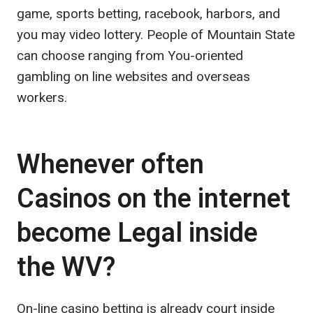
game, sports betting, racebook, harbors, and
you may video lottery. People of Mountain State
can choose ranging from You-oriented
gambling on line websites and overseas
workers.
Whenever often
Casinos on the internet
become Legal inside
the WV?
On-line casino betting is already court inside