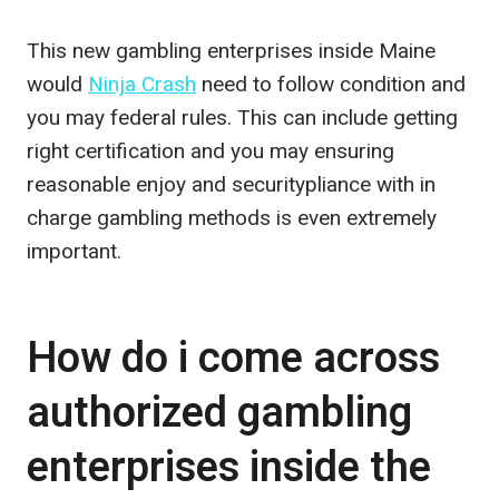
This new gambling enterprises inside Maine
would
Ninja Crash
need to follow condition and
you may federal rules. This can include getting
right certification and you may ensuring
reasonable enjoy and securitypliance with in
charge gambling methods is even extremely
important.
How do i come across
authorized gambling
enterprises inside the