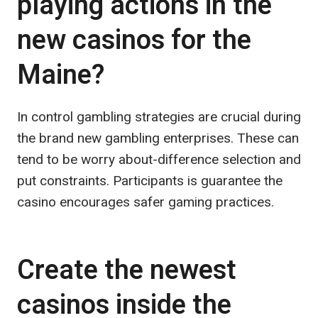
playing actions in the
new casinos for the
Maine?
In control gambling strategies are crucial during
the brand new gambling enterprises. These can
tend to be worry about-difference selection and
put constraints. Participants is guarantee the
casino encourages safer gaming practices.
Create the newest
casinos inside the