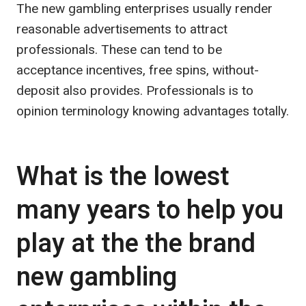
The new gambling enterprises usually render
reasonable advertisements to attract
professionals. These can tend to be
acceptance incentives, free spins, without-
deposit also provides. Professionals is to
opinion terminology knowing advantages totally.
What is the lowest
many years to help you
play at the the brand
new gambling