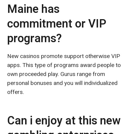
Maine has
commitment or VIP
programs?
New casinos promote support otherwise VIP
apps. This type of programs award people to
own proceeded play. Gurus range from
personal bonuses and you will individualized
offers.
Can i enjoy at this new