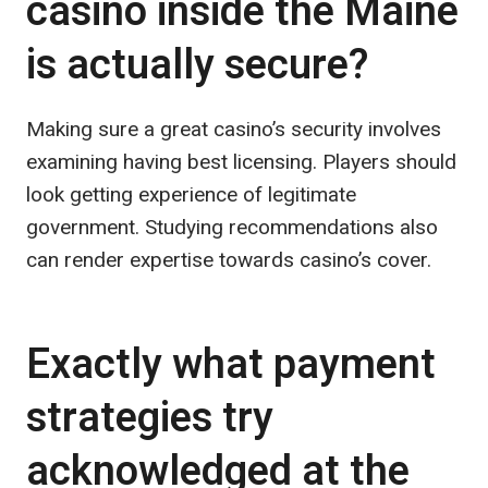
casino inside the Maine
is actually secure?
Making sure a great casino’s security involves
examining having best licensing. Players should
look getting experience of legitimate
government. Studying recommendations also
can render expertise towards casino’s cover.
Exactly what payment
strategies try
acknowledged at the