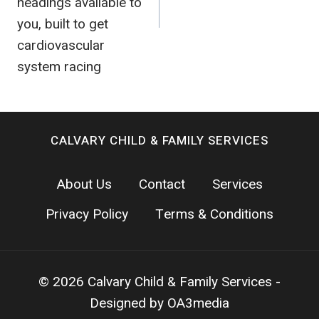
headings available to
you, built to get
cardiovascular
system racing
CALVARY CHILD & FAMILY SERVICES
About Us
Contact
Services
Privacy Policy
Terms & Conditions
© 2026 Calvary Child & Family Services -
Designed by OA3media