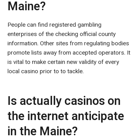
Maine?
People can find registered gambling
enterprises of the checking official county
information. Other sites from regulating bodies
promote lists away from accepted operators. It
is vital to make certain new validity of every
local casino prior to to tackle.
Is actually casinos on
the internet anticipate
in the Maine?