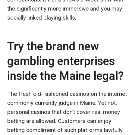
the significantly more immersive and you may
socially linked playing skills.
Try the brand new
gambling enterprises
inside the Maine legal?
The fresh old-fashioned casinos on the internet
commonly currently judge in Maine. Yet not,
personal casinos that don’t cover real money
betting are allowed. Customers can enjoy
betting compliment of such platforms lawfully.