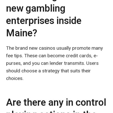
new gambling
enterprises inside
Maine?
The brand new casinos usually promote many
fee tips. These can become credit cards, e-
purses, and you can lender transmits. Users
should choose a strategy that suits their
choices.
Are there any in control