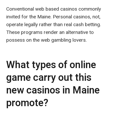
Conventional web based casinos commonly
invited for the Maine. Personal casinos, not,
operate legally rather than real cash betting.
These programs render an alternative to
possess on the web gambling lovers.
What types of online
game carry out this
new casinos in Maine
promote?