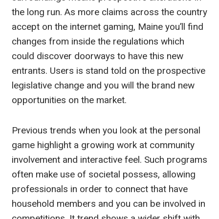
the long run. As more claims across the country
accept on the internet gaming, Maine you’ll find
changes from inside the regulations which
could discover doorways to have this new
entrants. Users is stand told on the prospective
legislative change and you will the brand new
opportunities on the market.
Previous trends when you look at the personal
game highlight a growing work at community
involvement and interactive feel. Such programs
often make use of societal possess, allowing
professionals in order to connect that have
household members and you can be involved in
competitions. It trend shows a wider shift with