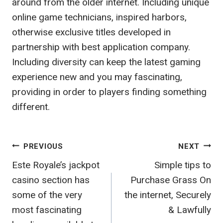
around from the older internet. Including unique
online game technicians, inspired harbors,
otherwise exclusive titles developed in
partnership with best application company.
Including diversity can keep the latest gaming
experience new and you may fascinating,
providing in order to players finding something
different.
Post
PREVIOUS
NEXT
Este Royale’s jackpot
Simple tips to
navigation
casino section has
Purchase Grass On
some of the very
the internet, Securely
most fascinating
& Lawfully