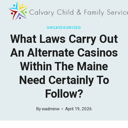
Skip
to
content
UNCATEGORIZED
What Laws Carry Out
An Alternate Casinos
Within The Maine
Need Certainly To
Follow?
By
wadminw
April 19, 2026