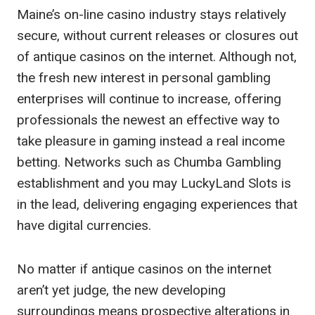
Maine’s on-line casino industry stays relatively
secure, without current releases or closures out
of antique casinos on the internet. Although not,
the fresh new interest in personal gambling
enterprises will continue to increase, offering
professionals the newest an effective way to
take pleasure in gaming instead a real income
betting. Networks such as Chumba Gambling
establishment and you may LuckyLand Slots is
in the lead, delivering engaging experiences that
have digital currencies.
No matter if antique casinos on the internet
aren’t yet judge, the new developing
surroundings means prospective alterations in