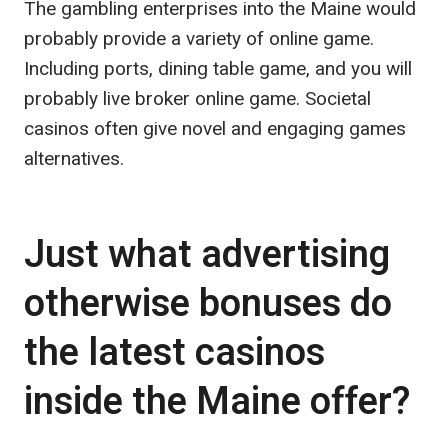
The gambling enterprises into the Maine would
probably provide a variety of online game.
Including ports, dining table game, and you will
probably live broker online game. Societal
casinos often give novel and engaging games
alternatives.
Just what advertising
otherwise bonuses do
the latest casinos
inside the Maine offer?