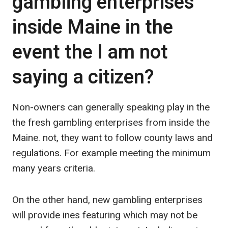
gambling enterprises
inside Maine in the
event the I am not
saying a citizen?
Non-owners can generally speaking play in the
the fresh gambling enterprises from inside the
Maine. not, they want to follow county laws and
regulations. For example meeting the minimum
many years criteria.
On the other hand, new gambling enterprises
will provide ines featuring which may not be