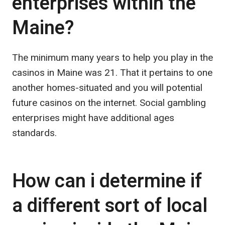
enterprises within the
Maine?
The minimum many years to help you play in the
casinos in Maine was 21. That it pertains to one
another homes-situated and you will potential
future casinos on the internet. Social gambling
enterprises might have additional ages
standards.
How can i determine if
a different sort of local