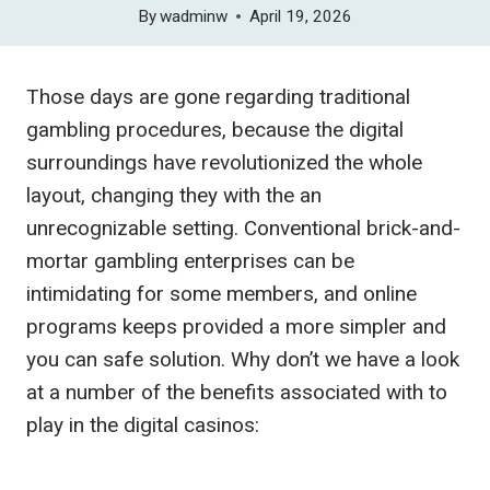
By
wadminw
April 19, 2026
Those days are gone regarding traditional
gambling procedures, because the digital
surroundings have revolutionized the whole
layout, changing they with the an
unrecognizable setting. Conventional brick-and-
mortar gambling enterprises can be
intimidating for some members, and online
programs keeps provided a more simpler and
you can safe solution. Why don’t we have a look
at a number of the benefits associated with to
play in the digital casinos: