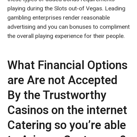
playing during the Slots out-of Vegas. Leading
gambling enterprises render reasonable
advertising and you can bonuses to compliment
the overall playing experience for their people.
What Financial Options
are Are not Accepted
By the Trustworthy
Casinos on the internet
Catering so you’re able