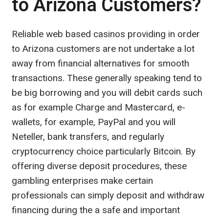
to Arizona Customers?
Reliable web based casinos providing in order
to Arizona customers are not undertake a lot
away from financial alternatives for smooth
transactions. These generally speaking tend to
be big borrowing and you will debit cards such
as for example Charge and Mastercard, e-
wallets, for example, PayPal and you will
Neteller, bank transfers, and regularly
cryptocurrency choice particularly Bitcoin. By
offering diverse deposit procedures, these
gambling enterprises make certain
professionals can simply deposit and withdraw
financing during the a safe and important