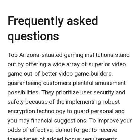
Frequently asked
questions
Top Arizona-situated gaming institutions stand
out by offering a wide array of superior video
game out-of better video game builders,
guaranteeing customers plentiful amusement
possibilities. They prioritize user security and
safety because of the implementing robust
encryption technology to guard personal and
you may financial suggestions. To improve your
odds of effective, do not forget to receive
these types of added bonus requirements