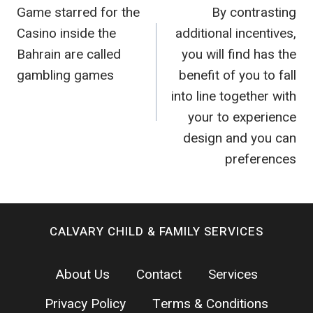
Game starred for the
By contrasting
navigation
Casino inside the
additional incentives,
Bahrain are called
you will find has the
gambling games
benefit of you to fall
into line together with
your to experience
design and you can
preferences
CALVARY CHILD & FAMILY SERVICES
About Us
Contact
Services
Privacy Policy
Terms & Conditions