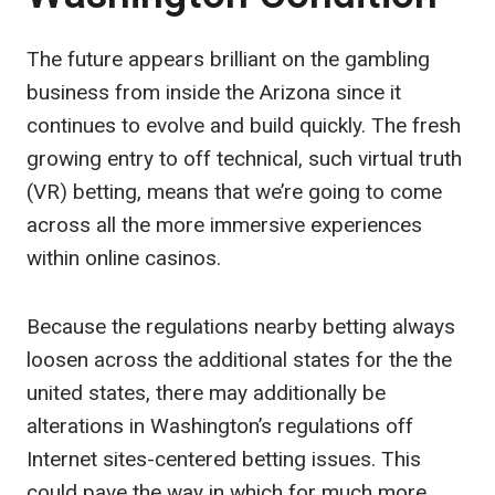
The future appears brilliant on the gambling
business from inside the Arizona since it
continues to evolve and build quickly. The fresh
growing entry to off technical, such virtual truth
(VR) betting, means that we’re going to come
across all the more immersive experiences
within online casinos.
Because the regulations nearby betting always
loosen across the additional states for the the
united states, there may additionally be
alterations in Washington’s regulations off
Internet sites-centered betting issues. This
could pave the way in which for much more