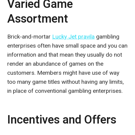
Varied Game
Assortment
Brick-and-mortar
Lucky Jet pravila
gambling
enterprises often have small space and you can
information and that mean they usually do not
render an abundance of games on the
customers. Members might have use of way
too many game titles without having any limits,
in place of conventional gambling enterprises.
Incentives and Offers