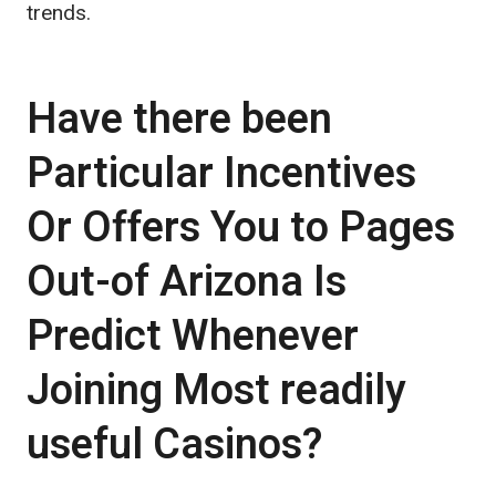
trends.
Have there been
Particular Incentives
Or Offers You to Pages
Out-of Arizona Is
Predict Whenever
Joining Most readily
useful Casinos?