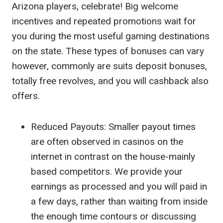
Arizona players, celebrate! Big welcome
incentives and repeated promotions wait for
you during the most useful gaming destinations
on the state. These types of bonuses can vary
however, commonly are suits deposit bonuses,
totally free revolves, and you will cashback also
offers.
Reduced Payouts: Smaller payout times
are often observed in casinos on the
internet in contrast on the house-mainly
based competitors. We provide your
earnings as processed and you will paid in
a few days, rather than waiting from inside
the enough time contours or discussing