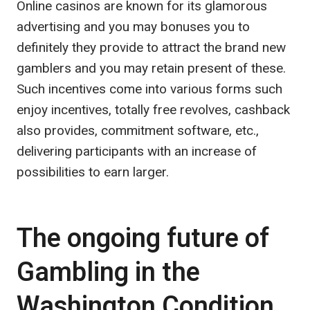
Online casinos are known for its glamorous
advertising and you may bonuses you to
definitely they provide to attract the brand new
gamblers and you may retain present of these.
Such incentives come into various forms such
enjoy incentives, totally free revolves, cashback
also provides, commitment software, etc.,
delivering participants with an increase of
possibilities to earn larger.
The ongoing future of
Gambling in the
Washington Condition