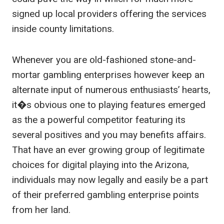
signed up local providers offering the services
inside county limitations.
Whenever you are old-fashioned stone-and-
mortar gambling enterprises however keep an
alternate input of numerous enthusiasts’ hearts,
it�s obvious one to playing features emerged
as the a powerful competitor featuring its
several positives and you may benefits affairs.
That have an ever growing group of legitimate
choices for digital playing into the Arizona,
individuals may now legally and easily be a part
of their preferred gambling enterprise points
from her land.