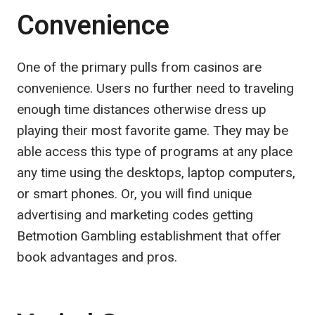
Convenience
One of the primary pulls from casinos are
convenience. Users no further need to traveling
enough time distances otherwise dress up
playing their most favorite game. They may be
able access this type of programs at any place
any time using the desktops, laptop computers,
or smart phones. Or, you will find unique
advertising and marketing codes getting
Betmotion Gambling establishment that offer
book advantages and pros.