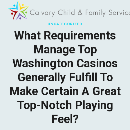
Skip
to
content
UNCATEGORIZED
What Requirements
Manage Top
Washington Casinos
Generally Fulfill To
Make Certain A Great
Top-Notch Playing
Feel?