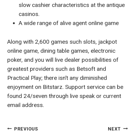
slow cashier characteristics at the antique
casinos.
A wide range of alive agent online game
Along with 2,600 games such slots, jackpot
online game, dining table games, electronic
poker, and you will live dealer possibilities of
greatest providers such as Betsoft and
Practical Play; there isn’t any diminished
enjoyment on Bitstarz. Support service can be
found 24/seven through live speak or current
email address.
Post
PREVIOUS
NEXT