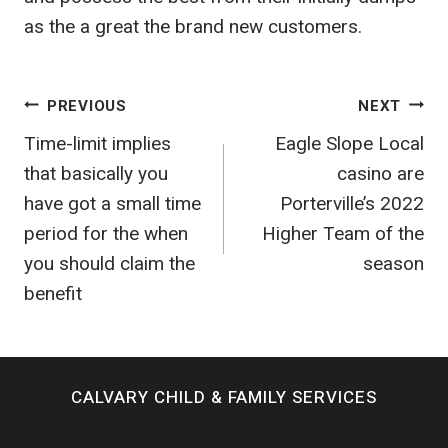
as the a great the brand new customers.
Post
PREVIOUS
NEXT
Time-limit implies
Eagle Slope Local
navigation
that basically you
casino are
have got a small time
Porterville’s 2022
period for the when
Higher Team of the
you should claim the
season
benefit
CALVARY CHILD & FAMILY SERVICES