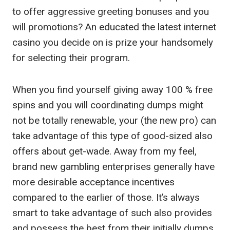
to offer aggressive greeting bonuses and you
will promotions? An educated the latest internet
casino you decide on is prize your handsomely
for selecting their program.
When you find yourself giving away 100 % free
spins and you will coordinating dumps might
not be totally renewable, your (the new pro) can
take advantage of this type of good-sized also
offers about get-wade. Away from my feel,
brand new gambling enterprises generally have
more desirable acceptance incentives
compared to the earlier of those. It’s always
smart to take advantage of such also provides
and possess the best from their initially dumps