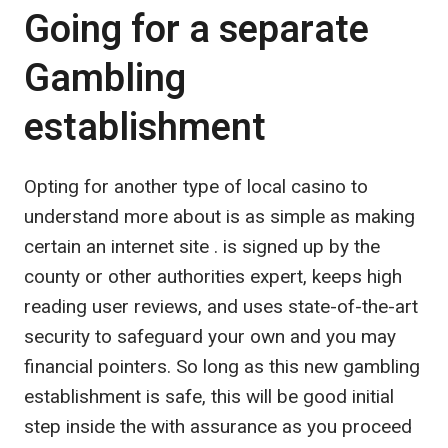
Going for a separate
Gambling
establishment
Opting for another type of local casino to
understand more about is as simple as making
certain an internet site . is signed up by the
county or other authorities expert, keeps high
reading user reviews, and uses state-of-the-art
security to safeguard your own and you may
financial pointers. So long as this new gambling
establishment is safe, this will be good initial
step inside the with assurance as you proceed