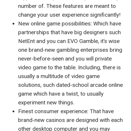
number of. These features are meant to
change your user experience significantly!
New online game possibilities: Which have
partnerships that have big designers such
NetEnt and you can EVO Gamble, it’s wise
one brand-new gambling enterprises bring
never-before-seen and you will private
video game to the table. Including, there is
usually a multitude of video game
solutions, such dated-school arcade online
game which have a twist, to usually
experiment new things.
Finest consumer experience: That have
brand-new casinos are designed with each
other desktop computer and you may