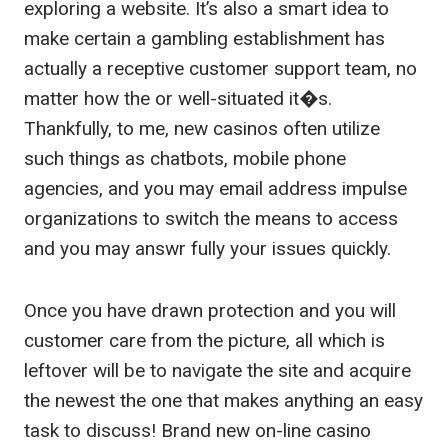
exploring a website. It’s also a smart idea to
make certain a gambling establishment has
actually a receptive customer support team, no
matter how the or well-situated it�s.
Thankfully, to me, new casinos often utilize
such things as chatbots, mobile phone
agencies, and you may email address impulse
organizations to switch the means to access
and you may answr fully your issues quickly.
Once you have drawn protection and you will
customer care from the picture, all which is
leftover will be to navigate the site and acquire
the newest the one that makes anything an easy
task to discuss! Brand new on-line casino