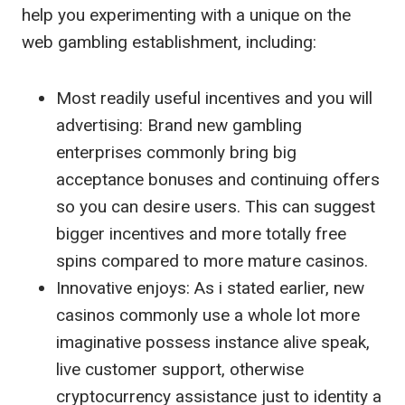
help you experimenting with a unique on the
web gambling establishment, including:
Most readily useful incentives and you will
advertising: Brand new gambling
enterprises commonly bring big
acceptance bonuses and continuing offers
so you can desire users. This can suggest
bigger incentives and more totally free
spins compared to more mature casinos.
Innovative enjoys: As i stated earlier, new
casinos commonly use a whole lot more
imaginative possess instance alive speak,
live customer support, otherwise
cryptocurrency assistance just to identity a