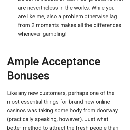
are nevertheless in the works. While you
are like me, also a problem otherwise lag
from 2 moments makes all the differences
whenever gambling!
Ample Acceptance
Bonuses
Like any new customers, perhaps one of the
most essential things for brand new online
casinos was taking some body from doorway
(practically speaking, however). Just what
better method to attract the fresh people than