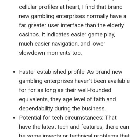
cellular profiles at heart, I find that brand
new gambling enterprises normally have a
far greater user interface than the elderly
casinos. It indicates easier game play,
much easier navigation, and lower
slowdown moments too.
Faster established profile: As brand new
gambling enterprises haven’t been available
for for as long as their well-founded
equivalents, they age level of faith and
dependability during the business.
Potential for tech circumstances: That
have the latest tech and features, there can
be some insects or technical problems that