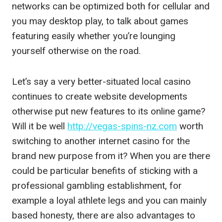
networks can be optimized both for cellular and
you may desktop play, to talk about games
featuring easily whether you’re lounging
yourself otherwise on the road.
Let’s say a very better-situated local casino
continues to create website developments
otherwise put new features to its online game?
Will it be well
http://vegas-spins-nz.com
worth
switching to another internet casino for the
brand new purpose from it? When you are there
could be particular benefits of sticking with a
professional gambling establishment, for
example a loyal athlete legs and you can mainly
based honesty, there are also advantages to