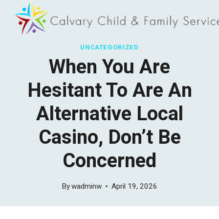
Skip
to
content
UNCATEGORIZED
When You Are
Hesitant To Are An
Alternative Local
Casino, Don’t Be
Concerned
By
wadminw
April 19, 2026