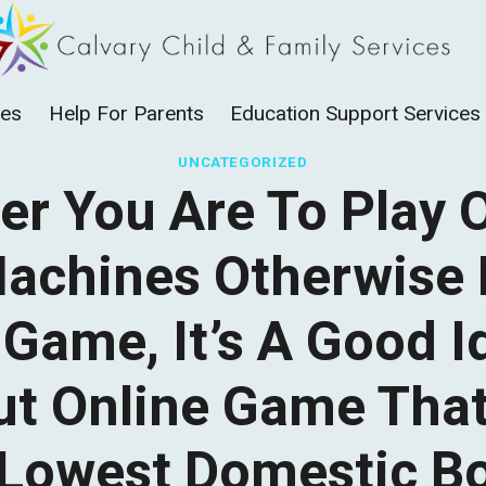
ces
Help For Parents
Education Support Services
UNCATEGORIZED
r You Are To Play 
Machines Otherwise 
 Game, It’s A Good I
ut Online Game Tha
Lowest Domestic B