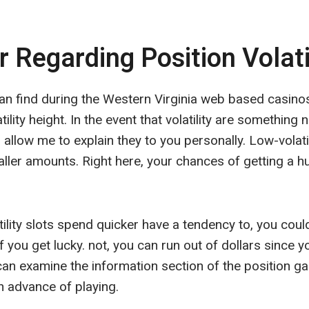
Regarding Position Volati
an find during the Western Virginia web based casinos
atility height. In the event that volatility are something
allow me to explain they to you personally. Low-volati
ller amounts. Right here, your chances of getting a hu
atility slots spend quicker have a tendency to, you cou
 you get lucky. not, you can run out of dollars since y
can examine the information section of the position ga
in advance of playing.