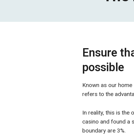
Ensure th
possible
Known as our home a
refers to the advant
In reality, this is t
casino and found a s
boundary are 3%.