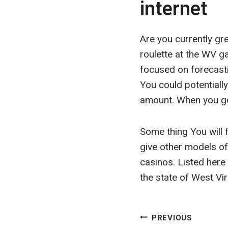
internet
Are you currently gre
roulette at the WV g
focused on forecasti
You could potentiall
amount. When you get
Some thing You will f
give other models off
casinos. Listed here 
the state of West Vir
Post
PREVIOUS