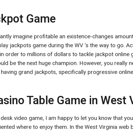
ckpot Game
antly imagine profitable an existence-changes amoun
 play jackpots game during the WV ‘s the way to go. Act
n order to millions of dollars to tackle jackpot online
ould be the next huge champion. However, you really 
having grand jackpots, specifically progressive onlin
asino Table Game in West V
n desk video game, I am happy to let you know that you
ented where to enjoy them. In the West Virginia web 