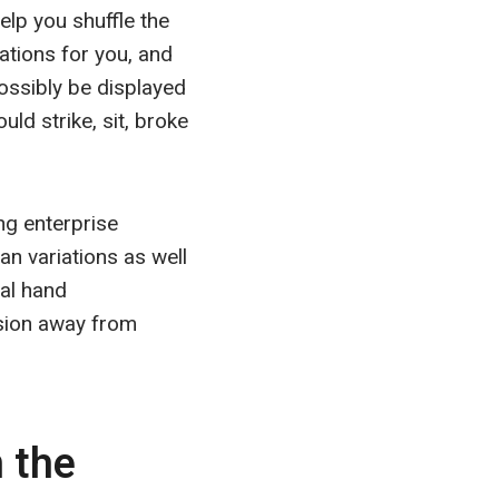
elp you shuffle the
ations for you, and
possibly be displayed
ld strike, sit, broke
ing enterprise
an variations as well
al hand
rsion away from
 the