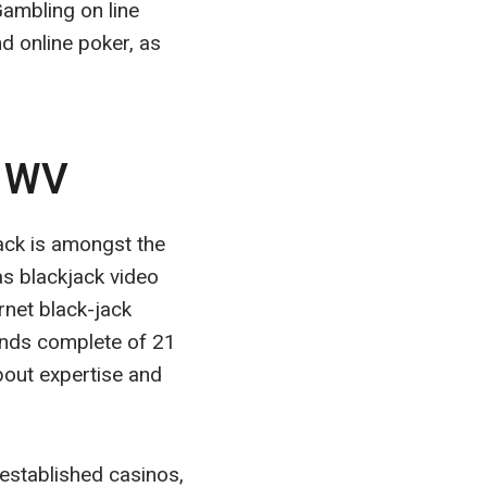
Gambling on line
nd online poker, as
e WV
jack is amongst the
as blackjack video
rnet black-jack
ands complete of 21
about expertise and
established casinos,