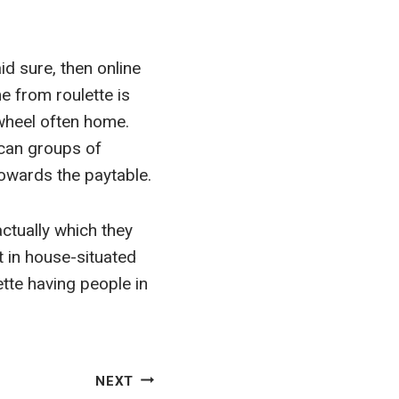
id sure, then online
e from roulette is
 wheel often home.
 can groups of
towards the paytable.
actually which they
t in house-situated
ette having people in
NEXT