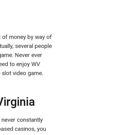
t of money by way of
ually, several people
 game. Never ever
need to enjoy WV
e slot video game.
irginia
 never constantly
based casinos, you