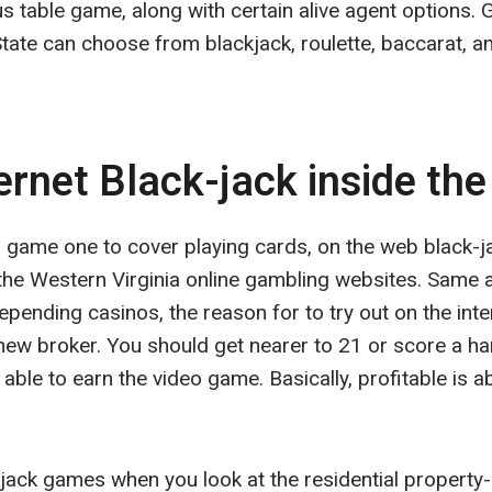
table game, along with certain alive agent options. 
 State can choose from blackjack, roulette, baccarat, a
ernet Black-jack inside th
eo game one to cover playing cards, on the web black-
the Western Virginia online gambling websites. Same 
ending casinos, the reason for to try out on the inte
new broker. You should get nearer to 21 or score a h
 able to earn the video game. Basically, profitable is 
ack games when you look at the residential property-