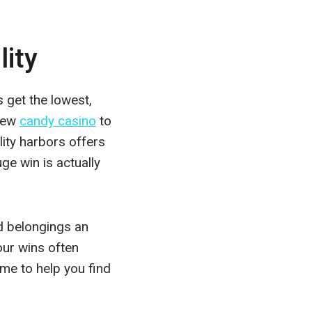
lity
 get the lowest,
 new
candy casino
to
lity harbors offers
ge win is actually
ld belongings an
our wins often
me to help you find