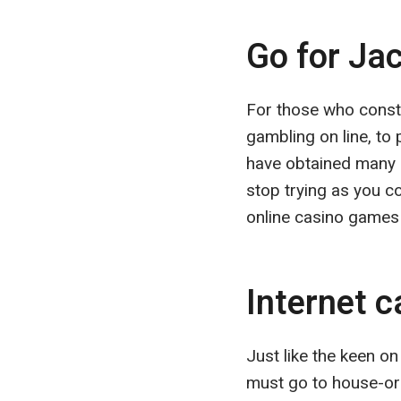
Go for Ja
For those who const
gambling on line, to
have obtained many i
stop trying as you c
online casino games 
Internet c
Just like the keen o
must go to house-ori