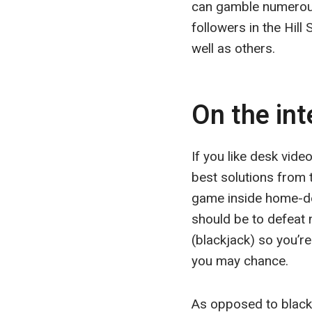
can gamble numerous 
followers in the Hill
well as others.
On the int
If you like desk vid
best solutions from 
game inside home-dep
should be to defeat 
(blackjack) so you’re
you may chance.
As opposed to blackj