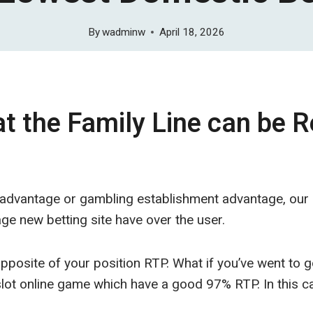
By
wadminw
April 18, 2026
at the Family Line can be 
dvantage or gambling establishment advantage, our
age new betting site have over the user.
he opposite of your position RTP. What if you’ve went to
lot online game which have a good 97% RTP. In this 