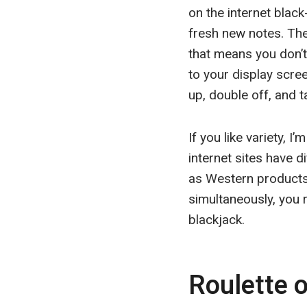
on the internet black
fresh new notes. The
that means you don’t
to your display scree
up, double off, and t
If you like variety, 
internet sites have d
as Western products 
simultaneously, you 
blackjack.
Roulette o