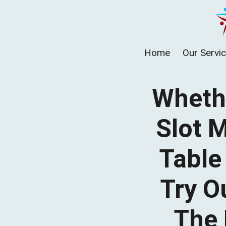
Skip
to
content
Home
Our Servi
Whethe
Slot 
Table
Try O
The 