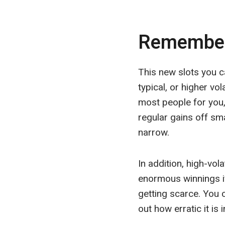
Remember 
This new slots you c
typical, or higher vol
most people for you, 
regular gains off sma
narrow.
In addition, high-vol
enormous winnings if
getting scarce. You 
out how erratic it is 