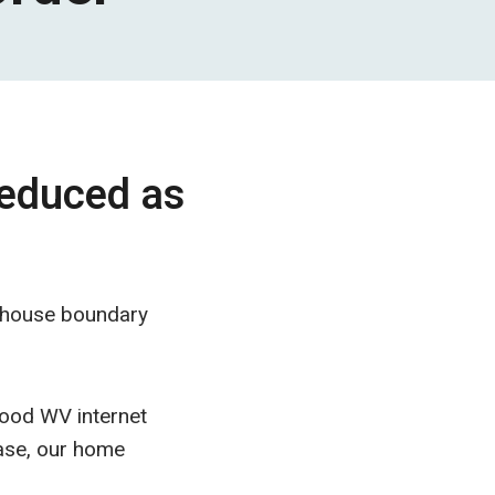
Reduced as
 house boundary
 good WV internet
case, our home