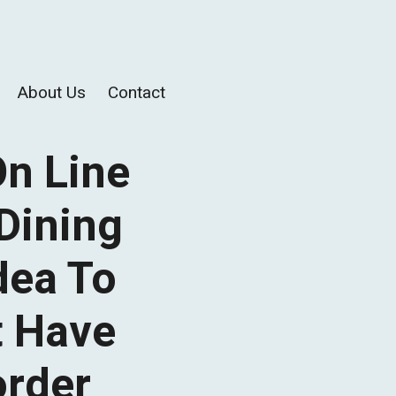
About Us
Contact
On Line
Dining
dea To
t Have
order