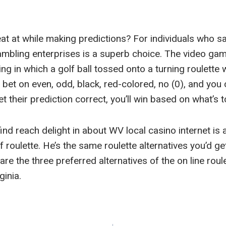
at at while making predictions? For individuals who sa
ambling enterprises is a superb choice. The video gam
ng in which a golf ball tossed onto a turning roulette
y bet on even, odd, black, red-colored, no (0), and you
 their prediction correct, you’ll win based on what’s 
ind reach delight in about WV local casino internet is 
 roulette. He’s the same roulette alternatives you’d ge
are the three preferred alternatives of the on line roul
ginia.