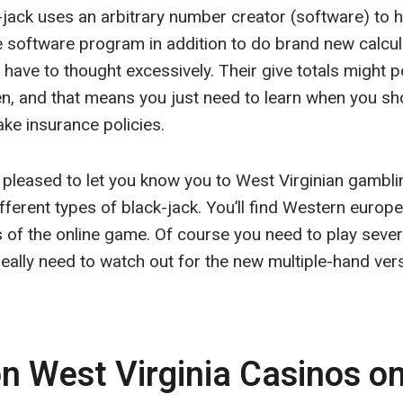
-jack uses an arbitrary number creator (software) to h
 software program in addition to do brand new calcul
 have to thought excessively. Their give totals might 
n, and that means you just need to learn when you shou
ake insurance policies.
I’m pleased to let you know you to West Virginian gambl
ifferent types of black-jack. You’ll find Western europe
of the online game. Of course you need to play sever
really need to watch out for the new multiple-hand ve
n West Virginia Casinos on