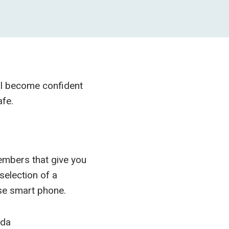
ll become confident
afe.
embers that give you
election of a
se smart phone.
ada