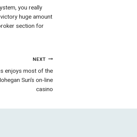
ystem, you really
 victory huge amount
broker section for
NEXT
rs enjoys most of the
Mohegan Sun’s on-line
casino