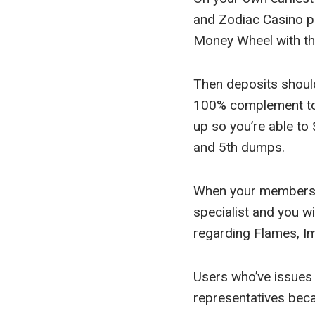
and Zodiac Casino pr
Money Wheel with this
Then deposits should
100% complement to 
up so you’re able to
and 5th dumps.
When your membershi
specialist and you w
regarding Flames, I
Users who’ve issues 
representatives becau