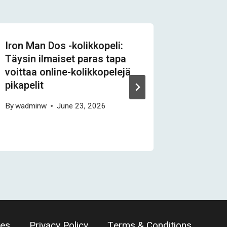
Iron Man Dos -kolikkopeli:
The mor
Täysin ilmaiset paras tapa
greater
voittaa online-kolikkopelejä
can exp
pikapelit
By
wadmi
By
wadminw
June 23, 2026
ces
Privacy Policy
Terms & Conditions