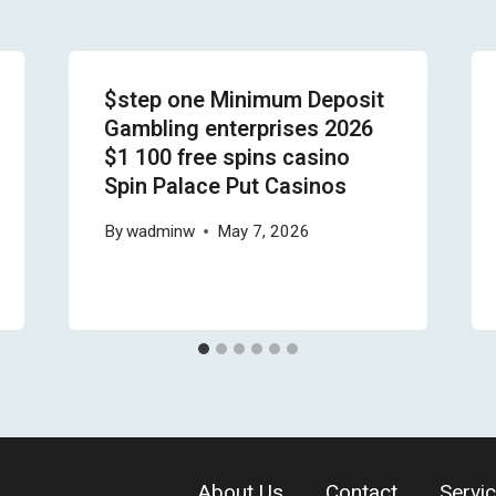
$step one Minimum Deposit
Gambling enterprises 2026
$1 100 free spins casino
Spin Palace Put Casinos
By
wadminw
May 7, 2026
About Us
Contact
Servi