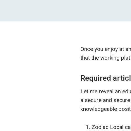
Once you enjoy at an
that the working plat
Required artic
Let me reveal an edu
a secure and secure
knowledgeable posit
Zodiac Local cas