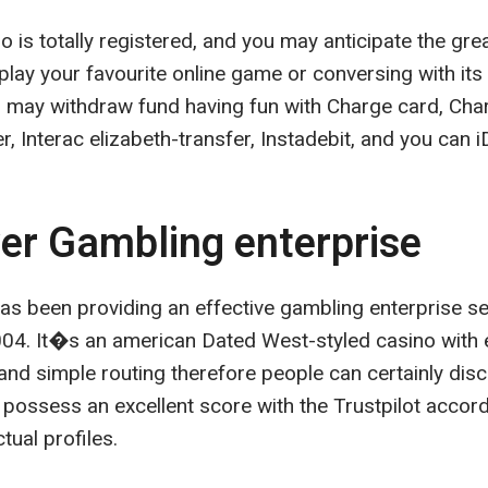
 is totally registered, and you may anticipate the gr
o play your favourite online game or conversing with it
 may withdraw fund having fun with Charge card, Cha
 Interac elizabeth-transfer, Instadebit, and you can iD
ver Gambling enterprise
s been providing an effective gambling enterprise se
004. It�s an american Dated West-styled casino with 
and simple routing therefore people can certainly di
so possess an excellent score with the Trustpilot accor
tual profiles.