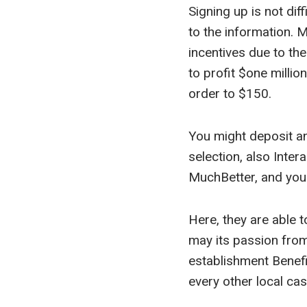
Signing up is not di
to the information. 
incentives due to the
to profit $one mill
order to $150.
You might deposit an
selection, also Inter
MuchBetter, and yo
Here, they are able 
may its passion from
establishment Benefi
every other local cas