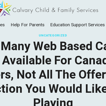
ces
Help For Parents
Education Support Services
UNCATEGORIZED
 Many Web Based C
 Available For Cana
rs, Not All The Offe
tion You Would Lik
Playing