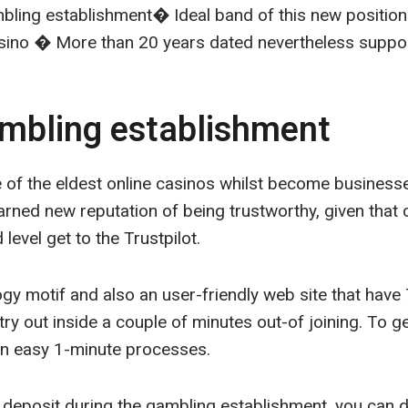
ling establishment� Ideal band of this new positio
sino � More than 20 years dated nevertheless suppo
mbling establishment
 of the eldest online casinos whilst become businesse
s earned new reputation of being trustworthy, given tha
level get to the Trustpilot.
ogy motif and also an user-friendly web site that hav
 try out inside a couple of minutes out-of joining. To 
an easy 1-minute processes.
 deposit during the gambling establishment, you can d