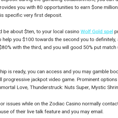
ovides you with 80 opportunities to earn $one millio
 specific very first deposit.
 be about $ten, to your local casino
Wolf Gold spel
pr
help you $100 towards the second you to definitely
 $80% with the third, and you will good 50% put match 
p is ready, you can access and you may gamble book
ill progressive jackpot video game. Prominent options
mmortal Love, Thunderstruck: Nuts Super, Mystic Shri
or issues while on the Zodiac Casino normally contac
se of their live talk feature and you may email.