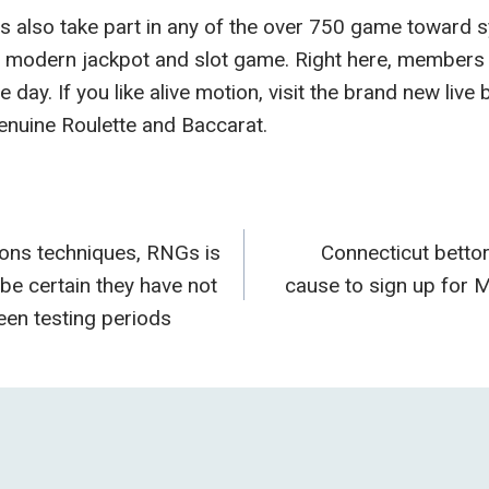
is also take part in any of the over 750 game toward s
e modern jackpot and slot game. Right here, members
 day. If you like alive motion, visit the brand new live 
nuine Roulette and Baccarat.
tions techniques, RNGs is
Connecticut betto
n
be certain they have not
cause to sign up for 
een testing periods