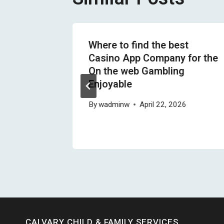
are
Where to find the best
popular
Casino App Company for the
On the web Gambling
 at
Enjoyable
By
wadminw
April 22, 2026
26
CALVARY CHILD & FAMILY SERVICES