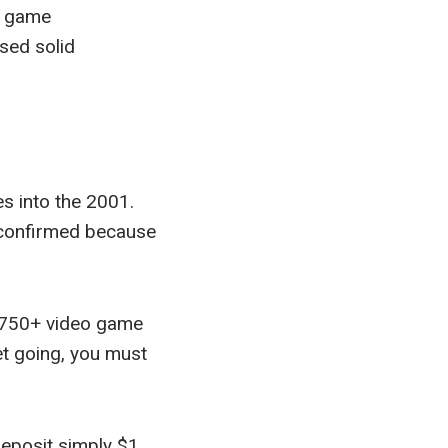
n game
sed solid
s into the 2001.
t confirmed because
e 750+ video game
get going, you must
eposit simply $1,