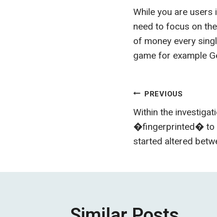
While you are users 
need to focus on th
of money every single
game for example Ge
Post
PREVIOUS
Within the investiga
navigatio
�fingerprinted� to 
started altered betw
Similar Posts