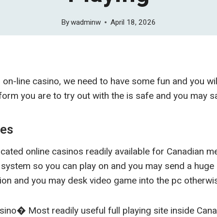
By
wadminw
April 18, 2026
 on-line casino, we need to have some fun and you wi
form you are to try out with the is safe and you may s
les
cated online casinos readily available for Canadian m
 system so you can play on and you may send a huge s
ion and you may desk video game into the pc otherwi
ino� Most readily useful full playing site inside Can