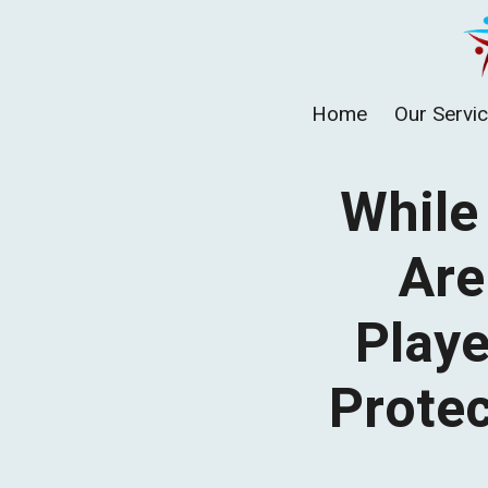
Skip
to
content
Home
Our Servi
While
Are
Playe
Protec