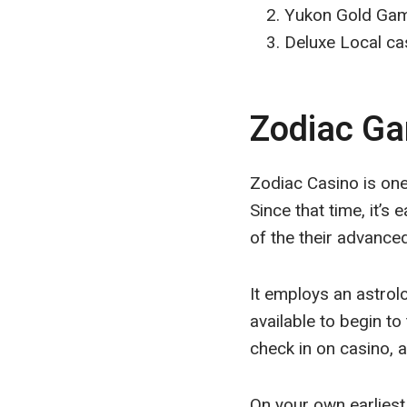
Yukon Gold Gamb
Deluxe Local ca
Zodiac Ga
Zodiac Casino is one
Since that time, it’
of the their advanced 
It employs an astrol
available to begin to
check in on casino, 
On your own earliest