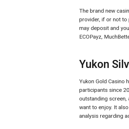
The brand new casino
provider, if or not t
may deposit and you
ECOPayz, MuchBetter,
Yukon Sil
Yukon Gold Casino ha
participants since 2
outstanding screen, 
want to enjoy. It al
analysis regarding ac