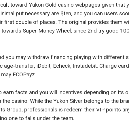
fficult toward Yukon Gold casino webpages given that y
Minimal put necessary are $ten, and you can users sco
ir first couple of places. The original provides them w
ion towards Super Money Wheel, since 2nd try good 10
d you may withdraw financing playing with different s
ac age-transfer, iDebit, Echeck, Instadebit, Charge car
u may ECOPayz.
to earn facts and you will incentives depending on its
 the casino. While the Yukon Silver belongs to the b
ts Group, professionals is redeem their VIP points an
ino one to falls under the team.