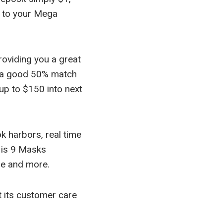
n to your Mega
oviding you a great
, a good 50% match
up to $150 into next
 harbors, real time
 is 9 Masks
ne and more.
t its customer care