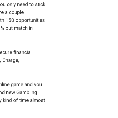
ou only need to stick
re a couple
ith 150 opportunities
0% put match in
ecure financial
d, Charge,
 online game and you
rand new Gambling
y kind of time almost