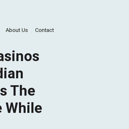
About Us
Contact
asinos
dian
rs The
e While