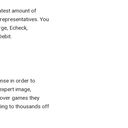
eatest amount of
s representatives. You
rge, Echeck,
ebit.
nse in order to
expert image,
scover games they
ding to thousands off