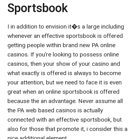
Sportsbook
I in addition to envision it�s a large including
whenever an effective sportsbook is offered
getting people within brand new PA online
casinos. If you’re looking to possess online
casinos, then your show of your casino and
what exactly is offered is always to become
your attention, but we need to face it is even
great when an online sportsbook is offered
because the an advantage. Never assume all
the PA web based casinos is actually
connected with an effective sportsbook, but
also for those that promote it, i consider this a
nice additional element.