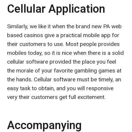
Cellular Application
Similarly, we like it when the brand new PA web
based casinos give a practical mobile app for
their customers to use. Most people provides
mobiles today, so it is nice when there is a solid
cellular software provided the place you feel
the morale of your favorite gambling games at
the hands. Cellular software must be timely, an
easy task to obtain, and you will responsive
very their customers get full excitement.
Accompanying