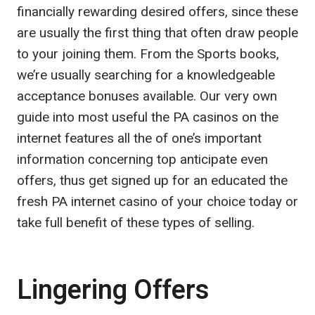
financially rewarding desired offers, since these
are usually the first thing that often draw people
to your joining them. From the Sports books,
we’re usually searching for a knowledgeable
acceptance bonuses available. Our very own
guide into most useful the PA casinos on the
internet features all the of one’s important
information concerning top anticipate even
offers, thus get signed up for an educated the
fresh PA internet casino of your choice today or
take full benefit of these types of selling.
Lingering Offers