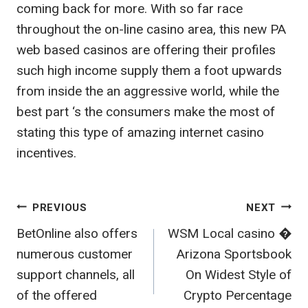
coming back for more. With so far race
throughout the on-line casino area, this new PA
web based casinos are offering their profiles
such high income supply them a foot upwards
from inside the an aggressive world, while the
best part ‘s the consumers make the most of
stating this type of amazing internet casino
incentives.
Post
PREVIOUS
NEXT
BetOnline also offers
WSM Local casino �
navigation
numerous customer
Arizona Sportsbook
support channels, all
On Widest Style of
of the offered
Crypto Percentage