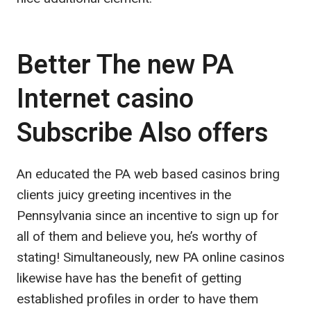
Better The new PA
Internet casino
Subscribe Also offers
An educated the PA web based casinos bring
clients juicy greeting incentives in the
Pennsylvania since an incentive to sign up for
all of them and believe you, he’s worthy of
stating! Simultaneously, new PA online casinos
likewise have has the benefit of getting
established profiles in order to have them