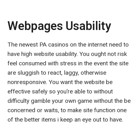
Webpages Usability
The newest PA casinos on the internet need to
have high website usability. You ought not risk
feel consumed with stress in the event the site
are sluggish to react, laggy, otherwise
nonresponsive. You want the website be
effective safely so you’re able to without
difficulty gamble your own game without the be
concerned or waits, to make site function one
of the better items i keep an eye out to have.