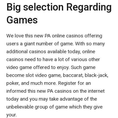
Big selection Regarding
Games
We love this new PA online casinos offering
users a giant number of game. With so many
additional casinos available today, online
casinos need to have a lot of various other
video game offered to enjoy. Such game
become slot video game, baccarat, black-jack,
poker, and much more. Register for an
informed this new PA casinos on the internet
today and you may take advantage of the
unbelievable group of game which they give
your.