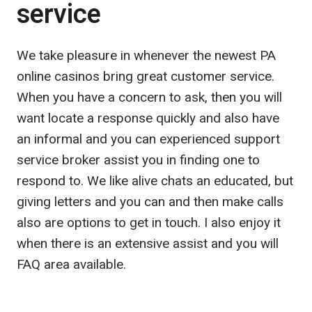
service
We take pleasure in whenever the newest PA
online casinos bring great customer service.
When you have a concern to ask, then you will
want locate a response quickly and also have
an informal and you can experienced support
service broker assist you in finding one to
respond to. We like alive chats an educated, but
giving letters and you can and then make calls
also are options to get in touch. I also enjoy it
when there is an extensive assist and you will
FAQ area available.