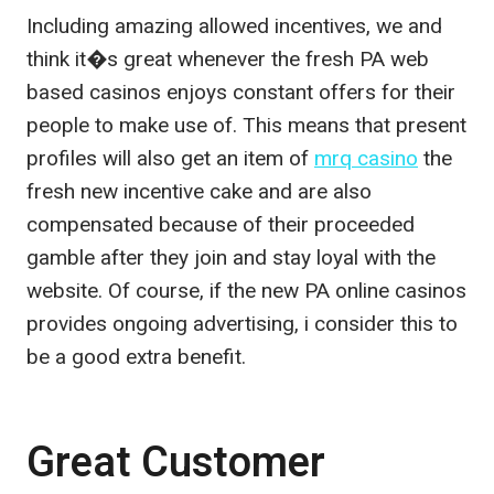
Including amazing allowed incentives, we and
think it�s great whenever the fresh PA web
based casinos enjoys constant offers for their
people to make use of. This means that present
profiles will also get an item of
mrq casino
the
fresh new incentive cake and are also
compensated because of their proceeded
gamble after they join and stay loyal with the
website. Of course, if the new PA online casinos
provides ongoing advertising, i consider this to
be a good extra benefit.
Great Customer