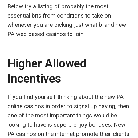
Below try a listing of probably the most
essential bits from conditions to take on
whenever you are picking just what brand new
PA web based casinos to join.
Higher Allowed
Incentives
If you find yourself thinking about the new PA
online casinos in order to signal up having, then
one of the most important things would be
looking to have is superb enjoy bonuses. New
PA casinos on the internet promote their clients