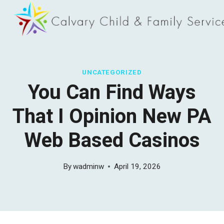
Skip
to
content
UNCATEGORIZED
You Can Find Ways
That I Opinion New PA
Web Based Casinos
By
wadminw
April 19, 2026