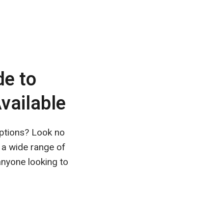
de to
vailable
options? Look no
h a wide range of
anyone looking to