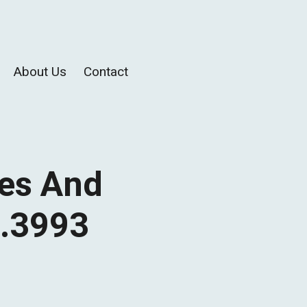
About Us
Contact
mes And
e.3993