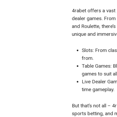
4rabet offers a vast
dealer games. From c
and Roulette, there’s
unique and immersive
Slots: From clas
from.
Table Games: Bla
games to suit all
Live Dealer Game
time gameplay.
But that’s not all – 
sports betting, and m