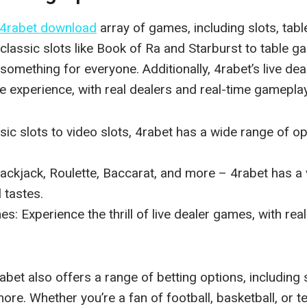
4rabet download
array of games, including slots, tabl
lassic slots like Book of Ra and Starburst to table ga
 something for everyone. Additionally, 4rabet’s live de
 experience, with real dealers and real-time gameplay
sic slots to video slots, 4rabet has a wide range of o
ckjack, Roulette, Baccarat, and more – 4rabet has a v
 tastes.
s: Experience the thrill of live dealer games, with real
4rabet also offers a range of betting options, including 
ore. Whether you’re a fan of football, basketball, or t