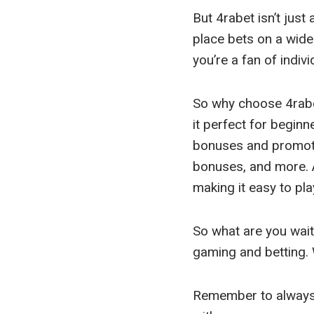
But 4rabet isn’t just
place bets on a wide 
you’re a fan of indi
So why choose 4rabet
it perfect for beginn
bonuses and promoti
bonuses, and more. A
making it easy to pl
So what are you wait
gaming and betting. W
Remember to always u