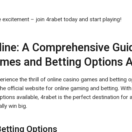
e excitement – join 4rabet today and start playing!
line: A Comprehensive Gui
mes and Betting Options A
erience the thrill of online casino games and betting 
the official website for online gaming and betting. Wit
tions available, 4rabet is the perfect destination for 
lly win big.
etting Options