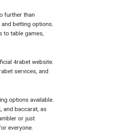
o further than
 and betting options.
s to table games,
ficial 4rabet website.
rabet services, and
ing options available.
k, and baccarat, as
ambler or just
for everyone.