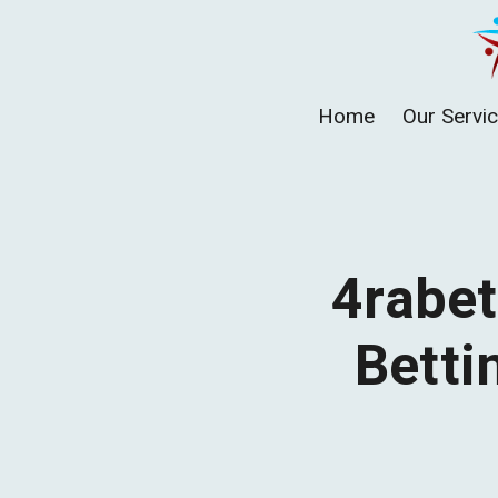
Skip
to
content
Home
Our Servi
4rabet
Betti