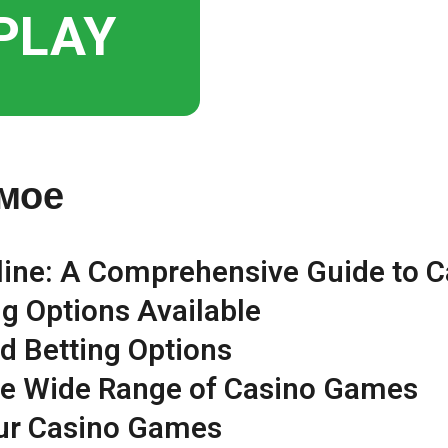
PLAY
мое
line: A Comprehensive Guide to 
ng Options Available
 Betting Options
he Wide Range of Casino Games
ur Casino Games