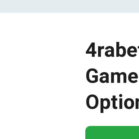
4rabe
Games
Optio