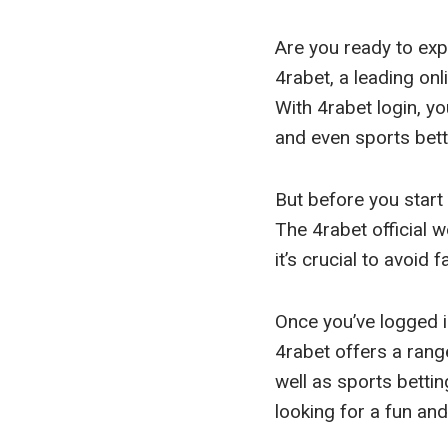
Are you ready to expe
4rabet, a leading on
With 4rabet login, y
and even sports bett
But before you start p
The 4rabet official 
it’s crucial to avoid
Once you’ve logged in
4rabet offers a range
well as sports betti
looking for a fun an