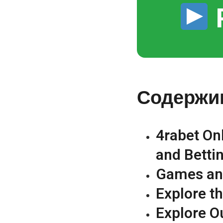
Содержи
4rabet On
and Betti
Games and
Explore t
Explore O