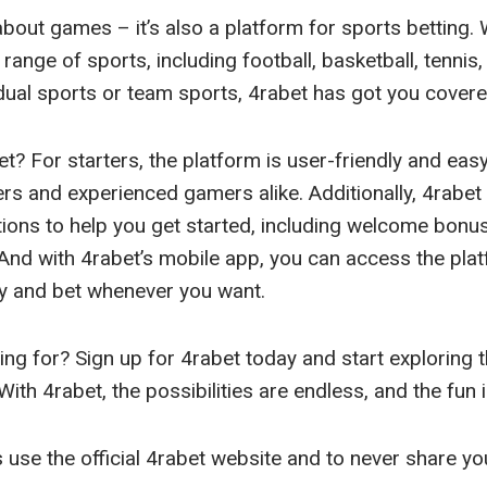
 about games – it’s also a platform for sports betting.
range of sports, including football, basketball, tenni
vidual sports or team sports, 4rabet has got you covere
? For starters, the platform is user-friendly and eas
ers and experienced gamers alike. Additionally, 4rabet
ons to help you get started, including welcome bonus
nd with 4rabet’s mobile app, you can access the pla
ay and bet whenever you want.
ing for? Sign up for 4rabet today and start exploring t
ith 4rabet, the possibilities are endless, and the fun i
se the official 4rabet website and to never share you