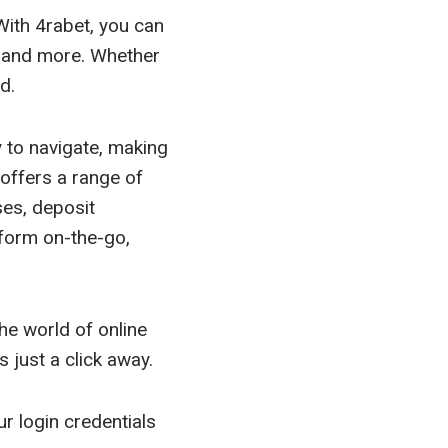
 With 4rabet, you can
s, and more. Whether
d.
y to navigate, making
 offers a range of
es, deposit
tform on-the-go,
he world of online
s just a click away.
r login credentials