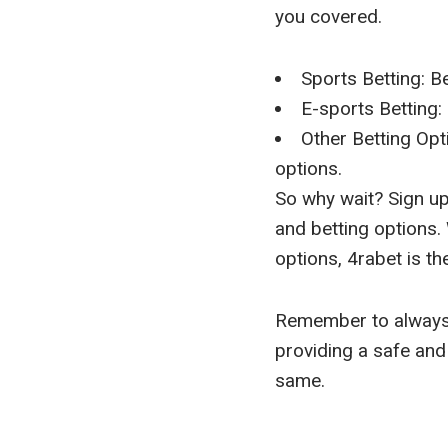
you covered.
Sports Betting: B
E-sports Betting:
Other Betting Opt
options.
So why wait? Sign up
and betting options.
options, 4rabet is th
Remember to always 
providing a safe and
same.