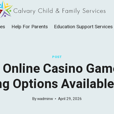
ces
Help For Parents
Education Support Services
POST
 Online Casino Ga
ng Options Availabl
By
wadminw
April 29, 2026