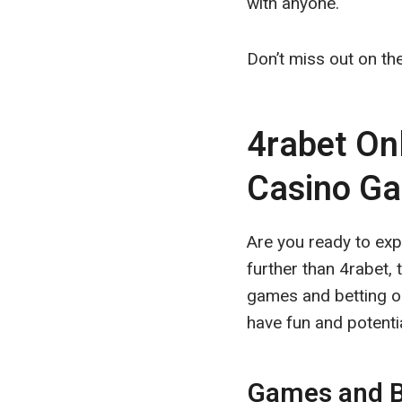
with anyone.
Don’t miss out on th
4rabet On
Casino Ga
Are you ready to exp
further than 4rabet, 
games and betting op
have fun and potentia
Games and B