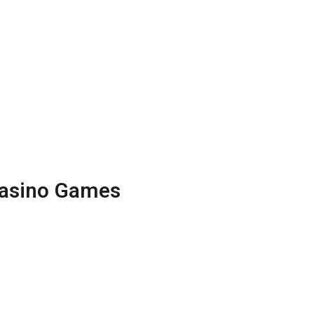
Casino Games