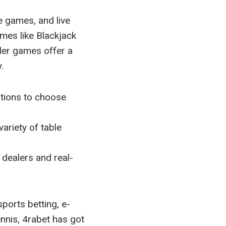
e games, and live
mes like Blackjack
aler games offer a
.
ptions to choose
ariety of table
 dealers and real-
sports betting, e-
ennis, 4rabet has got