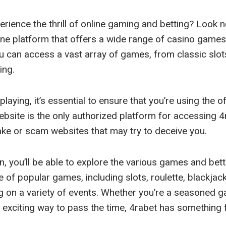
rience the thrill of online gaming and betting? Look n
line platform that offers a wide range of casino games
ou can access a vast array of games, from classic slot
ing.
laying, it’s essential to ensure that you’re using the of
website is the only authorized platform for accessing 4
 fake or scam websites that may try to deceive you.
, you’ll be able to explore the various games and bett
 of popular games, including slots, roulette, blackjac
ng on a variety of events. Whether you’re a seasoned g
d exciting way to pass the time, 4rabet has something 