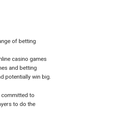
ange of betting
online casino games
mes and betting
d potentially win big.
s committed to
yers to do the