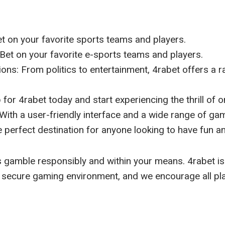
et on your favorite sports teams and players.
 Bet on your favorite e-sports teams and players.
ions: From politics to entertainment, 4rabet offers a r
 for 4rabet today and start experiencing the thrill of 
 With a user-friendly interface and a wide range of ga
e perfect destination for anyone looking to have fun an
gamble responsibly and within your means. 4rabet i
 secure gaming environment, and we encourage all pla