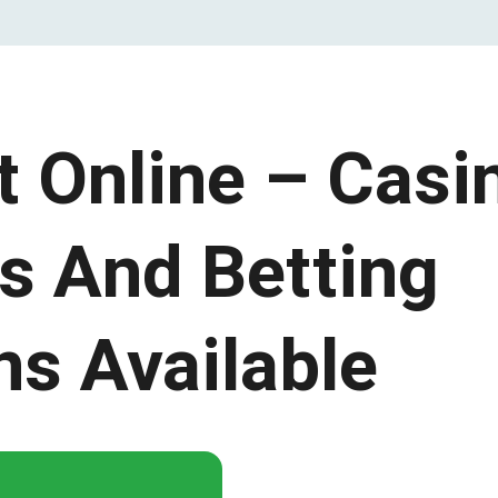
t Online – Casi
 And Betting
ns Available