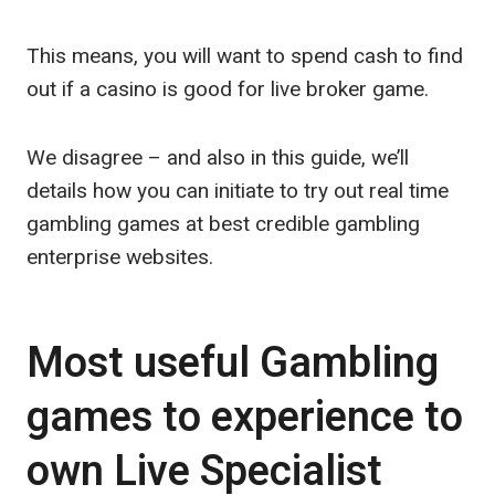
This means, you will want to spend cash to find
out if a casino is good for live broker game.
We disagree – and also in this guide, we’ll
details how you can initiate to try out real time
gambling games at best credible gambling
enterprise websites.
Most useful Gambling
games to experience to
own Live Specialist