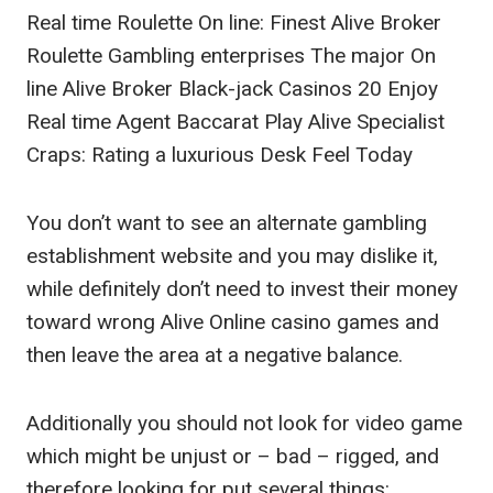
Real time Roulette On line: Finest Alive Broker
Roulette Gambling enterprises The major On
line Alive Broker Black-jack Casinos 20 Enjoy
Real time Agent Baccarat Play Alive Specialist
Craps: Rating a luxurious Desk Feel Today
You don’t want to see an alternate gambling
establishment website and you may dislike it,
while definitely don’t need to invest their money
toward wrong Alive Online casino games and
then leave the area at a negative balance.
Additionally you should not look for video game
which might be unjust or – bad – rigged, and
therefore looking for put several things: