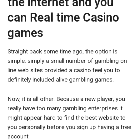
the internet and you
can Real time Casino
games
Straight back some time ago, the option is
simple: simply a small number of gambling on
line web sites provided a casino feel you to
definitely included alive gambling games.
Now, it is all other. Because a new player, you
really have too many gambling enterprises it
might appear hard to find the best website to
you personally before you sign up having a free
account.