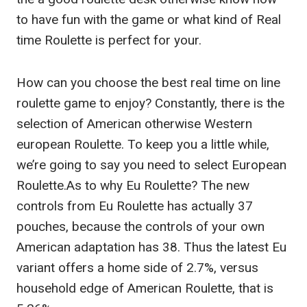
to have fun with the game or what kind of Real
time Roulette is perfect for your.
How can you choose the best real time on line
roulette game to enjoy? Constantly, there is the
selection of American otherwise Western
european Roulette. To keep you a little while,
we’re going to say you need to select European
Roulette.As to why Eu Roulette? The new
controls from Eu Roulette has actually 37
pouches, because the controls of your own
American adaptation has 38. Thus the latest Eu
variant offers a home side of 2.7%, versus
household edge of American Roulette, that is