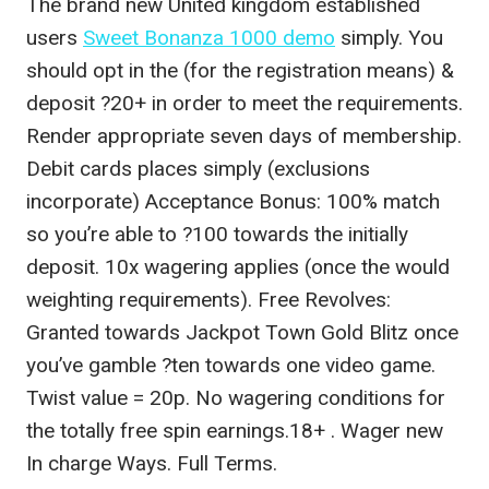
The brand new United kingdom established
users
Sweet Bonanza 1000 demo
simply. You
should opt in the (for the registration means) &
deposit ?20+ in order to meet the requirements.
Render appropriate seven days of membership.
Debit cards places simply (exclusions
incorporate) Acceptance Bonus: 100% match
so you’re able to ?100 towards the initially
deposit. 10x wagering applies (once the would
weighting requirements). Free Revolves:
Granted towards Jackpot Town Gold Blitz once
you’ve gamble ?ten towards one video game.
Twist value = 20p. No wagering conditions for
the totally free spin earnings.18+ . Wager new
In charge Ways. Full Terms.