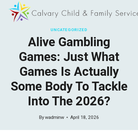
Skip
to
content
UNCATEGORIZED
Alive Gambling
Games: Just What
Games Is Actually
Some Body To Tackle
Into The 2026?
By
wadminw
April 18, 2026