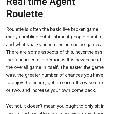
Real time Agent
Roulette
Roulette is often the basic live broker game
many gambling establishment people gamble,
and what sparks an interest in casino games.
There are some aspects of this, nevertheless
the fundamental a person is this new ease of
the overall game in itself. The easier the game
was, the greater number of chances you have
to enjoy the action, get an earn otherwise one
or two, and increase your own come back.
Yet not, it doesn’t mean you ought to only sit in
the a good roulette desk otherwise know how