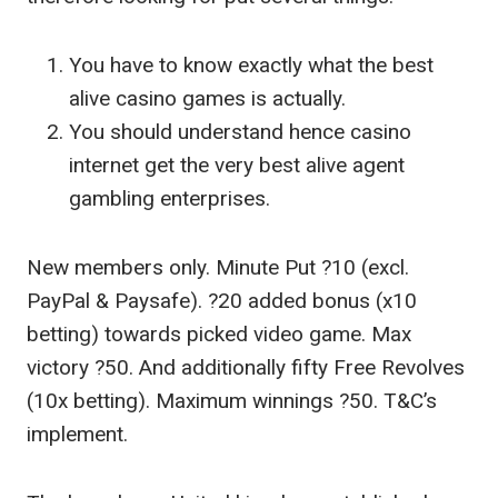
You have to know exactly what the best
alive casino games is actually.
You should understand hence casino
internet get the very best alive agent
gambling enterprises.
New members only. Minute Put ?10 (excl.
PayPal & Paysafe). ?20 added bonus (x10
betting) towards picked video game. Max
victory ?50. And additionally fifty Free Revolves
(10x betting). Maximum winnings ?50. T&C’s
implement.