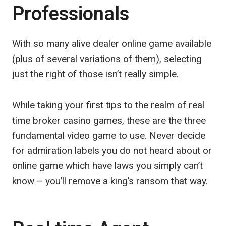
Professionals
With so many alive dealer online game available
(plus of several variations of them), selecting
just the right of those isn’t really simple.
While taking your first tips to the realm of real
time broker casino games, these are the three
fundamental video game to use. Never decide
for admiration labels you do not heard about or
online game which have laws you simply can’t
know – you’ll remove a king’s ransom that way.