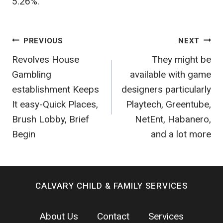
5.26%.
Post
PREVIOUS
NEXT
Revolves House
They might be
navigation
Gambling
available with game
establishment Keeps
designers particularly
It easy-Quick Places,
Playtech, Greentube,
Brush Lobby, Brief
NetEnt, Habanero,
Begin
and a lot more
CALVARY CHILD & FAMILY SERVICES
About Us
Contact
Services