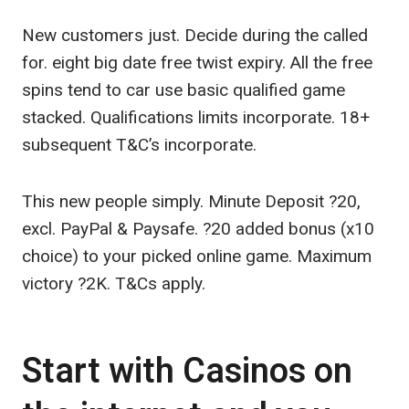
New customers just. Decide during the called
for. eight big date free twist expiry. All the free
spins tend to car use basic qualified game
stacked. Qualifications limits incorporate. 18+
subsequent T&C’s incorporate.
This new people simply. Minute Deposit ?20,
excl. PayPal & Paysafe. ?20 added bonus (x10
choice) to your picked online game. Maximum
victory ?2K. T&Cs apply.
Start with Casinos on