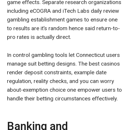
game effects. Separate research organizations
including eCOGRA and iTech Labs daily review
gambling establishment games to ensure one
to results are it’s random hence said return-to-
pro rates is actually direct.
In control gambling tools let Connecticut users
manage suit betting designs. The best casinos
render deposit constraints, example date
regulation, reality checks, and you can worry
about-exemption choice one empower users to
handle their betting circumstances effectively.
Banking and