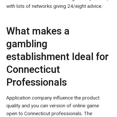
with lots of networks giving 24/eight advice.
What makes a
gambling
establishment Ideal for
Connecticut
Professionals
Application company influence the product
quality and you can version of online game
open to Connecticut professionals. The