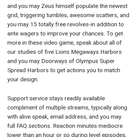
and you may Zeus himself populate the newest
grid, triggering tumbles, awesome scatters, and
you may 15 totally free revolves-in addition to
ante wagers to improve your chances. To get
more in these video game, speak about all of
our studies of five Lions Megaways Harbors
and you may Doorways of Olympus Super
Spread Harbors to get actions you to match
your design.
Support service stays readily available
compliment of multiple streams, typically along
with alive speak, email address, and you may
full FAQ sections. Reaction minutes mediocre
lower than an hour or so during level episodes,