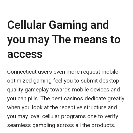
Cellular Gaming and
you may The means to
access
Connecticut users even more request mobile-
optimized gaming feel you to submit desktop-
quality gameplay towards mobile devices and
you can pills. The best casinos dedicate greatly
when you look at the receptive structure and
you may loyal cellular programs one to verify
seamless gambling across all the products.