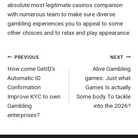
absolute most legitimate casinos companion
with numerous team to make sure diverse
gambling experiences you to appeal to some
other choices and to relax and play appearance.
Post
PREVIOUS
NEXT
How come GetID’s
Alive Gambling
navigation
Automatic ID
games: Just what
Confirmation
Games Is actually
Improve KYC to own
Some body To tackle
Gambling
into the 2026?
enterprises?