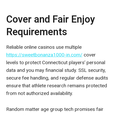
Cover and Fair Enjoy
Requirements
Reliable online casinos use multiple
https://sweetbonanza1000-in.com/
cover
levels to protect Connecticut players’ personal
data and you may financial study. SSL security,
secure fee handling, and regular defense audits
ensure that athlete research remains protected
from not authorized availability.
Random matter age group tech promises fair