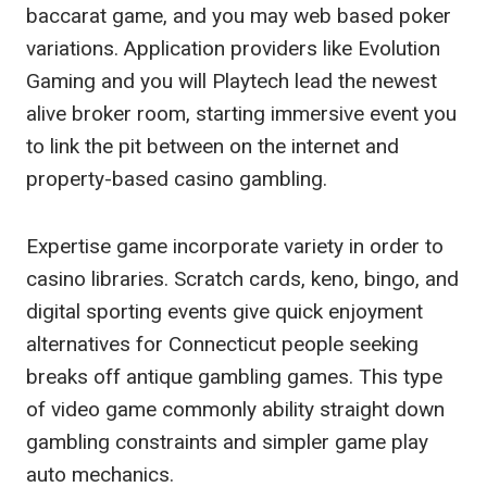
baccarat game, and you may web based poker
variations. Application providers like Evolution
Gaming and you will Playtech lead the newest
alive broker room, starting immersive event you
to link the pit between on the internet and
property-based casino gambling.
Expertise game incorporate variety in order to
casino libraries. Scratch cards, keno, bingo, and
digital sporting events give quick enjoyment
alternatives for Connecticut people seeking
breaks off antique gambling games. This type
of video game commonly ability straight down
gambling constraints and simpler game play
auto mechanics.