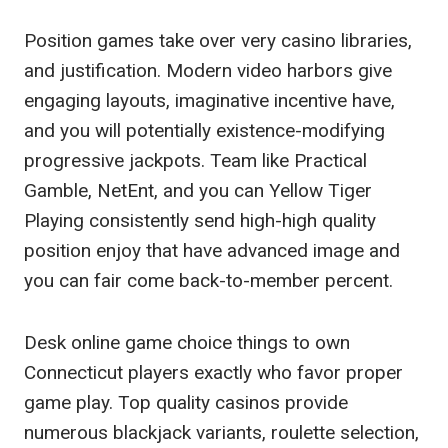
Position games take over very casino libraries,
and justification. Modern video harbors give
engaging layouts, imaginative incentive have,
and you will potentially existence-modifying
progressive jackpots. Team like Practical
Gamble, NetEnt, and you can Yellow Tiger
Playing consistently send high-high quality
position enjoy that have advanced image and
you can fair come back-to-member percent.
Desk online game choice things to own
Connecticut players exactly who favor proper
game play. Top quality casinos provide
numerous blackjack variants, roulette selection,