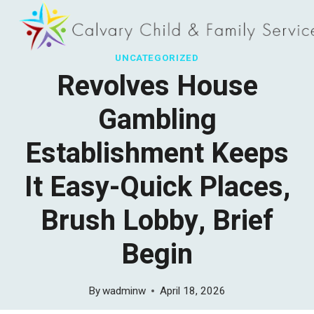
Skip
to
content
UNCATEGORIZED
Revolves House
Gambling
Establishment Keeps
It Easy-Quick Places,
Brush Lobby, Brief
Begin
By
wadminw
April 18, 2026