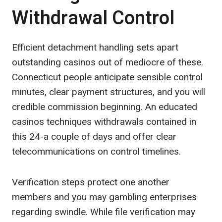
Withdrawal Control
Efficient detachment handling sets apart
outstanding casinos out of mediocre of these.
Connecticut people anticipate sensible control
minutes, clear payment structures, and you will
credible commission beginning. An educated
casinos techniques withdrawals contained in
this 24-a couple of days and offer clear
telecommunications on control timelines.
Verification steps protect one another
members and you may gambling enterprises
regarding swindle. While file verification may