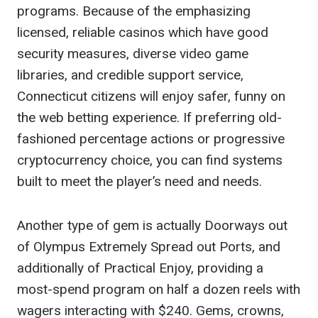
programs. Because of the emphasizing
licensed, reliable casinos which have good
security measures, diverse video game
libraries, and credible support service,
Connecticut citizens will enjoy safer, funny on
the web betting experience. If preferring old-
fashioned percentage actions or progressive
cryptocurrency choice, you can find systems
built to meet the player’s need and needs.
Another type of gem is actually Doorways out
of Olympus Extremely Spread out Ports, and
additionally of Practical Enjoy, providing a
most-spend program on half a dozen reels with
wagers interacting with $240. Gems, crowns,