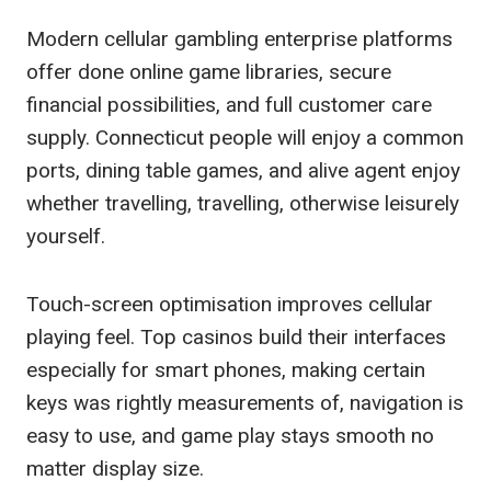
Modern cellular gambling enterprise platforms
offer done online game libraries, secure
financial possibilities, and full customer care
supply. Connecticut people will enjoy a common
ports, dining table games, and alive agent enjoy
whether travelling, travelling, otherwise leisurely
yourself.
Touch-screen optimisation improves cellular
playing feel. Top casinos build their interfaces
especially for smart phones, making certain
keys was rightly measurements of, navigation is
easy to use, and game play stays smooth no
matter display size.