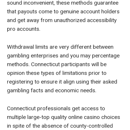
sound inconvenient, these methods guarantee
that payouts come to genuine account holders
and get away from unauthorized accessibility
pro accounts.
Withdrawal limits are very different between
gambling enterprises and you may percentage
methods. Connecticut participants will be
opinion these types of limitations prior to
registering to ensure it align using their asked
gambling facts and economic needs.
Connecticut professionals get access to
multiple large-top quality online casino choices
in spite of the absence of county-controlled